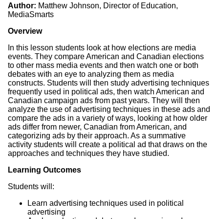
Author:
Matthew Johnson, Director of Education,
MediaSmarts
Overview
In this lesson students look at how elections are media
events. They compare American and Canadian elections
to other mass media events and then watch one or both
debates with an eye to analyzing them as media
constructs. Students will then study advertising techniques
frequently used in political ads, then watch American and
Canadian campaign ads from past years. They will then
analyze the use of advertising techniques in these ads and
compare the ads in a variety of ways, looking at how older
ads differ from newer, Canadian from American, and
categorizing ads by their approach. As a summative
activity students will create a political ad that draws on the
approaches and techniques they have studied.
Learning Outcomes
Students will:
Learn advertising techniques used in political
advertising