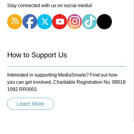
Stay connected with us on social media!
How to Support Us
Interested in supporting MediaSmarts? Find out how
you can get involved. Charitable Registration No. 89018
1092 RR0001
Learn More