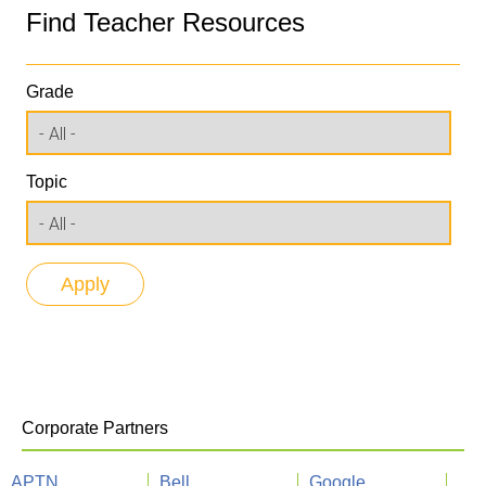
Find Teacher Resources
Grade
Topic
Corporate Partners
APTN
Bell
Google