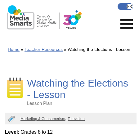
Skip
to
main
content
Home
Teacher Resources
Watching the Elections - Lesson
Watching the Elections
- Lesson
Lesson Plan
Categories
Marketing & Consumerism
Television
Level:
Grades 8 to 12