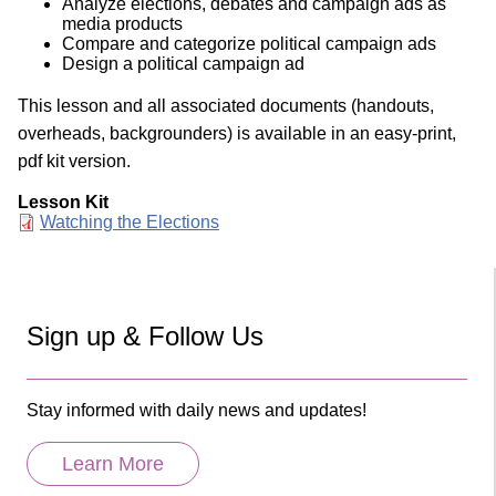
Analyze elections, debates and campaign ads as
media products
Compare and categorize political campaign ads
Design a political campaign ad
This lesson and all associated documents (handouts,
overheads, backgrounders) is available in an easy-print,
pdf kit version.
Lesson Kit
Document
Watching the Elections
Sign up & Follow Us
Stay informed with daily news and updates!
Learn More