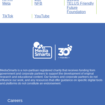
Meta
NFB
TELUS Friendly
Future
Foundation
TikTok
YouTube
MediaSmarts is a non-partisan registered charity that receives funding from
government and corporate partners to support the development of original
research and educational content. Our funders and corporate partners do not
influence our work, and any resources that offer guidance on specific digital tools
and platforms do not constitute an endorsement.
Careers