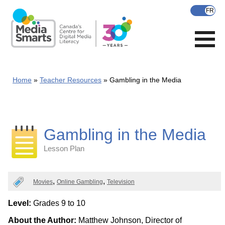
Skip
to
main
content
Home
Teacher Resources
Gambling in the Media
Gambling in the Media
Lesson Plan
Categories
Movies
Online Gambling
Television
Level:
Grades 9 to 10
About the Author:
Matthew Johnson, Director of