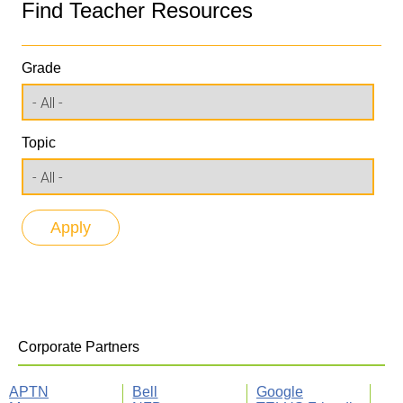
Find Teacher Resources
Grade
Topic
Corporate Partners
APTN
Bell
Google