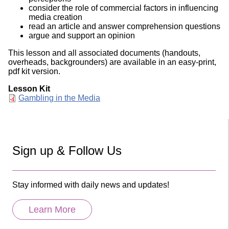
consider the role of commercial factors in influencing
media creation
read an article and answer comprehension questions
argue and support an opinion
This lesson and all associated documents (handouts,
overheads, backgrounders) are available in an easy-print,
pdf kit version.
Lesson Kit
Document
Gambling in the Media
Sign up & Follow Us
Stay informed with daily news and updates!
Learn More