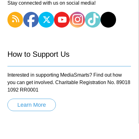
Stay connected with us on social media!
How to Support Us
Interested in supporting MediaSmarts? Find out how
you can get involved. Charitable Registration No. 89018
1092 RR0001
Learn More