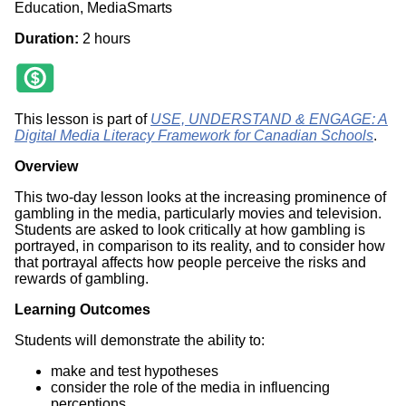
Education, MediaSmarts
Duration:
2 hours
This lesson is part of
USE, UNDERSTAND & ENGAGE: A
Digital Media Literacy Framework for Canadian Schools
.
Overview
This two-day lesson looks at the increasing prominence of
gambling in the media, particularly movies and television.
Students are asked to look critically at how gambling is
portrayed, in comparison to its reality, and to consider how
that portrayal affects how people perceive the risks and
rewards of gambling.
Learning Outcomes
Students will demonstrate the ability to:
make and test hypotheses
consider the role of the media in influencing
perceptions