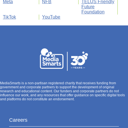
Meta
NFB
TELUS Friendly
Future
Foundation
TikTok
YouTube
MediaSmarts is a non-partisan registered charity that receives funding from
government and corporate partners to support the development of original
research and educational content. Our funders and corporate partners do not
influence our work, and any resources that offer guidance on specific digital tools
and platforms do not constitute an endorsement.
Careers