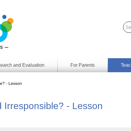
earch and Evaluation
For Parents
Teac
Find
Lesson
ach
e? - Lesson
Resour
Digital
Media
Literacy
Irresponsible? - Lesson
Outcom
rch
by
s
Provinc
& Territ
Digital
ians
Media