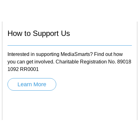
How to Support Us
Interested in supporting MediaSmarts? Find out how
you can get involved. Charitable Registration No. 89018
1092 RR0001
Learn More