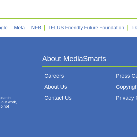
gle
Meta
NFB
TELUS Friendly Future Foundation
Ti
Careers
Press C
About Us
Copyrigh
Contact Us
Privacy 
esearch
e our work,
do not