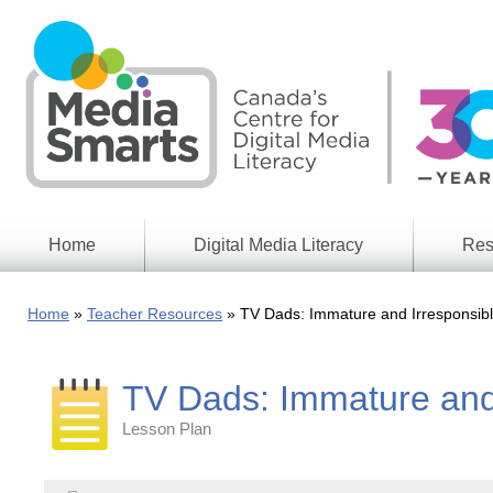
Skip
to
main
content
Home
Digital Media Literacy
Res
General
Our
Information
Appro
Home
Teacher Resources
TV Dads: Immature and Irresponsibl
What
Media
We
Issues
Do
TV Dads: Immature and 
Digital
Resea
Issues
Report
Lesson Plan
Young
Educational
Canad
Games
in a