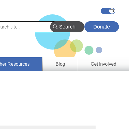
Donate
her Resources
Blog
Get Involved
s &
ces
es
e
ory