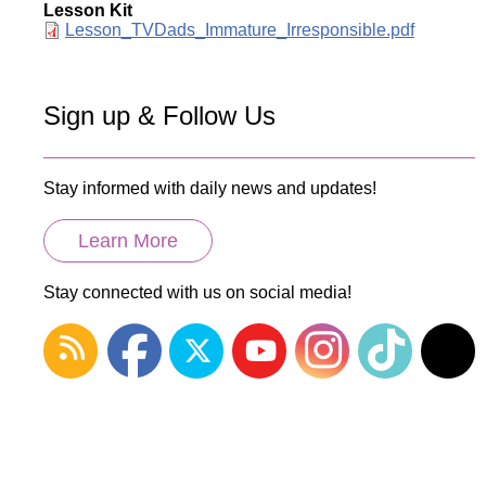
Lesson Kit
Document
Lesson_TVDads_Immature_Irresponsible.pdf
Sign up & Follow Us
Stay informed with daily news and updates!
Learn More
Stay connected with us on social media!