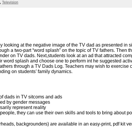
Literacy
Television
ss
Framew
Media
Literacy
101
Digital
Literacy
101
s by looking at the negative image of the TV dad as presented in
hrough a two-part “word splash” on the topic of TV fathers. Then
er on TV dads. Next,students look at an ad that attracted compla
ir word splash and choose one to perform int he suggested activ
f fathers through a TV Dads Log. Teachers may wish to exercise 
nding on students’ family dynamics.
 of dads in TV sitcoms and ads
ced by gender messages
arily represent reality
ople, they can use their own skills and tools to bring about p
eads, backgrounders) are available in an easy-print, pdf kit ve