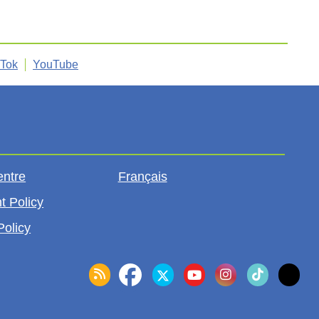
kTok
YouTube
entre
Français
t Policy
Policy