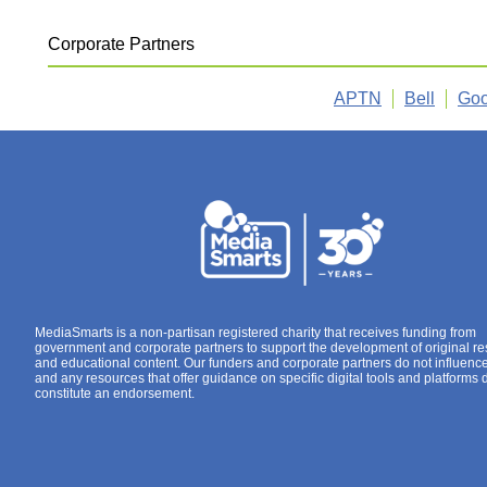
Corporate Partners
APTN
Bell
Goo
MediaSmarts is a non-partisan registered charity that receives funding from
government and corporate partners to support the development of original r
and educational content. Our funders and corporate partners do not influenc
and any resources that offer guidance on specific digital tools and platforms 
constitute an endorsement.