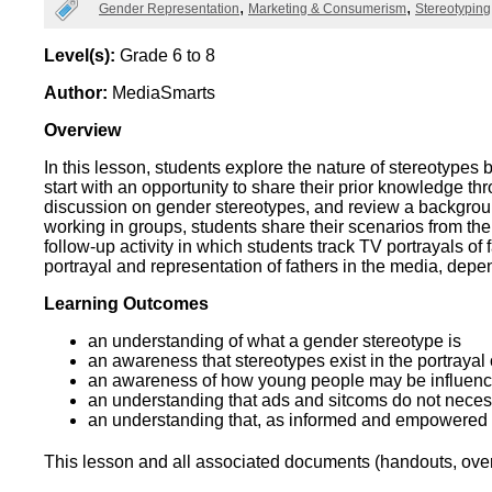
Categories
Gender Representation
Marketing & Consumerism
Stereotyping
Wirele
Media
World
Literacy
Week
Level(s):
Grade 6 to 8
Author:
MediaSmarts
Workshops
Overview
In this lesson, students explore the nature of stereotype
start with an opportunity to share their prior knowledge t
discussion on gender stereotypes, and review a background
working in groups, students share their scenarios from the
follow-up activity in which students track TV portrayals o
portrayal and representation of fathers in the media, depe
Learning Outcomes
an understanding of what a gender stereotype is
an awareness that stereotypes exist in the portrayal
an awareness of how young people may be influen
an understanding that ads and sitcoms do not necess
an understanding that, as informed and empowered pe
This lesson and all associated documents (handouts, overh