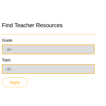
Find Teacher Resources
Grade
Topic