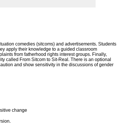
ork
 situation comedies (sitcoms) and advertisements. Students
 they apply their knowledge to a guided classroom
ints from fatherhood rights interest groups. Finally,
ity called From Sitcom to Sit-Real. There is an optional
caution and show sensitivity in the discussions of gender
ositive change
rsion.