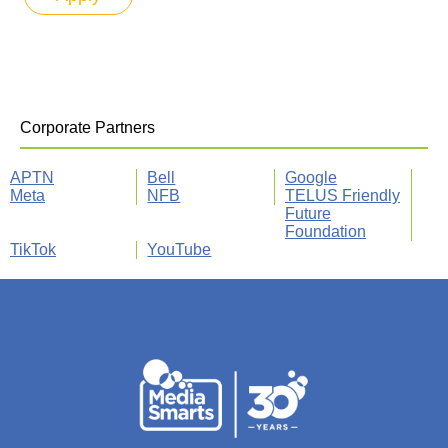
Corporate Partners
APTN
Bell
Google
Meta
NFB
TELUS Friendly
Future
Foundation
TikTok
YouTube