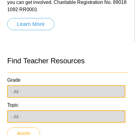
you can get involved. Charitable Registration No. 89018
1092 RR0001
Learn More
Find Teacher Resources
Grade
Topic