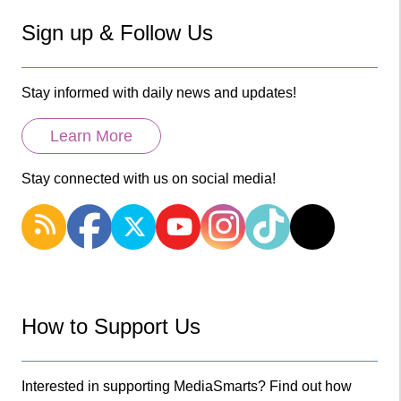
Sign up & Follow Us
Stay informed with daily news and updates!
Learn More
Stay connected with us on social media!
How to Support Us
Interested in supporting MediaSmarts? Find out how