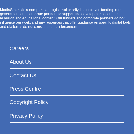
MediaSmarts is a non-partisan registered charity that receives funding from
government and corporate partners to support the development of original
research and educational content. Our funders and corporate partners do not
influence our work, and any resources that offer guidance on specific digital tools
and platforms do not constitute an endorsement.
Careers
About Us
Contact Us
Press Centre
Copyright Policy
Privacy Policy