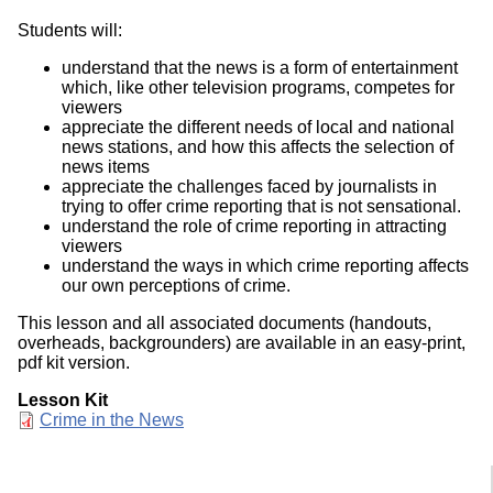
Students will:
understand that the news is a form of entertainment
which, like other television programs, competes for
viewers
appreciate the different needs of local and national
news stations, and how this affects the selection of
news items
appreciate the challenges faced by journalists in
trying to offer crime reporting that is not sensational.
understand the role of crime reporting in attracting
viewers
understand the ways in which crime reporting affects
our own perceptions of crime.
This lesson and all associated documents (handouts,
overheads, backgrounders) are available in an easy-print,
pdf kit version.
Lesson Kit
Document
Crime in the News