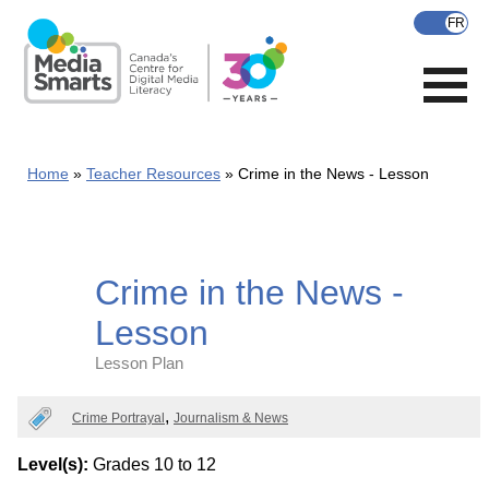
Skip
to
main
content
Home
Teacher Resources
Crime in the News - Lesson
Crime in the News -
Lesson
Lesson Plan
Categories
Crime Portrayal
Journalism & News
Level(s):
Grades 10 to 12