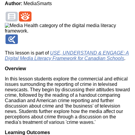
Author:
MediaSmarts
This lesson is part of
USE, UNDERSTAND & ENGAGE: A
Digital Media Literacy Framework for Canadian Schools
.
Overview
In this lesson students explore the commercial and ethical
issues surrounding the reporting of crime in televised
newscasts. They begin by discussing their attitudes toward
crime, followed by the reading of a handout comparing
Canadian and American crime reporting and further
discussion about crime and 'the business' of television
news. Students further explore how the media affect our
perceptions about crime through a discussion on the
media's treatment of various 'crime waves.'
Learning Outcomes