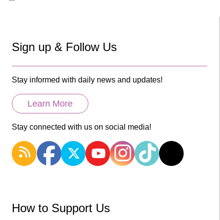
Sign up & Follow Us
Stay informed with daily news and updates!
Learn More
Stay connected with us on social media!
How to Support Us