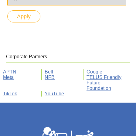
Corporate Partners
APTN
Bell
Google
Meta
NFB
TELUS Friendly
Future
Foundation
TikTok
YouTube