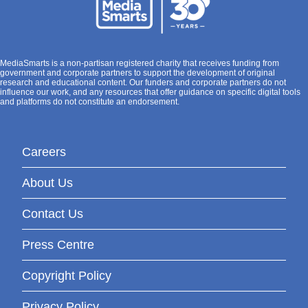
MediaSmarts is a non-partisan registered charity that receives funding from
government and corporate partners to support the development of original
research and educational content. Our funders and corporate partners do not
influence our work, and any resources that offer guidance on specific digital tools
and platforms do not constitute an endorsement.
Careers
About Us
Contact Us
Press Centre
Copyright Policy
Privacy Policy