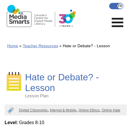
Skip
to
main
content
Home
Teacher Resources
Hate or Debate? - Lesson
Hate or Debate? -
Lesson
Lesson Plan
Categories
Digital Citizenship
Internet & Mobile
Online Ethics
Online Hate
Level:
Grades 8-10