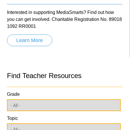
Interested in supporting MediaSmarts? Find out how
you can get involved. Charitable Registration No. 89018
1092 RR0001
Learn More
Find Teacher Resources
Grade
Topic