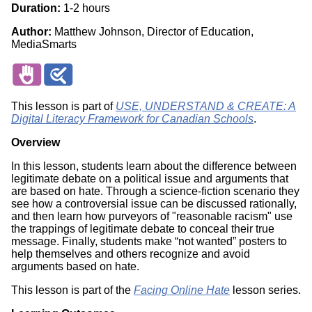
Duration:
1-2 hours
Author:
Matthew Johnson, Director of Education,
MediaSmarts
This lesson is part of
USE, UNDERSTAND & CREATE: A
Digital Literacy Framework for Canadian Schools
.
Overview
In this lesson, students learn about the difference between
legitimate debate on a political issue and arguments that
are based on hate. Through a science-fiction scenario they
see how a controversial issue can be discussed rationally,
and then learn how purveyors of "reasonable racism" use
the trappings of legitimate debate to conceal their true
message. Finally, students make “not wanted” posters to
help themselves and others recognize and avoid
arguments based on hate.
This lesson is part of the
Facing Online Hate
lesson series.