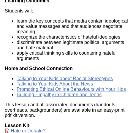
Learning Outcomes
Students will:
learn the key concepts that media contain ideological
and value messages and that audiences negotiate
meaning
recognize the characteristics of hateful ideologies
discriminate between legitimate political arguments
and hate material
apply critical thinking skills to countering hateful
arguments
Home and School Connection
Talking to Your Kids about Racial Stereotypes
Talking to Your Kids About the News
Promoting Ethical Online Behaviours with Your Kids
Building Empathy in Children and Teens
This lesson and all associated documents (handouts,
overheads, backgrounders) are available in an easy-print,
pdf kit version.
Lesson Kit
Document
Hate or Debate?