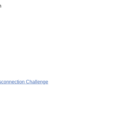
m
isconnection Challenge