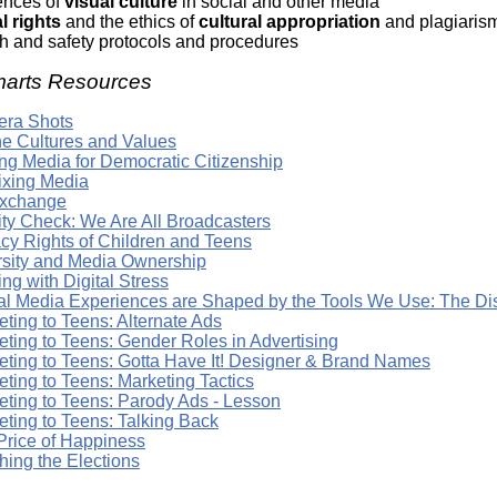
uences of
visual culture
in social and other media
l rights
and the ethics of
cultural
appropriation
and plagiaris
th and safety protocols and procedures
arts Resources
ra Shots
ne Cultures and Values
ng Media for Democratic Citizenship
xing Media
Exchange
ity Check: We Are All Broadcasters
acy Rights of Children and Teens
rsity and Media Ownership
ng with Digital Stress
tal Media Experiences are Shaped by the Tools We Use: The D
ting to Teens: Alternate Ads
eting to Teens: Gender Roles in Advertising
eting to Teens: Gotta Have It! Designer & Brand Names
ting to Teens: Marketing Tactics
eting to Teens: Parody Ads - Lesson
eting to Teens: Talking Back
Price of Happiness
hing the Elections