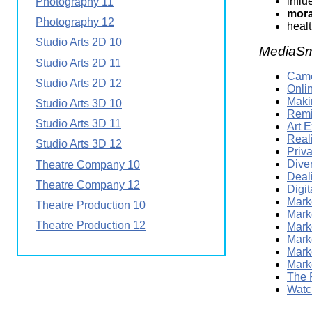
infl
Photography 11
mora
Photography 12
heal
Studio Arts 2D 10
MediaSm
Studio Arts 2D 11
Came
Studio Arts 2D 12
Onli
Maki
Studio Arts 3D 10
Remi
Studio Arts 3D 11
Art 
Real
Studio Arts 3D 12
Priv
Dive
Theatre Company 10
Deali
Theatre Company 12
Digi
Marke
Theatre Production 10
Mark
Theatre Production 12
Mark
Marke
Mark
Mark
The 
Watc