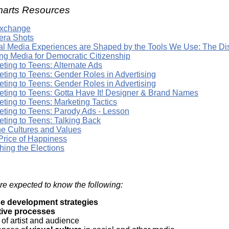
arts Resources
Exchange
ra Shots
tal Media Experiences are Shaped by the Tools We Use: The D
ng Media for Democratic Citizenship
ting to Teens: Alternate Ads
eting to Teens: Gender Roles in Advertising
eting to Teens: Gender Roles in Advertising
eting to Teens: Gotta Have It! Designer & Brand Names
ting to Teens: Marketing Tactics
eting to Teens: Parody Ads - Lesson
eting to Teens: Talking Back
ne Cultures and Values
Price of Happiness
hing the Elections
re expected to know the following:
e development strategies
tive processes
 of artist and audience