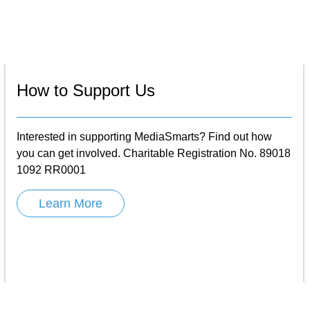
How to Support Us
Interested in supporting MediaSmarts? Find out how
you can get involved. Charitable Registration No. 89018
1092 RR0001
Learn More