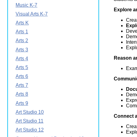
Wirele
Music K-7
Media
World
Explore a
Literacy
Visual Arts K-7
Week
Creat
Arts K
Expl
Workshops
Devel
Arts 1
Demo
Arts 2
Inten
Explo
Arts 3
Reason an
Arts 4
Arts 5
Exam
Arts 6
Communic
Arts 7
Doc
Arts 8
Demo
Expr
Arts 9
Comm
Art Studio 10
Connect 
Art Studio 11
Creat
Art Studio 12
Explo