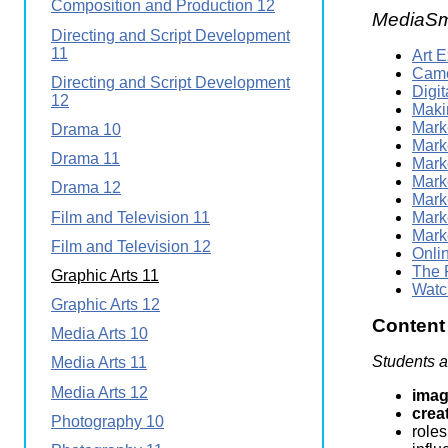
Composition and Production 12
MediaSm
Directing and Script Development
11
Art 
Came
Directing and Script Development
Digi
12
Maki
Marke
Drama 10
Mark
Drama 11
Mark
Mark
Drama 12
Marke
Film and Television 11
Mark
Mark
Film and Television 12
Onli
The 
Graphic Arts 11
Watc
Graphic Arts 12
Content
Media Arts 10
Students a
Media Arts 11
Media Arts 12
imag
crea
Photography 10
roles