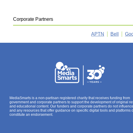
Corporate Partners
APTN
Bell
Goo
MediaSmarts is a non-partisan registered charity that receives funding from
government and corporate partners to support the development of original r
and educational content. Our funders and corporate partners do not influenc
and any resources that offer guidance on specific digital tools and platforms 
constitute an endorsement.