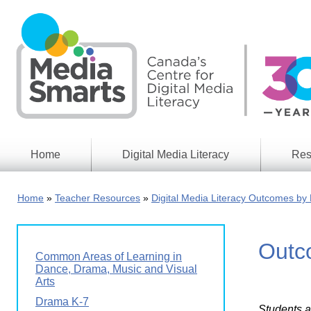
Skip
to
main
content
Home
Digital Media Literacy
Res
General
Our
Information
Appro
Home
Teacher Resources
Digital Media Literacy Outcomes by 
What
Media
We
Issues
Do
Outco
Digital
Resea
Common Areas of Learning in
Issues
Report
Dance, Drama, Music and Visual
Arts
Young
Educational
Canad
Drama K-7
Games
in a
Students a