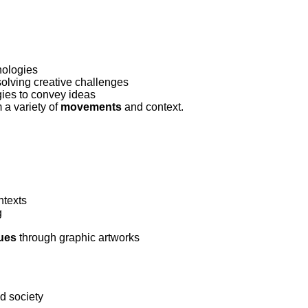
ork
nologies
olving creative challenges
gies to convey ideas
m a variety of
movements
and context.
ntexts
g
sues
through graphic artworks
nd society