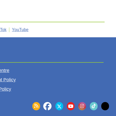
kTok
YouTube
entre
t Policy
Policy