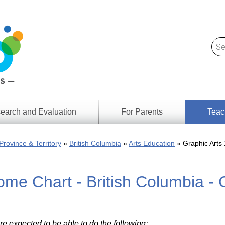
earch and Evaluation
For Parents
Teac
Find
Lesson
ach
Province & Territory
British Columbia
Arts Education
Graphic Arts 
Resour
Digital
Media
Literacy
me Chart - British Columbia - 
Outcom
rch
by
s
Provinc
& Territ
Digital
ians
Media
re expected to be able to do the following: