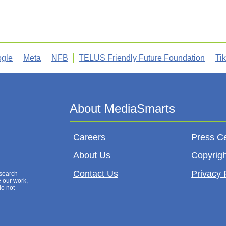
gle
Meta
NFB
TELUS Friendly Future Foundation
Ti
Careers
Press C
About Us
Copyrigh
Contact Us
Privacy 
esearch
e our work,
do not