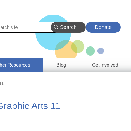
Donate
her Resources
Blog
Get Involved
s &
11
ces
Graphic Arts 11
es
e
ory