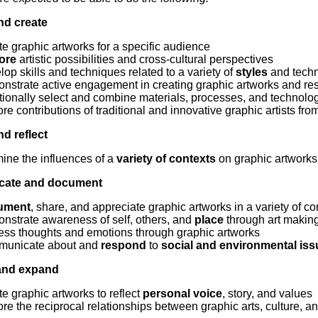
Literacy
ss
Framew
nd create
Media
Literacy
e graphic artworks for a specific audience
101
ore
artistic possibilities and cross-cultural perspectives
Digital
op skills and techniques related to a variety of
styles
and tech
Literacy
nstrate active engagement in creating graphic artworks and res
101
tionally select and combine materials, processes, and technolo
re contributions of traditional and innovative graphic artists fro
d reflect
ine the influences of a
variety of contexts
on graphic artworks
ate and document
ument
, share, and appreciate graphic artworks in a variety of co
nstrate awareness of self, others, and
place
through art makin
ess thoughts and emotions through graphic artworks
unicate about and
respond
to
social and environmental is
and expand
e graphic artworks to reflect
personal voice
, story, and values
re the reciprocal relationships between graphic arts, culture, a