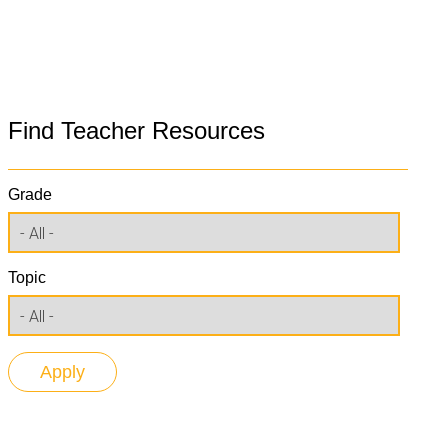
Find Teacher Resources
Grade
Topic