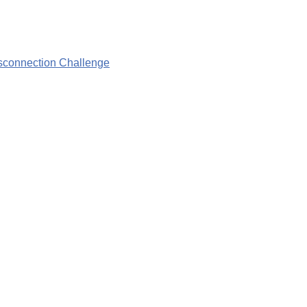
isconnection Challenge