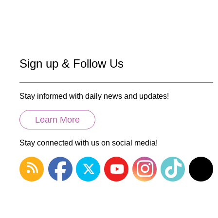
Sign up & Follow Us
Stay informed with daily news and updates!
Learn More
Stay connected with us on social media!