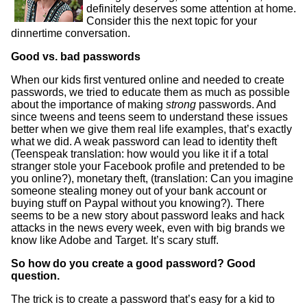
definitely deserves some attention at home.
Consider this the next topic for your
dinnertime conversation.
Good vs. bad passwords
When our kids first ventured online and needed to create
passwords, we tried to educate them as much as possible
about the importance of making
strong
passwords. And
since tweens and teens seem to understand these issues
better when we give them real life examples, that’s exactly
what we did. A weak password can lead to identity theft
(Teenspeak translation: how would you like it if a total
stranger stole your Facebook profile and pretended to be
you online?), monetary theft, (translation: Can you imagine
someone stealing money out of your bank account or
buying stuff on Paypal without you knowing?). There
seems to be a new story about password leaks and hack
attacks in the news every week, even with big brands we
know like Adobe and Target. It’s scary stuff.
So how do you create a good password? Good
question.
The trick is to create a password that’s easy for a kid to