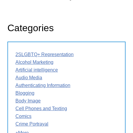
Categories
2SLGBTQ+ Representation
Alcohol Marketing
Artificial intelligence
Audio Media
Authenticating Information
Blogging
Body Image
Cell Phones and Texting
Comics
Crime Portrayal
+More