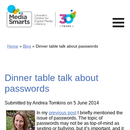
Skip
to
main
content
Home
Blog
Dinner table talk about passwords
Dinner table talk about
passwords
Submitted by
Andrea Tomkins
on 5 June 2014
In my
previous post
I briefly mentioned the
issue of passwords. The topic of
passwords may not be as top-of-mind as
sexting or bullying, but it’s important, and it