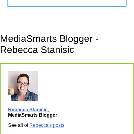
MediaSmarts Blogger -
Rebecca Stanisic
Rebecca Stanisic
,
MediaSmarts Blogger
See all of
Rebecca's posts
.