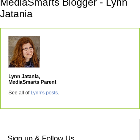
MediaSmarts Blogger - Lynn
Jatania
Lynn Jatania,
MediaSmarts Parent
See all of
Lynn's posts
.
Sign up & Follow Us