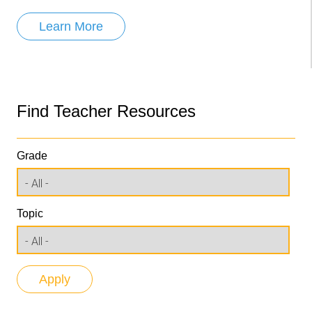
Learn More
Find Teacher Resources
Grade
Topic