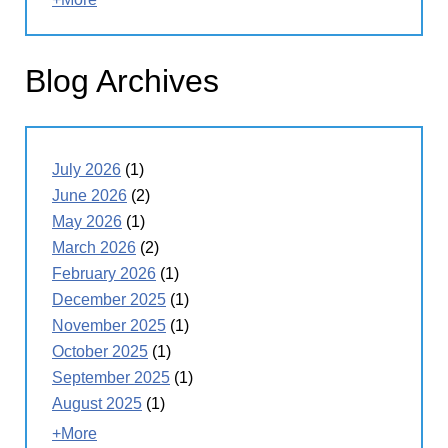
Blog Archives
July 2026
(1)
June 2026
(2)
May 2026
(1)
March 2026
(2)
February 2026
(1)
December 2025
(1)
November 2025
(1)
October 2025
(1)
September 2025
(1)
August 2025
(1)
+More