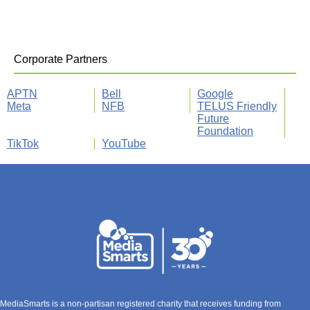
Corporate Partners
APTN
Bell
Google
Meta
NFB
TELUS Friendly
Future
Foundation
TikTok
YouTube
MediaSmarts is a non-partisan registered charity that receives funding from