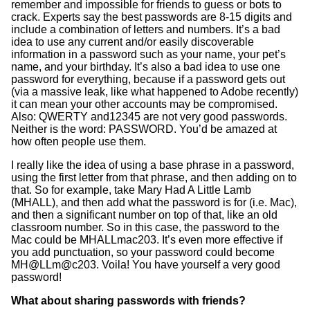
remember and impossible for friends to guess or bots to
crack. Experts say the best passwords are 8-15 digits and
include a combination of letters and numbers. It’s a bad
idea to use any current and/or easily discoverable
information in a password such as your name, your pet’s
name, and your birthday. It’s also a bad idea to use one
password for everything, because if a password gets out
(via a massive leak, like what happened to Adobe recently)
it can mean your other accounts may be compromised.
Also: QWERTY and12345 are not very good passwords.
Neither is the word: PASSWORD. You’d be amazed at
how often people use them.
I really like the idea of using a base phrase in a password,
using the first letter from that phrase, and then adding on to
that. So for example, take Mary Had A Little Lamb
(MHALL), and then add what the password is for (i.e. Mac),
and then a significant number on top of that, like an old
classroom number. So in this case, the password to the
Mac could be MHALLmac203. It’s even more effective if
you add punctuation, so your password could become
MH@LLm@c203. Voila! You have yourself a very good
password!
What about sharing passwords with friends?