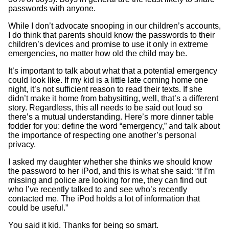
passwords with anyone.
While I don’t advocate snooping in our children’s accounts,
I do think that parents should know the passwords to their
children’s devices and promise to use it only in extreme
emergencies, no matter how old the child may be.
It’s important to talk about what that a potential emergency
could look like. If my kid is a little late coming home one
night, it’s not sufficient reason to read their texts. If she
didn’t make it home from babysitting, well, that’s a different
story. Regardless, this all needs to be said out loud so
there’s a mutual understanding. Here’s more dinner table
fodder for you: define the word “emergency,” and talk about
the importance of respecting one another’s personal
privacy.
I asked my daughter whether she thinks we should know
the password to her iPod, and this is what she said: “If I’m
missing and police are looking for me, they can find out
who I’ve recently talked to and see who’s recently
contacted me. The iPod holds a lot of information that
could be useful.”
You said it kid. Thanks for being so smart.