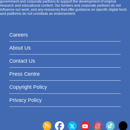
government and corporate partners to support the development of original
research and educational content. Our funders and corporate partners do not
influence our work, and any resources that offer guidance on specific digital tools
and platforms do not constitute an endorsement.
Careers
About Us
Contact Us
Press Centre
Copyright Policy
Privacy Policy