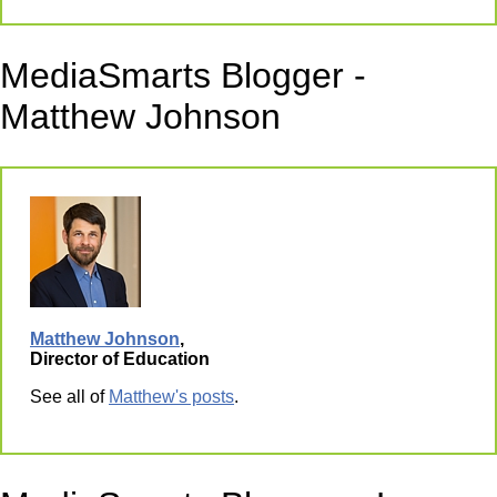
MediaSmarts Blogger -
Matthew Johnson
Matthew Johnson
,
Director of Education
See all of
Matthew's posts
.