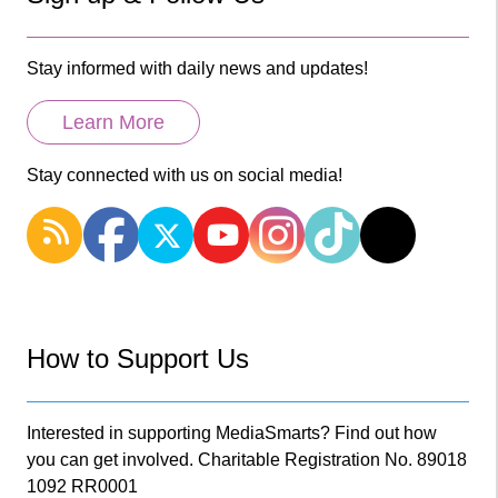
Stay informed with daily news and updates!
Learn More
Stay connected with us on social media!
How to Support Us
Interested in supporting MediaSmarts? Find out how
you can get involved. Charitable Registration No. 89018
1092 RR0001