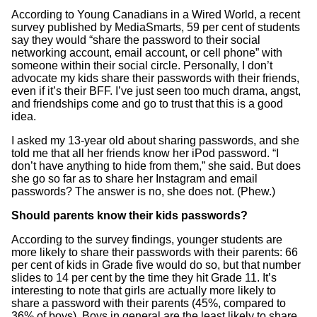
According to Young Canadians in a Wired World, a recent
survey published by MediaSmarts, 59 per cent of students
say they would “share the password to their social
networking account, email account, or cell phone” with
someone within their social circle. Personally, I don’t
advocate my kids share their passwords with their friends,
even if it’s their BFF. I’ve just seen too much drama, angst,
and friendships come and go to trust that this is a good
idea.
I asked my 13-year old about sharing passwords, and she
told me that all her friends know her iPod password. “I
don’t have anything to hide from them,” she said. But does
she go so far as to share her Instagram and email
passwords? The answer is no, she does not. (Phew.)
Should parents know their kids passwords?
According to the survey findings, younger students are
more likely to share their passwords with their parents: 66
per cent of kids in Grade five would do so, but that number
slides to 14 per cent by the time they hit Grade 11. It’s
interesting to note that girls are actually more likely to
share a password with their parents (45%, compared to
36% of boys). Boys in general are the least likely to share