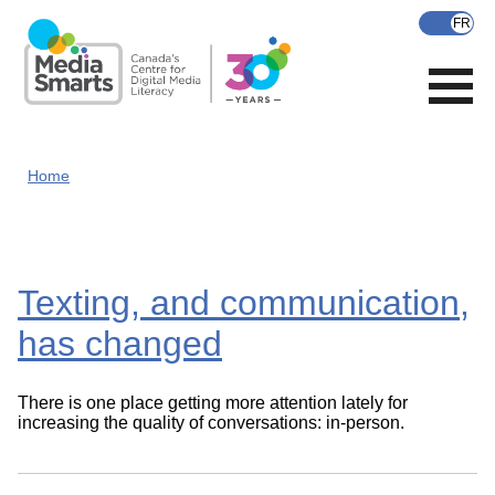
Skip
to
main
content
Home
Texting, and communication,
has changed
There is one place getting more attention lately for
increasing the quality of conversations: in-person.