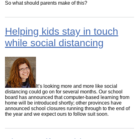
So what should parents make of this?
Helping kids stay in touch
while social distancing
It’s looking more and more like social
distancing could go on for several months. Our school
board has announced that computer-based learning from
home will be introduced shortly; other provinces have
announced school closures running through to the end of
the year and we expect ours to follow suit soon.