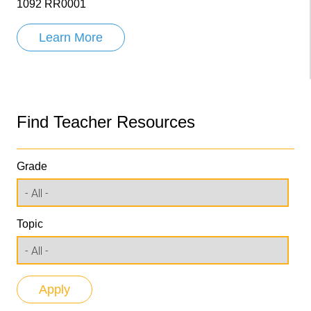
1092 RR0001
Learn More
Find Teacher Resources
Grade
Topic