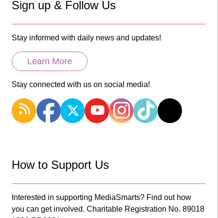
Sign up & Follow Us
Stay informed with daily news and updates!
Learn More
Stay connected with us on social media!
How to Support Us
Interested in supporting MediaSmarts? Find out how
you can get involved. Charitable Registration No. 89018