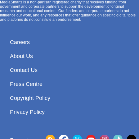
MediaSmarts is a non-partisan registered charity that receives funding from
government and corporate partners to support the development of original
research and educational content. Our funders and corporate partners do not
influence our work, and any resources that offer guidance on specific digital tools
and platforms do not constitute an endorsement.
Careers
About Us
Contact Us
Press Centre
Copyright Policy
Privacy Policy