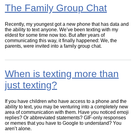
The Family Group Chat
Recently, my youngest got a new phone that has data and
the ability to text anyone. We’ve been texting with my
eldest for some time now too. But after years of
communicating this way, it finally happened: We, the
parents, were invited into a family group chat.
When is texting more than
just texting?
If you have children who have access to a phone and the
ability to text, you may be venturing into a completely new
area of communication with them. Have you noticed emoji
replies? Or abbreviated statements? GIF-only responses
or memes that you have to Google to understand? You
aren’t alone.