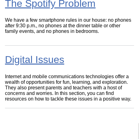
The Spotify Problem
We have a few smartphone rules in our house: no phones
after 9:30 p.m., no phones at the dinner table or other
family events, and no phones in bedrooms.
Digital Issues
Internet and mobile communications technologies offer a
wealth of opportunities for fun, learning, and exploration.
They also present parents and teachers with a host of
concerns and worries. In this section, you can find
resources on how to tackle these issues in a positive way.