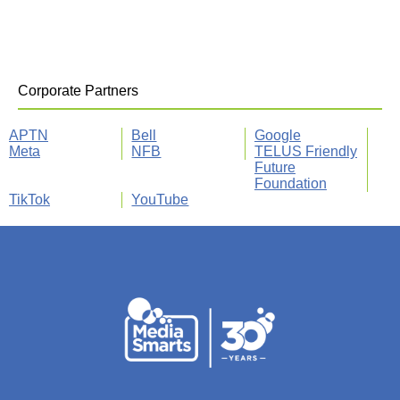
Corporate Partners
APTN
Bell
Google
Meta
NFB
TELUS Friendly
Future
Foundation
TikTok
YouTube