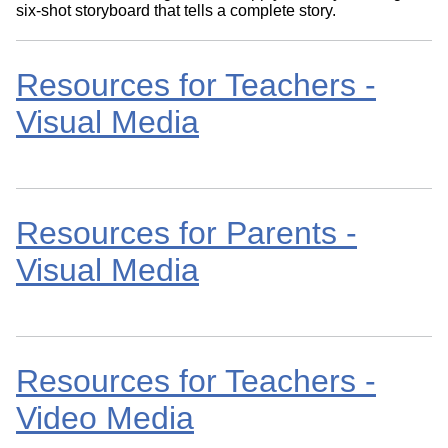
six-shot storyboard that tells a complete story.
Resources for Teachers -
Visual Media
Resources for Parents -
Visual Media
Resources for Teachers -
Video Media