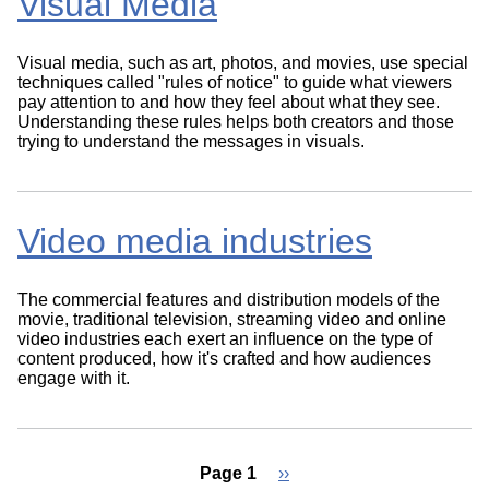
Visual Media
Visual media, such as art, photos, and movies, use special
techniques called "rules of notice" to guide what viewers
pay attention to and how they feel about what they see.
Understanding these rules helps both creators and those
trying to understand the messages in visuals.
Video media industries
The commercial features and distribution models of the
movie, traditional television, streaming video and online
video industries each exert an influence on the type of
content produced, how it's crafted and how audiences
engage with it.
Page 1
Next
››