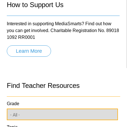
How to Support Us
Interested in supporting MediaSmarts? Find out how
you can get involved. Charitable Registration No. 89018
1092 RR0001
Learn More
Find Teacher Resources
Grade