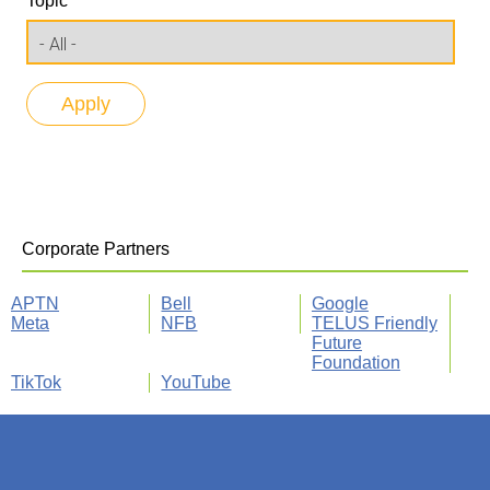
Topic
Corporate Partners
APTN
Bell
Google
Meta
NFB
TELUS Friendly
Future
Foundation
TikTok
YouTube