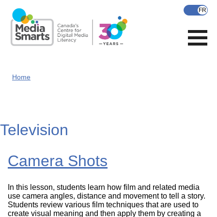
Skip
to
main
content
Home
Television
Camera Shots
In this lesson, students learn how film and related media
use camera angles, distance and movement to tell a story.
Students review various film techniques that are used to
create visual meaning and then apply them by creating a