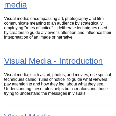
media
Visual media, encompassing art, photography and film,
communicate meaning to an audience by strategically
employing "rules of notice" – deliberate techniques used
by creators to guide a viewer's attention and influence their
interpretation of an image or narrative.
Visual Media - Introduction
Visual media, such as art, photos, and movies, use special
techniques called "rules of notice" to guide what viewers
pay attention to and how they feel about what they see.
Understanding these rules helps both creators and those
trying to understand the messages in visuals.