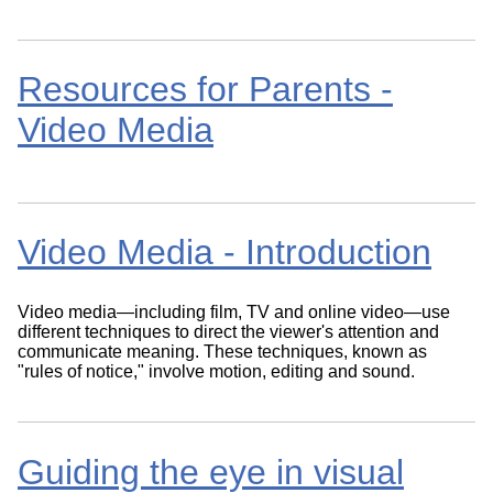
Resources for Parents -
Video Media
Video Media - Introduction
Video media—including film, TV and online video—use
different techniques to direct the viewer's attention and
communicate meaning. These techniques, known as
"rules of notice," involve motion, editing and sound.
Guiding the eye in visual