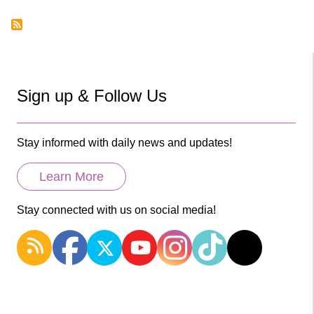
page
Pagination
Sign up & Follow Us
Stay informed with daily news and updates!
Learn More
Stay connected with us on social media!