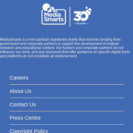
MediaSmarts is a non-partisan registered charity that receives funding from
government and corporate partners to support the development of original
research and educational content. Our funders and corporate partners do not
influence our work, and any resources that offer guidance on specific digital tools
and platforms do not constitute an endorsement.
Careers
About Us
Contact Us
Press Centre
Copyright Policy