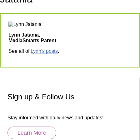
Lynn Jatania,
MediaSmarts Parent
See all of
Lynn's posts
.
Sign up & Follow Us
Stay informed with daily news and updates!
Learn More