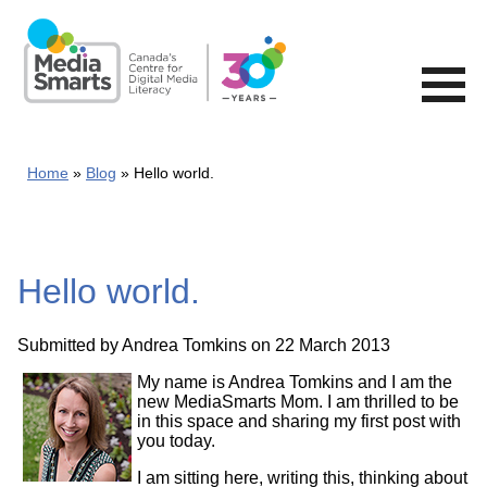
Skip
to
main
content
Home
Blog
Hello world.
Hello world.
Submitted by
Andrea Tomkins
on 22 March 2013
My name is Andrea Tomkins and I am the
new MediaSmarts Mom. I am thrilled to be
in this space and sharing my first post with
you today.
I am sitting here, writing this, thinking about