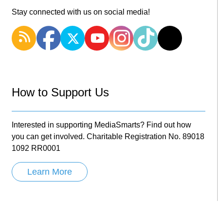
Stay connected with us on social media!
How to Support Us
Interested in supporting MediaSmarts? Find out how
you can get involved. Charitable Registration No. 89018
1092 RR0001
Learn More