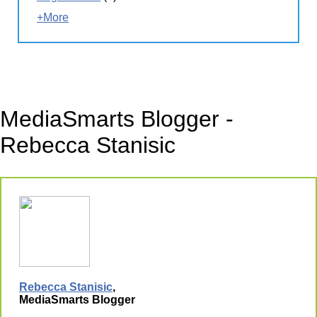
+More
MediaSmarts Blogger -
Rebecca Stanisic
Rebecca Stanisic
,
MediaSmarts Blogger