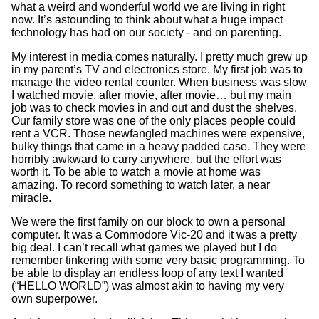
what a weird and wonderful world we are living in right
now. It’s astounding to think about what a huge impact
technology has had on our society - and on parenting.
My interest in media comes naturally. I pretty much grew up
in my parent’s TV and electronics store. My first job was to
manage the video rental counter. When business was slow
I watched movie, after movie, after movie… but my main
job was to check movies in and out and dust the shelves.
Our family store was one of the only places people could
rent a VCR. Those newfangled machines were expensive,
bulky things that came in a heavy padded case. They were
horribly awkward to carry anywhere, but the effort was
worth it. To be able to watch a movie at home was
amazing. To record something to watch later, a near
miracle.
We were the first family on our block to own a personal
computer. It was a Commodore Vic-20 and it was a pretty
big deal. I can’t recall what games we played but I do
remember tinkering with some very basic programming. To
be able to display an endless loop of any text I wanted
(“HELLO WORLD”) was almost akin to having my very
own superpower.