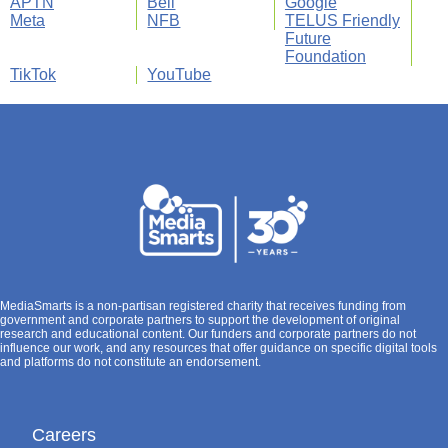
APTN
Bell
Google
Meta
NFB
TELUS Friendly
Future
Foundation
TikTok
YouTube
MediaSmarts is a non-partisan registered charity that receives funding from
government and corporate partners to support the development of original
research and educational content. Our funders and corporate partners do not
influence our work, and any resources that offer guidance on specific digital tools
and platforms do not constitute an endorsement.
Careers