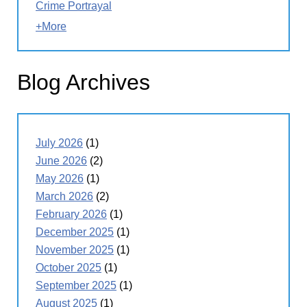
Crime Portrayal
+More
Blog Archives
July 2026
(1)
June 2026
(2)
May 2026
(1)
March 2026
(2)
February 2026
(1)
December 2025
(1)
November 2025
(1)
October 2025
(1)
September 2025
(1)
August 2025
(1)