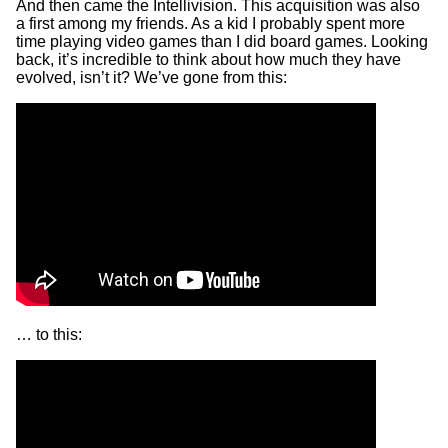
And then came the Intellivision. This acquisition was also
a first among my friends. As a kid I probably spent more
time playing video games than I did board games. Looking
back, it’s incredible to think about how much they have
evolved, isn’t it? We’ve gone from this:
… to this: