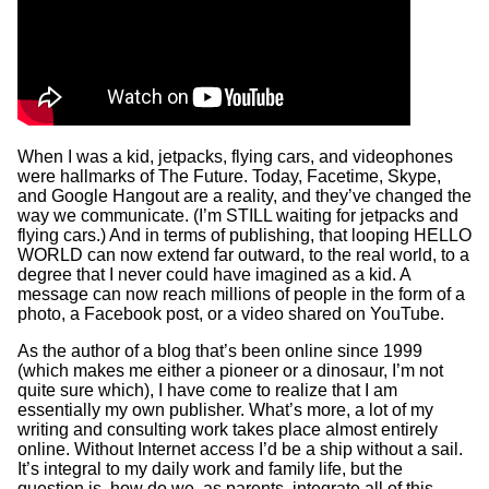
When I was a kid, jetpacks, flying cars, and videophones
were hallmarks of The Future. Today, Facetime, Skype,
and Google Hangout are a reality, and they’ve changed the
way we communicate. (I’m STILL waiting for jetpacks and
flying cars.) And in terms of publishing, that looping HELLO
WORLD can now extend far outward, to the real world, to a
degree that I never could have imagined as a kid. A
message can now reach millions of people in the form of a
photo, a Facebook post, or a video shared on YouTube.
As the author of a blog that’s been online since 1999
(which makes me either a pioneer or a dinosaur, I’m not
quite sure which), I have come to realize that I am
essentially my own publisher. What’s more, a lot of my
writing and consulting work takes place almost entirely
online. Without Internet access I’d be a ship without a sail.
It’s integral to my daily work and family life, but the
question is, how do we, as parents, integrate all of this