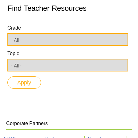
Find Teacher Resources
Grade
Topic
Corporate Partners