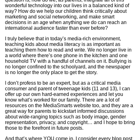
wonderful technology into our lives in a balanced kind of
way? How do we help our children think critically about
marketing and social networking, and make smart
decisions in an age when anything we do can reach an
international audience faster than ever before?
I truly believe that in today’s media-rich environment,
teaching kids about media literacy is as important as
teaching them how to read and write. We no longer live in
a world where there’s one phone in the kitchen and one
household TV with a handful of channels on it. Bullying is
no longer confined to the schoolyard, and the newspaper
is no longer the only place to get the story.
I don’t profess to be an expert, but as a critical media
consumer and parent of tweenage kids (11 and 13), I can
offer up our own hard-earned experiences and let you
know what’s worked for our family. There are a lot of
resources on the MediaSmarts website too, and they are a
great way for parents to kickstart informed discussions
about wide-ranging topics such as body image, gender
representation, privacy, and copyright… and I hope to bring
those to the forefront in future posts.
And that’s where YOU come in. I consider every blog post