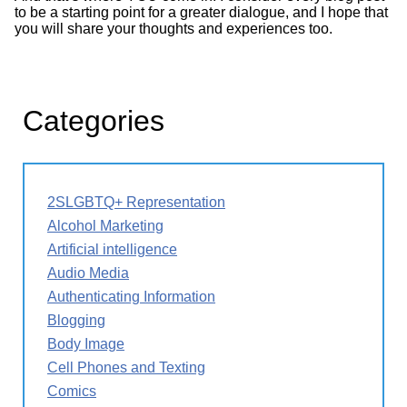
to be a starting point for a greater dialogue, and I hope that
you will share your thoughts and experiences too.
Categories
2SLGBTQ+ Representation
Alcohol Marketing
Artificial intelligence
Audio Media
Authenticating Information
Blogging
Body Image
Cell Phones and Texting
Comics