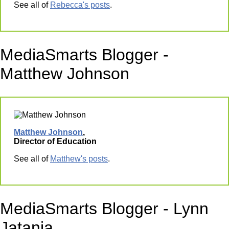
See all of
Rebecca's posts
.
MediaSmarts Blogger -
Matthew Johnson
Matthew Johnson
,
Director of Education
See all of
Matthew's posts
.
MediaSmarts Blogger - Lynn
Jatania