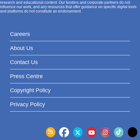
research and educational content. Our funders and corporate partners do not
influence our work, and any resources that offer guidance on specific digital tools
and platforms do not constitute an endorsement.
Careers
About Us
Contact Us
Press Centre
Copyright Policy
Privacy Policy