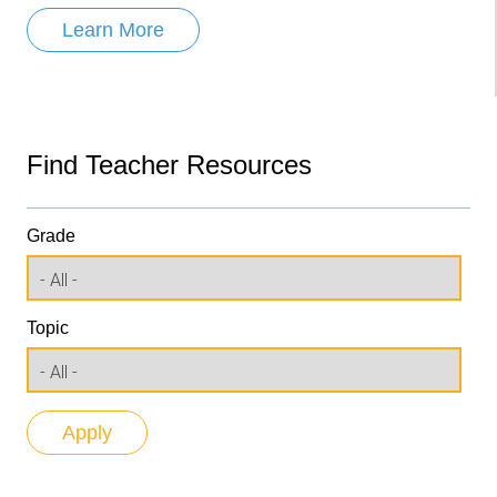
Learn More
Find Teacher Resources
Grade
Topic