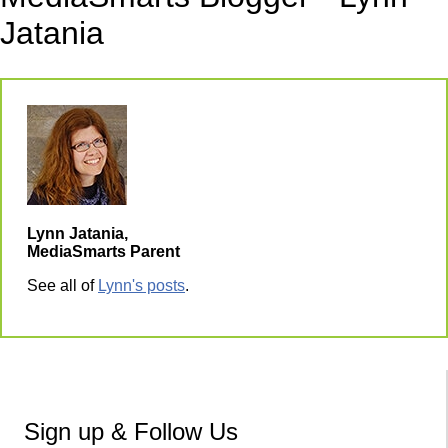
Jatania
Lynn Jatania,
MediaSmarts Parent
See all of
Lynn's posts
.
Sign up & Follow Us