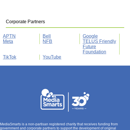
Corporate Partners
APTN
Bell
Google
Meta
NFB
TELUS Friendly
Future
Foundation
TikTok
YouTube
MediaSmarts is a non-partisan registered charity that receives funding from
government and corporate partners to support the development of original