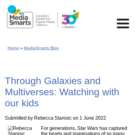
Skip
to
main
content
Home
MediaSmarts Blog
Through Galaxies and
Multiverses: Watching with
our kids
Submitted by
Rebecca Stanisic
on 1 June 2022
For generations,
Star Wars
has captured
the hearts and imaginations of so many.