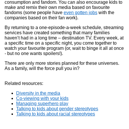
consumption and fandom. You can also encourage kids to
make and remix their own media based on favourite
fandoms (some people have
even gotten jobs
with the
companies based on their fan work).
By returning to a one-episode-a-week schedule, streaming
services have created something that many families
haven’t had in a long time – destination TV. Every week, at
a specific time on a specific night, you come together to
watch your favourite program (or, wait to binge it all at once
- but no one wants spoilers!).
There are only more stories planned for these universes.
As a family, will the force pull you in?
Related resources:
Diversity in the media
Co-viewing with your kids
Managing superhero play
Talking to kids about gender stereotypes
Talking to kids about racial stereotypes