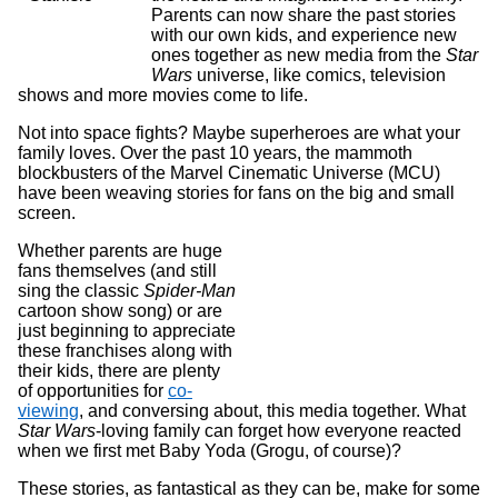
Parents can now share the past stories
with our own kids, and experience new
ones together as new media from the
Star
Wars
universe, like comics, television
shows and more movies come to life.
Not into space fights? Maybe superheroes are what your
family loves. Over the past 10 years, the mammoth
blockbusters of the Marvel Cinematic Universe (MCU)
have been weaving stories for fans on the big and small
screen.
Whether parents are huge
fans themselves (and still
sing the classic
Spider-Man
cartoon show song) or are
just beginning to appreciate
these franchises along with
their kids, there are plenty
of opportunities for
co-
viewing
, and conversing about, this media together. What
Star Wars
-loving family can forget how everyone reacted
when we first met Baby Yoda (Grogu, of course)?
These stories, as fantastical as they can be, make for some