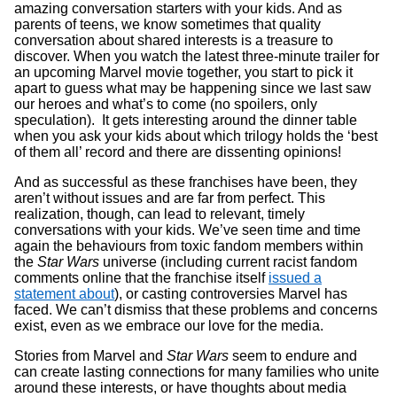
amazing conversation starters with your kids. And as
parents of teens, we know sometimes that quality
conversation about shared interests is a treasure to
discover. When you watch the latest three-minute trailer for
an upcoming Marvel movie together, you start to pick it
apart to guess what may be happening since we last saw
our heroes and what’s to come (no spoilers, only
speculation). It gets interesting around the dinner table
when you ask your kids about which trilogy holds the ‘best
of them all’ record and there are dissenting opinions!
And as successful as these franchises have been, they
aren’t without issues and are far from perfect. This
realization, though, can lead to relevant, timely
conversations with your kids. We’ve seen time and time
again the behaviours from toxic fandom members within
the
Star Wars
universe (including current racist fandom
comments online that the franchise itself
issued a
statement about
), or casting controversies Marvel has
faced. We can’t dismiss that these problems and concerns
exist, even as we embrace our love for the media.
Stories from Marvel and
Star Wars
seem to endure and
can create lasting connections for many families who unite
around these interests, or have thoughts about media