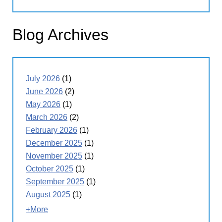
Blog Archives
July 2026
(1)
June 2026
(2)
May 2026
(1)
March 2026
(2)
February 2026
(1)
December 2025
(1)
November 2025
(1)
October 2025
(1)
September 2025
(1)
August 2025
(1)
+More