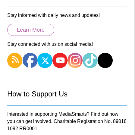
Stay informed with daily news and updates!
Learn More
Stay connected with us on social media!
How to Support Us
Interested in supporting MediaSmarts? Find out how
you can get involved. Charitable Registration No. 89018
1092 RR0001