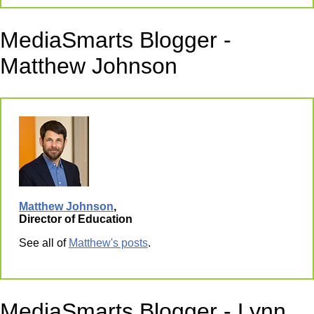
MediaSmarts Blogger -
Matthew Johnson
Matthew Johnson
,
Director of Education
See all of
Matthew's posts
.
MediaSmarts Blogger - Lynn