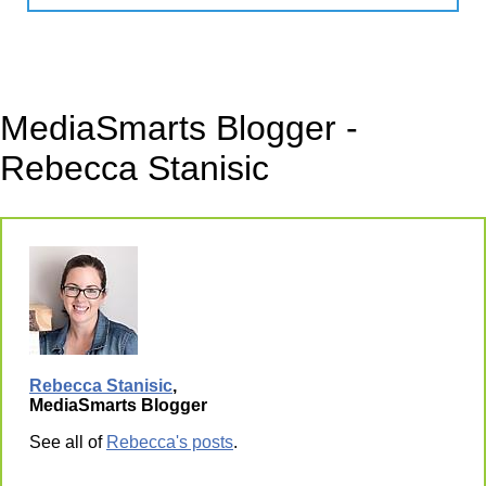
MediaSmarts Blogger -
Rebecca Stanisic
Rebecca Stanisic
,
MediaSmarts Blogger
See all of
Rebecca's posts
.