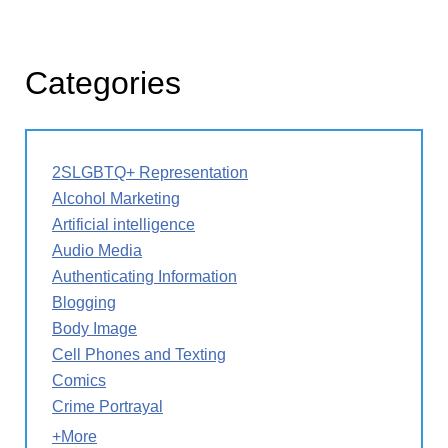
Categories
2SLGBTQ+ Representation
Alcohol Marketing
Artificial intelligence
Audio Media
Authenticating Information
Blogging
Body Image
Cell Phones and Texting
Comics
Crime Portrayal
+More