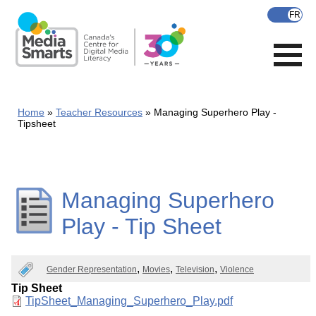
Skip
to
main
content
Home
Teacher Resources
Managing Superhero Play -
Tipsheet
Managing Superhero
Play - Tip Sheet
Gender Representation
Movies
Television
Violence
Tip Sheet
Document
TipSheet_Managing_Superhero_Play.pdf