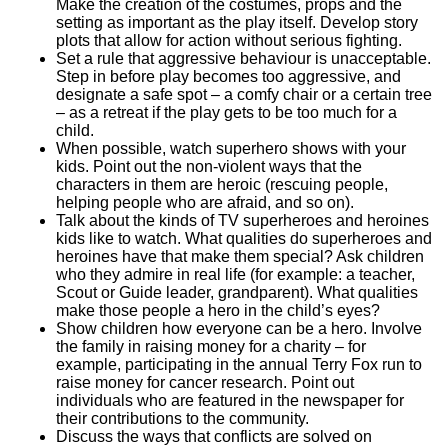
Make the creation of the costumes, props and the
setting as important as the play itself. Develop story
plots that allow for action without serious fighting.
Set a rule that aggressive behaviour is unacceptable.
Step in before play becomes too aggressive, and
designate a safe spot – a comfy chair or a certain tree
– as a retreat if the play gets to be too much for a
child.
When possible, watch superhero shows with your
kids. Point out the non-violent ways that the
characters in them are heroic (rescuing people,
helping people who are afraid, and so on).
Talk about the kinds of TV superheroes and heroines
kids like to watch. What qualities do superheroes and
heroines have that make them special? Ask children
who they admire in real life (for example: a teacher,
Scout or Guide leader, grandparent). What qualities
make those people a hero in the child’s eyes?
Show children how everyone can be a hero. Involve
the family in raising money for a charity – for
example, participating in the annual Terry Fox run to
raise money for cancer research. Point out
individuals who are featured in the newspaper for
their contributions to the community.
Discuss the ways that conflicts are solved on