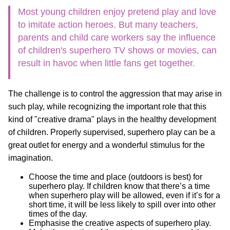
Most young children enjoy pretend play and love
to imitate action heroes. But many teachers,
parents and child care workers say the influence
of children's superhero TV shows or movies, can
result in havoc when little fans get together.
The challenge is to control the aggression that may arise in
such play, while recognizing the important role that this
kind of "creative drama" plays in the healthy development
of children. Properly supervised, superhero play can be a
great outlet for energy and a wonderful stimulus for the
imagination.
Choose the time and place (outdoors is best) for
superhero play. If children know that there’s a time
when superhero play will be allowed, even if it’s for a
short time, it will be less likely to spill over into other
times of the day.
Emphasise the creative aspects of superhero play.