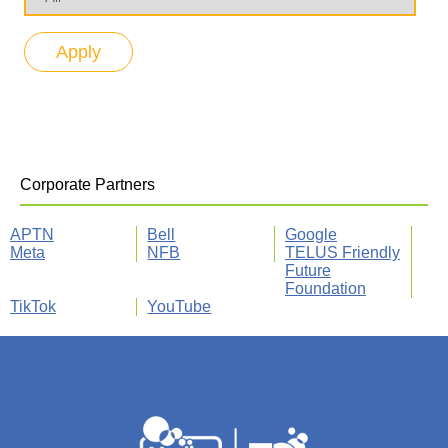
Corporate Partners
APTN
Bell
Google
Meta
NFB
TELUS Friendly
Future
Foundation
TikTok
YouTube