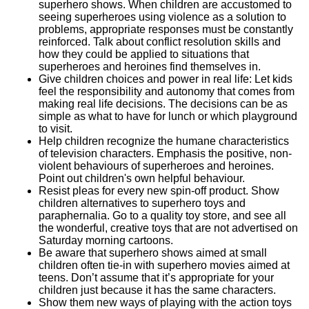
superhero shows. When children are accustomed to
seeing superheroes using violence as a solution to
problems, appropriate responses must be constantly
reinforced. Talk about conflict resolution skills and
how they could be applied to situations that
superheroes and heroines find themselves in.
Give children choices and power in real life: Let kids
feel the responsibility and autonomy that comes from
making real life decisions. The decisions can be as
simple as what to have for lunch or which playground
to visit.
Help children recognize the humane characteristics
of television characters. Emphasis the positive, non-
violent behaviours of superheroes and heroines.
Point out children's own helpful behaviour.
Resist pleas for every new spin-off product. Show
children alternatives to superhero toys and
paraphernalia. Go to a quality toy store, and see all
the wonderful, creative toys that are not advertised on
Saturday morning cartoons.
Be aware that superhero shows aimed at small
children often tie-in with superhero movies aimed at
teens. Don’t assume that it’s appropriate for your
children just because it has the same characters.
Show them new ways of playing with the action toys