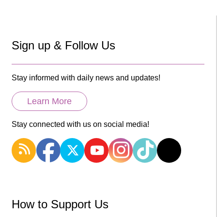
Sign up & Follow Us
Stay informed with daily news and updates!
Learn More
Stay connected with us on social media!
How to Support Us