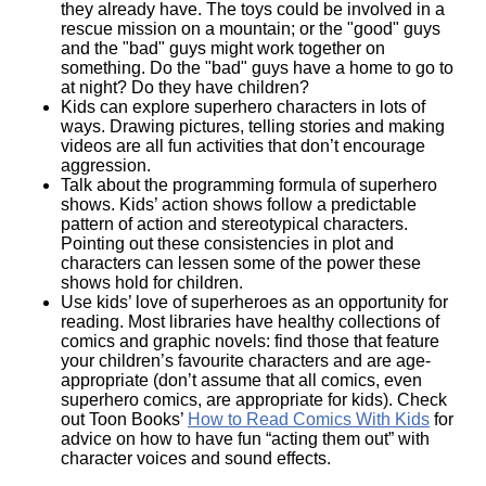
they already have. The toys could be involved in a
rescue mission on a mountain; or the "good" guys
and the "bad" guys might work together on
something. Do the "bad" guys have a home to go to
at night? Do they have children?
Kids can explore superhero characters in lots of
ways. Drawing pictures, telling stories and making
videos are all fun activities that don’t encourage
aggression.
Talk about the programming formula of superhero
shows. Kids’ action shows follow a predictable
pattern of action and stereotypical characters.
Pointing out these consistencies in plot and
characters can lessen some of the power these
shows hold for children.
Use kids’ love of superheroes as an opportunity for
reading. Most libraries have healthy collections of
comics and graphic novels: find those that feature
your children’s favourite characters and are age-
appropriate (don’t assume that all comics, even
superhero comics, are appropriate for kids). Check
out Toon Books’
How to Read Comics With Kids
for
advice on how to have fun “acting them out” with
character voices and sound effects.