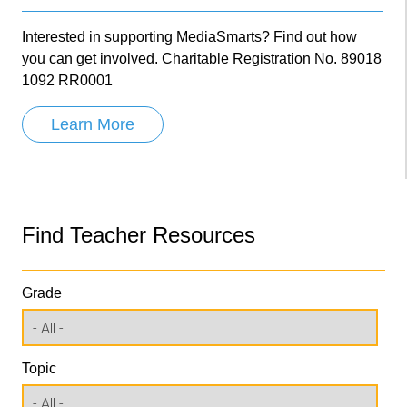
Interested in supporting MediaSmarts? Find out how
you can get involved. Charitable Registration No. 89018
1092 RR0001
Learn More
Find Teacher Resources
Grade
Topic