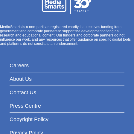
MediaSmarts is a non-partisan registered charity that receives funding from
government and corporate partners to support the development of original
research and educational content. Our funders and corporate partners do not
influence our work, and any resources that offer guidance on specific digital tools
and platforms do not constitute an endorsement.
Careers
About Us
Contact Us
Press Centre
Copyright Policy
Privacy Policy