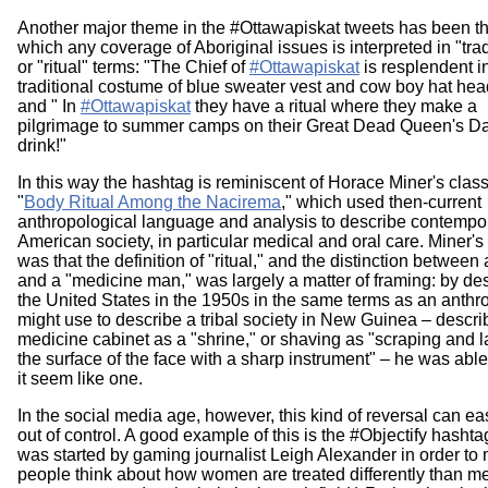
Another major theme in the #Ottawapiskat tweets has been t
which any coverage of Aboriginal issues is interpreted in "trad
or "ritual" terms: "The Chief of
#Ottawapiskat
is resplendent i
traditional costume of blue sweater vest and cow boy hat hea
and " In
#Ottawapiskat
they have a ritual where they make a
pilgrimage to summer camps on their Great Dead Queen's D
drink!"
In this way the hashtag is reminiscent of Horace Miner's classi
"
Body Ritual Among the Nacirema
," which used then-current
anthropological language and analysis to describe contempo
American society, in particular medical and oral care. Miner's
was that the definition of "ritual," and the distinction between 
and a "medicine man," was largely a matter of framing: by de
the United States in the 1950s in the same terms as an anthr
might use to describe a tribal society in New Guinea – descri
medicine cabinet as a "shrine," or shaving as "scraping and l
the surface of the face with a sharp instrument" – he was abl
it seem like one.
In the social media age, however, this kind of reversal can ea
out of control. A good example of this is the #Objectify hasht
was started by gaming journalist Leigh Alexander in order to
people think about how women are treated differently than m