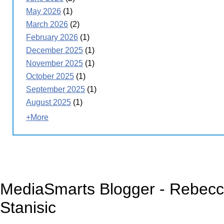
May 2026
(1)
March 2026
(2)
February 2026
(1)
December 2025
(1)
November 2025
(1)
October 2025
(1)
September 2025
(1)
August 2025
(1)
+More
MediaSmarts Blogger - Rebec
Stanisic