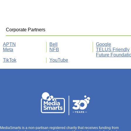
Corporate Partners
APTN
Bell
Google
Meta
NFB
TELUS Friendly
Future Foundati
TikTok
YouTube
MediaSmarts is a non-partisan registered charity that receives funding from