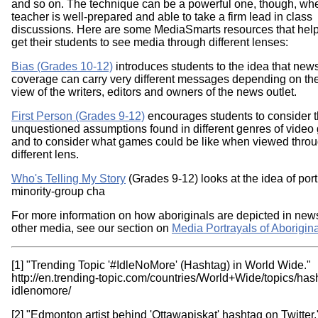
and so on. The technique can be a powerful one, though, wh
teacher is well-prepared and able to take a firm lead in class
discussions. Here are some MediaSmarts resources that help
get their students to see media through different lenses:
Bias (Grades 10-12)
introduces students to the idea that new
coverage can carry very different messages depending on the
view of the writers, editors and owners of the news outlet.
First Person (Grades 9-12)
encourages students to consider 
unquestioned assumptions found in different genres of video
and to consider what games could be like when viewed thro
different lens.
Who's Telling My Story
(Grades 9-12) looks at the idea of por
minority-group cha
For more information on how aboriginals are depicted in new
other media, see our section on
Media Portrayals of Aborigin
[1] "Trending Topic '#IdleNoMore' (Hashtag) in World Wide."
http://en.trending-topic.com/countries/World+Wide/topics/has
idlenomore/
[2] "Edmonton artist behind 'Ottawapiskat' hashtag on Twitte