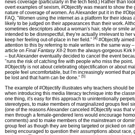
news coverage (particularly in the tech field.) Rather than loo
overt examples of sexism, #Objectify was meant to show the
nature of coverage of women. As Alexander put it in the #Obje
FAQ, "Women using the internet as a platform for their ideas
likely to be judged on their appearances than their work. Alt
sometimes descriptors about a woman's hair, style or smile ar
intended to be disrespectful, they're actually irrelevant to her
[4]
keep her feeling out-of-place in her field."
#Objectify aimed
attention to this by referring to male writers in the same way –
article on
Final Fantasy XII-
2 from the always-gorgeous Kirk 
– but Alexander eventually decided to cancel the event becau
"runs the risk of catching fire with people who miss the point
.
#Objectify is not about celebrating objectification or about m
people feel uncomfortable, but I'm increasingly worried that po
[5]
be lost and that harm can be done."
The example of #Objectify illustrates why teachers should be 
when introducing this media literacy technique into the class
one thing, it's easy for this approach to unintentionally perpet
stereotypes, to make members of marginalized groups feel si
(one of the reasons Alexander canceled #Objectify was that 
men through a female-gendered lens would encourage hom
comments) and to make members of the mainstream or domi
group feel as though they are being targeted or picked on rat
being encouraged to question their assumptions about race,