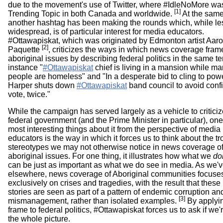
due to the movement's use of Twitter, where #IdleNoMore wa
[1]
Trending Topic in both Canada and worldwide.
At the same
another hashtag has been making the rounds which, while le
widespread, is of particular interest for media educators.
#Ottawapiskat, which was originated by Edmonton artist Aar
[2]
Paquette
, criticizes the ways in which news coverage fram
aboriginal issues by describing federal politics in the same te
instance "
#Ottawapiskat
chief is living in a mansion while ma
people are homeless" and "In a desperate bid to cling to powe
Harper shuts down
#Ottawapiskat
band council to avoid conf
vote, twice."
While the campaign has served largely as a vehicle to criticiz
federal government (and the Prime Minister in particular), one
most interesting things about it from the perspective of media
educators is the way in which it forces us to think about the t
stereotypes we may not otherwise notice in news coverage o
aboriginal issues. For one thing, it illustrates how what we
do
can be just as important as what we do see in media. As we'v
elsewhere, news coverage of Aboriginal communities focuse
exclusively on crises and tragedies, with the result that these
stories are seen as part of a pattern of endemic corruption an
[3]
mismanagement, rather than isolated examples.
By applyin
frame to federal politics, #Ottawapiskat forces us to ask if we
the whole picture.