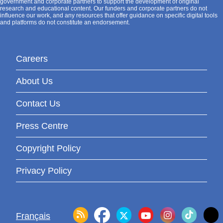
government and corporate partners to support the development of original
research and educational content. Our funders and corporate partners do not
influence our work, and any resources that offer guidance on specific digital tools
and platforms do not constitute an endorsement.
Careers
About Us
Contact Us
Press Centre
Copyright Policy
Privacy Policy
Français