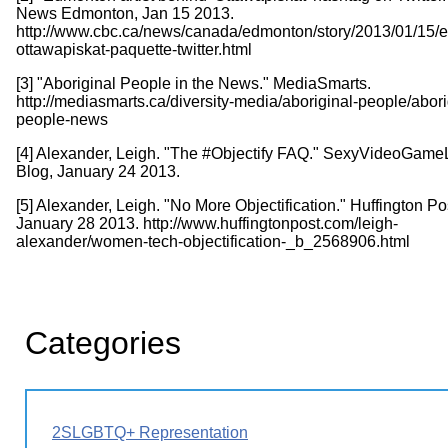
News Edmonton, Jan 15 2013.
http://www.cbc.ca/news/canada/edmonton/story/2013/01/15/
ottawapiskat-paquette-twitter.html
[3] "Aboriginal People in the News." MediaSmarts.
http://mediasmarts.ca/diversity-media/aboriginal-people/abori
people-news
[4] Alexander, Leigh. "The #Objectify FAQ." SexyVideoGam
Blog, January 24 2013.
[5] Alexander, Leigh. "No More Objectification." Huffington Po
January 28 2013. http://www.huffingtonpost.com/leigh-
alexander/women-tech-objectification-_b_2568906.html
Categories
2SLGBTQ+ Representation