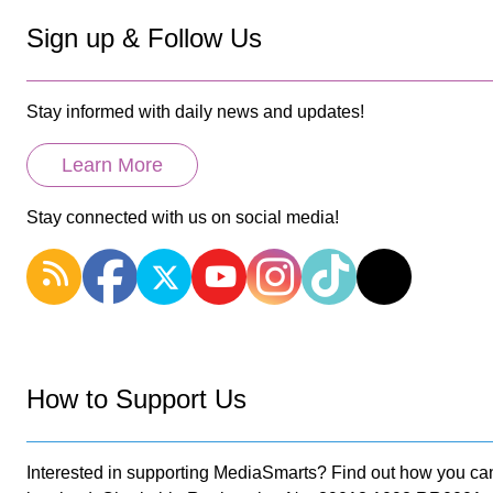
Sign up & Follow Us
Stay informed with daily news and updates!
Learn More
Stay connected with us on social media!
How to Support Us
Interested in supporting MediaSmarts? Find out how you ca