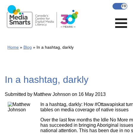
Skip
to
main
content
Home
Blog
In a hashtag, darkly
In a hashtag, darkly
Submitted by
Matthew Johnson
on 16 May 2013
In a hashtag, darkly: How #Ottawapiskat tur
tables on media coverage of native issues
Over the last few months the Idle No More
has succeeded in bringing Aboriginal issues
national attention. This has been due in no s