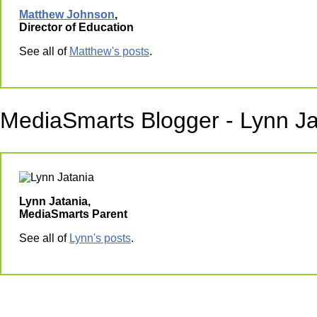
Matthew Johnson
,
Director of Education
See all of
Matthew's posts
.
MediaSmarts Blogger - Lynn Ja
Lynn Jatania,
MediaSmarts Parent
See all of
Lynn's posts
.