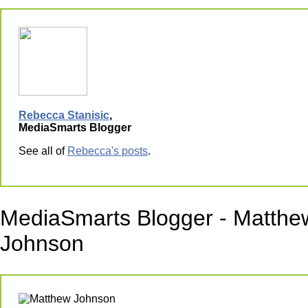
Rebecca Stanisic
,
MediaSmarts Blogger
See all of
Rebecca's posts
.
MediaSmarts Blogger - Matthe
Johnson