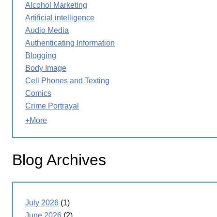
Alcohol Marketing
Artificial intelligence
Audio Media
Authenticating Information
Blogging
Body Image
Cell Phones and Texting
Comics
Crime Portrayal
+More
Blog Archives
July 2026
(1)
June 2026
(2)