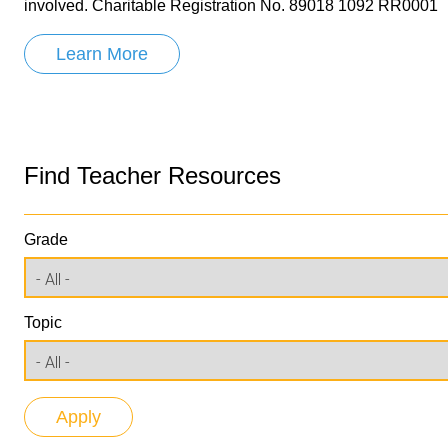
involved. Charitable Registration No. 89018 1092 RR0001
Learn More
Find Teacher Resources
Grade
Topic