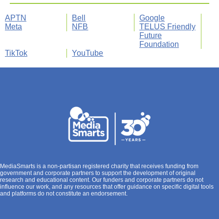
APTN
Bell
Google
Meta
NFB
TELUS Friendly
Future
Foundation
TikTok
YouTube
MediaSmarts is a non-partisan registered charity that receives funding from
government and corporate partners to support the development of original
research and educational content. Our funders and corporate partners do not
influence our work, and any resources that offer guidance on specific digital tools
and platforms do not constitute an endorsement.