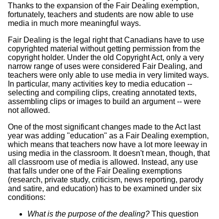
Thanks to the expansion of the Fair Dealing exemption,
fortunately, teachers and students are now able to use
media in much more meaningful ways.
Fair Dealing is the legal right that Canadians have to use
copyrighted material without getting permission from the
copyright holder. Under the old Copyright Act, only a very
narrow range of uses were considered Fair Dealing, and
teachers were only able to use media in very limited ways.
In particular, many activities key to media education --
selecting and compiling clips, creating annotated texts,
assembling clips or images to build an argument -- were
not allowed.
One of the most significant changes made to the Act last
year was adding "education" as a Fair Dealing exemption,
which means that teachers now have a lot more leeway in
using media in the classroom. It doesn't mean, though, that
all classroom use of media is allowed. Instead, any use
that falls under one of the Fair Dealing exemptions
(research, private study, criticism, news reporting, parody
and satire, and education) has to be examined under six
conditions:
What is the purpose of the dealing?
This question