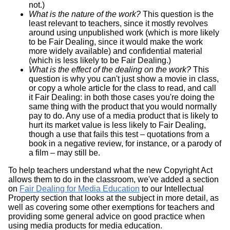
not.)
What is the nature of the work?
This question is the
least relevant to teachers, since it mostly revolves
around using unpublished work (which is more likely
to be Fair Dealing, since it would make the work
more widely available) and confidential material
(which is less likely to be Fair Dealing.)
What is the effect of the dealing on the work?
This
question is why you can't just show a movie in class,
or copy a whole article for the class to read, and call
it Fair Dealing: in both those cases you're doing the
same thing with the product that you would normally
pay to do. Any use of a media product that is likely to
hurt its market value is less likely to Fair Dealing,
though a use that fails this test – quotations from a
book in a negative review, for instance, or a parody of
a film – may still be.
To help teachers understand what the new Copyright Act
allows them to do in the classroom, we've added a section
on
Fair Dealing for Media Education
to our Intellectual
Property section that looks at the subject in more detail, as
well as covering some other exemptions for teachers and
providing some general advice on good practice when
using media products for media education.