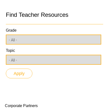
Find Teacher Resources
Grade
Topic
Corporate Partners