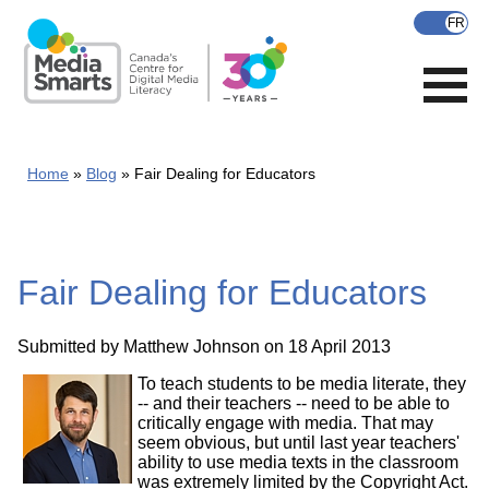
Skip
to
main
content
Home
Blog
Fair Dealing for Educators
Fair Dealing for Educators
Submitted by
Matthew Johnson
on 18 April 2013
To teach students to be media literate, they
-- and their teachers -- need to be able to
critically engage with media. That may
seem obvious, but until last year teachers'
ability to use media texts in the classroom
was extremely limited by the Copyright Act.