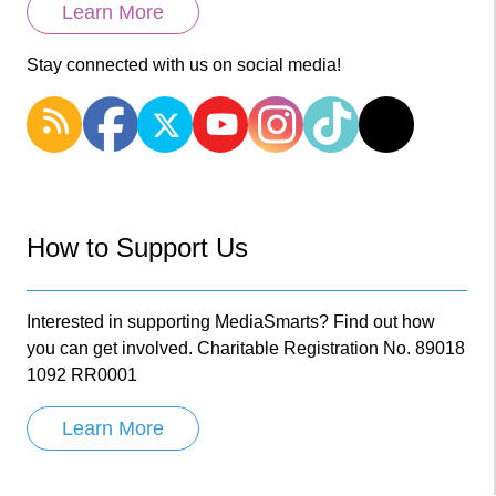
Learn More
Stay connected with us on social media!
How to Support Us
Interested in supporting MediaSmarts? Find out how
you can get involved. Charitable Registration No. 89018
1092 RR0001
Learn More