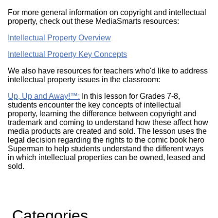
For more general information on copyright and intellectual
property, check out these MediaSmarts resources:
Intellectual Property Overview
Intellectual Property Key Concepts
We also have resources for teachers who'd like to address
intellectual property issues in the classroom:
Up, Up and Away!™:
In this lesson for Grades 7-8,
students encounter the key concepts of intellectual
property, learning the difference between copyright and
trademark and coming to understand how these affect how
media products are created and sold. The lesson uses the
legal decision regarding the rights to the comic book hero
Superman to help students understand the different ways
in which intellectual properties can be owned, leased and
sold.
Categories