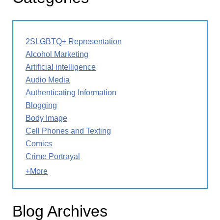
2SLGBTQ+ Representation
Alcohol Marketing
Artificial intelligence
Audio Media
Authenticating Information
Blogging
Body Image
Cell Phones and Texting
Comics
Crime Portrayal
+More
Blog Archives