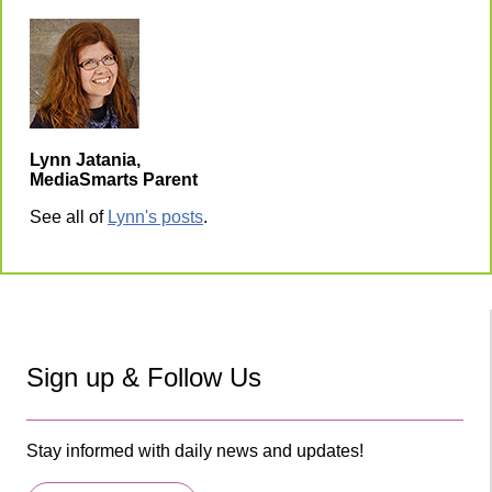
Lynn Jatania,
MediaSmarts Parent
See all of
Lynn's posts
.
Sign up & Follow Us
Stay informed with daily news and updates!