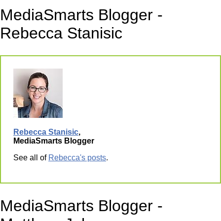
MediaSmarts Blogger -
Rebecca Stanisic
Rebecca Stanisic
,
MediaSmarts Blogger
See all of
Rebecca's posts
.
MediaSmarts Blogger -