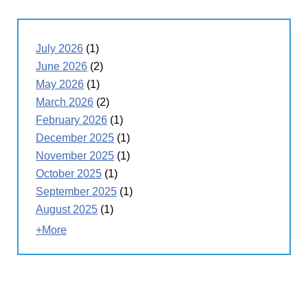
July 2026
(1)
June 2026
(2)
May 2026
(1)
March 2026
(2)
February 2026
(1)
December 2025
(1)
November 2025
(1)
October 2025
(1)
September 2025
(1)
August 2025
(1)
+More