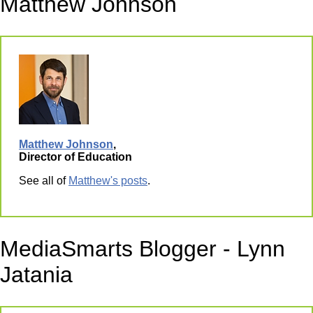
Matthew Johnson
Matthew Johnson
,
Director of Education
See all of
Matthew's posts
.
MediaSmarts Blogger - Lynn
Jatania