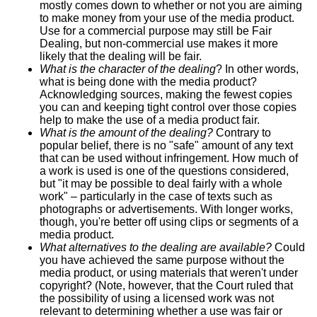
mostly comes down to whether or not you are aiming
to make money from your use of the media product.
Use for a commercial purpose may still be Fair
Dealing, but non-commercial use makes it more
likely that the dealing will be fair.
What is the character of the dealing
? In other words,
what is being done with the media product?
Acknowledging sources, making the fewest copies
you can and keeping tight control over those copies
help to make the use of a media product fair.
What is the amount of the dealing?
Contrary to
popular belief, there is no "safe" amount of any text
that can be used without infringement. How much of
a work is used is one of the questions considered,
but "it may be possible to deal fairly with a whole
work" – particularly in the case of texts such as
photographs or advertisements. With longer works,
though, you're better off using clips or segments of a
media product.
What alternatives to the dealing are available?
Could
you have achieved the same purpose without the
media product, or using materials that weren't under
copyright? (Note, however, that the Court ruled that
the possibility of using a licensed work was not
relevant to determining whether a use was fair or