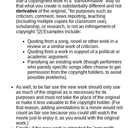
use a copyrighted work in a "transformative" way so
that what you create is substantially different and not
derivative
of the original, "for purposes such as
criticism, comment, news reporting, teaching
(including multiple copies for classroom use),
scholarship, or research, is not an infringement of
copyright."[2] Examples include:
Quoting from a song, novel or other work in a
review or a similar work of criticism.
Quoting from a work in support of a political or
academic argument.
Parodying an existing work (though performers
who parody specific songs often choose to get
permission from the copyright holders, to avoid
possible problems).
As well, to be fair use the new work should only use
as much of the original as is necessary for its
purposes and must not take the place of the original
or make it less valuable to the copyright holder. (For
that reason, adding annotations to a movie would not
count as fair use because you could still watch the
movie just to enjoy it, as you would with the original
work.)