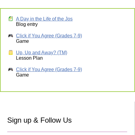
A Day in the Life of the Jos
Blog entry
Click if You Agree (Grades 7-9)
Game
Up, Up and Away? (TM)
Lesson Plan
Click if You Agree (Grades 7-9)
Game
Sign up & Follow Us