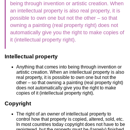
being through invention or artistic creation. When
an intellectual property is also real property, it is
possible to own one but not the other – so that
owning a painting (real property right) does not
automatically give you the right to make copies of
it (intellectual property right).
Intellectual property
Anything that comes into being through invention or
artistic creation. When an intellectual property is also
real property, it is possible to own one but not the
other – so that owning a painting (real property right)
does not automatically give you the right to make
copies of it (intellectual property right).
Copyright
The right of an owner of intellectual property to
control how that property is copied, altered, sold, etc.
In most countries today copyright does not have to be
registered, but the property must be (largely) finished