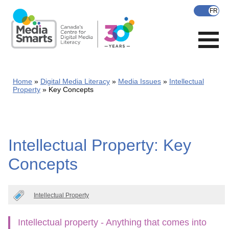
Skip
to
main
content
Home
Digital Media Literacy
Media Issues
Intellectual
Property
Key Concepts
Intellectual Property: Key
Concepts
Intellectual Property
Intellectual property - Anything that comes into