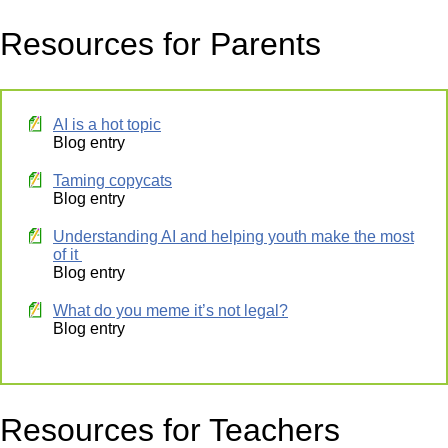
Resources for Parents
AI is a hot topic
Blog entry
Taming copycats
Blog entry
Understanding AI and helping youth make the most
of it
Blog entry
What do you meme it’s not legal?
Blog entry
Resources for Teachers