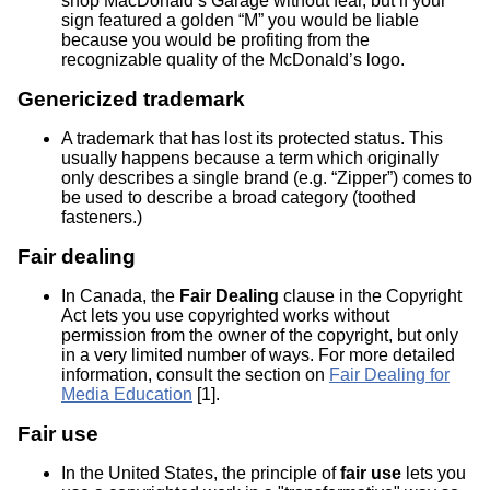
shop MacDonald’s Garage without fear, but if your
sign featured a golden “M” you would be liable
because you would be profiting from the
recognizable quality of the McDonald’s logo.
Genericized trademark
A trademark that has lost its protected status. This
usually happens because a term which originally
only describes a single brand (e.g. “Zipper”) comes to
be used to describe a broad category (toothed
fasteners.)
Fair dealing
In Canada, the
Fair Dealing
clause in the Copyright
Act lets you use copyrighted works without
permission from the owner of the copyright, but only
in a very limited number of ways. For more detailed
information, consult the section on
Fair Dealing for
Media Education
[1].
Fair use
In the United States, the principle of
fair use
lets you