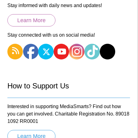
Stay informed with daily news and updates!
Learn More
Stay connected with us on social media!
How to Support Us
Interested in supporting MediaSmarts? Find out how
you can get involved. Charitable Registration No. 89018
1092 RR0001
Learn More