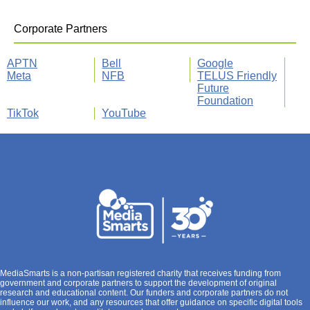
Corporate Partners
APTN
Bell
Google
Meta
NFB
TELUS Friendly
Future
Foundation
TikTok
YouTube
MediaSmarts is a non-partisan registered charity that receives funding from
government and corporate partners to support the development of original
research and educational content. Our funders and corporate partners do not
influence our work, and any resources that offer guidance on specific digital tools