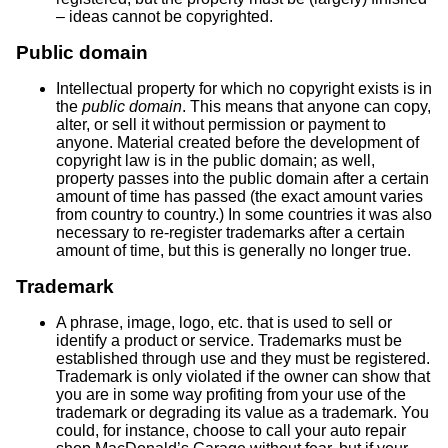
– ideas cannot be copyrighted.
Public domain
Intellectual property for which no copyright exists is in
the
public domain
. This means that anyone can copy,
alter, or sell it without permission or payment to
anyone. Material created before the development of
copyright law is in the public domain; as well,
property passes into the public domain after a certain
amount of time has passed (the exact amount varies
from country to country.) In some countries it was also
necessary to re-register trademarks after a certain
amount of time, but this is generally no longer true.
Trademark
A phrase, image, logo, etc. that is used to sell or
identify a product or service. Trademarks must be
established through use and they must be registered.
Trademark is only violated if the owner can show that
you are in some way profiting from your use of the
trademark or degrading its value as a trademark. You
could, for instance, choose to call your auto repair