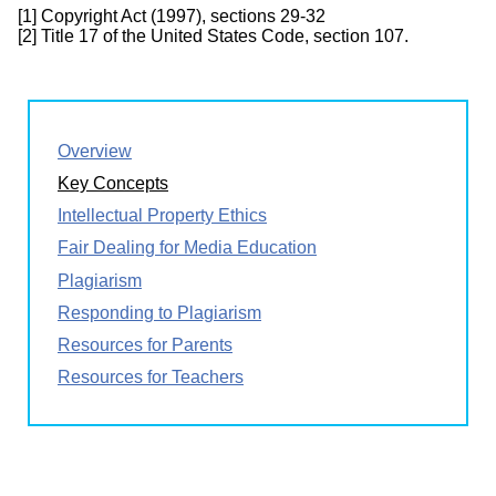
[1] Copyright Act (1997), sections 29-32
[2] Title 17 of the United States Code, section 107.
Overview
Key Concepts
Intellectual Property Ethics
Fair Dealing for Media Education
Plagiarism
Responding to Plagiarism
Resources for Parents
Resources for Teachers