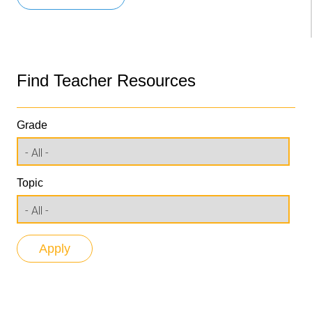
Find Teacher Resources
Grade
Topic