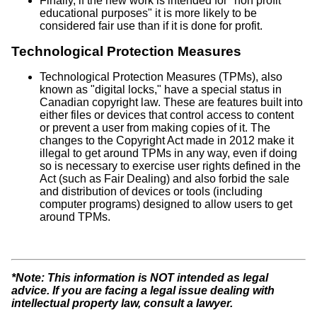
Finally, if the new work is intended for "non profit
educational purposes" it is more likely to be
considered fair use than if it is done for profit.
Technological Protection Measures
Technological Protection Measures (TPMs), also
known as "digital locks," have a special status in
Canadian copyright law. These are features built into
either files or devices that control access to content
or prevent a user from making copies of it. The
changes to the Copyright Act made in 2012 make it
illegal to get around TPMs in any way, even if doing
so is necessary to exercise user rights defined in the
Act (such as Fair Dealing) and also forbid the sale
and distribution of devices or tools (including
computer programs) designed to allow users to get
around TPMs.
*Note: This information is NOT intended as legal
advice. If you are facing a legal issue dealing with
intellectual property law, consult a lawyer.