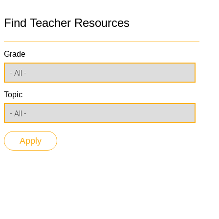
Find Teacher Resources
Grade
Topic