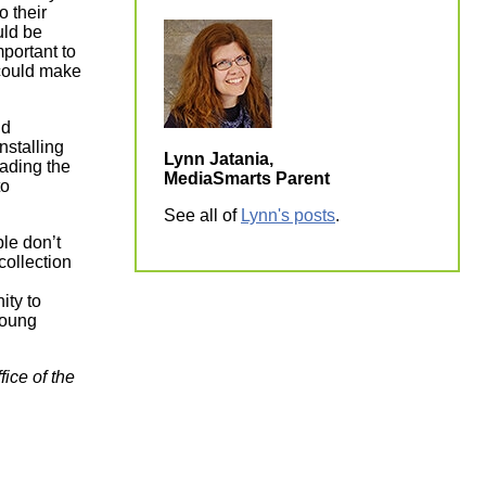
o their
uld be
mportant to
 could make
nd
nstalling
Lynn Jatania,
ding the
MediaSmarts Parent
to
See all of
Lynn's posts
.
ple don’t
collection
ity to
young
ice of the