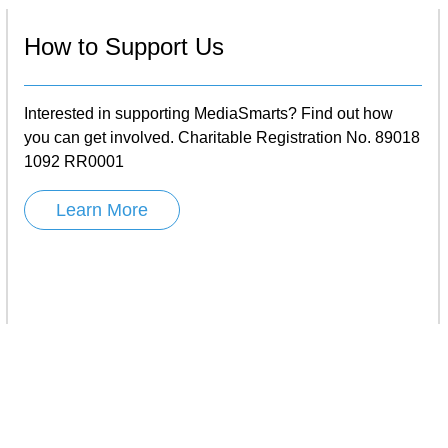
How to Support Us
Interested in supporting MediaSmarts? Find out how
you can get involved. Charitable Registration No. 89018
1092 RR0001
Learn More