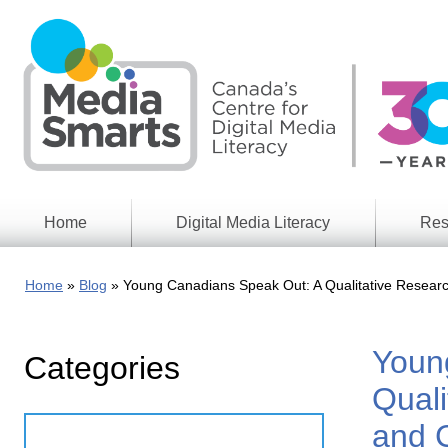
Skip
to
main
content
Home
Digital Media Literacy
Res
General
Our
Information
Appro
Home
Blog
Young Canadians Speak Out: A Qualitative Researc
What
Media
We
Issues
Do
Youn
Categories
Digital
Resea
Issues
Report
Quali
Young
Educational
and 
Canad
Games
in a