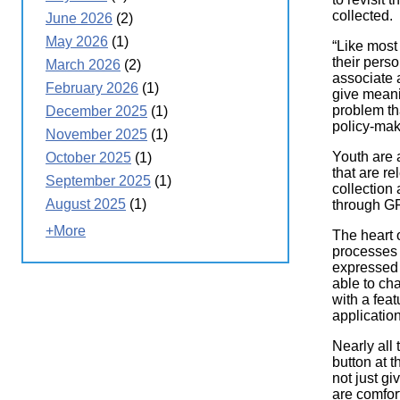
collected.
June 2026
(2)
May 2026
(1)
“Like most
their pers
March 2026
(2)
associate 
February 2026
(1)
give meani
problem th
December 2025
(1)
policy-mak
November 2025
(1)
Youth are 
October 2025
(1)
that are re
September 2025
(1)
collection 
August 2025
(1)
through GP
+More
The heart 
processes 
expressed 
able to ch
with a feat
applicatio
Nearly all 
button at 
not just g
are comfor