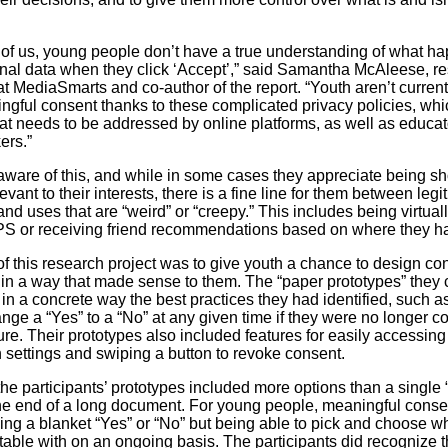
 of us, young people don’t have a true understanding of what h
onal data when they click ‘Accept’,” said Samantha McAleese, r
at MediaSmarts and co-author of the report. “Youth aren’t current
ngful consent thanks to these complicated privacy policies, whic
at needs to be addressed by online platforms, as well as educa
ers.”
aware of this, and while in some cases they appreciate being 
levant to their interests, there is a fine line for them between leg
and uses that are “weird” or “creepy.” This includes being virtual
S or receiving friend recommendations based on where they h
of this research project was to give youth a chance to design co
in a way that made sense to them. The “paper prototypes” they 
in a concrete way the best practices they had identified, such a
ange a “Yes” to a “No” at any given time if they were no longer c
ure. Their prototypes also included features for easily accessing 
n settings and swiping a button to revoke consent.
the participants’ prototypes included more options than a single 
the end of a long document. For young people, meaningful cons
iving a blanket “Yes” or “No” but being able to pick and choose w
table with on an ongoing basis. The participants did recognize t