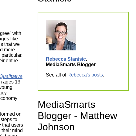
ork
Agree” with
ages like
s that we
nd more
particular,
Rebecca Stanisic
,
ir entire
MediaSmarts Blogger
See all of
Rebecca's posts
.
ualitative
th ages 13
 young
vacy
 economy
MediaSmarts
Blogger - Matthew
informed on
steps to
Johnson
 that users
 their mind
n’t being