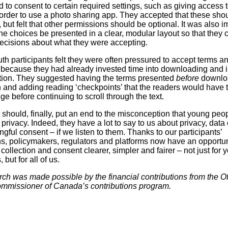
 to consent to certain required settings, such as giving access t
order to use a photo sharing app. They accepted that these sho
but felt that other permissions should be optional. It was also i
the choices be presented in a clear, modular layout so that they
ecisions about what they were accepting.
uth participants felt they were often pressured to accept terms a
 because they had already invested time into downloading and i
tion. They suggested having the terms presented
before
downloa
n and adding reading ‘checkpoints’ that the readers would have 
e before continuing to scroll through the text.
 should, finally, put an end to the misconception that young peo
privacy. Indeed, they have a lot to say to us about privacy, data 
gful consent – if we listen to them. Thanks to our participants’
s, policymakers, regulators and platforms now have an opportun
ollection and consent clearer, simpler and fairer – not just for 
but for all of us.
rch was made possible by the financial contributions from the Off
mmissioner of Canada’s contributions program.