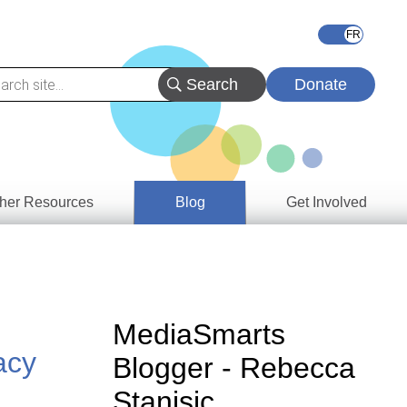
Donate
her Resources
Blog
Get Involved
s &
ces
es
MediaSmarts
e
acy
Blogger - Rebecca
ory
Stanisic