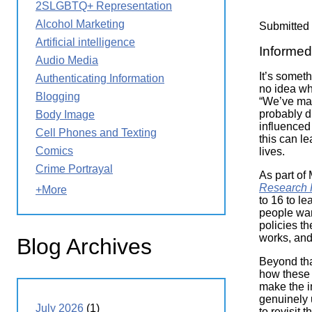
2SLGBTQ+ Representation
Wirele
Media
World
Literacy
Alcohol Marketing
Submitted
Week
Artificial intelligence
Informed 
Workshops
Audio Media
It’s someth
Authenticating Information
no idea wh
Blogging
“We’ve mad
probably d
Body Image
influenced 
Cell Phones and Texting
this can l
Comics
lives.
Crime Portrayal
As part of
Research 
+More
to 16 to l
people wan
policies t
works, and
Blog Archives
Beyond tha
how these 
make the i
genuinely 
July 2026
(1)
to revisit 