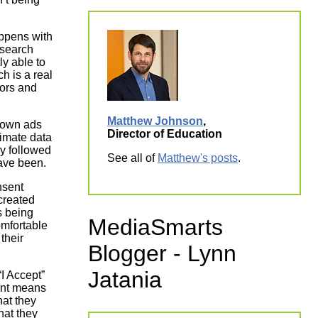
appens with
esearch
ly able to
h is a real
tors and
Matthew Johnson
,
shown ads
Director of Education
itimate data
ly followed
See all of
Matthew's posts
.
ave been.
nsent
created
s being
MediaSmarts
omfortable
their
Blogger - Lynn
Jatania
“I Accept”
ent means
hat they
hat they