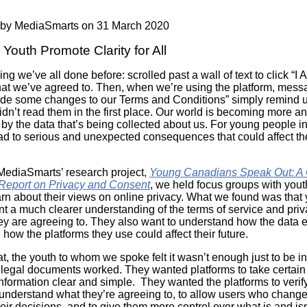
Literacy
ss
Framew
 by
MediaSmarts
on 31 March 2020
Media
Literacy
Youth Promote Clarity for All
101
Digital
ing we’ve all done before: scrolled past a wall of text to click “I 
Literacy
at we’ve agreed to. Then, when we’re using the platform, mess
101
e some changes to our Terms and Conditions” simply remind u
idn’t read them in the first place. Our world is becoming more a
by the data that’s being collected about us. For young people in 
ead to serious and unexpected consequences that could affect the
 MediaSmarts’ research project,
Young Canadians Speak Out: A Q
Report on Privacy and Consent
, we held focus groups with you
earn about their views on online privacy. What we found was that
t a much clearer understanding of the terms of service and pri
hey are agreeing to. They also want to understand how the data
 how the platforms they use could affect their future.
t, the youth to whom we spoke felt it wasn’t enough just to be 
legal documents worked. They wanted platforms to take certain 
nformation clear and simple. They wanted the platforms to verify
understand what they’re agreeing to, to allow users who change
their decisions, and to give them more control over what is and is