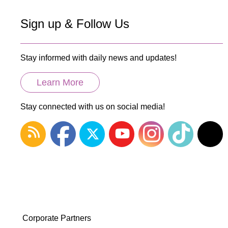
Sign up & Follow Us
Stay informed with daily news and updates!
Learn More
Stay connected with us on social media!
Corporate Partners