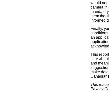
would need
camera in 
mandatory, 
them that 
informed d
Finally, yo
conditions
an applica
applicatio
acknowledg
This report
care about 
and meanin
suggestion
make data c
Canadians, 
This resea
Privacy Co