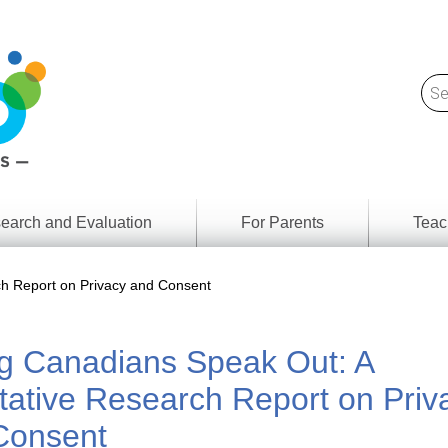
earch and Evaluation
For Parents
Teac
Find
Lesson
ach
h Report on Privacy and Consent
Resour
Digital
Media
Literacy
g Canadians Speak Out: A
Outcom
rch
by
s
Provinc
tative Research Report on Priv
& Territ
Digital
Consent
ians
Media