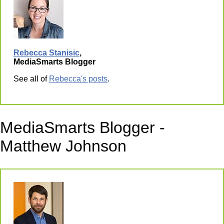
Rebecca Stanisic
,
MediaSmarts Blogger
See all of
Rebecca's posts
.
MediaSmarts Blogger -
Matthew Johnson