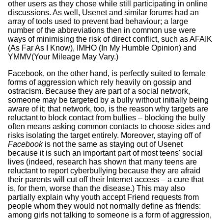
other users as they chose while still participating in online
discussions. As well, Usenet and similar forums had an
array of tools used to prevent bad behaviour; a large
number of the abbreviations then in common use were
ways of minimising the risk of direct conflict, such as AFAIK
(As Far As I Know), IMHO (In My Humble Opinion) and
YMMV(Your Mileage May Vary.)
Facebook, on the other hand, is perfectly suited to female
forms of aggression which rely heavily on gossip and
ostracism. Because they are part of a social network,
someone may be targeted by a bully without initially being
aware of it; that network, too, is the reason why targets are
reluctant to block contact from bullies – blocking the bully
often means asking common contacts to choose sides and
risks isolating the target entirely. Moreover, staying off of
Facebook
is not the same as staying out of Usenet
because it is such an important part of most teens' social
lives (indeed, research has shown that many teens are
reluctant to report cyberbullying because they are afraid
their parents will cut off their Internet access – a cure that
is, for them, worse than the disease.) This may also
partially explain why youth accept Friend requests from
people whom they would not normally define as friends:
among girls not talking to someone is a form of aggression,