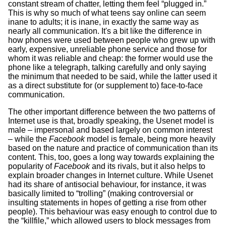
constant stream of chatter, letting them feel “plugged in.”
This is why so much of what teens say online can seem
inane to adults; it is inane, in exactly the same way as
nearly all communication. It's a bit like the difference in
how phones were used between people who grew up with
early, expensive, unreliable phone service and those for
whom it was reliable and cheap: the former would use the
phone like a telegraph, talking carefully and only saying
the minimum that needed to be said, while the latter used it
as a direct substitute for (or supplement to) face-to-face
communication.
The other important difference between the two patterns of
Internet use is that, broadly speaking, the Usenet model is
male – impersonal and based largely on common interest
– while the
Facebook
model is female, being more heavily
based on the nature and practice of communication than its
content. This, too, goes a long way towards explaining the
popularity of
Facebook
and its rivals, but it also helps to
explain broader changes in Internet culture. While Usenet
had its share of antisocial behaviour, for instance, it was
basically limited to “trolling” (making controversial or
insulting statements in hopes of getting a rise from other
people). This behaviour was easy enough to control due to
the “killfile,” which allowed users to block messages from