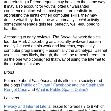
and refusing a Friend request may be taken the same way.
It may also account for youths' often unwarranted
confidence online: while most youth are realistic in
appraising the limits of their computer skills, they may
define what they do online as a primarily
social
activity –
something teenage girls feel perfectly well-equipped to
handle.
According to early reviews,
The Social Network
depicts
founder Mark Zuckerberg as a socially awkward person
mostly focused on his work and interests, especially
computer programming – essentially the archetypal Usenet
user. It seems likely, though, that he'll be remembered him
as the one who consigned that way of using the Internet to
the dustbin of history.
Blogs
For more about
Facebook
and its effects on society read
the blogs
Public or Private? Facebook and the Stephanie
Rengel Case
and
What is Public Space Online?
Lessons
Privacy and Internet Life
, a lesson for Grades 7 to 8 which
teaches students how to protect their personal information