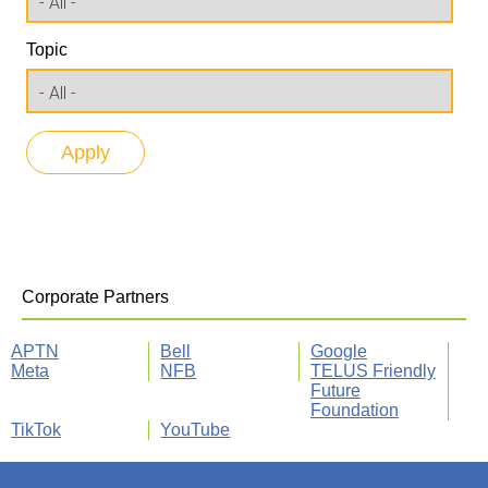
Topic
Corporate Partners
APTN
Bell
Google
Meta
NFB
TELUS Friendly
Future
Foundation
TikTok
YouTube