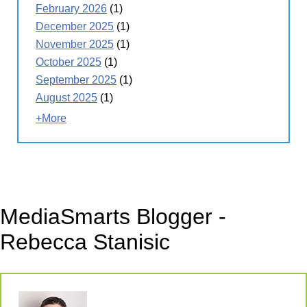
February 2026
(1)
December 2025
(1)
November 2025
(1)
October 2025
(1)
September 2025
(1)
August 2025
(1)
+More
MediaSmarts Blogger -
Rebecca Stanisic