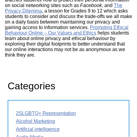
on social networking sites such as
Facebook
, and
The
Privacy Dilemma
, a lesson for Grades 9 to 12 which asks
students to consider and discuss the trade-offs we all make
on a daily basis between maintaining our privacy and
gaining access to information services.
Promoting Ethical
Behaviour Online – Our Values and Ethics
helps students
learn about online privacy and ethical behaviour by
exploring their digital footprints to better understand that
our online interactions may not be as anonymous as we
think they are.
Categories
2SLGBTQ+ Representation
Alcohol Marketing
Artificial intelligence