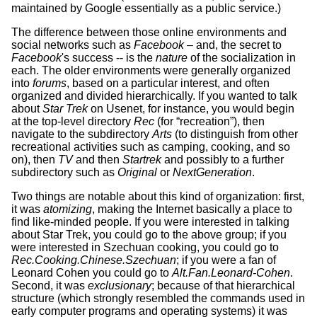
maintained by Google essentially as a public service.)
The difference between those online environments and
social networks such as
Facebook
– and, the secret to
Facebook
's success -- is the
nature
of the socialization in
each. The older environments were generally organized
into
forums
, based on a particular interest, and often
organized and divided hierarchically. If you wanted to talk
about
Star Trek
on Usenet, for instance, you would begin
at the top-level directory
Rec
(for “recreation”), then
navigate to the subdirectory
Arts
(to distinguish from other
recreational activities such as camping, cooking, and so
on), then
TV
and then
Startrek
and possibly to a further
subdirectory such as
Original
or
NextGeneration
.
Two things are notable about this kind of organization: first,
it was
atomizing
, making the Internet basically a place to
find like-minded people. If you were interested in talking
about Star Trek, you could go to the above group; if you
were interested in Szechuan cooking, you could go to
Rec.Cooking.Chinese.Szechuan
; if you were a fan of
Leonard Cohen you could go to
Alt.Fan.Leonard-Cohen
.
Second, it was
exclusionary
; because of that hierarchical
structure (which strongly resembled the commands used in
early computer programs and operating systems) it was