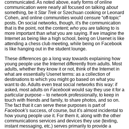
communicated. As noted above, early forms of online
communication were nearly all focused on talking
about
something, be it
Star Trek
or Szechuan cooking or Leonard
Cohen, and online communities would censure “off-topic”
posts. On social networks, though, it's the communication
that is the point, not the content;
who
you are talking to is
more important than
what
you are saying. If we imagine the
Internet as being like a high school, being on Usenet is like
attending a chess club meeting, while being on Facebook
is like hanging out in the student lounge.
These differences go a long way towards explaining how
young people use the Internet differently from adults. Most
adults, whether they know it or not, think of the Internet in
what are essentially Usenet terms: as a collection of
destinations to which you might go based on what you
want to do. Adults even treat social networks this way: if
asked, most adults on
Facebook
would say they use it for a
particular purpose – to network professionally, to keep in
touch with friends and family, to share photos, and so on.
The fact that it can serve these purposes is part of
Facebook's
success, of course, but it's almost incidental to
how young people use it. For them it, along with the other
communications services and devices they use (texting,
instant messaging, etc.) serves primarily to provide a