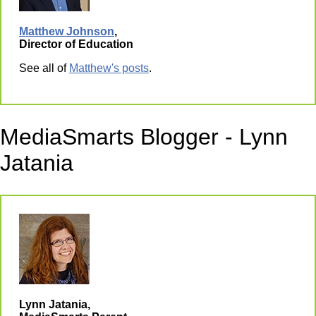
Matthew Johnson
,
Director of Education
See all of
Matthew's posts
.
MediaSmarts Blogger - Lynn
Jatania
Lynn Jatania,