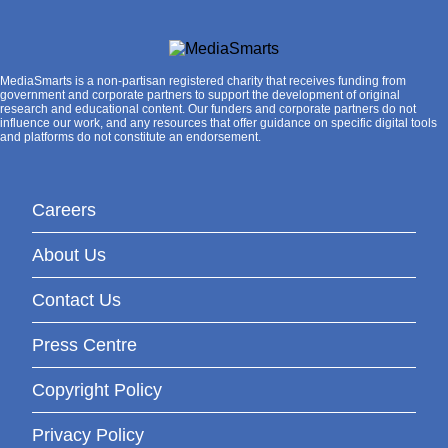
MediaSmarts is a non-partisan registered charity that receives funding from
government and corporate partners to support the development of original
research and educational content. Our funders and corporate partners do not
influence our work, and any resources that offer guidance on specific digital tools
and platforms do not constitute an endorsement.
Careers
About Us
Contact Us
Press Centre
Copyright Policy
Privacy Policy