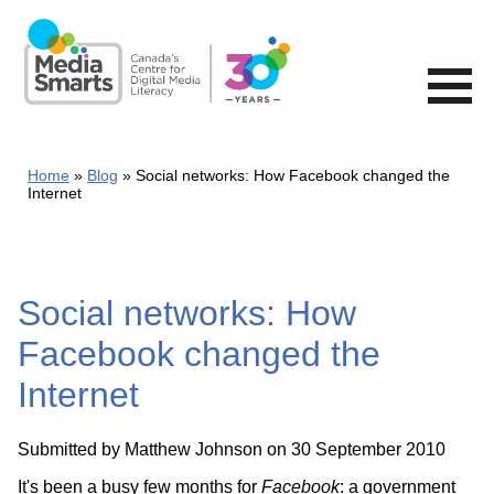
Skip
to
main
content
Home
Blog
Social networks: How Facebook changed the
Internet
Social networks: How
Facebook changed the
Internet
Submitted by
Matthew Johnson
on 30 September 2010
It's been a busy few months for
Facebook
: a government