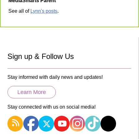
MediaSmarts Parent
See all of
Lynn's posts
.
Sign up & Follow Us
Stay informed with daily news and updates!
Learn More
Stay connected with us on social media!