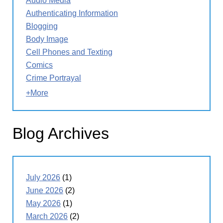
Audio Media
Authenticating Information
Blogging
Body Image
Cell Phones and Texting
Comics
Crime Portrayal
+More
Blog Archives
July 2026
(1)
June 2026
(2)
May 2026
(1)
March 2026
(2)