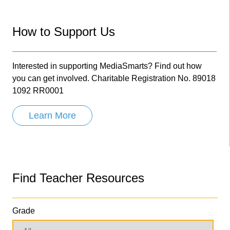
How to Support Us
Interested in supporting MediaSmarts? Find out how
you can get involved. Charitable Registration No. 89018
1092 RR0001
Learn More
Find Teacher Resources
Grade