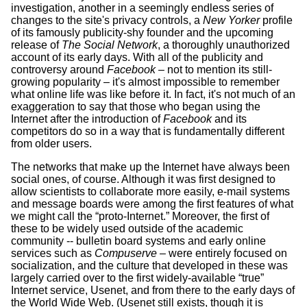
investigation, another in a seemingly endless series of
changes to the site's privacy controls, a
New Yorker
profile
of its famously publicity-shy founder and the upcoming
release of
The Social Network
, a thoroughly unauthorized
account of its early days. With all of the publicity and
controversy around
Facebook
– not to mention its still-
growing popularity – it's almost impossible to remember
what online life was like before it. In fact, it's not much of an
exaggeration to say that those who began using the
Internet after the introduction of
Facebook
and its
competitors do so in a way that is fundamentally different
from older users.
The networks that make up the Internet have always been
social ones, of course. Although it was first designed to
allow scientists to collaborate more easily, e-mail systems
and message boards were among the first features of what
we might call the “proto-Internet.” Moreover, the first of
these to be widely used outside of the academic
community -- bulletin board systems and early online
services such as
Compuserve
– were entirely focused on
socialization, and the culture that developed in these was
largely carried over to the first widely-available “true”
Internet service, Usenet, and from there to the early days of
the World Wide Web. (Usenet still exists, though it is