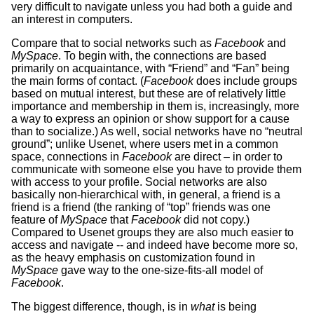
very difficult to navigate unless you had both a guide and
an interest in computers.
Compare that to social networks such as
Facebook
and
MySpace
. To begin with, the connections are based
primarily on acquaintance, with “Friend” and “Fan” being
the main forms of contact. (
Facebook
does include groups
based on mutual interest, but these are of relatively little
importance and membership in them is, increasingly, more
a way to express an opinion or show support for a cause
than to socialize.) As well, social networks have no “neutral
ground”; unlike Usenet, where users met in a common
space, connections in
Facebook
are direct – in order to
communicate with someone else you have to provide them
with access to your profile. Social networks are also
basically non-hierarchical with, in general, a friend is a
friend is a friend (the ranking of “top” friends was one
feature of
MySpace
that
Facebook
did not copy.)
Compared to Usenet groups they are also much easier to
access and navigate -- and indeed have become more so,
as the heavy emphasis on customization found in
MySpace
gave way to the one-size-fits-all model of
Facebook
.
The biggest difference, though, is in
what
is being