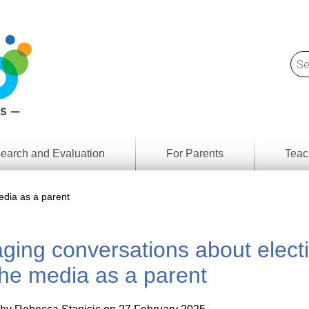
earch and Evaluation
For Parents
Teac
Find
Lesson
ach
edia as a parent
Resour
Digital
Media
Literacy
ing conversations about elect
Outcom
rch
by
s
Provinc
he media as a parent
& Territ
Digital
ians
Media