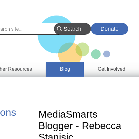
Donate
her Resources
Blog
Get Involved
s &
ces
ions
es
MediaSmarts
e
Blogger - Rebecca
ory
Stanisic