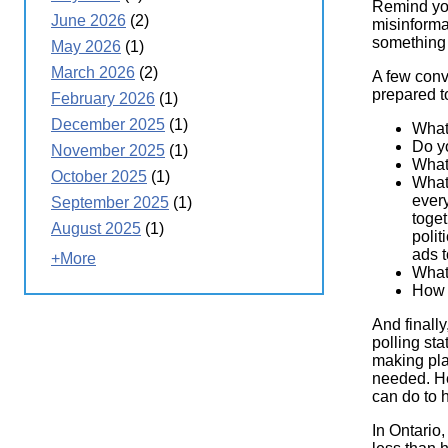
Remind you
June 2026
(2)
misinforma
something
May 2026
(1)
March 2026
(2)
A few conv
prepared 
February 2026
(1)
December 2025
(1)
What
Do y
November 2025
(1)
What 
October 2025
(1)
What 
every
September 2025
(1)
toge
August 2025
(1)
polit
ads t
+More
What 
How 
And finally
polling sta
making pla
needed. Hel
can do to h
In Ontario,