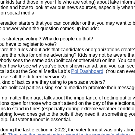
r kids (and those in your life who are voting) about fake informa
tion and how to look at various news sources, especially when 
 on social media.
ersation starters that you can consider or that you may want to 
to answer when the question comes up include:
 is strategic voting? Why do people do that?
ou have to register to vote?
are the rules about ads that candidates or organizations creat
are the rules for online advertising? Kids may not be aware that
body sees the same ads (political or otherwise) online. You can
ther how to see why you’ve been shown an ad, and you can see
ical ads at the Social Media Lab’s
PoliDashboard
. (You can even
o see all the different versions!)
kind of tactics are they using to persuade voters?
are political parties using social media to promote their mess
, no matter their age, talk about the importance of getting out to 
tions open for those who can’t attend on the day of the elections
ns to stand in lines (especially during extreme weather conditi
ping loved ones get to the polls if they need it is something yo
elp. But voter turnout is essential.
 during the last election in 2022, the voter turnout was only abo