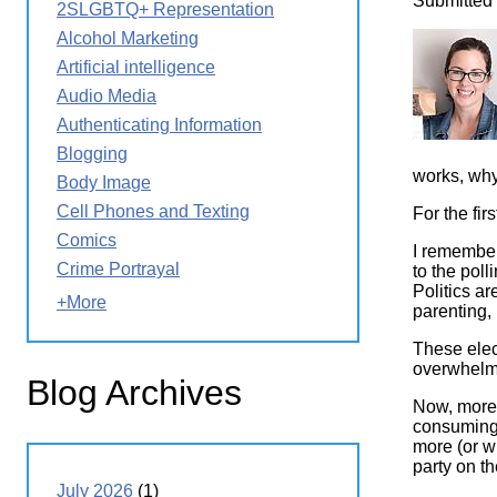
Submitted
2SLGBTQ+ Representation
Wirele
Media
World
Literacy
Image
Alcohol Marketing
Week
Artificial intelligence
Workshops
Audio Media
Authenticating Information
Blogging
works, why
Body Image
Cell Phones and Texting
For the fi
Comics
I remember
Crime Portrayal
to the poll
Politics a
+More
parenting, 
These elect
overwhelme
Blog Archives
Now, more 
consuming,
more (or wh
party on the
July 2026
(1)