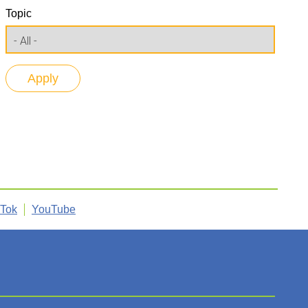
Topic
kTok
YouTube