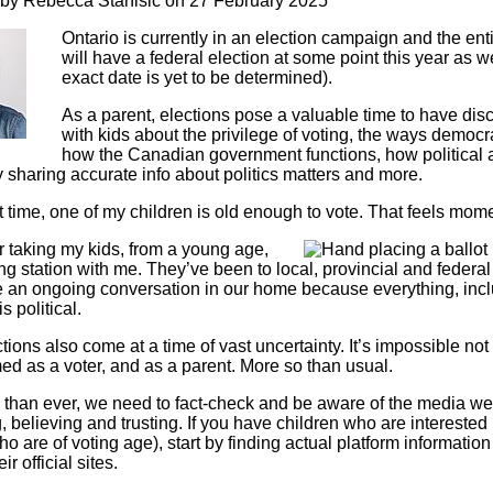
 by
Rebecca Stanisic
on 27 February 2025
Literacy
ss
Framew
Ontario is currently in an election campaign and the ent
Media
will have a federal election at some point this year as we
Literacy
exact date is yet to be determined).
101
Digital
As a parent, elections pose a valuable time to have dis
Literacy
with kids about the privilege of voting, the ways democ
101
how the Canadian government functions, how political 
 sharing accurate info about politics matters and more.
rst time, one of my children is old enough to vote. That feels mo
 taking my kids, from a young age,
Image
ing station with me. They’ve been to local, provincial and federal
re an ongoing conversation in our home because everything, inc
is political.
ions also come at a time of vast uncertainty. It’s impossible not 
d as a voter, and as a parent. More so than usual.
than ever, we need to fact-check and be aware of the media we
 believing and trusting. If you have children who are interested 
o are of voting age), start by finding actual platform informatio
ir official sites.