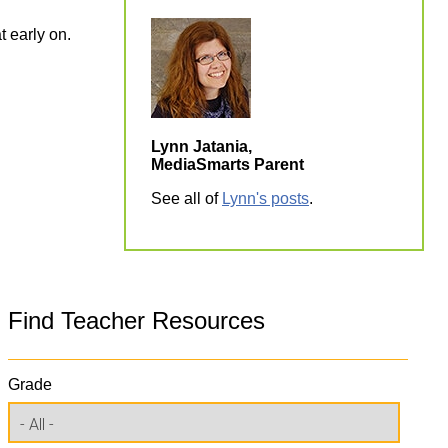
t early on.
Lynn Jatania,
MediaSmarts Parent
See all of
Lynn's posts
.
Find Teacher Resources
Grade