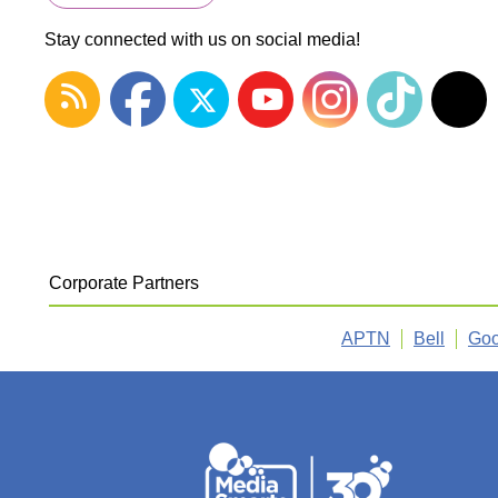
Stay connected with us on social media!
Corporate Partners
APTN
Bell
Goo