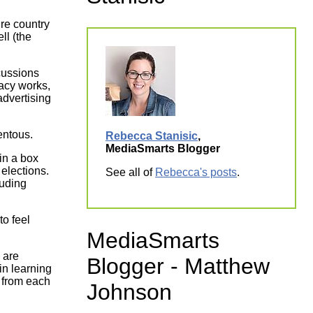
ork
ire country
ll (the
cussions
racy works,
advertising
mentous.
Rebecca Stanisic
,
MediaSmarts Blogger
 elections.
See all of
Rebecca's posts
.
luding
to feel
MediaSmarts
 are
Blogger - Matthew
in learning
n from each
Johnson