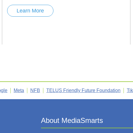
Learn More
gle
Meta
NFB
TELUS Friendly Future Foundation
Ti