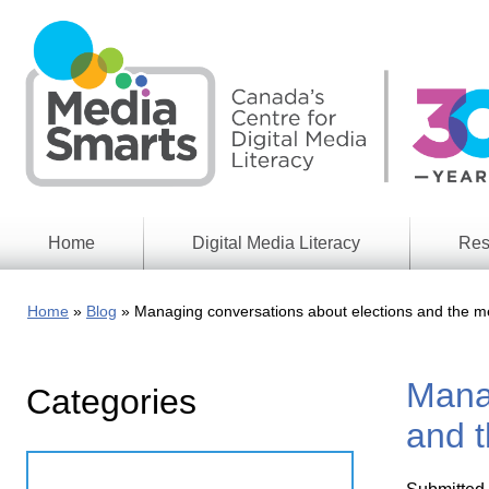
Skip
to
main
content
Home
Digital Media Literacy
Res
General
Our
Information
Appro
Home
Blog
Managing conversations about elections and the m
What
Media
We
Issues
Do
Manag
Categories
Digital
Resea
Issues
Report
and t
Young
Educational
Canad
Games
in a