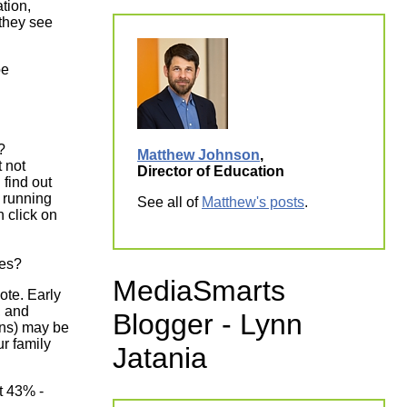
tion,
they see
be
e?
Matthew Johnson
,
 not
Director of Education
 find out
 running
See all of
Matthew's posts
.
 click on
ages?
MediaSmarts
vote. Early
, and
Blogger - Lynn
ons) may be
ur family
Jatania
ut 43% -