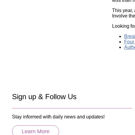
less than h
This year, 
Involve th
Looking fo
Break
Four 
Authe
Sign up & Follow Us
Stay informed with daily news and updates!
Learn More