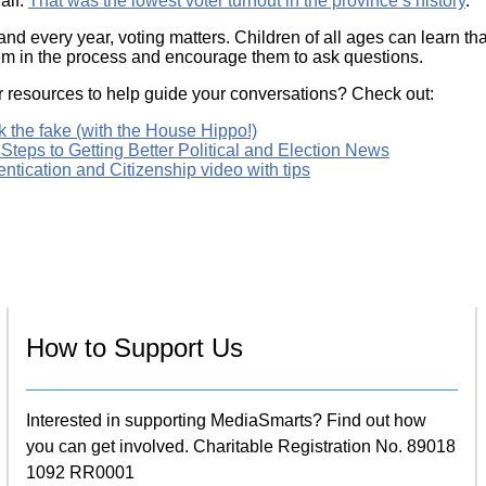
alf.
That was the lowest voter turnout in the province’s history
.
and every year, voting matters. Children of all ages can learn tha
em in the process and encourage them to ask questions.
r resources to help guide your conversations? Check out:
 the fake (with the House Hippo!)
Steps to Getting Better Political and Election News
ntication and Citizenship video with tips
How to Support Us
Interested in supporting MediaSmarts? Find out how
you can get involved. Charitable Registration No. 89018
1092 RR0001