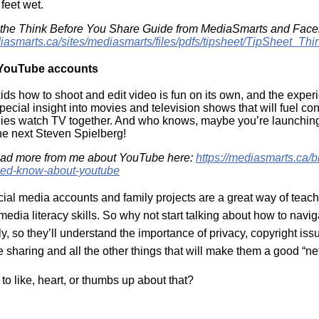
 feet wet.
 the Think Before You Share Guide from MediaSmarts and Face
diasmarts.ca/sites/mediasmarts/files/pdfs/tipsheet/TipSheet_T
 YouTube accounts
ids how to shoot and edit video is fun on its own, and the expe
pecial insight into movies and television shows that will fuel co
ies watch TV together. And who knows, maybe you’re launchin
the next Steven Spielberg!
ead more from me about YouTube here:
https://mediasmarts.ca/b
eed-know-about-youtube
ial media accounts and family projects are a great way of teach
edia literacy skills. So why not start talking about how to navi
y, so they’ll understand the importance of privacy, copyright iss
e sharing and all the other things that will make them a good “n
to like, heart, or thumbs up about that?