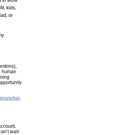
t to work
t, kids,
ad, or
my
omkins),
he human
going
opportunity
blog/what-
account.
an’t wait