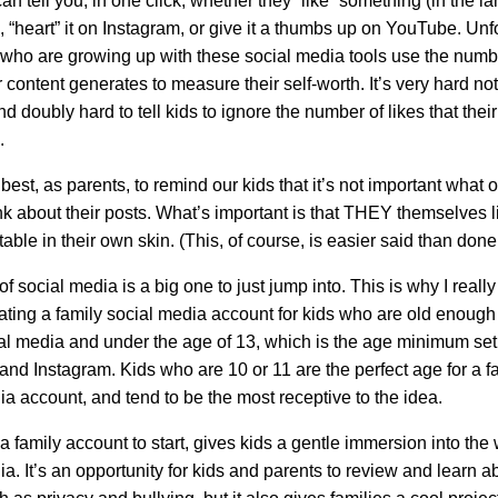
n tell you, in one click, whether they “like” something (in the l
 “heart” it on Instagram, or give it a thumbs up on YouTube. Unfo
who are growing up with these social media tools use the numb
ir content generates to measure their self-worth. It’s very hard not 
and doubly hard to tell kids to ignore the number of likes that their
.
est, as parents, to remind our kids that it’s not important what o
nk about their posts. What’s important is that THEY themselves li
able in their own skin. (This, of course, is easier said than done
f social media is a big one to just jump into. This is why I really 
eating a family social media account for kids who are old enoug
al media and under the age of 13, which is the age minimum set
nd Instagram. Kids who are 10 or 11 are the perfect age for a f
ia account, and tend to be the most receptive to the idea.
a family account to start, gives kids a gentle immersion into the 
a. It’s an opportunity for kids and parents to review and learn a