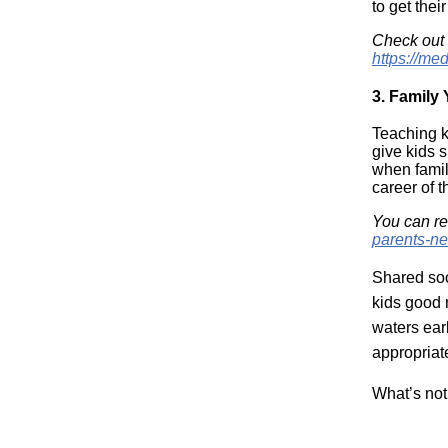
to get their
Check out
https://me
3.
Family
Teaching k
give kids s
when famil
career of 
You can r
parents-n
Shared soc
kids good m
waters earl
appropriat
What’s not 