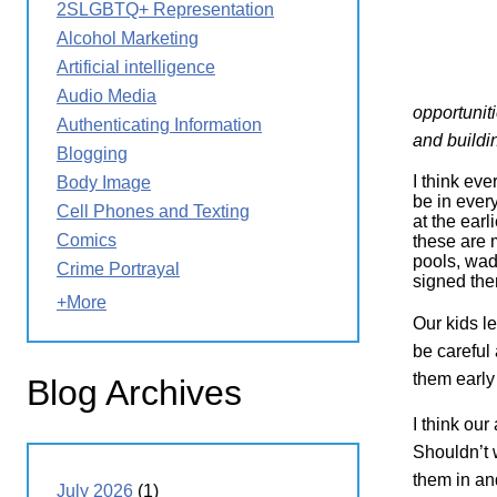
2SLGBTQ+ Representation
Wirele
Media
World
Literacy
Alcohol Marketing
Week
Artificial intelligence
Workshops
Audio Media
opportuniti
Authenticating Information
and building
Blogging
I think eve
Body Image
be in ever
Cell Phones and Texting
at the earl
Comics
these are 
pools, wad
Crime Portrayal
signed the
+More
Our kids l
be careful 
them early
Blog Archives
I think ou
Shouldn’t w
them in an
July 2026
(1)