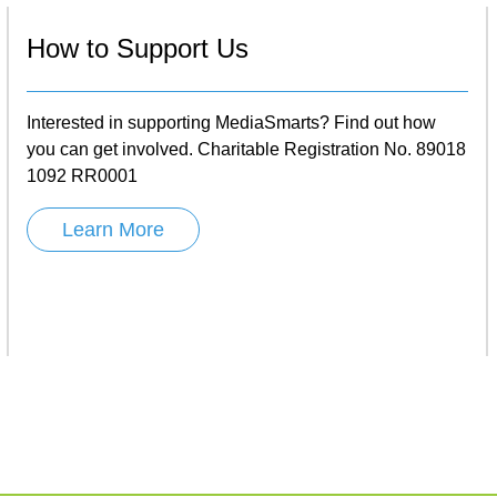
How to Support Us
Interested in supporting MediaSmarts? Find out how
you can get involved. Charitable Registration No. 89018
1092 RR0001
Learn More