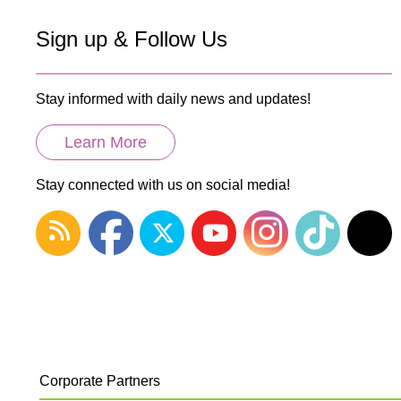
Sign up & Follow Us
Stay informed with daily news and updates!
Learn More
Stay connected with us on social media!
Corporate Partners