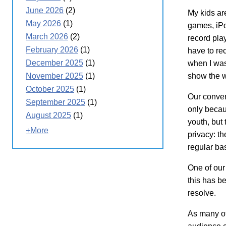
June 2026
(2)
My kids ar
May 2026
(1)
games, iPo
March 2026
(2)
record play
February 2026
(1)
have to re
December 2025
(1)
when I was
show the w
November 2025
(1)
October 2025
(1)
Our conver
September 2025
(1)
only becau
August 2025
(1)
youth, but
+More
privacy: t
regular ba
One of our 
this has be
resolve.
As many of