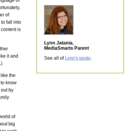
anguage of
rtunately,
er of
to fall into
 content is
Lynn Jatania,
MediaSmarts Parent
ther
ke it and
See all of
Lynn's posts
.
.)
like the
h to know
 out by
amily
world of
bout big