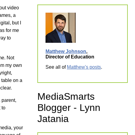
out video
ames, a
ital, but I
was for me
way to
Matthew Johnson
,
Director of Education
me. Not
from my own
See all of
Matthew's posts
.
right,
 table on a
clear.
MediaSmarts
 parent,
Blogger - Lynn
 to
Jatania
media, your