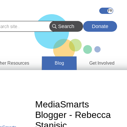
Donate
her Resources
Blog
Get Involved
s &
ces
es
MediaSmarts
e
Blogger - Rebecca
ory
Stanisic