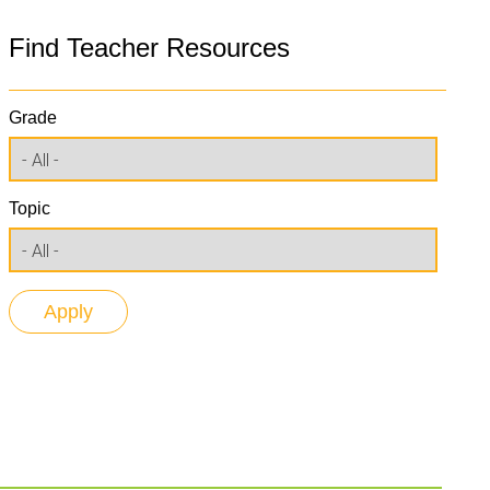
Find Teacher Resources
Grade
Topic