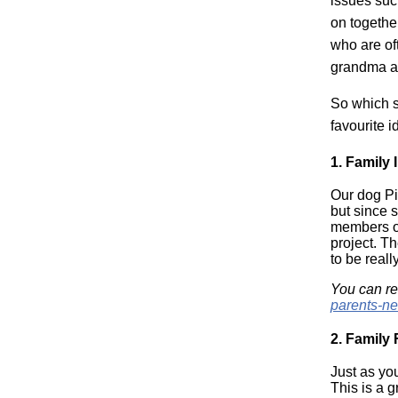
issues such
on together
who are of
grandma an
So which s
favourite i
1.
Family 
Our dog Pi
but since 
members of 
project. Th
to be real
You can re
parents-n
2.
Family
Just as yo
This is a 