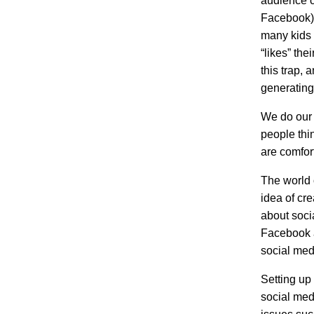
audience ca
Facebook),
many kids 
“likes” the
this trap, 
generating
We do our b
people thi
are comfort
The world o
idea of cr
about soci
Facebook a
social med
Setting up 
social medi