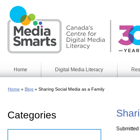
Skip
to
main
content
Home
Digital Media Literacy
Res
General
Our
Information
Appro
Home
Blog
Sharing Social Media as a Family
What
Media
We
Issues
Do
Shari
Categories
Digital
Resea
Issues
Report
Submitted
Young
Educational
Canad
Games
in a