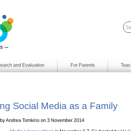
earch and Evaluation
For Parents
Teac
Find
Lesson
ach
Resour
Digital
Media
Literacy
ng Social Media as a Family
Outcom
rch
by
s
Provinc
& Territ
 by
Andrea Tomkins
on 3 November 2014
Digital
ians
Media