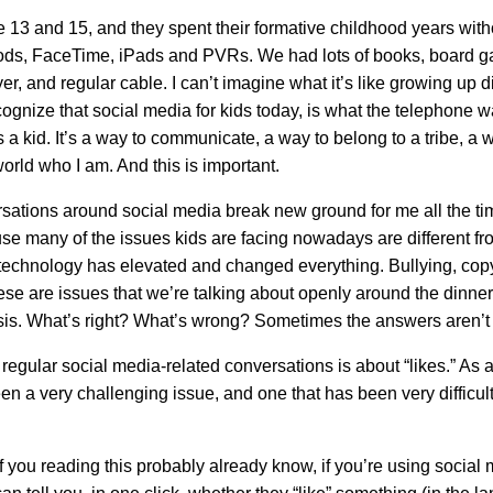
e 13 and 15, and they spent their formative childhood years with
ds, FaceTime, iPads and PVRs. We had lots of books, board g
er, and regular cable. I can’t imagine what it’s like growing up dig
cognize that social media for kids today, is what the telephone 
 a kid. It’s a way to communicate, a way to belong to a tribe, a 
orld who I am. And this is important.
sations around social media break new ground for me all the ti
se many of the issues kids are facing nowadays are different 
 technology has elevated and changed everything. Bullying, copy
hese are issues that we’re talking about openly around the dinner
sis. What’s right? What’s wrong? Sometimes the answers aren’t 
regular social media-related conversations is about “likes.” As a
en a very challenging issue, and one that has been very difficult
 you reading this probably already know, if you’re using social 