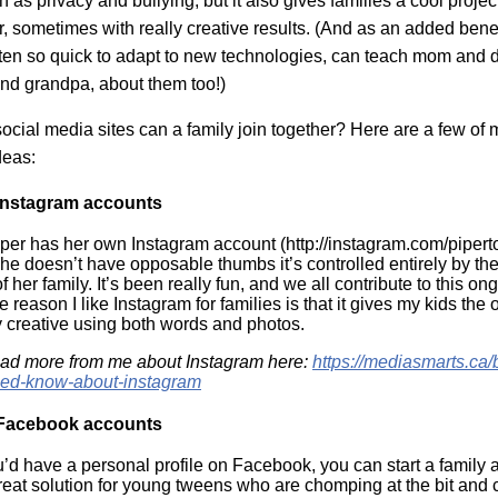
 as privacy and bullying, but it also gives families a cool projec
, sometimes with really creative results. (And as an added benefi
ten so quick to adapt to new technologies, can teach mom and d
d grandpa, about them too!)
ocial media sites can a family join together? Here are a few of 
deas:
Instagram accounts
per has her own Instagram account (http://instagram.com/pipert
she doesn’t have opposable thumbs it’s controlled entirely by t
her family. It’s been really fun, and we all contribute to this on
e reason I like Instagram for families is that it gives my kids the 
ly creative using both words and photos.
ad more from me about Instagram here:
https://mediasmarts.ca/
eed-know-about-instagram
 Facebook accounts
u’d have a personal profile on Facebook, you can start a family 
great solution for young tweens who are chomping at the bit and c