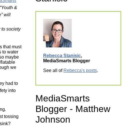
aSmarts
ork
e “Youth &
e”
will
 to society
ls that must
 to water
Rebecca Stanisic
,
, so maybe
MediaSmarts Blogger
flatable
nough we
See all of
Rebecca's posts
.
hey had to
fety into
MediaSmarts
Blogger - Matthew
ing.
st tossing
Johnson
 sink?