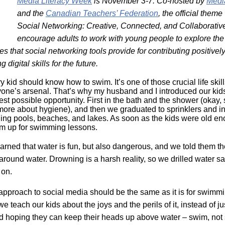
Media Literacy Week
is November 3-7. Co-hosted by
Medi
Literacy
ss
Framew
and the
Canadian Teachers’ Federation
, the official them
Media
Social Networking: Creative, Connected, and Collaborativ
Literacy
encourage adults to work with young people to explore the
101
Digital
es that social networking tools provide for contributing positively
Literacy
 digital skills for the future.
101
ry kid should know how to swim. It’s one of those crucial life skil
yone’s arsenal. That’s why my husband and I introduced our kids
iest possible opportunity. First in the bath and the shower (okay
more about hygiene), and then we graduated to sprinklers and in
ing pools, beaches, and lakes. As soon as the kids were old e
m up for swimming lessons.
earned that water is fun, but also dangerous, and we told them t
around water. Drowning is a harsh reality, so we drilled water sa
 on.
r approach to social media should be the same as it is for swimm
e teach our kids about the joys and the perils of it, instead of ju
d hoping they can keep their heads up above water – swim, not