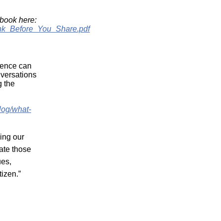
book here:
hink_Before_You_Share.pdf
rience can
nversations
g the
log/what-
ing our
gate those
ues,
etizen.”