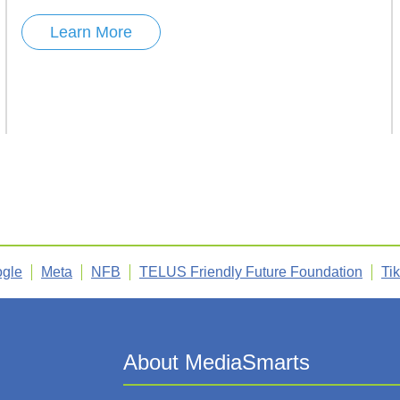
Learn More
gle
Meta
NFB
TELUS Friendly Future Foundation
Ti