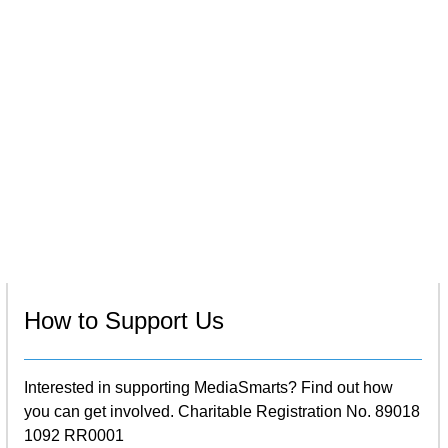
How to Support Us
Interested in supporting MediaSmarts? Find out how
you can get involved. Charitable Registration No. 89018
1092 RR0001