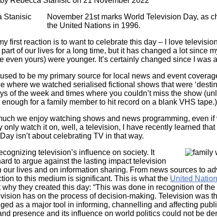
 by
Rebecca Stanisic
on 21 November 2022
Literacy
ss
Framew
November 21st marks World Television Day, as c
Media
the United Nations in 1996.
Literacy
101
my first reaction is to want to celebrate this day – I love televisi
Digital
part of our lives for a long time, but it has changed a lot since m
Literacy
 even yours) were younger. It’s certainly changed since I was a
101
 used to be my primary source for local news and event coverage
ce where we watched serialised fictional shows that were ‘destin
ays of the week and times where you couldn’t miss the show (un
 enough for a family member to hit record on a blank VHS tape.)
uch we enjoy watching shows and news programming, even if 
 only watch it on, well, a television, I have recently learned tha
Day isn’t about celebrating TV in that way.
recognizing television’s influence on society. It
Image
ard to argue against the lasting impact television
 our lives and on information sharing. From news sources to adv
ion to this medium is significant. This is what the
United Natio
why they created this day: “This was done in recognition of the
evision has on the process of decision-making. Television was t
ed as a major tool in informing, channelling and affecting publi
 and presence and its influence on world politics could not be de