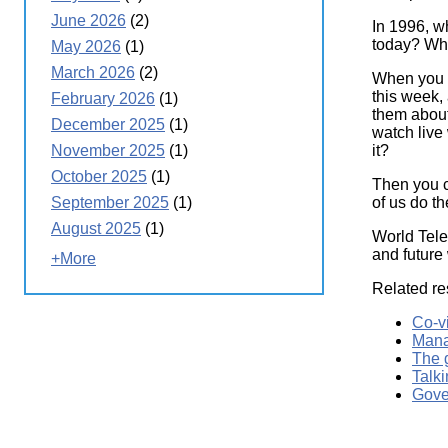
June 2026
(2)
In 1996, w
today? Wh
May 2026
(1)
March 2026
(2)
When you a
this week,
February 2026
(1)
them about
December 2025
(1)
watch live
it?
November 2025
(1)
October 2025
(1)
Then you c
of us do t
September 2025
(1)
August 2025
(1)
World Tele
and future
+More
Related re
Co-v
Mana
The 
Talki
Gove