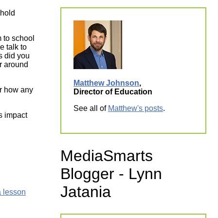
 hold
m to school
 talk to
s did you
r around
Matthew Johnson
,
or how any
Director of Education
See all of
Matthew's posts
.
s impact
MediaSmarts
Blogger - Lynn
Jatania
 lesson