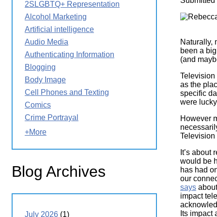
Submitted
2SLGBTQ+ Representation
Wirele
Media
World
Literacy
Image
Alcohol Marketing
Week
Artificial intelligence
Workshops
Naturally, 
Audio Media
been a big 
Authenticating Information
(and maybe
Blogging
Television
Body Image
as the pla
Cell Phones and Texting
specific d
were lucky
Comics
Crime Portrayal
However m
necessarily
+More
Television 
It’s about 
would be h
Blog Archives
has had on
our connect
says
about 
impact tel
acknowledg
Its impact
July 2026
(1)