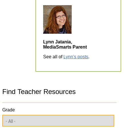
Lynn Jatania,
MediaSmarts Parent
See all of
Lynn's posts
.
Find Teacher Resources
Grade