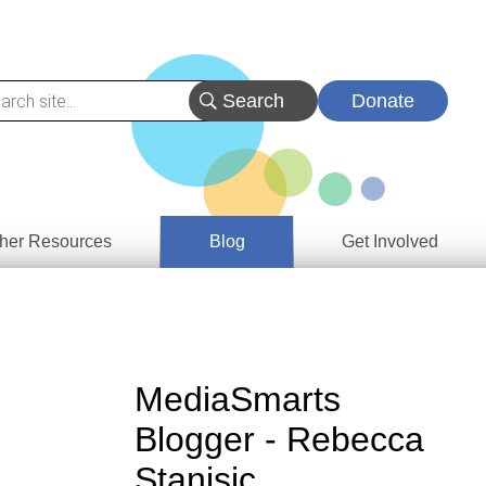
Donate
her Resources
Blog
Get Involved
s &
ces
es
MediaSmarts
e
Blogger - Rebecca
ory
Stanisic