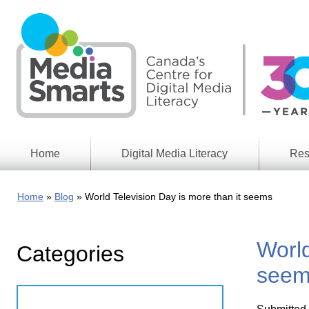
Skip
to
main
content
Home
Digital Media Literacy
Res
General
Our
Information
Appro
Home
Blog
World Television Day is more than it seems
What
Media
We
Issues
Do
World
Categories
Digital
Resea
Issues
Report
seem
Young
Educational
Canad
Games
in a