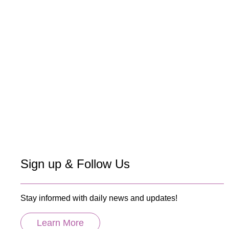
Sign up & Follow Us
Stay informed with daily news and updates!
Learn More