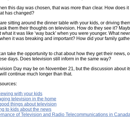
hen this day was chosen, that was more than clear. How does it
at has changed?
re sitting around the dinner table with your kids, or driving the
 ask them their thoughts on television. How do they see it? Maybe
 what it was like ‘way back’ when you were younger. What new
 when it was breaking and important? How did your family gathe
an take the opportunity to chat about how they get their news, 
hese days. Does television still inform in the same way?
vision Day may be on November 21, but the discussion about it
 will continue much longer than that.
sources:
iewing with your kids
ging television in the home
good things about television
ng to kids about the news
rnance of Television and Radio Telecommunications in Canada