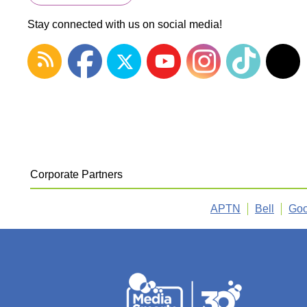
Stay connected with us on social media!
Corporate Partners
APTN
Bell
Goo