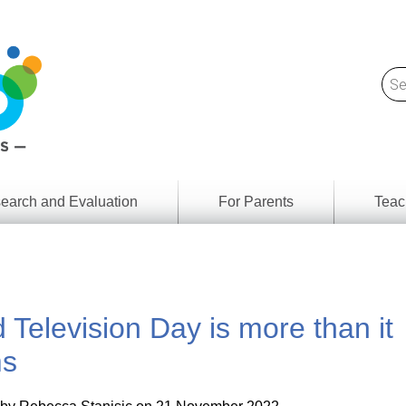
earch and Evaluation
For Parents
Teac
Find
Lesson
ach
Resour
Digital
Media
Literacy
 Television Day is more than it
Outcom
rch
by
s
Provinc
s
& Territ
Digital
ians
Media