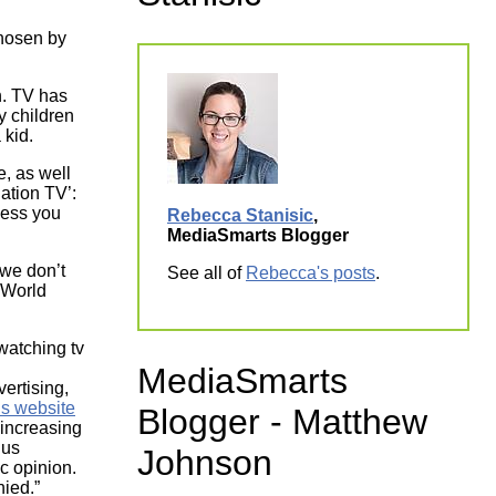
ork
hosen by
on. TV has
y children
 kid.
, as well
ation TV’:
less you
Rebecca Stanisic
,
MediaSmarts Blogger
we don’t
See all of
Rebecca's posts
.
t World
MediaSmarts
ertising,
ns website
Blogger - Matthew
 increasing
hus
Johnson
c opinion.
nied.”