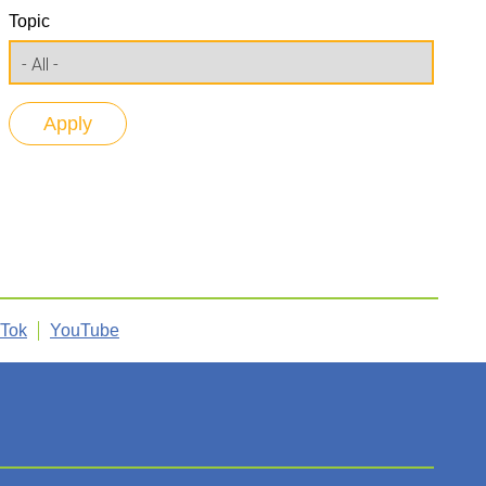
Topic
kTok
YouTube