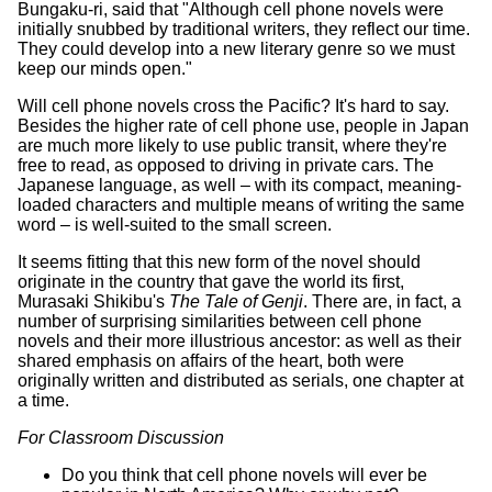
Bungaku-ri, said that "Although cell phone novels were
initially snubbed by traditional writers, they reflect our time.
They could develop into a new literary genre so we must
keep our minds open."
Will cell phone novels cross the Pacific? It's hard to say.
Besides the higher rate of cell phone use, people in Japan
are much more likely to use public transit, where they're
free to read, as opposed to driving in private cars. The
Japanese language, as well – with its compact, meaning-
loaded characters and multiple means of writing the same
word – is well-suited to the small screen.
It seems fitting that this new form of the novel should
originate in the country that gave the world its first,
Murasaki Shikibu's
The Tale of Genji
. There are, in fact, a
number of surprising similarities between cell phone
novels and their more illustrious ancestor: as well as their
shared emphasis on affairs of the heart, both were
originally written and distributed as serials, one chapter at
a time.
For Classroom Discussion
Do you think that cell phone novels will ever be