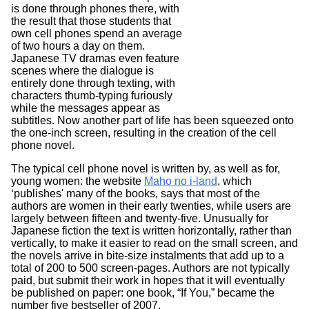
is done through phones there, with
the result that those students that
own cell phones spend an average
of two hours a day on them.
Japanese TV dramas even feature
scenes where the dialogue is
entirely done through texting, with
characters thumb-typing furiously
while the messages appear as
subtitles. Now another part of life has been squeezed onto
the one-inch screen, resulting in the creation of the cell
phone novel.
The typical cell phone novel is written by, as well as for,
young women: the website
Maho no i-land
, which
‘publishes' many of the books, says that most of the
authors are women in their early twenties, while users are
largely between fifteen and twenty-five. Unusually for
Japanese fiction the text is written horizontally, rather than
vertically, to make it easier to read on the small screen, and
the novels arrive in bite-size instalments that add up to a
total of 200 to 500 screen-pages. Authors are not typically
paid, but submit their work in hopes that it will eventually
be published on paper: one book, “If You,” became the
number five bestseller of 2007.