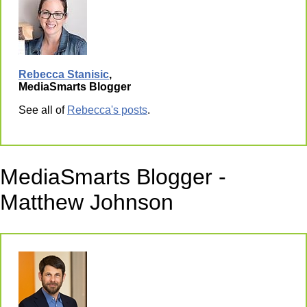
Rebecca Stanisic
,
MediaSmarts Blogger
See all of
Rebecca's posts
.
MediaSmarts Blogger -
Matthew Johnson