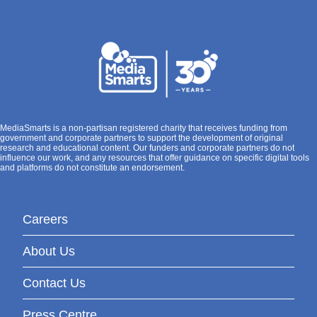
MediaSmarts is a non-partisan registered charity that receives funding from
government and corporate partners to support the development of original
research and educational content. Our funders and corporate partners do not
influence our work, and any resources that offer guidance on specific digital tools
and platforms do not constitute an endorsement.
Careers
About Us
Contact Us
Press Centre