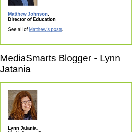
Matthew Johnson
,
Director of Education
See all of
Matthew's posts
.
MediaSmarts Blogger - Lynn
Jatania
Lynn Jatania,