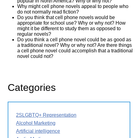
popular in North America? Why or why not?
Why might cell phone novels appeal to people who
do not normally read fiction?
Do you think that cell phone novels would be
appropriate for school use? Why or why not? How
might it be different to study them as opposed to
regular novels?
Do you think a cell phone novel could be as good as
a traditional novel? Why or why not? Are there things
a cell phone novel could accomplish that a traditional
novel could not?
Categories
2SLGBTQ+ Representation
Alcohol Marketing
Artificial intelligence