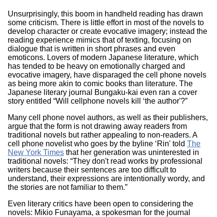
Unsurprisingly, this boom in handheld reading has drawn
some criticism. There is little effort in most of the novels to
develop character or create evocative imagery; instead the
reading experience mimics that of texting, focusing on
dialogue that is written in short phrases and even
emoticons. Lovers of modern Japanese literature, which
has tended to be heavy on emotionally charged and
evocative imagery, have disparaged the cell phone novels
as being more akin to comic books than literature. The
Japanese literary journal Bungaku-kai even ran a cover
story entitled “Will cellphone novels kill ‘the author'?”
Many cell phone novel authors, as well as their publishers,
argue that the form is not drawing away readers from
traditional novels but rather appealing to non-readers. A
cell phone novelist who goes by the byline ‘Rin' told
The
New York Times
that her generation was uninterested in
traditional novels: “They don't read works by professional
writers because their sentences are too difficult to
understand, their expressions are intentionally wordy, and
the stories are not familiar to them.”
Even literary critics have been open to considering the
novels: Mikio Funayama, a spokesman for the journal