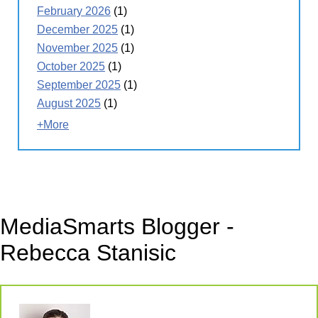
February 2026
(1)
December 2025
(1)
November 2025
(1)
October 2025
(1)
September 2025
(1)
August 2025
(1)
+More
MediaSmarts Blogger -
Rebecca Stanisic