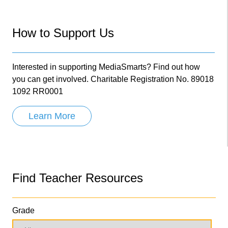
How to Support Us
Interested in supporting MediaSmarts? Find out how
you can get involved. Charitable Registration No. 89018
1092 RR0001
Learn More
Find Teacher Resources
Grade