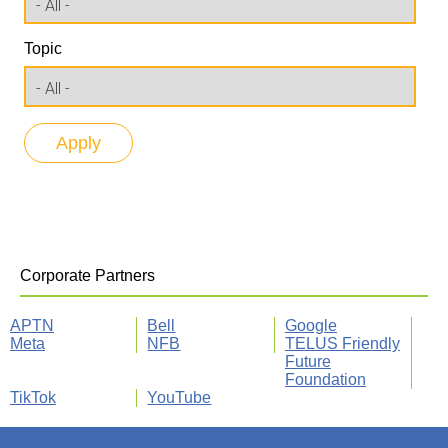
Topic
Corporate Partners
APTN
Bell
Google
Meta
NFB
TELUS Friendly
Future
Foundation
TikTok
YouTube