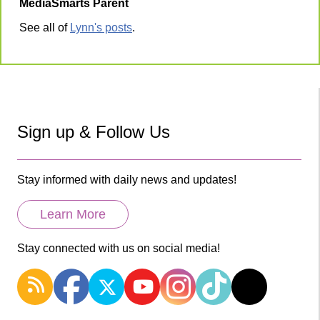
MediaSmarts Parent
See all of
Lynn's posts
.
Sign up & Follow Us
Stay informed with daily news and updates!
Learn More
Stay connected with us on social media!