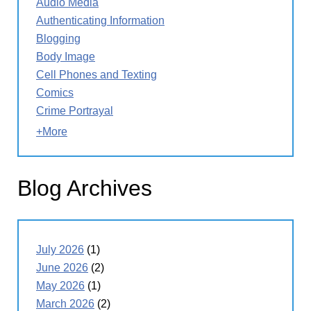
Audio Media
Authenticating Information
Blogging
Body Image
Cell Phones and Texting
Comics
Crime Portrayal
+More
Blog Archives
July 2026
(1)
June 2026
(2)
May 2026
(1)
March 2026
(2)