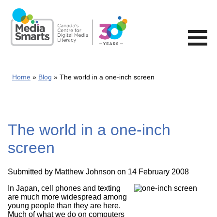
Skip
to
main
content
Home
Blog
The world in a one-inch screen
The world in a one-inch
screen
Submitted by
Matthew Johnson
on 14 February 2008
In Japan, cell phones and texting
are much more widespread among
young people than they are here.
Much of what we do on computers