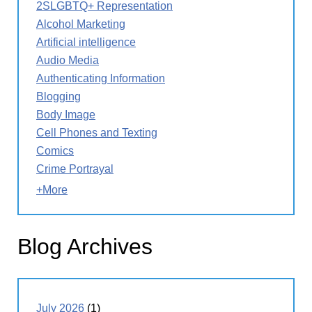
2SLGBTQ+ Representation
Alcohol Marketing
Artificial intelligence
Audio Media
Authenticating Information
Blogging
Body Image
Cell Phones and Texting
Comics
Crime Portrayal
+More
Blog Archives
July 2026
(1)