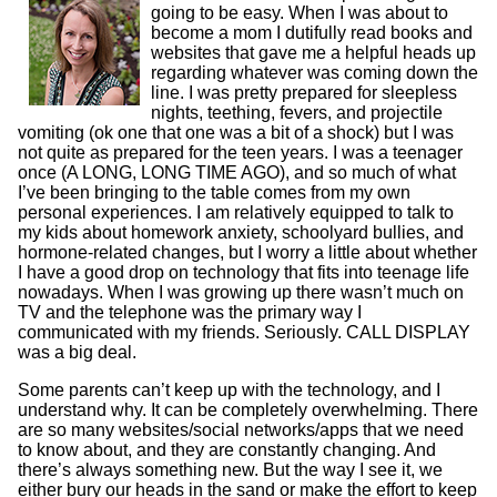
going to be easy. When I was about to
become a mom I dutifully read books and
websites that gave me a helpful heads up
regarding whatever was coming down the
line. I was pretty prepared for sleepless
nights, teething, fevers, and projectile
vomiting (ok one that one was a bit of a shock) but I was
not quite as prepared for the teen years. I was a teenager
once (A LONG, LONG TIME AGO), and so much of what
I’ve been bringing to the table comes from my own
personal experiences. I am relatively equipped to talk to
my kids about homework anxiety, schoolyard bullies, and
hormone-related changes, but I worry a little about whether
I have a good drop on technology that fits into teenage life
nowadays. When I was growing up there wasn’t much on
TV and the telephone was the primary way I
communicated with my friends. Seriously. CALL DISPLAY
was a big deal.
Some parents can’t keep up with the technology, and I
understand why. It can be completely overwhelming. There
are so many websites/social networks/apps that we need
to know about, and they are constantly changing. And
there’s always something new. But the way I see it, we
either bury our heads in the sand or make the effort to keep