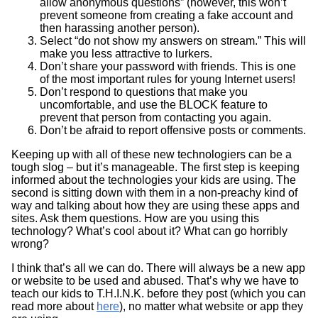
allow anonymous questions” (however, this won’t
prevent someone from creating a fake account and
then harassing another person).
Select “do not show my answers on stream.” This will
make you less attractive to lurkers.
Don’t share your password with friends. This is one
of the most important rules for young Internet users!
Don’t respond to questions that make you
uncomfortable, and use the BLOCK feature to
prevent that person from contacting you again.
Don’t be afraid to report offensive posts or comments.
Keeping up with all of these new technologiers can be a
tough slog – but it’s manageable. The first step is keeping
informed about the technologies your kids are using. The
second is sitting down with them in a non-preachy kind of
way and talking about how they are using these apps and
sites. Ask them questions. How are you using this
technology? What’s cool about it? What can go horribly
wrong?
I think that’s all we can do. There will always be a new app
or website to be used and abused. That’s why we have to
teach our kids to T.H.I.N.K. before they post (which you can
read more about
here
), no matter what website or app they