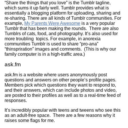
“Share the things that you love” is the Tumblr tagline,
which sums it up fairly well. Tumblr provides what is
essentially a blogging platform for uploading, sharing and
re-sharing. There are all kinds of Tumblr communities. For
example,
My Parents Were Awesome
is a very popular
Tumblr that has been making the rounds. There are also
Tumblrs of cats, food, and photography. It’s also used for
more troubling topics. For example, in anorexia
communities Tumblr is used to share “pro-ana”
“thinspriration” images and comments. (This is why our
family computer is in a high-traffic area.)
ask.fm
ask.fm is a website where users anonymously post
questions and answers on other people’s profile pages.
Members pick which questions they want to respond to,
and their answers, which can include photos and video,
are posted to their profiles as well as to a real-time feed of
responses.
It’s incredibly popular with teens and tweens who see this
as an adult-free space. There are a few reasons why it
raises some flags for me.