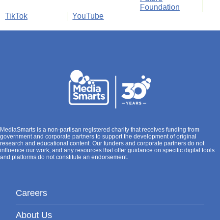
Foundation
TikTok
YouTube
MediaSmarts is a non-partisan registered charity that receives funding from
government and corporate partners to support the development of original
research and educational content. Our funders and corporate partners do not
influence our work, and any resources that offer guidance on specific digital tools
and platforms do not constitute an endorsement.
Careers
About Us