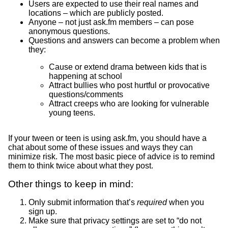
Users are expected to use their real names and
locations – which are publicly posted.
Anyone – not just ask.fm members – can pose
anonymous questions.
Questions and answers can become a problem when
they:
Cause or extend drama between kids that is
happening at school
Attract bullies who post hurtful or provocative
questions/comments
Attract creeps who are looking for vulnerable
young teens.
If your tween or teen is using ask.fm, you should have a
chat about some of these issues and ways they can
minimize risk. The most basic piece of advice is to remind
them to think twice about what they post.
Other things to keep in mind:
Only submit information that’s
required
when you
sign up.
Make sure that privacy settings are set to “do not