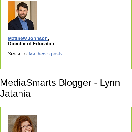
Matthew Johnson
,
Director of Education
See all of
Matthew's posts
.
MediaSmarts Blogger - Lynn
Jatania