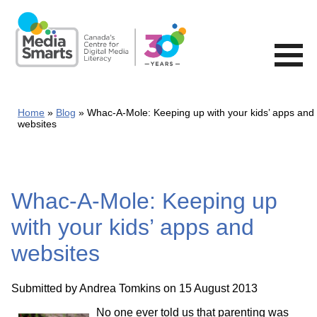
Skip
to
main
content
Home
Blog
Whac-A-Mole: Keeping up with your kids’ apps and
websites
Whac-A-Mole: Keeping up
with your kids’ apps and
websites
Submitted by
Andrea Tomkins
on 15 August 2013
No one ever told us that parenting was