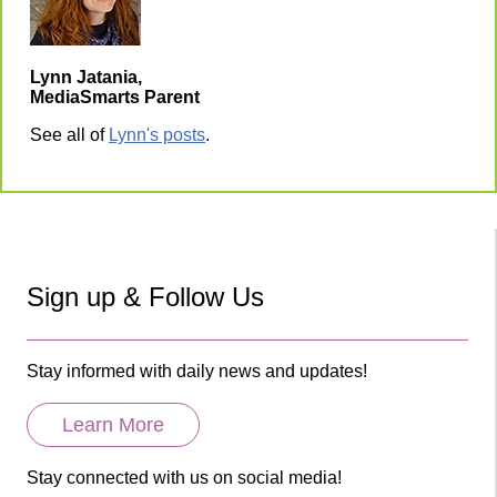
Lynn Jatania,
MediaSmarts Parent
See all of
Lynn's posts
.
Sign up & Follow Us
Stay informed with daily news and updates!
Learn More
Stay connected with us on social media!