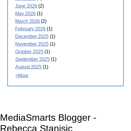
June 2026
(2)
May 2026
(1)
March 2026
(2)
February 2026
(1)
December 2025
(1)
November 2025
(1)
October 2025
(1)
September 2025
(1)
August 2025
(1)
+More
MediaSmarts Blogger -
Rebecca Stanisic