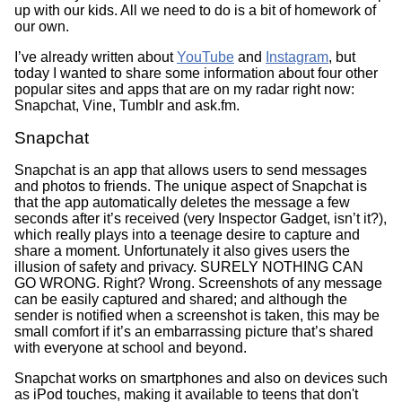
up with our kids. All we need to do is a bit of homework of
our own.
I’ve already written about
YouTube
and
Instagram
, but
today I wanted to share some information about four other
popular sites and apps that are on my radar right now:
Snapchat, Vine, Tumblr and ask.fm.
Snapchat
Snapchat is an app that allows users to send messages
and photos to friends. The unique aspect of Snapchat is
that the app automatically deletes the message a few
seconds after it’s received (very Inspector Gadget, isn’t it?),
which really plays into a teenage desire to capture and
share a moment. Unfortunately it also gives users the
illusion of safety and privacy. SURELY NOTHING CAN
GO WRONG. Right? Wrong. Screenshots of any message
can be easily captured and shared; and although the
sender is notified when a screenshot is taken, this may be
small comfort if it’s an embarrassing picture that’s shared
with everyone at school and beyond.
Snapchat works on smartphones and also on devices such
as iPod touches, making it available to teens that don't