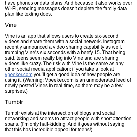
have phones or data plans. And because it also works over
Wi-Fi, sending messages doesn't deplete the family data
plan like texting does.
Vine
Vine is an app that allows users to create six-second
videos and share them with a social network. Instagram
recently announced a video sharing capability as well,
trumping Vine’s six seconds with a beefy 15. That being
said, teens seem really big into Vine and are sharing
videos like crazy. The risk with Vine is the same as any
other social media application: if you take a look at
vpeeker.com
you’ll get a good idea of how people are
using it. (Warning: Vpeeker.com is an unmoderated feed of
newly-posted Vines in real time, so there may be a few
surprises.)
Tumblr
Tumblr exists at the intersection of blogs and social
networking and seems to attract people with short attention
spans. (I’m only half-kidding. And it goes without saying
that this has incredible appeal for teens!)