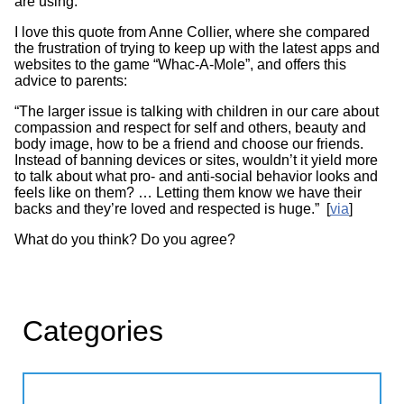
are using.
I love this quote from Anne Collier, where she compared
the frustration of trying to keep up with the latest apps and
websites to the game “Whac-A-Mole”, and offers this
advice to parents:
“The larger issue is talking with children in our care about
compassion and respect for self and others, beauty and
body image, how to be a friend and choose our friends.
Instead of banning devices or sites, wouldn’t it yield more
to talk about what pro- and anti-social behavior looks and
feels like on them? … Letting them know we have their
backs and they’re loved and respected is huge.” [
via
]
What do you think? Do you agree?
Categories