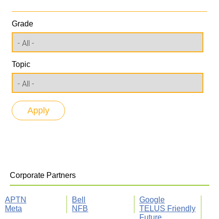
Grade
Topic
Corporate Partners
APTN
Bell
Google
Meta
NFB
TELUS Friendly
Future