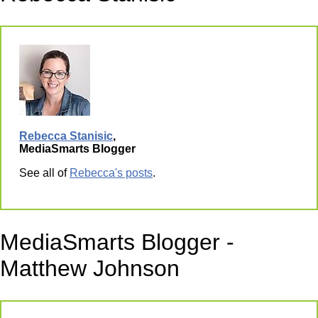
Rebecca Stanisic
,
MediaSmarts Blogger
See all of
Rebecca's posts
.
MediaSmarts Blogger -
Matthew Johnson