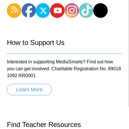
How to Support Us
Interested in supporting MediaSmarts? Find out how
you can get involved. Charitable Registration No. 89018
1092 RR0001
Learn More
Find Teacher Resources