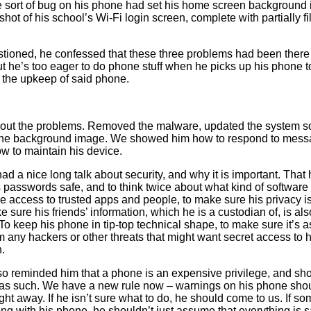
 sort of bug on his phone had set his home screen background 
hot of his school’s Wi-Fi login screen, complete with partially fi
ioned, he confessed that these three problems had been there 
t he’s too eager to do phone stuff when he picks up his phone t
 the upkeep of said phone.
out the problems. Removed the malware, updated the system so
the background image. We showed him how to respond to mess
ow to maintain his device.
ad a nice long talk about security, and why it is important. That
 passwords safe, and to think twice about what kind of software 
ve access to trusted apps and people, to make sure his privacy i
 sure his friends’ information, which he is a custodian of, is als
To keep his phone in tip-top technical shape, to make sure it’s as
m any hackers or other threats that might want secret access to h
n.
o reminded him that a phone is an expensive privilege, and sh
as such. We have a new rule now – warnings on his phone sho
ght away. If he isn’t sure what to do, he should come to us. If s
g with his phone, he shouldn’t just assume that everything is 