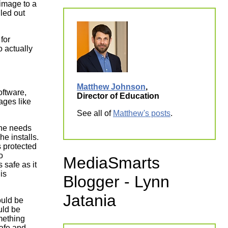
image to a
lled out
for
o actually
Matthew Johnson
,
ftware,
Director of Education
ages like
See all of
Matthew's posts
.
 he needs
he installs.
s protected
o
MediaSmarts
 safe as it
is
Blogger - Lynn
Jatania
ould be
uld be
omething
safe and