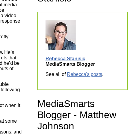
ial media
ork
 be
 a video
 response
retty
w. He’s
ols that,
Rebecca Stanisic
,
d he’d be
MediaSmarts Blogger
outs of
See all of
Rebecca's posts
.
uble
 following
MediaSmarts
ot when it
Blogger - Matthew
hat some
Johnson
easons; and