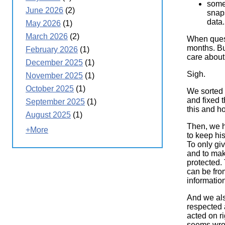
some
June 2026
(2)
snaps
data.
May 2026
(1)
March 2026
(2)
When quest
months. Bu
February 2026
(1)
care about
December 2025
(1)
Sigh.
November 2025
(1)
October 2025
(1)
We sorted 
and fixed 
September 2025
(1)
this and h
August 2025
(1)
Then, we h
+More
to keep his
To only gi
and to make
protected. 
can be fro
informatio
And we als
respected 
acted on ri
seems wron