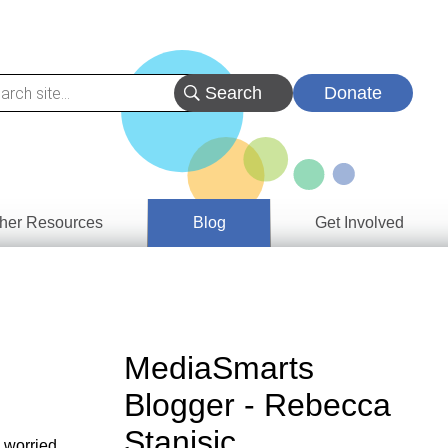
Donate
her Resources
Blog
Get Involved
s &
ces
es
MediaSmarts
e
Blogger - Rebecca
ory
Stanisic
 worried