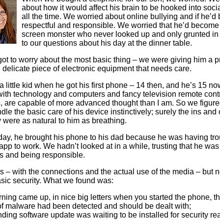
Literacy
ss
about how it would affect his brain to be hooked into soc
Framew
all the time. We worried about online bullying and if he’d
Media
respectful and responsible. We worried that he’d become
Literacy
screen monster who never looked up and only grunted in
101
to our questions about his day at the dinner table.
Digital
Literacy
got to worry about the most basic thing – we were giving him a p
101
 delicate piece of electronic equipment that needs care.
 little kid when he got his first phone – 14 then, and he’s 15 no
ith technology and computers and fancy television remote contr
 are capable of more advanced thought than I am. So we figure
dle the basic care of his device instinctively; surely the ins and 
 were as natural to him as breathing.
day, he brought his phone to his dad because he was having tro
app to work. We hadn’t looked at in a while, trusting that he was
les and being responsible.
 – with the connections and the actual use of the media – but n
sic security. What we found was:
ning came up, in nice big letters when you started the phone, t
 of malware had been detected and should be dealt with;
ding software update was waiting to be installed for security r