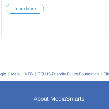
Learn More
gle
Meta
NFB
TELUS Friendly Future Foundation
Ti