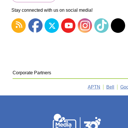
Stay connected with us on social media!
Corporate Partners
APTN
Bell
Goo