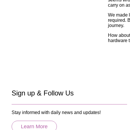
carry on a
We made lo
required. B
journey.
How about 
hardware t
Sign up & Follow Us
Stay informed with daily news and updates!
Learn More