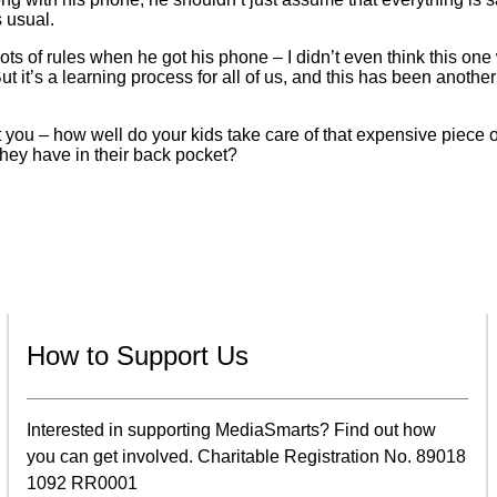
s usual.
ts of rules when he got his phone – I didn’t even think this on
ut it’s a learning process for all of us, and this has been another
you – how well do your kids take care of that expensive piece o
hey have in their back pocket?
How to Support Us
Interested in supporting MediaSmarts? Find out how
you can get involved. Charitable Registration No. 89018
1092 RR0001