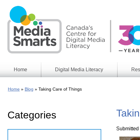
Skip
to
main
content
Home
Digital Media Literacy
Res
General
Our
Information
Appro
Home
Blog
Taking Care of Things
What
Media
We
Issues
Do
Takin
Categories
Digital
Resea
Issues
Report
Submitted
Young
Educational
Canad
Games
in a