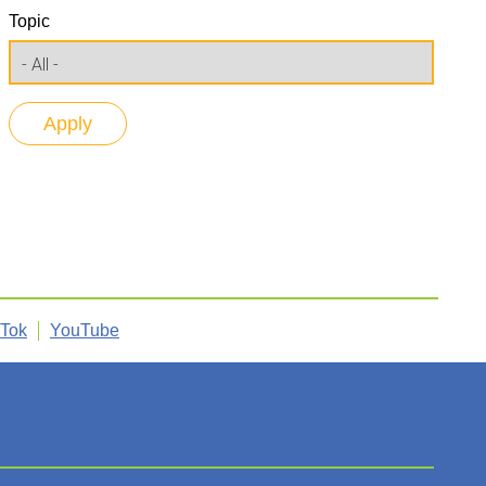
Topic
kTok
YouTube