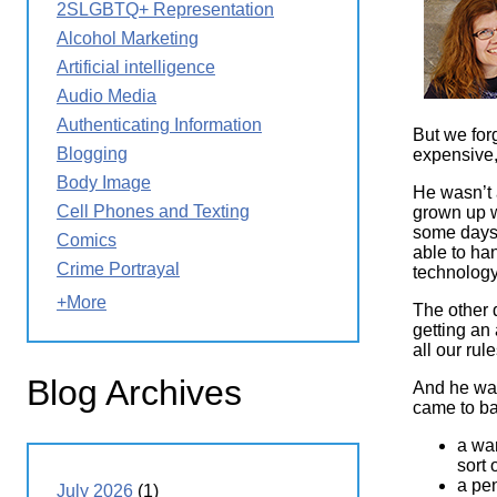
2SLGBTQ+ Representation
Wirele
Media
World
Literacy
Alcohol Marketing
Week
Artificial intelligence
Workshops
Audio Media
Authenticating Information
But we for
Blogging
expensive,
Body Image
He wasn’t a
Cell Phones and Texting
grown up w
some days,
Comics
able to han
Crime Portrayal
technology
+More
The other 
getting an 
all our ru
Blog Archives
And he was
came to ba
a war
sort
a pen
July 2026
(1)