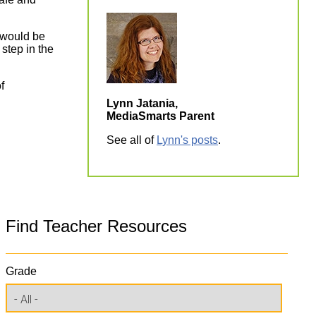
e would be
 step in the
f
Lynn Jatania,
MediaSmarts Parent
See all of
Lynn's posts
.
Find Teacher Resources
Grade