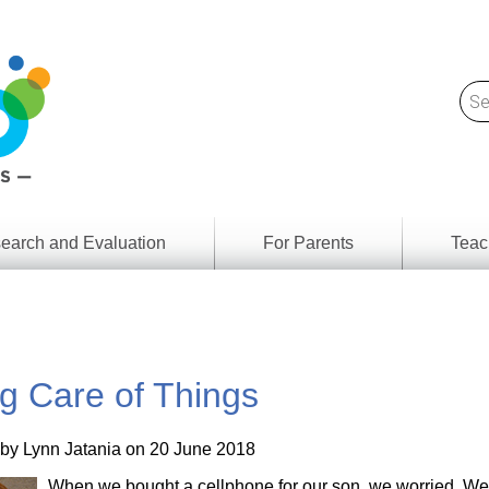
earch and Evaluation
For Parents
Teac
Find
Lesson
ach
Resour
Digital
Media
Literacy
g Care of Things
Outcom
rch
by
s
Provinc
& Territ
 by
Lynn Jatania
on 20 June 2018
Digital
ians
Media
When we bought a cellphone for our son, we worried. We