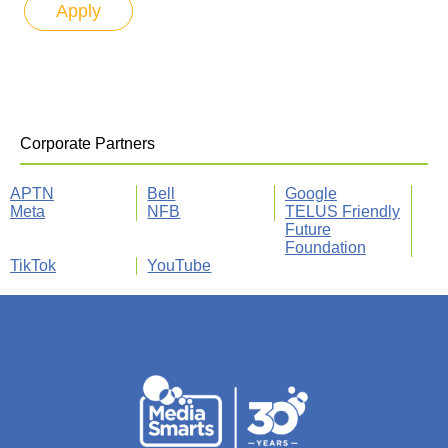
Corporate Partners
APTN
Bell
Google
Meta
NFB
TELUS Friendly
Future
Foundation
TikTok
YouTube