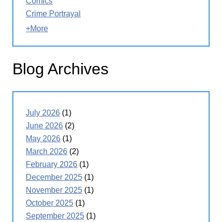
Comics
Crime Portrayal
+More
Blog Archives
July 2026
(1)
June 2026
(2)
May 2026
(1)
March 2026
(2)
February 2026
(1)
December 2025
(1)
November 2025
(1)
October 2025
(1)
September 2025
(1)