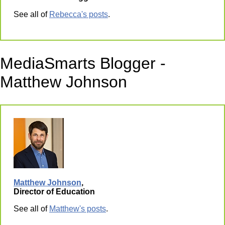
See all of
Rebecca's posts
.
MediaSmarts Blogger -
Matthew Johnson
Matthew Johnson
,
Director of Education
See all of
Matthew's posts
.