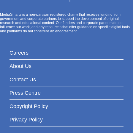
MediaSmarts is a non-partisan registered charity that receives funding from
government and corporate partners to support the development of original
research and educational content. Our funders and corporate partners do not
influence our work, and any resources that offer guidance on specific digital tools
and platforms do not constitute an endorsement.
Careers
About Us
Contact Us
Press Centre
Copyright Policy
Privacy Policy