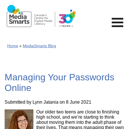
Skip
to
main
content
Home
MediaSmarts Blog
Managing Your Passwords
Online
Submitted by
Lynn Jatania
on 8 June 2021
Our older two teens are close to finishing
high school, and we’re starting to think
about moving them into the adult phase of
their lives. That means managing their own