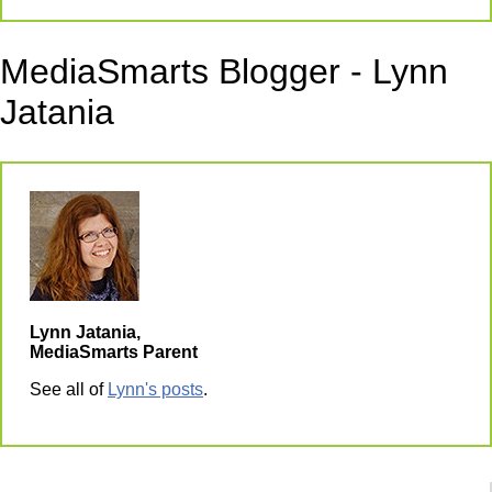
MediaSmarts Blogger - Lynn
Jatania
Lynn Jatania,
MediaSmarts Parent
See all of
Lynn's posts
.