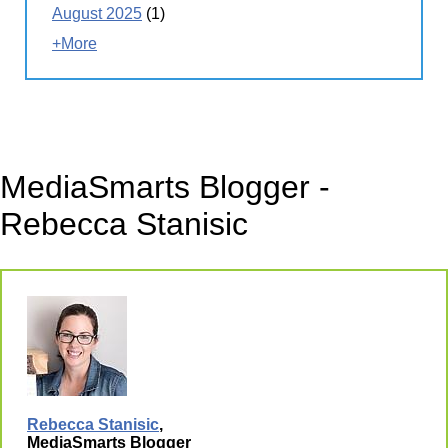
August 2025
(1)
+More
MediaSmarts Blogger -
Rebecca Stanisic
Rebecca Stanisic
,
MediaSmarts Blogger