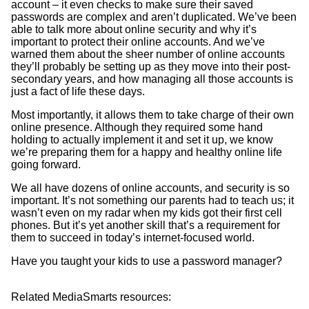
account – it even checks to make sure their saved
passwords are complex and aren’t duplicated. We’ve been
able to talk more about online security and why it’s
important to protect their online accounts. And we’ve
warned them about the sheer number of online accounts
they’ll probably be setting up as they move into their post-
secondary years, and how managing all those accounts is
just a fact of life these days.
Most importantly, it allows them to take charge of their own
online presence. Although they required some hand
holding to actually implement it and set it up, we know
we’re preparing them for a happy and healthy online life
going forward.
We all have dozens of online accounts, and security is so
important. It’s not something our parents had to teach us; it
wasn’t even on my radar when my kids got their first cell
phones. But it’s yet another skill that’s a requirement for
them to succeed in today’s internet-focused world.
Have you taught your kids to use a password manager?
Related MediaSmarts resources: