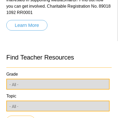
you can get involved. Charitable Registration No. 89018
1092 RR0001
Learn More
Find Teacher Resources
Grade
Topic