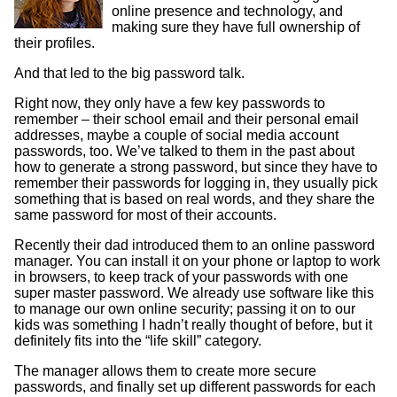
online presence and technology, and
making sure they have full ownership of
their profiles.
And that led to the big password talk.
Right now, they only have a few key passwords to
remember – their school email and their personal email
addresses, maybe a couple of social media account
passwords, too. We’ve talked to them in the past about
how to generate a strong password, but since they have to
remember their passwords for logging in, they usually pick
something that is based on real words, and they share the
same password for most of their accounts.
Recently their dad introduced them to an online password
manager. You can install it on your phone or laptop to work
in browsers, to keep track of your passwords with one
super master password. We already use software like this
to manage our own online security; passing it on to our
kids was something I hadn’t really thought of before, but it
definitely fits into the “life skill” category.
The manager allows them to create more secure
passwords, and finally set up different passwords for each