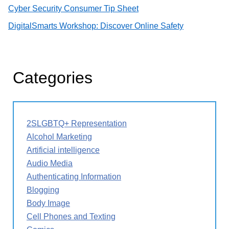
Cyber Security Consumer Tip Sheet
DigitalSmarts Workshop: Discover Online Safety
Categories
2SLGBTQ+ Representation
Alcohol Marketing
Artificial intelligence
Audio Media
Authenticating Information
Blogging
Body Image
Cell Phones and Texting