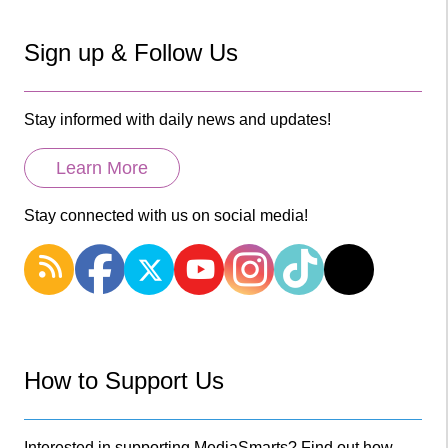
Sign up & Follow Us
Stay informed with daily news and updates!
Learn More
Stay connected with us on social media!
How to Support Us
Interested in supporting MediaSmarts? Find out how