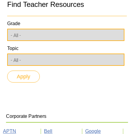
Find Teacher Resources
Grade
Topic
Corporate Partners
APTN
Bell
Google