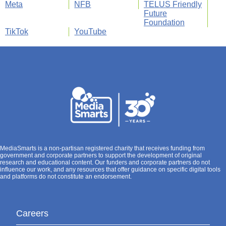
Meta
NFB
TELUS Friendly
Future
Foundation
TikTok
YouTube
MediaSmarts is a non-partisan registered charity that receives funding from
government and corporate partners to support the development of original
research and educational content. Our funders and corporate partners do not
influence our work, and any resources that offer guidance on specific digital tools
and platforms do not constitute an endorsement.
Careers