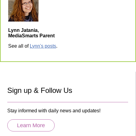
Lynn Jatania,
MediaSmarts Parent
See all of
Lynn's posts
.
Sign up & Follow Us
Stay informed with daily news and updates!
Learn More