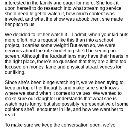
interested in the family and eager for more. She took it
upon herself to do research into what streaming service
she’d need to get to watch it, how much content was
involved, and what the show was about; then, she made
her pitch to us.
We decided to let her watch it – I admit, when your kid puts
more effort into a request like this than into a school
project, it carries some weight! But even so, we were
nervous about the role modelling she’d be seeing on
screen. Although the Kardashians may have their hearts in
the right place, there’s no question that they are a little too
focused on money, fame and physical attractiveness for
our liking.
Since she’s been binge watching it, we’ve been trying to
keep on top of her thoughts and make sure she knows
where we stand when it comes to values. We wanted to
make sure our daughter understands that what she is
watching is funny, but also possibly representative of some
opinions she’ll encounter in life, and how we want her to
react.
To make sure we keep the conversation open, we’ve: