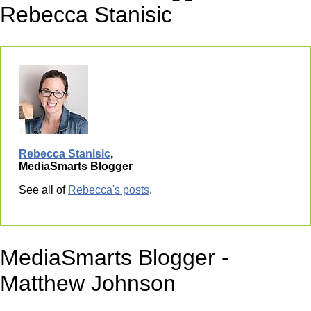
Rebecca Stanisic
Rebecca Stanisic
,
MediaSmarts Blogger
See all of
Rebecca's posts
.
MediaSmarts Blogger -
Matthew Johnson