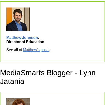
Matthew Johnson
,
Director of Education
See all of
Matthew's posts
.
MediaSmarts Blogger - Lynn
Jatania