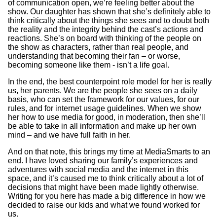
of communication open, we’re feeling better about the
show. Our daughter has shown that she’s definitely able to
think critically about the things she sees and to doubt both
the reality and the integrity behind the cast’s actions and
reactions. She’s on board with thinking of the people on
the show as characters, rather than real people, and
understanding that becoming their fan – or worse,
becoming someone like them - isn’t a life goal.
In the end, the best counterpoint role model for her is really
us, her parents. We are the people she sees on a daily
basis, who can set the framework for our values, for our
rules, and for internet usage guidelines. When we show
her how to use media for good, in moderation, then she’ll
be able to take in all information and make up her own
mind – and we have full faith in her.
And on that note, this brings my time at MediaSmarts to an
end. I have loved sharing our family’s experiences and
adventures with social media and the internet in this
space, and it’s caused me to think critically about a lot of
decisions that might have been made lightly otherwise.
Writing for you here has made a big difference in how we
decided to raise our kids and what we found worked for
us.