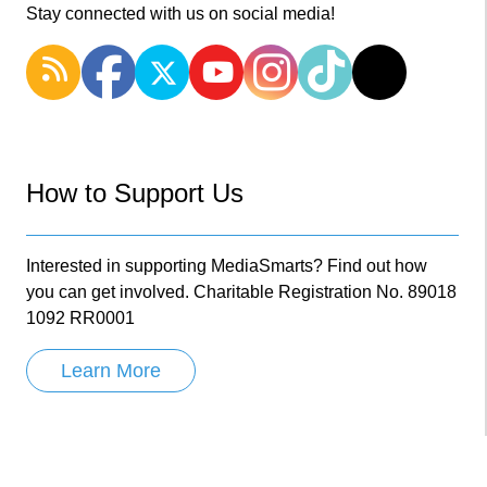
Stay connected with us on social media!
How to Support Us
Interested in supporting MediaSmarts? Find out how
you can get involved. Charitable Registration No. 89018
1092 RR0001
Learn More