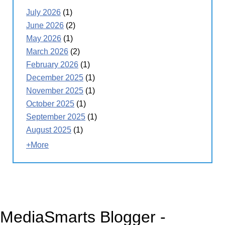
July 2026
(1)
June 2026
(2)
May 2026
(1)
March 2026
(2)
February 2026
(1)
December 2025
(1)
November 2025
(1)
October 2025
(1)
September 2025
(1)
August 2025
(1)
+More
MediaSmarts Blogger -