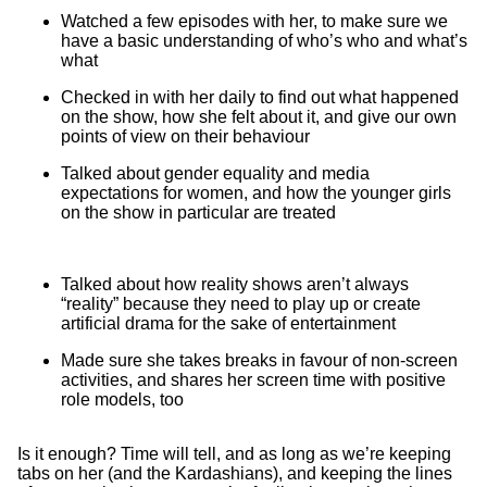
Watched a few episodes with her, to make sure we
have a basic understanding of who’s who and what’s
what
Checked in with her daily to find out what happened
on the show, how she felt about it, and give our own
points of view on their behaviour
Talked about gender equality and media
expectations for women, and how the younger girls
on the show in particular are treated
Talked about how reality shows aren’t always
“reality” because they need to play up or create
artificial drama for the sake of entertainment
Made sure she takes breaks in favour of non-screen
activities, and shares her screen time with positive
role models, too
Is it enough? Time will tell, and as long as we’re keeping
tabs on her (and the Kardashians), and keeping the lines