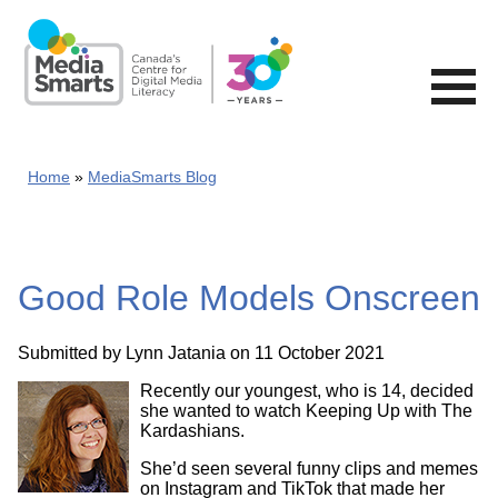
Skip
to
main
content
Home
MediaSmarts Blog
Good Role Models Onscreen
Submitted by
Lynn Jatania
on 11 October 2021
Recently our youngest, who is 14, decided
she wanted to watch Keeping Up with The
Kardashians.
She’d seen several funny clips and memes
on Instagram and TikTok that made her