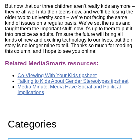
But now that our three children aren’t really kids anymore –
they’re all well into their teens now, and we’ll be losing the
older two to university soon – we’re not facing the same
kind of issues on a regular basis. We’ve set the rules and
taught them the important stuff; now it’s up to them to put it
into practice as adults. I’m sure the future will bring all
kinds of new and exciting technology to our lives, but their
story is no longer mine to tell. Thanks so much for reading
this column, and I hope to see you online!
Related MediaSmarts resources:
Co-Viewing With Your Kids tipsheet
Talking to Kids About Gender Stereotypes tipsheet
Media Minute: Media Have Social and Political
Implications
Categories