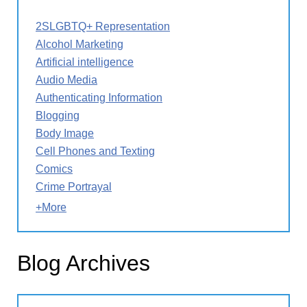
2SLGBTQ+ Representation
Alcohol Marketing
Artificial intelligence
Audio Media
Authenticating Information
Blogging
Body Image
Cell Phones and Texting
Comics
Crime Portrayal
+More
Blog Archives