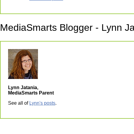
MediaSmarts Blogger - Lynn Ja
Lynn Jatania,
MediaSmarts Parent
See all of
Lynn's posts
.