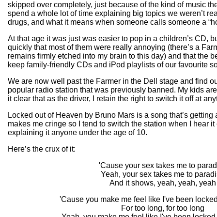
skipped over completely, just because of the kind of music the
spend a whole lot of time explaining big topics we weren’t rea
drugs, and what it means when someone calls someone a “ho
At that age it was just was easier to pop in a children’s CD, bu
quickly that most of them were really annoying (there’s a Farm
remains firmly etched into my brain to this day) and that the b
keep family-friendly CDs and iPod playlists of our favourite s
We are now well past the Farmer in the Dell stage and find ou
popular radio station that was previously banned. My kids ar
it clear that as the driver, I retain the right to switch it off at an
Locked out of Heaven by Bruno Mars is a song that’s getting a 
makes me cringe so I tend to switch the station when I hear it
explaining it anyone under the age of 10.
Here’s the crux of it:
'Cause your sex takes me to parad
Yeah, your sex takes me to parad
And it shows, yeah, yeah, yeah
'Cause you make me feel like I've been locke
For too long, for too long
Yeah, you make me feel like I've been locked