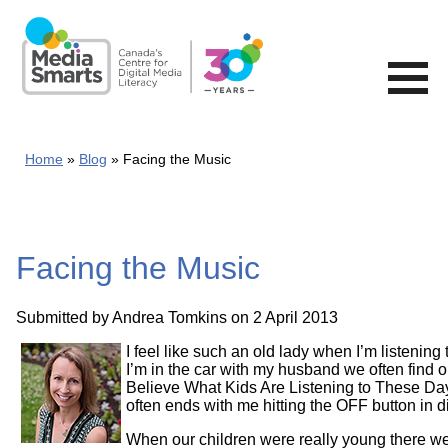
Skip
to
main
content
Home
Blog
Facing the Music
Facing the Music
Submitted by
Andrea Tomkins
on 2 April 2013
I feel like such an old lady when I’m listenin
I’m in the car with my husband we often find o
Believe What Kids Are Listening to These Day
often ends with me hitting the OFF button in d
When our children were really young there wer