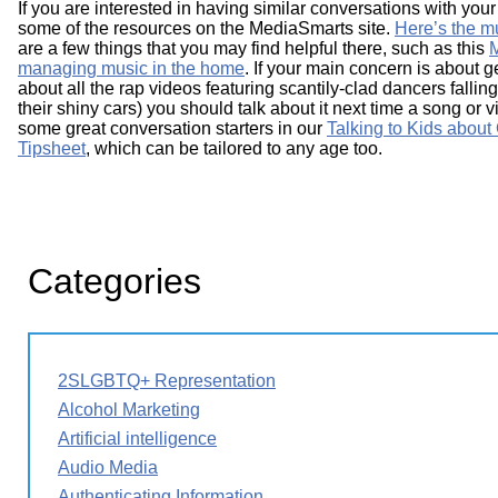
If you are interested in having similar conversations with your
some of the resources on the MediaSmarts site.
Here’s the mu
are a few things that you may find helpful there, such as this
M
managing music in the home
. If your main concern is about 
about all the rap videos featuring scantily-clad dancers falli
their shiny cars) you should talk about it next time a song or
some great conversation starters in our
Talking to Kids abou
Tipsheet
, which can be tailored to any age too.
Categories
2SLGBTQ+ Representation
Alcohol Marketing
Artificial intelligence
Audio Media
Authenticating Information