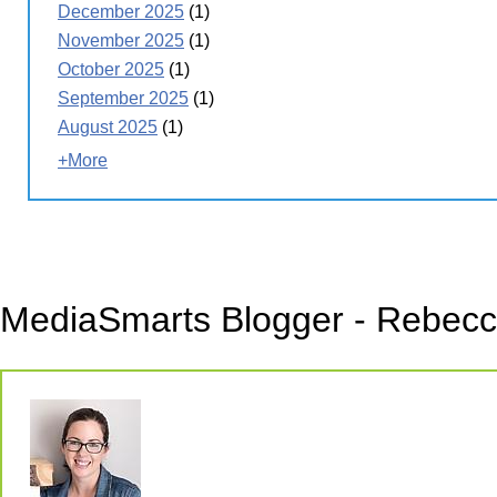
December 2025
(1)
November 2025
(1)
October 2025
(1)
September 2025
(1)
August 2025
(1)
+More
MediaSmarts Blogger - Rebecca