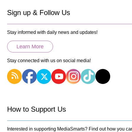
Sign up & Follow Us
Stay informed with daily news and updates!
Learn More
Stay connected with us on social media!
How to Support Us
Interested in supporting MediaSmarts? Find out how you can