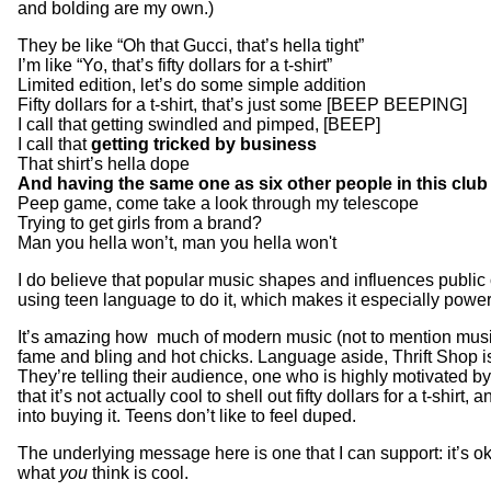
and bolding are my own.)
They be like “Oh that Gucci, that’s hella tight”
I’m like “Yo, that’s fifty dollars for a t-shirt”
Limited edition, let’s do some simple addition
Fifty dollars for a t-shirt, that’s just some [BEEP BEEPING]
I call that getting swindled and pimped, [BEEP]
I call that
getting tricked by business
That shirt’s hella dope
And having the same one as six other people in this club i
Peep game, come take a look through my telescope
Trying to get girls from a brand?
Man you hella won’t, man you hella won't
I do believe that popular music shapes and influences public 
using teen language to do it, which makes it especially power
It’s amazing how much of modern music (not to mention music
fame and bling and hot chicks. Language aside, Thrift Shop i
They’re telling their audience, one who is highly motivated by
that it’s not actually cool to shell out fifty dollars for a t-shirt,
into buying it. Teens don’t like to feel duped.
The underlying message here is one that I can support: it’s ok
what
you
think is cool.