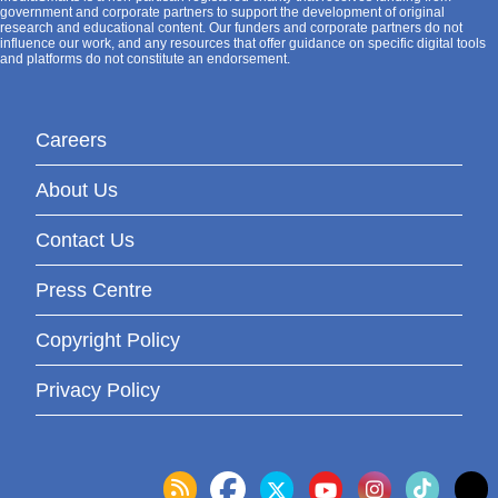
government and corporate partners to support the development of original
research and educational content. Our funders and corporate partners do not
influence our work, and any resources that offer guidance on specific digital tools
and platforms do not constitute an endorsement.
Careers
About Us
Contact Us
Press Centre
Copyright Policy
Privacy Policy