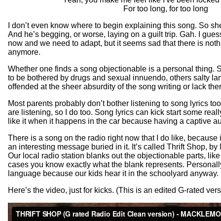
For too long, for too long
I don’t even know where to begin explaining this song. So she
And he’s begging, or worse, laying on a guilt trip. Gah. I guess
now and we need to adapt, but it seems sad that there is nothi
anymore.
Whether one finds a song objectionable is a personal thing. 
to be bothered by drugs and sexual innuendo, others salty l
offended at the sheer absurdity of the song writing or lack ther
Most parents probably don’t bother listening to song lyrics too
are listening, so I do too. Song lyrics can kick start some real
like it when it happens in the car because having a captive a
There is a song on the radio right now that I do like, because i
an interesting message buried in it. It’s called Thrift Shop,
Our local radio station blanks out the objectionable parts, li
cases you know exactly what the blank represents. Personally
language because our kids hear it in the schoolyard anyway.
Here’s the video, just for kicks. (This is an edited G-rated vers