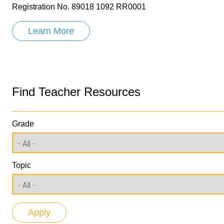
Registration No. 89018 1092 RR0001
Learn More
Find Teacher Resources
Grade
Topic