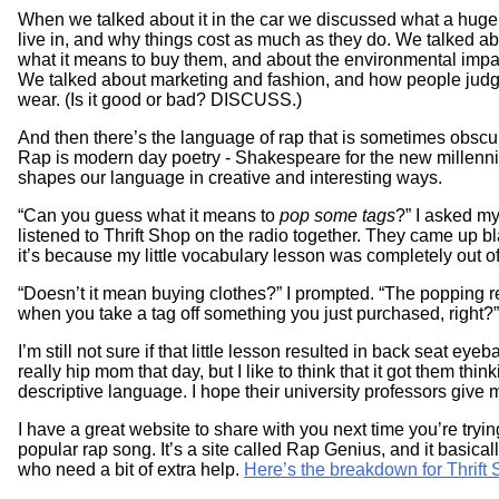
When we talked about it in the car we discussed what a huge
live in, and why things cost as much as they do. We talked
what it means to buy them, and about the environmental impac
We talked about marketing and fashion, and how people judg
wear. (Is it good or bad? DISCUSS.)
And then there’s the language of rap that is sometimes obscur
Rap is modern day poetry - Shakespeare for the new millenniu
shapes our language in creative and interesting ways.
“Can you guess what it means to
pop some tags
?” I asked my
listened to Thrift Shop on the radio together. They came up bl
it’s because my little vocabulary lesson was completely out of l
“Doesn’t it mean buying clothes?” I prompted. “The popping r
when you take a tag off something you just purchased, right?
I’m still not sure if that little lesson resulted in back seat eyeba
really hip mom that day, but I like to think that it got them thi
descriptive language. I hope their university professors give 
I have a great website to share with you next time you’re tryin
popular rap song. It’s a site called Rap Genius, and it basicall
who need a bit of extra help.
Here’s the breakdown for Thrift