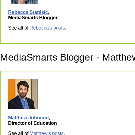
Rebecca Stanisic
,
MediaSmarts Blogger
See all of
Rebecca's posts
.
MediaSmarts Blogger - Matthe
Matthew Johnson
,
Director of Education
See all of
Matthew's posts
.