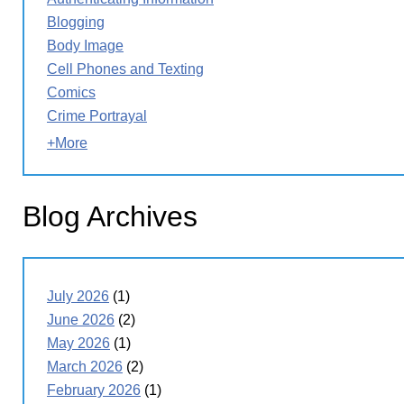
Blogging
Body Image
Cell Phones and Texting
Comics
Crime Portrayal
+More
Blog Archives
July 2026
(1)
June 2026
(2)
May 2026
(1)
March 2026
(2)
February 2026
(1)