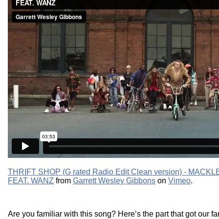
THRIFT SHOP (G rated Radio Edit Clean version) - MA
FEAT. WANZ
from
Garrett Wesley Gibbons
on
Vimeo
.
Are you familiar with this song? Here’s the part that got our f