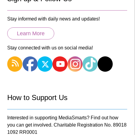
Stay informed with daily news and updates!
Learn More
Stay connected with us on social media!
How to Support Us
Interested in supporting MediaSmarts? Find out how
you can get involved. Charitable Registration No. 89018
1092 RR0001