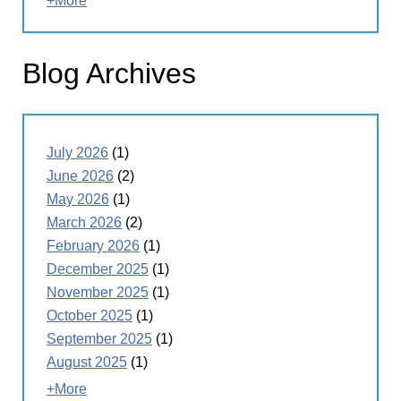
+More
Blog Archives
July 2026
(1)
June 2026
(2)
May 2026
(1)
March 2026
(2)
February 2026
(1)
December 2025
(1)
November 2025
(1)
October 2025
(1)
September 2025
(1)
August 2025
(1)
+More