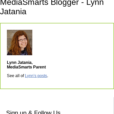
MediaSmarts Blogger - Lynn
Jatania
Lynn Jatania,
MediaSmarts Parent
See all of
Lynn's posts
.
Sign up & Follow Us