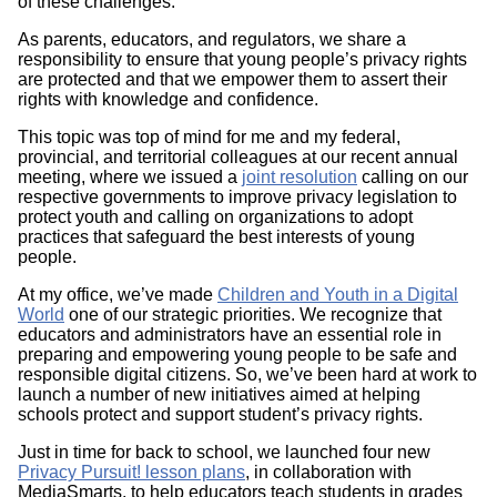
of these challenges.
As parents, educators, and regulators, we share a
responsibility to ensure that young people’s privacy rights
are protected and that we empower them to assert their
rights with knowledge and confidence.
This topic was top of mind for me and my federal,
provincial, and territorial colleagues at our recent annual
meeting, where we issued a
joint resolution
calling on our
respective governments to improve privacy legislation to
protect youth and calling on organizations to adopt
practices that safeguard the best interests of young
people.
At my office, we’ve made
Children and Youth in a Digital
World
one of our strategic priorities. We recognize that
educators and administrators have an essential role in
preparing and empowering young people to be safe and
responsible digital citizens. So, we’ve been hard at work to
launch a number of new initiatives aimed at helping
schools protect and support student’s privacy rights.
Just in time for back to school, we launched four new
Privacy Pursuit! lesson plans
, in collaboration with
MediaSmarts, to help educators teach students in grades