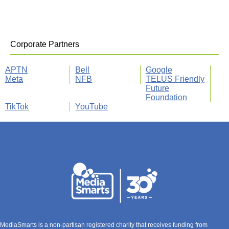
Corporate Partners
APTN
Bell
Google
Meta
NFB
TELUS Friendly
Future
Foundation
TikTok
YouTube
MediaSmarts is a non-partisan registered charity that receives funding from