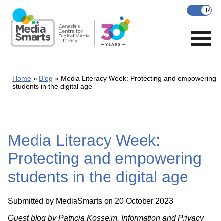
Skip
to
main
content
Home
Blog
Media Literacy Week: Protecting and empowering
students in the digital age
Media Literacy Week:
Protecting and empowering
students in the digital age
Submitted by
MediaSmarts
on 20 October 2023
Guest blog by Patricia Kosseim, Information and Privacy