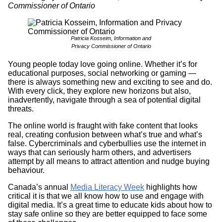
Commissioner of Ontario
Patricia Kosseim, Information and
Privacy Commissioner of Ontario
Young people today love going online. Whether it’s for
educational purposes, social networking or gaming —
there is always something new and exciting to see and do.
With every click, they explore new horizons but also,
inadvertently, navigate through a sea of potential digital
threats.
The online world is fraught with fake content that looks
real, creating confusion between what’s true and what’s
false. Cybercriminals and cyberbullies use the internet in
ways that can seriously harm others, and advertisers
attempt by all means to attract attention and nudge buying
behaviour.
Canada’s annual
Media Literacy Week
highlights how
critical it is that we all know how to use and engage with
digital media. It’s a great time to educate kids about how to
stay safe online so they are better equipped to face some