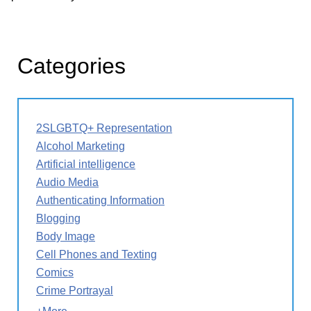
Categories
2SLGBTQ+ Representation
Alcohol Marketing
Artificial intelligence
Audio Media
Authenticating Information
Blogging
Body Image
Cell Phones and Texting
Comics
Crime Portrayal