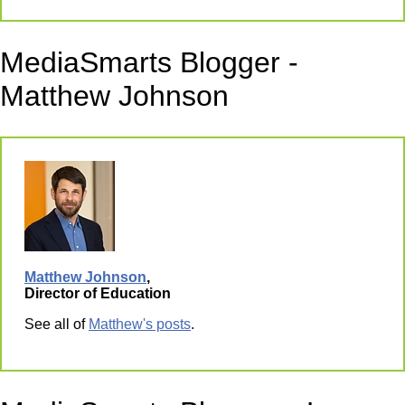
MediaSmarts Blogger -
Matthew Johnson
Matthew Johnson
,
Director of Education
See all of
Matthew's posts
.