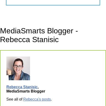
MediaSmarts Blogger -
Rebecca Stanisic
Rebecca Stanisic
,
MediaSmarts Blogger
See all of
Rebecca's posts
.