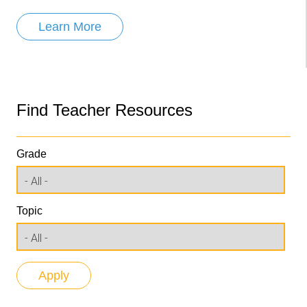
Learn More
Find Teacher Resources
Grade
Topic