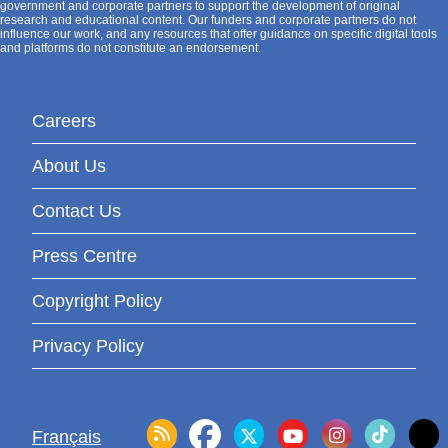
government and corporate partners to support the development of original
research and educational content. Our funders and corporate partners do not
influence our work, and any resources that offer guidance on specific digital tools
and platforms do not constitute an endorsement.
Careers
About Us
Contact Us
Press Centre
Copyright Policy
Privacy Policy
Français