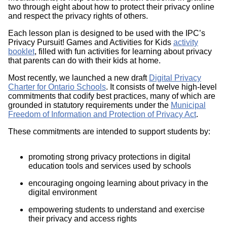
two through eight about how to protect their privacy online
and respect the privacy rights of others.
Each lesson plan is designed to be used with the IPC’s
Privacy Pursuit! Games and Activities for Kids
activity
booklet
, filled with fun activities for learning about privacy
that parents can do with their kids at home.
Most recently, we launched a new draft
Digital Privacy
Charter for Ontario Schools
. It consists of twelve high-level
commitments that codify best practices, many of which are
grounded in statutory requirements under the
Municipal
Freedom of Information and Protection of Privacy Act
.
These commitments are intended to support students by:
promoting strong privacy protections in digital
education tools and services used by schools
encouraging ongoing learning about privacy in the
digital environment
empowering students to understand and exercise
their privacy and access rights