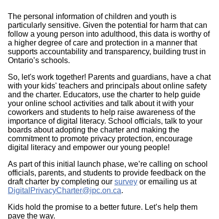
The personal information of children and youth is
particularly sensitive. Given the potential for harm that can
follow a young person into adulthood, this data is worthy of
a higher degree of care and protection in a manner that
supports accountability and transparency, building trust in
Ontario’s schools.
So, let's work together! Parents and guardians, have a chat
with your kids' teachers and principals about online safety
and the charter. Educators, use the charter to help guide
your online school activities and talk about it with your
coworkers and students to help raise awareness of the
importance of digital literacy. School officials, talk to your
boards about adopting the charter and making the
commitment to promote privacy protection, encourage
digital literacy and empower our young people!
As part of this initial launch phase, we’re calling on school
officials, parents, and students to provide feedback on the
draft charter by completing our
survey
or emailing us at
DigitalPrivacyCharter@ipc.on.ca
.
Kids hold the promise to a better future. Let’s help them
pave the way.