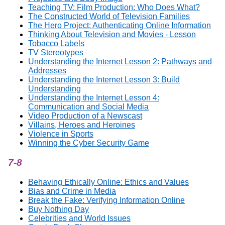
Teaching TV: Film Production: Who Does What?
The Constructed World of Television Families
The Hero Project: Authenticating Online Information
Thinking About Television and Movies - Lesson
Tobacco Labels
TV Stereotypes
Understanding the Internet Lesson 2: Pathways and
Addresses
Understanding the Internet Lesson 3: Build
Understanding
Understanding the Internet Lesson 4:
Communication and Social Media
Video Production of a Newscast
Villains, Heroes and Heroines
Violence in Sports
Winning the Cyber Security Game
7-8
Behaving Ethically Online: Ethics and Values
Bias and Crime in Media
Break the Fake: Verifying Information Online
Buy Nothing Day
Celebrities and World Issues