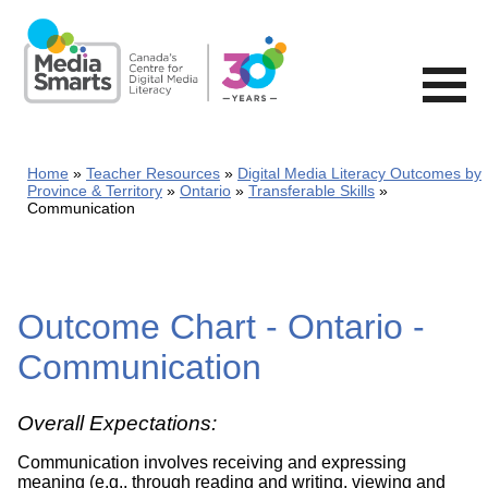
Skip
to
main
content
Home
Teacher Resources
Digital Media Literacy Outcomes by
Province & Territory
Ontario
Transferable Skills
Communication
Outcome Chart - Ontario -
Communication
Overall Expectations:
Communication involves receiving and expressing
meaning (e.g., through reading and writing, viewing and