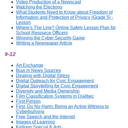
Video Production of a Newscast
Watching the Elections
What Students Need to Know about Freedom of
Information and Protection of Privacy (Grade 5) -
Lesson
Where's The Line? Online Safety Lesson Plan for
School Resource Officers
Winning the Cyber Security Game
Writing a Newspaper Article
9-12
Art Exchange
Bias in News Sources
Dealing with Digital Stress
Digital Outreach for Civic Engagement
Digital Storytelling for Civic Engagement
Diversity and Media Ownership
Film Classification Systems in Québec
First Person
First, Do No Harm: Being an Active Witness to
Cyberbullying
Free Speech and the Internet
Images of Learning
Kellogg Special K Ads