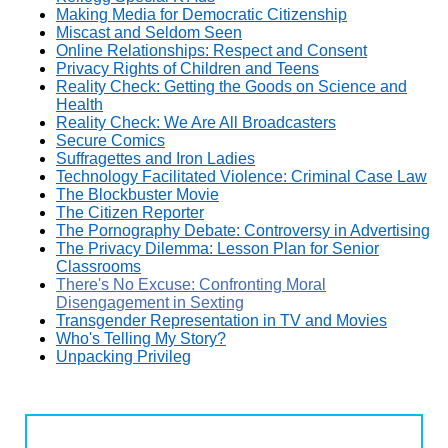
Making Media for Democratic Citizenship
Miscast and Seldom Seen
Online Relationships: Respect and Consent
Privacy Rights of Children and Teens
Reality Check: Getting the Goods on Science and
Health
Reality Check: We Are All Broadcasters
Secure Comics
Suffragettes and Iron Ladies
Technology Facilitated Violence: Criminal Case Law
The Blockbuster Movie
The Citizen Reporter
The Pornography Debate: Controversy in Advertising
The Privacy Dilemma: Lesson Plan for Senior
Classrooms
There's No Excuse: Confronting Moral
Disengagement in Sexting
Transgender Representation in TV and Movies
Who's Telling My Story?
Unpacking Privileg