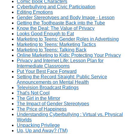
Comic Book Characters
Cyberbullying and Civic Participation
Editing Emotions
Gender Stereotypes and Body Image - Lesson
Getting the Toothpaste Back into the Tube
Know the Deal: The Value of Privacy
Looks Good Enough to Eat
Marketing to Teens: Gender Roles in Advertising
Marketing to Teens: Marketing Tactics
Marketing to Teens: Talking Back
Online Marketing to Kids: Protecting Your Privacy
Privacy and Internet Life: Lesson Plan for
Intermediate Classrooms
Put Your Best Face Forward
Setting the Record Straight: Public Service
Announcements on Mental Health
Television Broadcast Ratings
That's Not Cool
The Girl in the Mirror
The Impact of Gender Stereotypes
The Price of Happiness
Understanding Cyberbullying : Virtual vs. Physical
Worlds
Unpacking Privilege
Up, Up and Away? (TM)