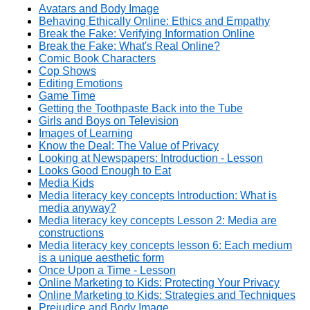
Avatars and Body Image
Behaving Ethically Online: Ethics and Empathy
Break the Fake: Verifying Information Online
Break the Fake: What's Real Online?
Comic Book Characters
Cop Shows
Editing Emotions
Game Time
Getting the Toothpaste Back into the Tube
Girls and Boys on Television
Images of Learning
Know the Deal: The Value of Privacy
Looking at Newspapers: Introduction - Lesson
Looks Good Enough to Eat
Media Kids
Media literacy key concepts Introduction: What is
media anyway?
Media literacy key concepts Lesson 2: Media are
constructions
Media literacy key concepts lesson 6: Each medium
is a unique aesthetic form
Once Upon a Time - Lesson
Online Marketing to Kids: Protecting Your Privacy
Online Marketing to Kids: Strategies and Techniques
Prejudice and Body Image