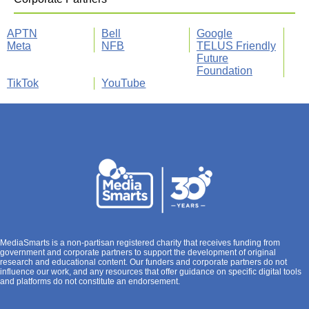
APTN
Bell
Google
Meta
NFB
TELUS Friendly
Future
Foundation
TikTok
YouTube
MediaSmarts is a non-partisan registered charity that receives funding from
government and corporate partners to support the development of original
research and educational content. Our funders and corporate partners do not
influence our work, and any resources that offer guidance on specific digital tools
and platforms do not constitute an endorsement.