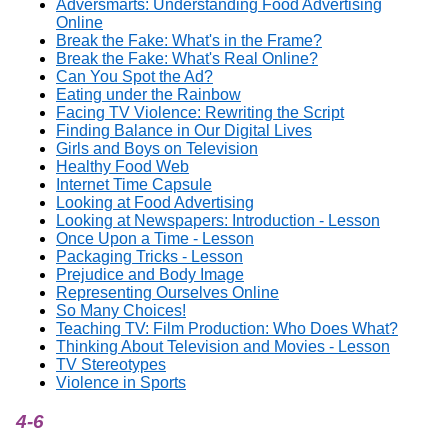
Adversmarts: Understanding Food Advertising
Online
Break the Fake: What's in the Frame?
Break the Fake: What's Real Online?
Can You Spot the Ad?
Eating under the Rainbow
Facing TV Violence: Rewriting the Script
Finding Balance in Our Digital Lives
Girls and Boys on Television
Healthy Food Web
Internet Time Capsule
Looking at Food Advertising
Looking at Newspapers: Introduction - Lesson
Once Upon a Time - Lesson
Packaging Tricks - Lesson
Prejudice and Body Image
Representing Ourselves Online
So Many Choices!
Teaching TV: Film Production: Who Does What?
Thinking About Television and Movies - Lesson
TV Stereotypes
Violence in Sports
4-6