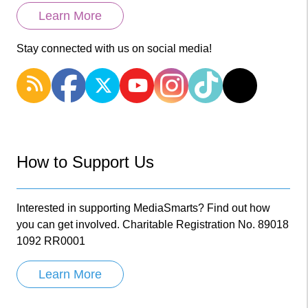
Learn More
Stay connected with us on social media!
How to Support Us
Interested in supporting MediaSmarts? Find out how
you can get involved. Charitable Registration No. 89018
1092 RR0001
Learn More