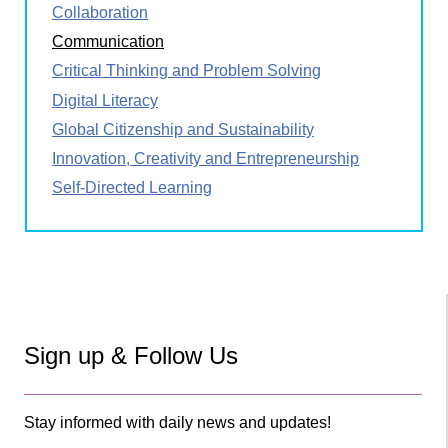
Collaboration
Communication
Critical Thinking and Problem Solving
Digital Literacy
Global Citizenship and Sustainability
Innovation, Creativity and Entrepreneurship
Self-Directed Learning
Sign up & Follow Us
Stay informed with daily news and updates!