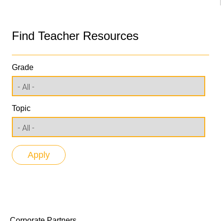
Find Teacher Resources
Grade
Topic
Corporate Partners