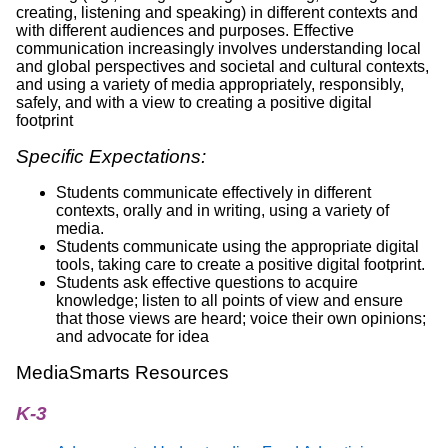
creating, listening and speaking) in different contexts and
with different audiences and purposes. Effective
communication increasingly involves understanding local
and global perspectives and societal and cultural contexts,
and using a variety of media appropriately, responsibly,
safely, and with a view to creating a positive digital
footprint
Specific Expectations:
Students communicate effectively in different
contexts, orally and in writing, using a variety of
media.
Students communicate using the appropriate digital
tools, taking care to create a positive digital footprint.
Students ask effective questions to acquire
knowledge; listen to all points of view and ensure
that those views are heard; voice their own opinions;
and advocate for idea
MediaSmarts Resources
K-3