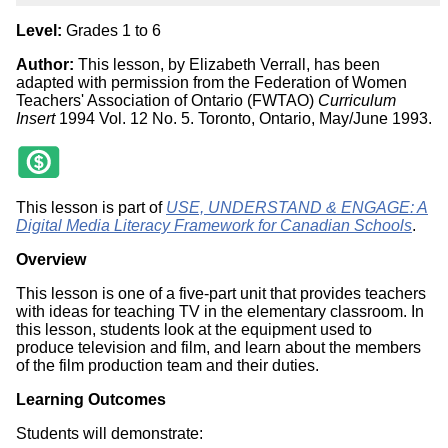
Level:
Grades 1 to 6
Author:
This lesson, by Elizabeth Verrall, has been
adapted with permission from the Federation of Women
Teachers' Association of Ontario (FWTAO)
Curriculum
Insert
1994 Vol. 12 No. 5. Toronto, Ontario, May/June 1993.
This lesson is part of
USE, UNDERSTAND & ENGAGE: A
Digital Media Literacy Framework for Canadian Schools
.
Overview
This lesson is one of a five-part unit that provides teachers
with ideas for teaching TV in the elementary classroom. In
this lesson, students look at the equipment used to
produce television and film, and learn about the members
of the film production team and their duties.
Learning Outcomes
Students will demonstrate: