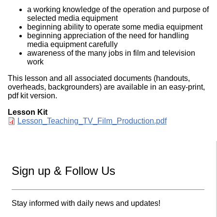
a working knowledge of the operation and purpose of
selected media equipment
beginning ability to operate some media equipment
beginning appreciation of the need for handling
media equipment carefully
awareness of the many jobs in film and television
work
This lesson and all associated documents (handouts,
overheads, backgrounders) are available in an easy-print,
pdf kit version.
Lesson Kit
Document
Lesson_Teaching_TV_Film_Production.pdf
Sign up & Follow Us
Stay informed with daily news and updates!