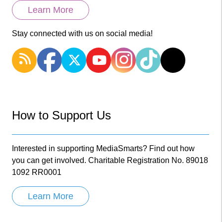
Learn More
Stay connected with us on social media!
How to Support Us
Interested in supporting MediaSmarts? Find out how
you can get involved. Charitable Registration No. 89018
1092 RR0001
Learn More