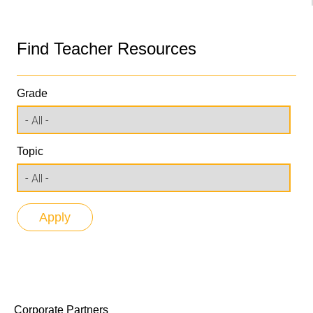
Find Teacher Resources
Grade
Topic
Corporate Partners