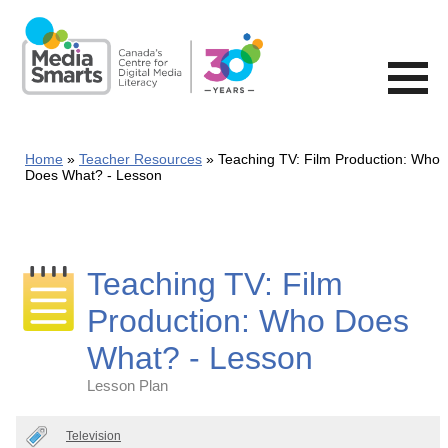
Skip
to
main
content
Home
Teacher Resources
Teaching TV: Film Production: Who
Does What? - Lesson
Teaching TV: Film
Production: Who Does
What? - Lesson
Lesson Plan
Categories
Television