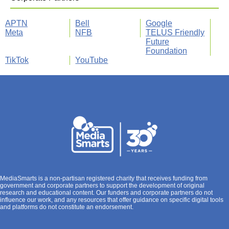
APTN
Bell
Google
Meta
NFB
TELUS Friendly
Future
Foundation
TikTok
YouTube
MediaSmarts is a non-partisan registered charity that receives funding from
government and corporate partners to support the development of original
research and educational content. Our funders and corporate partners do not
influence our work, and any resources that offer guidance on specific digital tools
and platforms do not constitute an endorsement.