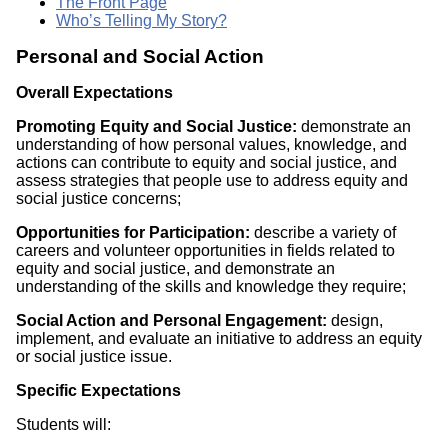
The Front Page
Who’s Telling My Story?
Personal and Social Action
Overall Expectations
Promoting Equity and Social Justice:
demonstrate an
understanding of how personal values, knowledge, and
actions can contribute to equity and social justice, and
assess strategies that people use to address equity and
social justice concerns;
Opportunities for Participation:
describe a variety of
careers and volunteer opportunities in fields related to
equity and social justice, and demonstrate an
understanding of the skills and knowledge they require;
Social Action and Personal Engagement:
design,
implement, and evaluate an initiative to address an equity
or social justice issue.
Specific Expectations
Students will: