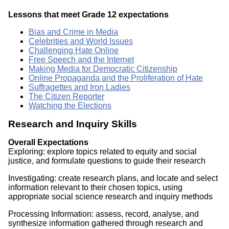
Lessons that meet Grade 12 expectations
Bias and Crime in Media
Celebrities and World Issues
Challenging Hate Online
Free Speech and the Internet
Making Media for Democratic Citizenship
Online Propaganda and the Proliferation of Hate
Suffragettes and Iron Ladies
The Citizen Reporter
Watching the Elections
Research and Inquiry Skills
Overall Expectations
Exploring: explore topics related to equity and social
justice, and formulate questions to guide their research
Investigating: create research plans, and locate and select
information relevant to their chosen topics, using
appropriate social science research and inquiry methods
Processing Information: assess, record, analyse, and
synthesize information gathered through research and