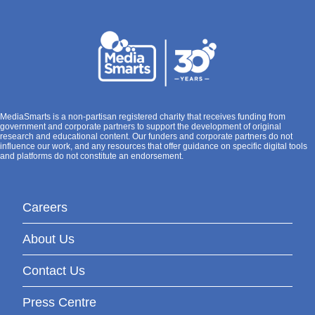
MediaSmarts is a non-partisan registered charity that receives funding from
government and corporate partners to support the development of original
research and educational content. Our funders and corporate partners do not
influence our work, and any resources that offer guidance on specific digital tools
and platforms do not constitute an endorsement.
Careers
About Us
Contact Us
Press Centre