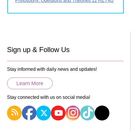
Philosophy: Questions and Theories 12 HZT4U
Sign up & Follow Us
Stay informed with daily news and updates!
Learn More
Stay connected with us on social media!