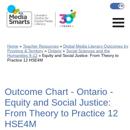
Skip
to
main
content
Home
Teacher Resources
Digital Media Literacy Outcomes by
Province & Territory
Ontario
Social Sciences and the
Humanities 9-12
Equity and Social Justice: From Theory to
Practice 12 HSE4M
Outcome Chart - Ontario -
Equity and Social Justice:
From Theory to Practice 12
HSE4M