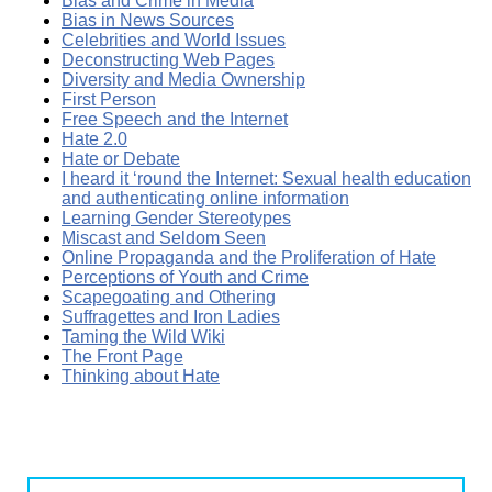
Bias and Crime in Media
Bias in News Sources
Celebrities and World Issues
Deconstructing Web Pages
Diversity and Media Ownership
First Person
Free Speech and the Internet
Hate 2.0
Hate or Debate
I heard it ‘round the Internet: Sexual health education
and authenticating online information
Learning Gender Stereotypes
Miscast and Seldom Seen
Online Propaganda and the Proliferation of Hate
Perceptions of Youth and Crime
Scapegoating and Othering
Suffragettes and Iron Ladies
Taming the Wild Wiki
The Front Page
Thinking about Hate