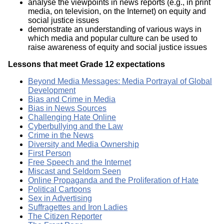
analyse the viewpoints in news reports (e.g., in print
media, on television, on the Internet) on equity and
social justice issues
demonstrate an understanding of various ways in
which media and popular culture can be used to
raise awareness of equity and social justice issues
Lessons that meet Grade 12 expectations
Beyond Media Messages: Media Portrayal of Global
Development
Bias and Crime in Media
Bias in News Sources
Challenging Hate Online
Cyberbullying and the Law
Crime in the News
Diversity and Media Ownership
First Person
Free Speech and the Internet
Miscast and Seldom Seen
Online Propaganda and the Proliferation of Hate
Political Cartoons
Sex in Advertising
Suffragettes and Iron Ladies
The Citizen Reporter