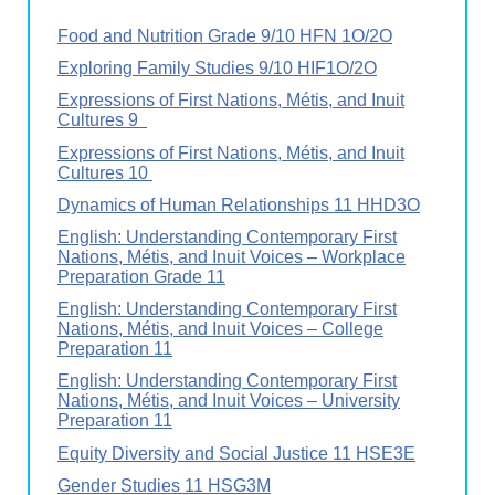
Food and Nutrition Grade 9/10 HFN 1O/2O
Exploring Family Studies 9/10 HIF1O/2O
Expressions of First Nations, Métis, and Inuit
Cultures 9
Expressions of First Nations, Métis, and Inuit
Cultures 10
Dynamics of Human Relationships 11 HHD3O
English: Understanding Contemporary First
Nations, Métis, and Inuit Voices – Workplace
Preparation Grade 11
English: Understanding Contemporary First
Nations, Métis, and Inuit Voices – College
Preparation 11
English: Understanding Contemporary First
Nations, Métis, and Inuit Voices – University
Preparation 11
Equity Diversity and Social Justice 11 HSE3E
Gender Studies 11 HSG3M