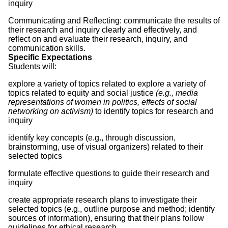
inquiry
Communicating and Reflecting: communicate the results of
their research and inquiry clearly and effectively, and
reflect on and evaluate their research, inquiry, and
communication skills.
Specific Expectations
Students will:
explore a variety of topics related to explore a variety of
topics related to equity and social justice
(e.g., media
representations of women in politics, effects of social
networking on activism)
to identify topics for research and
inquiry
identify key concepts (e.g., through discussion,
brainstorming, use of visual organizers) related to their
selected topics
formulate effective questions to guide their research and
inquiry
create appropriate research plans to investigate their
selected topics (e.g., outline purpose and method; identify
sources of information), ensuring that their plans follow
guidelines for ethical research