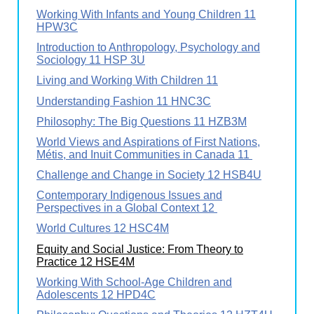
Working With Infants and Young Children 11
HPW3C
Introduction to Anthropology, Psychology and
Sociology 11 HSP 3U
Living and Working With Children 11
Understanding Fashion 11 HNC3C
Philosophy: The Big Questions 11 HZB3M
World Views and Aspirations of First Nations,
Métis, and Inuit Communities in Canada 11
Challenge and Change in Society 12 HSB4U
Contemporary Indigenous Issues and
Perspectives in a Global Context 12
World Cultures 12 HSC4M
Equity and Social Justice: From Theory to
Practice 12 HSE4M
Working With School-Age Children and
Adolescents 12 HPD4C