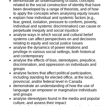
demonstrate an understanding of basic concepts
related to the social construction of identity that have
been developed by a range of theorists, and of how
to apply the concepts when analysing equity issues
explain how individual and systemic factors (e.g.,
fear, greed, isolation, pressure to conform, poverty,
individual and systemic discrimination) can cause or
perpetuate inequity and social injustice
analyse ways in which social and cultural belief
systems can affect perspectives on and decisions
relating to equity and social justice issues
analyse the dynamics of power relations and
privilege in various social settings, both historical
and contemporary
analyse the effects of bias, stereotypes, prejudice,
discrimination, and oppression on individuals and
groups
analyse factors that affect political participation,
including standing for elected office, at the local,
provincial, and/or federal level in Canada
demonstrate an understanding of how the use of
language can empower or marginalize individuals
and groups
analyse stereotypes found in the media and popular
culture, and assess their impact