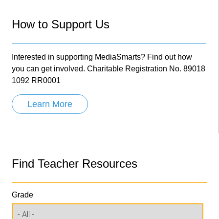
How to Support Us
Interested in supporting MediaSmarts? Find out how
you can get involved. Charitable Registration No. 89018
1092 RR0001
Learn More
Find Teacher Resources
Grade