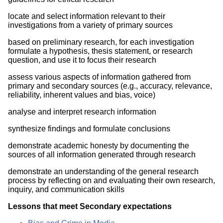
locate and select information relevant to their
investigations from a variety of primary sources
based on preliminary research, for each investigation
formulate a hypothesis, thesis statement, or research
question, and use it to focus their research
assess various aspects of information gathered from
primary and secondary sources (e.g., accuracy, relevance,
reliability, inherent values and bias, voice)
analyse and interpret research information
synthesize findings and formulate conclusions
demonstrate academic honesty by documenting the
sources of all information generated through research
demonstrate an understanding of the general research
process by reflecting on and evaluating their own research,
inquiry, and communication skills
Lessons that meet Secondary expectations