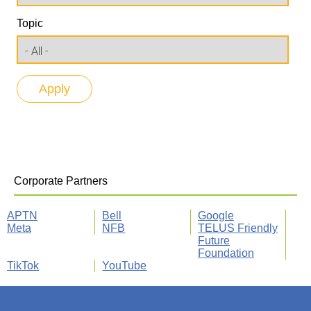
Topic
Corporate Partners
APTN
Bell
Google
Meta
NFB
TELUS Friendly
Future
Foundation
TikTok
YouTube