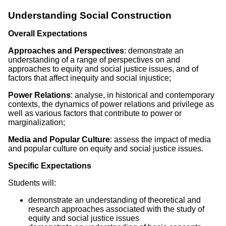
Understanding Social Construction
Overall Expectations
Approaches and Perspectives
: demonstrate an
understanding of a range of perspectives on and
approaches to equity and social justice issues, and of
factors that affect inequity and social injustice;
Power Relations
: analyse, in historical and contemporary
contexts, the dynamics of power relations and privilege as
well as various factors that contribute to power or
marginalization;
Media and Popular Culture
: assess the impact of media
and popular culture on equity and social justice issues.
Specific Expectations
Students will:
demonstrate an understanding of theoretical and
research approaches associated with the study of
equity and social justice issues