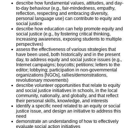
describe how fundamental values, attitudes, and day-
to-day behaviour (e.g., fair-mindedness, empathy,
reflection, respecting and embracing diversity,
personal language use) can contribute to equity and
social justice
describe how education can help promote equity and
social justice (e.g., by fostering critical thinking,
increasing awareness, exposing students to multiple
perspectives)
assess the effectiveness of various strategies that
have been used, both historically and in the present
day, to address equity and social justice issues (e.g.,
Internet campaigns; boycotts; petitions; letters to the
editor; lobbying; participation in non-governmental
organizations [NGOs], rallies/demonstrations,
revolutionary movements)
describe volunteer opportunities that relate to equity
and social justice initiatives in schools, in the local
community, nationally, and globally, and that reflect
their personal skills, knowledge, and interests
identify a specific need related to an equity or social
justice issue, and design an initiative to address this
need
demonstrate an understanding of how to effectively
evaluate social action initiatives