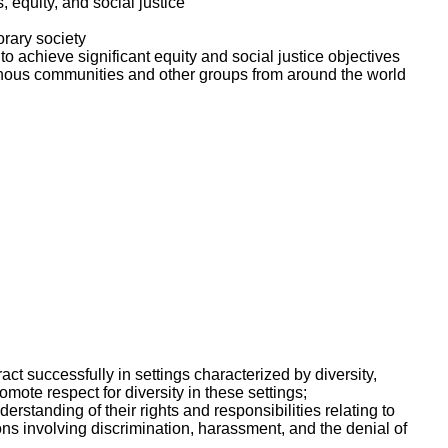
equity, and social justice
orary society
o achieve significant equity and social justice objectives
enous communities and other groups from around the world
ct successfully in settings characterized by diversity,
ote respect for diversity in these settings;
erstanding of their rights and responsibilities relating to
ons involving discrimination, harassment, and the denial of