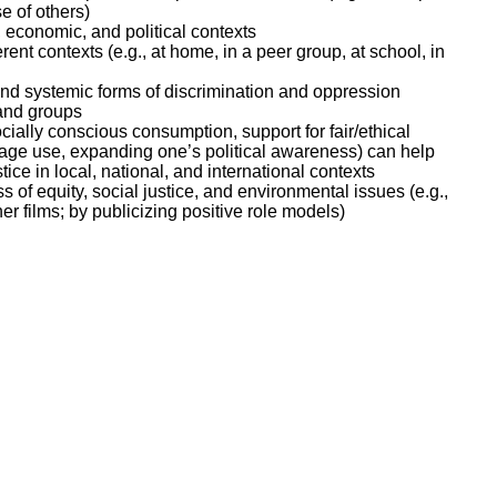
e of others)
 economic, and political contexts
nt contexts (e.g., at home, in a peer group, at school, in
nd systemic forms of discrimination and oppression
 and groups
ially conscious consumption, support for fair/ethical
guage use, expanding one’s political awareness) can help
ice in local, national, and international contexts
of equity, social justice, and environmental issues (e.g.,
r films; by publicizing positive role models)