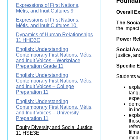
Foundat
Wirele
Expressions of First Nations,
Media
World
Literacy
Métis, and Inuit Cultures 9
Overall E
Week
Expressions of First Nations,
The Social
Métis, and Inuit Cultures 10
Workshops
the impact
Dynamics of Human Relationships
Power Rel
11 HHD3O
English: Understanding
Social Aw
Contemporary First Nations, Métis,
justice, a
and Inuit Voices – Workplace
Specific 
Preparation Grade 11
English: Understanding
Students wi
Contemporary First Nations, Métis,
and Inuit Voices – College
expla
Preparation 11
langu
expec
English: Understanding
demon
Contemporary First Nations, Métis,
in in
and Inuit Voices – University
expla
Preparation 11
those
refer
Equity Diversity and Social Justice
films
11 HSE3E
media