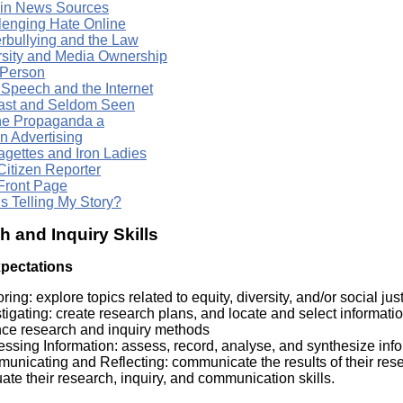
 in News Sources
lenging Hate Online
rbullying and the Law
rsity and Media Ownership
 Person
 Speech and the Internet
ast and Seldom Seen
ne Propaganda a
n Advertising
agettes and Iron Ladies
Citizen Reporter
Front Page
s Telling My Story?
 and Inquiry Skills
xpectations
ring: explore topics related to equity, diversity, and/or social ju
tigating: create research plans, and locate and select informatio
nce research and inquiry methods
ssing Information: assess, record, analyse, and synthesize inf
nicating and Reflecting: communicate the results of their resea
ate their research, inquiry, and communication skills.