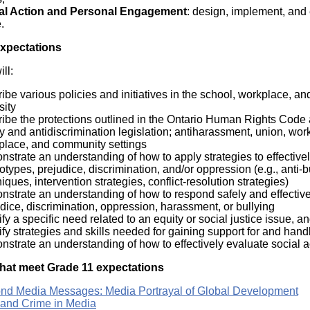
al Action and Personal Engagement
: design, implement, and e
.
Expectations
ll:
ibe various policies and initiatives in the school, workplace, a
sity
ibe the protections outlined in the Ontario Human Rights Code a
y and antidiscrimination legislation; antiharassment, union, work
place, and community settings
strate an understanding of how to apply strategies to effective
otypes, prejudice, discrimination, and/or oppression (e.g., anti-b
iques, intervention strategies, conflict-resolution strategies)
strate an understanding of how to respond safely and effectivel
dice, discrimination, oppression, harassment, or bullying
ify a specific need related to an equity or social justice issue, a
ify strategies and skills needed for gaining support for and handli
strate an understanding of how to effectively evaluate social ac
hat meet Grade 11 expectations
nd Media Messages: Media Portrayal of Global Development
 and Crime in Media