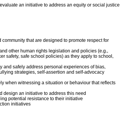
valuate an initiative to address an equity or social justice
nd community that are designed to promote respect for
nd other human rights legislation and policies (e.g.,
er safety, safe school policies) as they apply to school,
ly and safely address personal experiences of bias,
ullying strategies, self-assertion and self-advocacy
y when witnessing a situation or behaviour that reflects
nd design an initiative to address this need
ng potential resistance to their initiative
tion initiatives