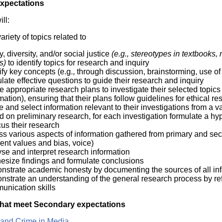
Expectations
ll:
ariety of topics related to
y, diversity, and/or social justice
(e.g., stereotypes in textbooks
ts)
to identify topics for research and inquiry
ify key concepts (e.g., through discussion, brainstorming, use of 
late effective questions to guide their research and inquiry
e appropriate research plans to investigate their selected topics
mation), ensuring that their plans follow guidelines for ethical r
e and select information relevant to their investigations from a v
 on preliminary research, for each investigation formulate a hyp
cus their research
s various aspects of information gathered from primary and secon
ent values and bias, voice)
se and interpret research information
hesize findings and formulate conclusions
nstrate academic honesty by documenting the sources of all in
strate an understanding of the general research process by refl
unication skills
hat meet Secondary expectations
 and Crime in Media