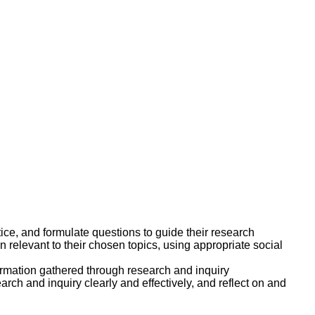
stice, and formulate questions to guide their research
n relevant to their chosen topics, using appropriate social
ormation gathered through research and inquiry
rch and inquiry clearly and effectively, and reflect on and