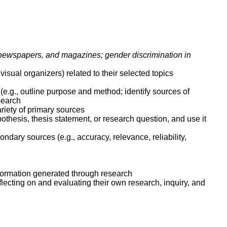
, newspapers, and magazines; gender discrimination in
visual organizers) related to their selected topics
 (e.g., outline purpose and method; identify sources of
esearch
ariety of primary sources
othesis, thesis statement, or research question, and use it
dary sources (e.g., accuracy, relevance, reliability,
formation generated through research
ecting on and evaluating their own research, inquiry, and