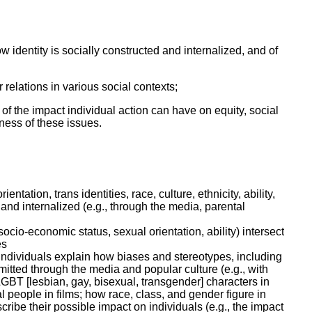
ork
 identity is socially constructed and internalized, and of
relations in various social contexts;
f the impact individual action can have on equity, social
ness of these issues.
entation, trans identities, race, culture, ethnicity, ability,
and internalized (e.g., through the media, parental
ocio-economic status, sexual orientation, ability) intersect
es
individuals explain how biases and stereotypes, including
smitted through the media and popular culture (e.g., with
LGBT [lesbian, gay, bisexual, transgender] characters in
l people in films; how race, class, and gender figure in
ribe their possible impact on individuals (e.g., the impact