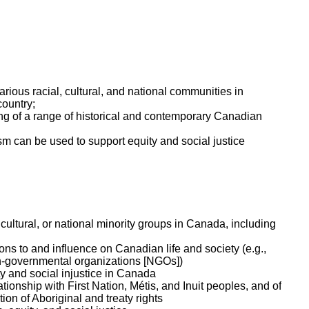
rious racial, cultural, and national communities in
ountry;
g of a range of historical and contemporary Canadian
m can be used to support equity and social justice
cultural, or national minority groups in Canada, including
ions to and influence on Canadian life and society (e.g.,
non-governmental organizations [NGOs])
ty and social injustice in Canada
ionship with First Nation, Métis, and Inuit peoples, and of
on of Aboriginal and treaty rights