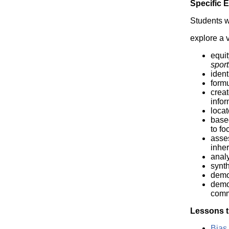
Specific 
Students wi
explore a v
equit
spor
ident
formu
creat
infor
locat
based
to fo
asses
inher
analy
synt
demo
demon
comm
Lessons t
Bias