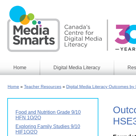
Skip
to
main
content
Home
Digital Media Literacy
Res
General
Our
Information
Appro
Home
Teacher Resources
Digital Media Literacy Outcomes by 
What
Media
We
Issues
Do
Outco
Digital
Resea
Food and Nutrition Grade 9/10
Issues
Report
HFN 1O/2O
HSE
Young
Exploring Family Studies 9/10
Educational
Canad
HIF1O/2O
Games
in a