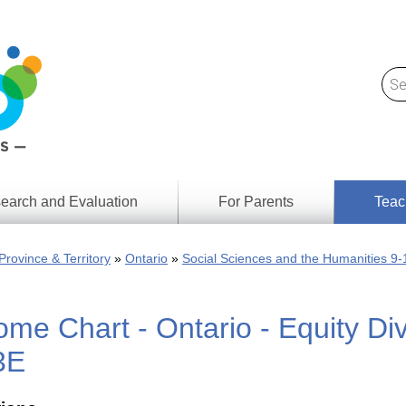
earch and Evaluation
For Parents
Teac
Find
Lesson
ach
Province & Territory
Ontario
Social Sciences and the Humanities 9-
Resour
Digital
Media
Literacy
me Chart - Ontario - Equity Div
Outcom
rch
by
s
Provinc
3E
& Territ
Digital
ians
Media