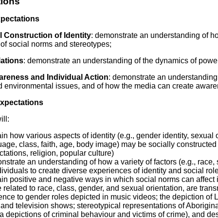
ions
Literacy
ss
Framew
xpectations
Media
Literacy
 Construction of Identity
: demonstrate an understanding of how
101
 of social norms and stereotypes;
Digital
Literacy
ations
: demonstrate an understanding of the dynamics of power 
101
areness and Individual Action
: demonstrate an understanding o
nd environmental issues, and of how the media can create aware
Expectations
ll:
in how various aspects of identity (e.g., gender identity, sexual ori
age, class, faith, age, body image) may be socially constructed 
tations, religion, popular culture)
strate an understanding of how a variety of factors (e.g., race, s
dividuals to create diverse experiences of identity and social rol
in positive and negative ways in which social norms can affect 
 related to race, class, gender, and sexual orientation, are tran
ence to gender roles depicted in music videos; the depiction of 
 and television shows; stereotypical representations of Aborigina
 depictions of criminal behaviour and victims of crime), and desc