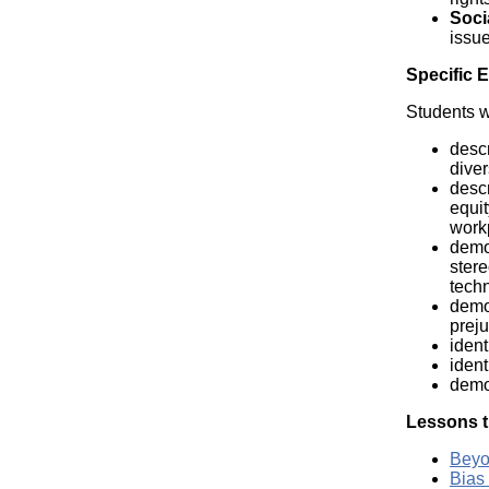
Soci
issue
Specific 
Students wi
descr
diver
descr
equit
work
demon
stere
techn
demon
preju
ident
ident
demon
Lessons t
Beyo
Bias