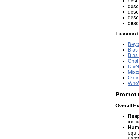
descr
descr
descr
descr
desc
Lessons t
Beyo
Bias
Bias
Chal
Dive
Misc
Onli
Who’
Promoti
Overall E
Resp
inclu
Huma
equit
right