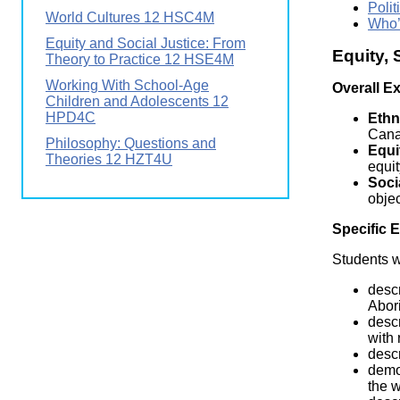
Polit
World Cultures 12 HSC4M
Who’
Equity and Social Justice: From
Equity,
Theory to Practice 12 HSE4M
Working With School-Age
Overall E
Children and Adolescents 12
HPD4C
Ethn
Cana
Philosophy: Questions and
Equi
Theories 12 HZT4U
equit
Soci
objec
Specific 
Students wi
descr
Abor
descr
with 
descr
demon
the w