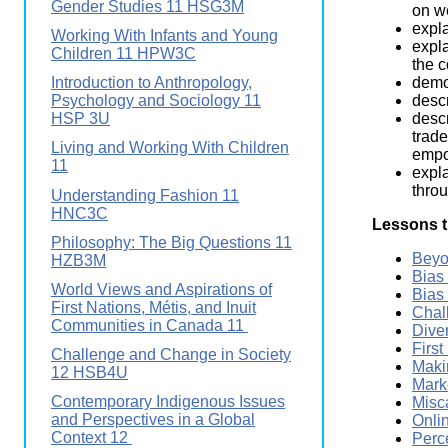
Gender Studies 11 HSG3M
on we
expla
Working With Infants and Young
expla
Children 11 HPW3C
the 
demo
Introduction to Anthropology,
descr
Psychology and Sociology 11
descr
HSP 3U
trade
Living and Working With Children
empow
11
expla
throu
Understanding Fashion 11
HNC3C
Lessons t
Philosophy: The Big Questions 11
Beyo
HZB3M
Bias
World Views and Aspirations of
Bias
First Nations, Métis, and Inuit
Chal
Communities in Canada 11
Dive
First
Challenge and Change in Society
Maki
12 HSB4U
Mark
Contemporary Indigenous Issues
Misc
and Perspectives in a Global
Onli
Context 12
Perc