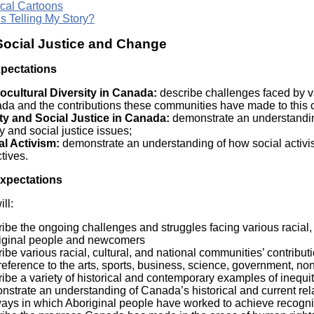
ical Cartoons
s Telling My Story?
 Social Justice and Change
xpectations
ocultural Diversity in Canada:
describe challenges faced by va
da and the contributions these communities have made to this c
ty and Social Justice in Canada:
demonstrate an understandin
y and social justice issues;
al Activism:
demonstrate an understanding of how social activis
tives.
Expectations
ll:
ibe the ongoing challenges and struggles facing various racial, 
iginal people and newcomers
ibe various racial, cultural, and national communities’ contribut
reference to the arts, sports, business, science, government, 
ibe a variety of historical and contemporary examples of inequi
strate an understanding of Canada’s historical and current relat
ays in which Aboriginal people have worked to achieve recogniti