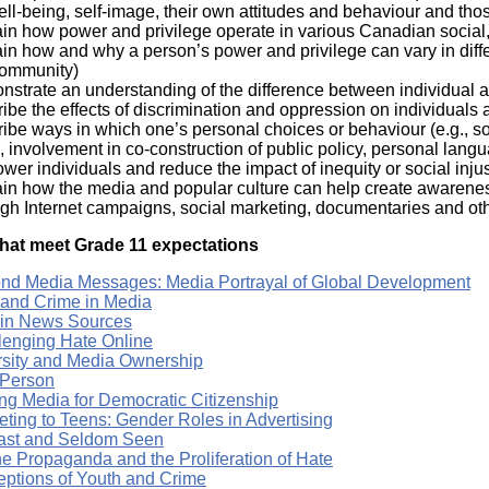
ll-being, self-image, their own attitudes and behaviour and thos
in how power and privilege operate in various Canadian social,
in how and why a person’s power and privilege can vary in differe
community)
nstrate an understanding of the difference between individual a
ibe the effects of discrimination and oppression on individuals
ibe ways in which one’s personal choices or behaviour (e.g., soc
, involvement in co-construction of public policy, personal lan
er individuals and reduce the impact of inequity or social injust
in how the media and popular culture can help create awareness 
gh Internet campaigns, social marketing, documentaries and othe
hat meet Grade 11 expectations
nd Media Messages: Media Portrayal of Global Development
 and Crime in Media
 in News Sources
lenging Hate Online
rsity and Media Ownership
 Person
ng Media for Democratic Citizenship
eting to Teens: Gender Roles in Advertising
ast and Seldom Seen
ne Propaganda and the Proliferation of Hate
eptions of Youth and Crime