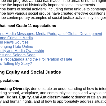
ibe the progress Canada has made in the areas of human rights, 
ibe the impact of historically important social movements
ibe forms of social activism, including those unique to contemp
ibe how various social groups have created effective coalitions t
ribe contemporary examples of social justice activism by indig
hat meet Grade 11 expectations
nd Media Messages: Media Portrayal of Global Development
 and Crime in Media
 in News Sources
lenging Hate Online
rsity and Media Ownership
ast and Seldom Seen
ne Propaganda and the Proliferation of Hate
s Telling My Story?
ng Equity and Social Justice
xpectations
ecting Diversity:
demonstrate an understanding of how to intera
ding school, workplace, and community settings, and ways to prom
n Rights, Equity, and Antidiscrimination
: demonstrate an und
y and human rights, and of how to appropriately address situati
s;