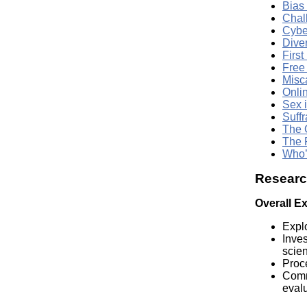
Bias
Chal
Cybe
Dive
First
Free
Misc
Onli
Sex i
Suffr
The 
The 
Who’
Research
Overall E
Explo
Inves
scie
Proce
Commu
evalu