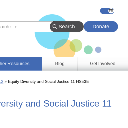
Donate
her Resources
Blog
Get Involved
s &
12
Equity Diversity and Social Justice 11 HSE3E
ces
ersity and Social Justice 11
es
e
ory