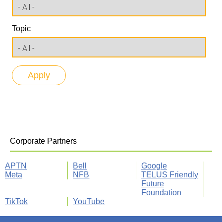
Topic
Corporate Partners
APTN
Bell
Google
Meta
NFB
TELUS Friendly
Future
Foundation
TikTok
YouTube