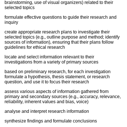
brainstorming, use of visual organizers) related to their
selected topics
formulate effective questions to guide their research and
inquiry
create appropriate research plans to investigate their
selected topics (e.g., outline purpose and method; identify
sources of information), ensuring that their plans follow
guidelines for ethical research
locate and select information relevant to their
investigations from a variety of primary sources
based on preliminary research, for each investigation
formulate a hypothesis, thesis statement, or research
question, and use it to focus their research
assess various aspects of information gathered from
primary and secondary sources (e.g., accuracy, relevance,
reliability, inherent values and bias, voice)
analyse and interpret research information
synthesize findings and formulate conclusions