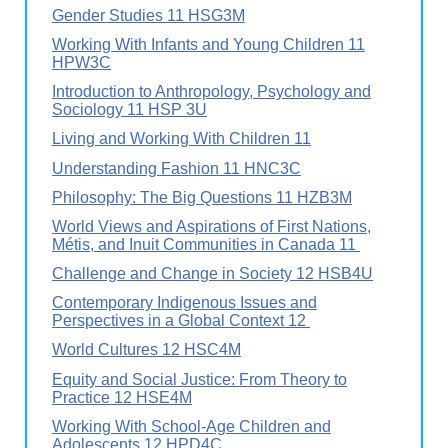
Gender Studies 11 HSG3M
Working With Infants and Young Children 11
HPW3C
Introduction to Anthropology, Psychology and
Sociology 11 HSP 3U
Living and Working With Children 11
Understanding Fashion 11 HNC3C
Philosophy: The Big Questions 11 HZB3M
World Views and Aspirations of First Nations,
Métis, and Inuit Communities in Canada 11
Challenge and Change in Society 12 HSB4U
Contemporary Indigenous Issues and
Perspectives in a Global Context 12
World Cultures 12 HSC4M
Equity and Social Justice: From Theory to
Practice 12 HSE4M
Working With School-Age Children and
Adolescents 12 HPD4C