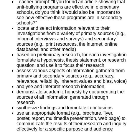
Teacher prompt: “If you found an article showing that
anti-bullying programs are effective in elementary
schools, do you think it would also be important to
see how effective these programs are in secondary
schools?”
locate and select information relevant to their
investigations from a variety of primary sources (e.g.,
informal interviews and surveys) and secondary
sources (e.g., print resources, the Internet, online
databases, and other media)
based on preliminary research, for each investigation
formulate a hypothesis, thesis statement, or research
question, and use it to focus their research
assess various aspects of information gathered from
primary and secondary sources (e.g., accuracy,
relevance, reliability, inherent values and bias, voice)
analyse and interpret research information
demonstrate academic honesty by documenting the
sources of all information generated through
research
synthesize findings and formulate conclusions
use an appropriate format (e.g., brochure, flyer,
poster, report, multimedia presentation, web page) to
communicate the results of their research and inquiry
effectively for a specific purpose and audience