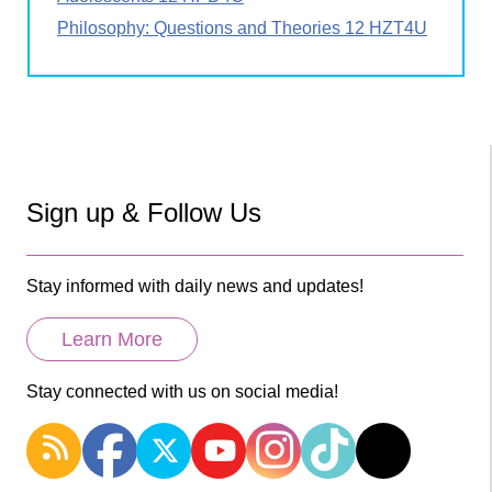
Philosophy: Questions and Theories 12 HZT4U
Sign up & Follow Us
Stay informed with daily news and updates!
Learn More
Stay connected with us on social media!