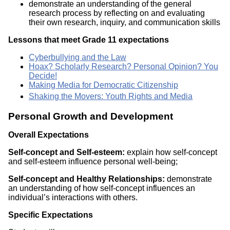
demonstrate an understanding of the general
research process by reflecting on and evaluating
their own research, inquiry, and communication skills
Lessons that meet Grade 11 expectations
Cyberbullying and the Law
Hoax? Scholarly Research? Personal Opinion? You
Decide!
Making Media for Democratic Citizenship
Shaking the Movers: Youth Rights and Media
Personal Growth and Development
Overall Expectations
Self-concept and Self-esteem:
explain how self-concept
and self-esteem influence personal well-being;
Self-concept and Healthy Relationships:
demonstrate
an understanding of how self-concept influences an
individual’s interactions with others.
Specific Expectations