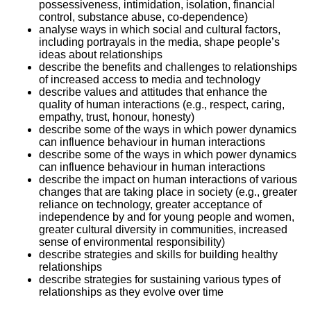
possessiveness, intimidation, isolation, financial
control, substance abuse, co-dependence)
analyse ways in which social and cultural factors,
including portrayals in the media, shape people’s
ideas about relationships
describe the benefits and challenges to relationships
of increased access to media and technology
describe values and attitudes that enhance the
quality of human interactions (e.g., respect, caring,
empathy, trust, honour, honesty)
describe some of the ways in which power dynamics
can influence behaviour in human interactions
describe some of the ways in which power dynamics
can influence behaviour in human interactions
describe the impact on human interactions of various
changes that are taking place in society (e.g., greater
reliance on technology, greater acceptance of
independence by and for young people and women,
greater cultural diversity in communities, increased
sense of environmental responsibility)
describe strategies and skills for building healthy
relationships
describe strategies for sustaining various types of
relationships as they evolve over time