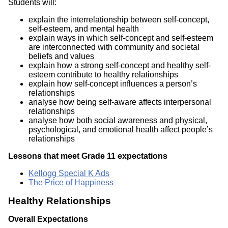
Students will:
explain the interrelationship between self-concept,
self-esteem, and mental health
explain ways in which self-concept and self-esteem
are interconnected with community and societal
beliefs and values
explain how a strong self-concept and healthy self-
esteem contribute to healthy relationships
explain how self-concept influences a person’s
relationships
analyse how being self-aware affects interpersonal
relationships
analyse how both social awareness and physical,
psychological, and emotional health affect people’s
relationships
Lessons that meet Grade 11 expectations
Kellogg Special K Ads
The Price of Happiness
Healthy Relationships
Overall Expectations