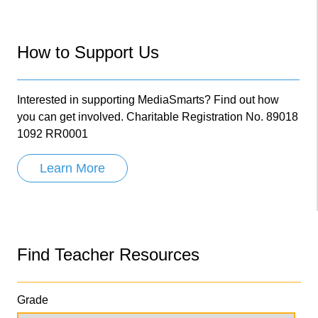
How to Support Us
Interested in supporting MediaSmarts? Find out how
you can get involved. Charitable Registration No. 89018
1092 RR0001
Learn More
Find Teacher Resources
Grade