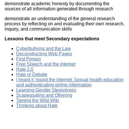
demonstrate academic honesty by documenting the
sources of all information generated through research
demonstrate an understanding of the general research
process by reflecting on and evaluating their own research,
inquiry, and communication skills
Lessons that meet Secondary expectations
Cyberbullying and the Law
Deconstructing Web Pages
First Person
Free Speech and the Internet
Hate 2.0
Hate or Debate
I heard it ‘round the Internet: Sexual health education
and authenticating online information
Learning Gender Stereotypes
Scapegoating and Othering
Taming the Wild Wiki
Thinking about Hate