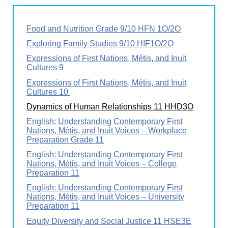
Food and Nutrition Grade 9/10 HFN 1O/2O
Exploring Family Studies 9/10 HIF1O/2O
Expressions of First Nations, Métis, and Inuit
Cultures 9
Expressions of First Nations, Métis, and Inuit
Cultures 10
Dynamics of Human Relationships 11 HHD3O
English: Understanding Contemporary First
Nations, Métis, and Inuit Voices – Workplace
Preparation Grade 11
English: Understanding Contemporary First
Nations, Métis, and Inuit Voices – College
Preparation 11
English: Understanding Contemporary First
Nations, Métis, and Inuit Voices – University
Preparation 11
Equity Diversity and Social Justice 11 HSE3E