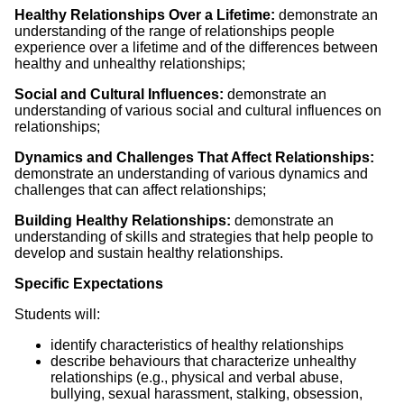
Healthy Relationships Over a Lifetime:
demonstrate an
understanding of the range of relationships people
experience over a lifetime and of the differences between
healthy and unhealthy relationships;
Social and Cultural Influences:
demonstrate an
understanding of various social and cultural influences on
relationships;
Dynamics and Challenges That Affect Relationships:
demonstrate an understanding of various dynamics and
challenges that can affect relationships;
Building Healthy Relationships:
demonstrate an
understanding of skills and strategies that help people to
develop and sustain healthy relationships.
Specific Expectations
Students will:
identify characteristics of healthy relationships
describe behaviours that characterize unhealthy
relationships (e.g., physical and verbal abuse,
bullying, sexual harassment, stalking, obsession,