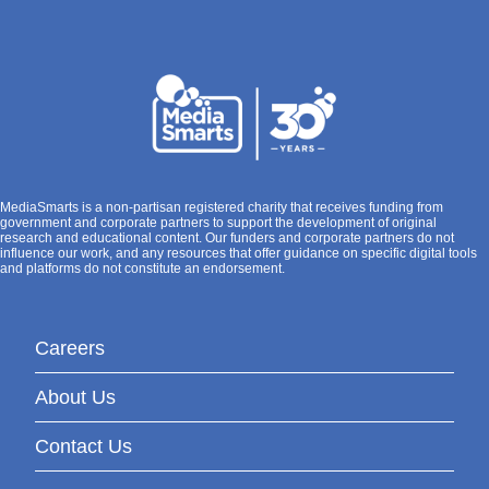
MediaSmarts is a non-partisan registered charity that receives funding from
government and corporate partners to support the development of original
research and educational content. Our funders and corporate partners do not
influence our work, and any resources that offer guidance on specific digital tools
and platforms do not constitute an endorsement.
Careers
About Us
Contact Us