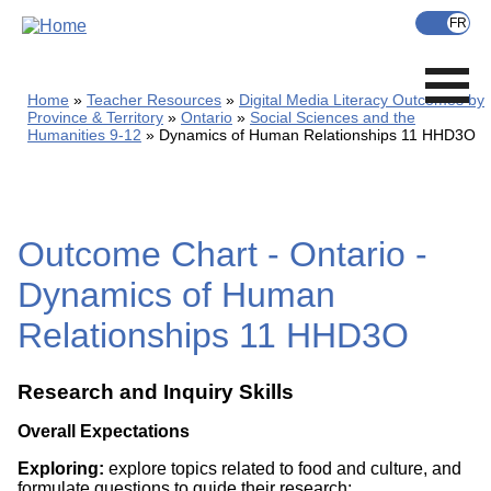
Skip
to
main
content
Home
Teacher Resources
Digital Media Literacy Outcomes by
Province & Territory
Ontario
Social Sciences and the
Humanities 9-12
Dynamics of Human Relationships 11 HHD3O
Outcome Chart - Ontario -
Dynamics of Human
Relationships 11 HHD3O
Research and Inquiry Skills
Overall Expectations
Exploring:
explore topics related to food and culture, and
formulate questions to guide their research;