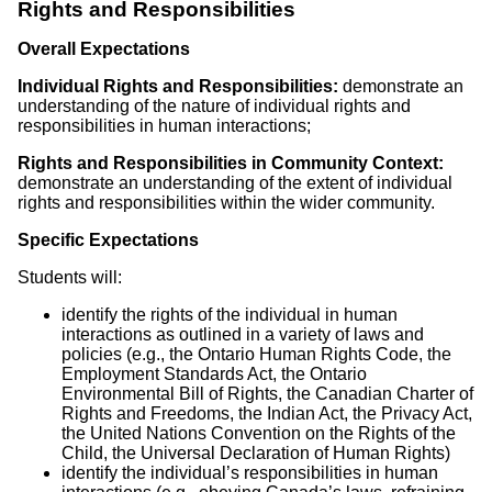
Rights and Responsibilities
Overall Expectations
Individual Rights and Responsibilities:
demonstrate an
understanding of the nature of individual rights and
responsibilities in human interactions;
Rights and Responsibilities in Community Context:
demonstrate an understanding of the extent of individual
rights and responsibilities within the wider community.
Specific Expectations
Students will:
identify the rights of the individual in human
interactions as outlined in a variety of laws and
policies (e.g., the Ontario Human Rights Code, the
Employment Standards Act, the Ontario
Environmental Bill of Rights, the Canadian Charter of
Rights and Freedoms, the Indian Act, the Privacy Act,
the United Nations Convention on the Rights of the
Child, the Universal Declaration of Human Rights)
identify the individual’s responsibilities in human