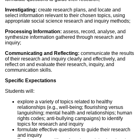
Investigating:
create research plans, and locate and
select information relevant to their chosen topics, using
appropriate social science research and inquiry methods;
Processing Information:
assess, record, analyse, and
synthesize information gathered through research and
inquiry;
Communicating and Reflecting:
communicate the results
of their research and inquiry clearly and effectively, and
reflect on and evaluate their research, inquiry, and
communication skills.
Specific Expectations
Students will:
explore a variety of topics related to healthy
relationships (e.g., well-being; flourishing versus
languishing; mental health and relationships; human
rights codes; anti-bullying campaigns) to identify
topics for research and inquiry
formulate effective questions to guide their research
and inquiry