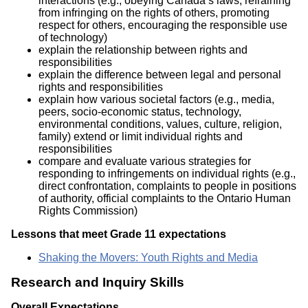
interactions (e.g., obeying Canada’s laws, refraining
from infringing on the rights of others, promoting
respect for others, encouraging the responsible use
of technology)
explain the relationship between rights and
responsibilities
explain the difference between legal and personal
rights and responsibilities
explain how various societal factors (e.g., media,
peers, socio-economic status, technology,
environmental conditions, values, culture, religion,
family) extend or limit individual rights and
responsibilities
compare and evaluate various strategies for
responding to infringements on individual rights (e.g.,
direct confrontation, complaints to people in positions
of authority, official complaints to the Ontario Human
Rights Commission)
Lessons that meet Grade 11 expectations
Shaking the Movers: Youth Rights and Media
Research and Inquiry Skills
Overall Expectations