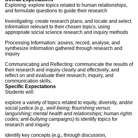
Exploring: explore topics related to human relationships,
and formulate questions to guide their research
Investigating: create research plans, and locate and select
information relevant to their chosen topics, using
appropriate social science research and inquiry methods
Processing Information: assess, record, analyse, and
synthesize information gathered through research and
inquiry
Communicating and Reflecting: communicate the results of
their research and inquiry clearly and effectively, and
reflect on and evaluate their research, inquiry, and
communication skills.
Specific Expectations
Students will:
explore a variety of topics related to equity, diversity, and/or
social justice
(e.g., well-being; flourishing versus
languishing; mental health and relationships; human rights
codes; anti-bullying campaigns)
to identify topics for
research and inquiry
identify key concepts (e.g., through discussion,