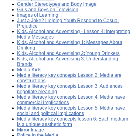
Gender Stereotypes and Body Image
Girls and Boys on Television
Images of Learning
Just a Joke? Helping Youth Respond to Casual
Prejudice
Kids, Alcohol and Advertising - Lesson 4: Interpreting
Media Messages
Kids, Alcohol and Advertising 1: Messages About
Drinking
Kids, Alcohol and Advertising 2: Young Drinkers
Kids, Alcohol and Advertising 3: Understanding
Brands
Media Kids
Media literacy key concepts Lesson 2: Media are
constructions
Media literacy key concepts Lesson 3: Audiences
negotiate meaning
Media literacy key concepts Lesson 4: Media have
commercial implications
Media literacy key concepts Lesson 5: Media have
social and political implications
Media literacy key concepts lesson 6: Each medium
is a unique aesthetic form
Mirror Image
Police in the Media