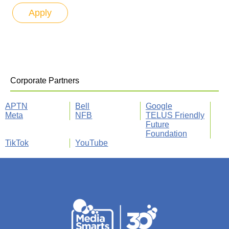
Corporate Partners
APTN
Bell
Google
Meta
NFB
TELUS Friendly
Future
Foundation
TikTok
YouTube