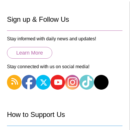
Sign up & Follow Us
Stay informed with daily news and updates!
Learn More
Stay connected with us on social media!
How to Support Us