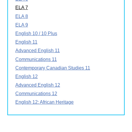
ELA 7
ELA 8
ELA 9
English 10 / 10 Plus
English 11
Advanced English 11
Communications 11
Contemporary Canadian Studies 11
English 12
Advanced English 12
Communications 12
English 12: African Heritage