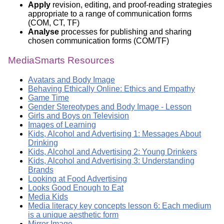
Apply
revision, editing, and proof-reading strategies
appropriate to a range of communication forms
(COM, CT, TF)
Analyse
processes for publishing and sharing
chosen communication forms (COM/TF)
MediaSmarts Resources
Avatars and Body Image
Behaving Ethically Online: Ethics and Empathy
Game Time
Gender Stereotypes and Body Image - Lesson
Girls and Boys on Television
Images of Learning
Kids, Alcohol and Advertising 1: Messages About
Drinking
Kids, Alcohol and Advertising 2: Young Drinkers
Kids, Alcohol and Advertising 3: Understanding
Brands
Looking at Food Advertising
Looks Good Enough to Eat
Media Kids
Media literacy key concepts lesson 6: Each medium
is a unique aesthetic form
Mirror Image