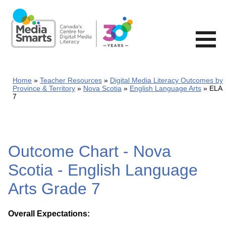
Skip
to
main
content
Home
Teacher Resources
Digital Media Literacy Outcomes by
Province & Territory
Nova Scotia
English Language Arts
ELA
7
Outcome Chart - Nova
Scotia - English Language
Arts Grade 7
Overall Expectations: