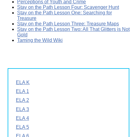
Perceptions of Youth and Crime
Stay on the Path Lesson Four: Scavenger Hunt
Stay on the Path Lesson One: Searching for
Treasure
Stay on the Path Lesson Three: Treasure Maps
Stay on the Path Lesson Two: All That Glitters is Not
Gold
Taming the Wild Wiki
ELA K
ELA 1
ELA 2
ELA 3
ELA 4
ELA 5
ELA 6