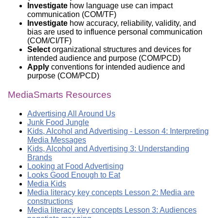
Investigate
how language use can impact
communication (COM/TF)
Investigate
how accuracy, reliability, validity, and
bias are used to influence personal communication
(COM/CI/TF)
Select
organizational structures and devices for
intended audience and purpose (COM/PCD)
Apply
conventions for intended audience and
purpose (COM/PCD)
MediaSmarts Resources
Advertising All Around Us
Junk Food Jungle
Kids, Alcohol and Advertising - Lesson 4: Interpreting
Media Messages
Kids, Alcohol and Advertising 3: Understanding
Brands
Looking at Food Advertising
Looks Good Enough to Eat
Media Kids
Media literacy key concepts Lesson 2: Media are
constructions
Media literacy key concepts Lesson 3: Audiences