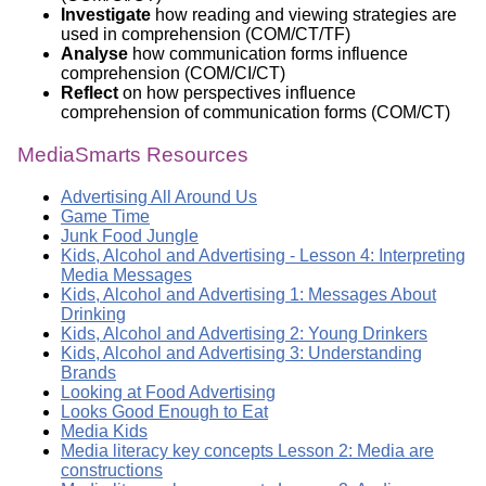
Investigate
how reading and viewing strategies are
used in comprehension (COM/CT/TF)
Analyse
how communication forms influence
comprehension (COM/CI/CT)
Reflect
on how perspectives influence
comprehension of communication forms (COM/CT)
MediaSmarts Resources
Advertising All Around Us
Game Time
Junk Food Jungle
Kids, Alcohol and Advertising - Lesson 4: Interpreting
Media Messages
Kids, Alcohol and Advertising 1: Messages About
Drinking
Kids, Alcohol and Advertising 2: Young Drinkers
Kids, Alcohol and Advertising 3: Understanding
Brands
Looking at Food Advertising
Looks Good Enough to Eat
Media Kids
Media literacy key concepts Lesson 2: Media are
constructions