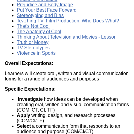
Prejudice and Body Image
Put Your Best Face Forward
Stereotyping and Bias
Teaching TV: Film Production: Who Does What?
That's Not Cool
The Anatomy of Cool
Thinking About Television and Movies - Lesson
Truth or Money
TV Stereotypes
Violence in Sports
Overall Expectations:
Learners will create oral, written and visual communication
forms for a range of audiences and purposes
Specific Expectations:
Investigate
how ideas can be developed when
creating oral, written and visual communication forms
(COM, CT, CI, TF)
Apply
writing, design, and research processes
(COM/CI/TF)
Select
a communication form that responds to an
audience and purpose (COM/CI/CT)