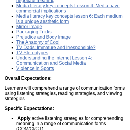
negotiate meaning
Media literacy key concepts Lesson 4: Media have
commercial implications
Media literacy key concepts lesson 6: Each medium
is a unique aesthetic form
Mirror Image
Packaging Tricks
Prejudice and Body Image
The Anatomy of Cool
TV Dads: Immature and Irresponsible?
TV Stereotypes
Understanding the Internet Lesson 4:
Communication and Social Media
Violence in Sports
Overall Expectations:
Learners will comprehend a range of communication forms
using listening strategies, reading strategies, and viewing
strategies
Specific Expectations:
Apply
active listening strategies for comprehending
meaning in a range of communication forms
(COM/CI/CT)