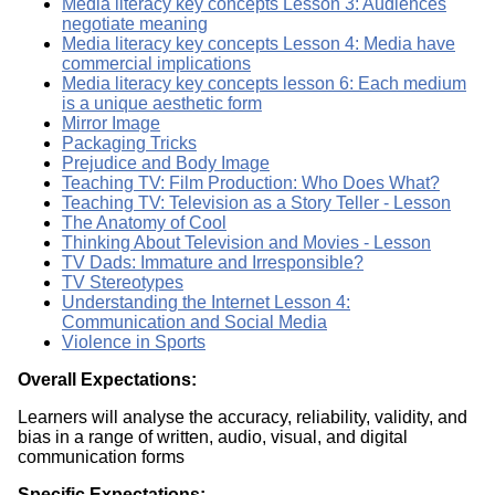
Media literacy key concepts Lesson 3: Audiences
negotiate meaning
Media literacy key concepts Lesson 4: Media have
commercial implications
Media literacy key concepts lesson 6: Each medium
is a unique aesthetic form
Mirror Image
Packaging Tricks
Prejudice and Body Image
Teaching TV: Film Production: Who Does What?
Teaching TV: Television as a Story Teller - Lesson
The Anatomy of Cool
Thinking About Television and Movies - Lesson
TV Dads: Immature and Irresponsible?
TV Stereotypes
Understanding the Internet Lesson 4:
Communication and Social Media
Violence in Sports
Overall Expectations:
Learners will analyse the accuracy, reliability, validity, and
bias in a range of written, audio, visual, and digital
communication forms
Specific Expectations: