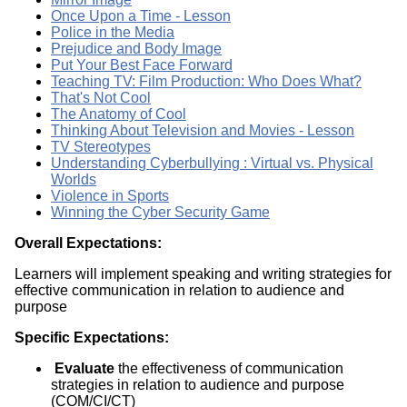
Once Upon a Time - Lesson
Police in the Media
Prejudice and Body Image
Put Your Best Face Forward
Teaching TV: Film Production: Who Does What?
That's Not Cool
The Anatomy of Cool
Thinking About Television and Movies - Lesson
TV Stereotypes
Understanding Cyberbullying : Virtual vs. Physical
Worlds
Violence in Sports
Winning the Cyber Security Game
Overall Expectations:
Learners will implement speaking and writing strategies for
effective communication in relation to audience and
purpose
Specific Expectations:
Evaluate
the effectiveness of communication
strategies in relation to audience and purpose
(COM/CI/CT)