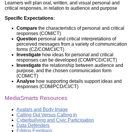
Learners will plan oral, written, and visual personal and
critical responses, in relation to audience and purpose
Specific Expectations:
Compare
the characteristics of personal and critical
responses (COM/CT)
Question
personal and critical interpretations of
perceived messages from a variety of communication
forms (CZ/COM/CI/CT)
Investigate
how ideas for personal and critical
responses can be developed (COM/PCD/CI/CT)
Investigate
the relationship between audience and
purpose, and the chosen communication form
(COM/CT)
Analyse
how supporting details support ideas and
responses (COM/PCD/CI/CT)
MediaSmarts Resources
Avatars and Body Image
Calling Out Versus Calling In
Cyberbullying and Civic Participation
Data Defenders
Editing Emotions