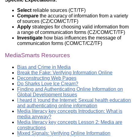
Select
reliable sources (CT/TF)
Compare
the accuracy of information from a variety
of sources (CZ/COM/CT/TF)
Apply
strategies for choosing valid information from
a range of communication forms (CZ/COM/CT/TF)
Investigate
how bias influences the message of
communication forms (COM/CT/CZ/TF)
MediaSmarts Resources
Bias and Crime in Media
Break the Fake: Verifying Information Online
Deconstructing Web Pages
Do Sharks Love Ice Cream?
Finding and Authenticating Online Information on
Global Development Issues
I heard it 'round the Internet: Sexual health education
and authenticating online information
Media literacy key concepts Introduction: What is
media anyway?
Media literacy key concepts Lesson 2: Media are
constructions
Mixed Signals: Verifying Online Information