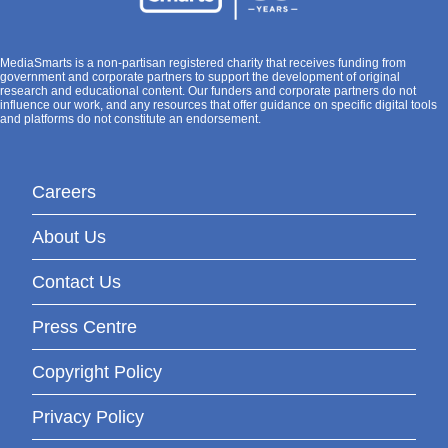
MediaSmarts is a non-partisan registered charity that receives funding from
government and corporate partners to support the development of original
research and educational content. Our funders and corporate partners do not
influence our work, and any resources that offer guidance on specific digital tools
and platforms do not constitute an endorsement.
Careers
About Us
Contact Us
Press Centre
Copyright Policy
Privacy Policy