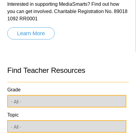
Interested in supporting MediaSmarts? Find out how
you can get involved. Charitable Registration No. 89018
1092 RR0001
Learn More
Find Teacher Resources
Grade
Topic