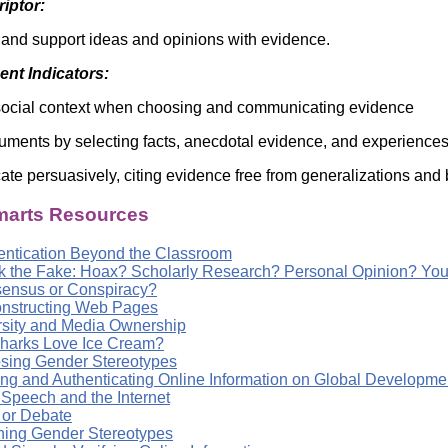
riptor:
 and support ideas and opinions with evidence.
nt Indicators:
social context when choosing and communicating evidence
uments by selecting facts, anecdotal evidence, and experiences 
e persuasively, citing evidence free from generalizations and 
arts Resources
entication Beyond the Classroom
k the Fake: Hoax? Scholarly Research? Personal Opinion? You
ensus or Conspiracy?
nstructing Web Pages
rsity and Media Ownership
harks Love Ice Cream?
sing Gender Stereotypes
ing and Authenticating Online Information on Global Developme
 Speech and the Internet
 or Debate
ning Gender Stereotypes