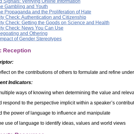
 Signals: Verifying Online Information
ne Gambling and Youth
ne Propaganda and the Proliferation of Hate
ty Check: Authentication and Citizenship
ity Check: Getting the Goods on Science and Health
ity Check: News You Can Use
egoating and Othering
Impact of Gender Stereotypes
: Reception
riptor:
reflect on the contributions of others to formulate and refine un
nt Indicators:
ultiple ways of knowing when determining the value and releva
d respond to the perspective implicit within a speaker’s contribu
 the power of language to influence and manipulate
e use of language to identify ideas, values and world views