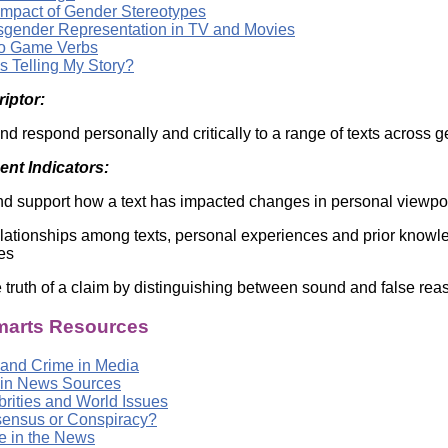
Impact of Gender Stereotypes
sgender Representation in TV and Movies
o Game Verbs
s Telling My Story?
riptor:
nd respond personally and critically to a range of texts across 
nt Indicators:
d support how a text has impacted changes in personal viewpo
relationships among texts, personal experiences and prior know
es
 truth of a claim by distinguishing between sound and false rea
arts Resources
 and Crime in Media
 in News Sources
brities and World Issues
ensus or Conspiracy?
e in the News