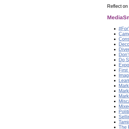
Reflect on
MediaSm
#For
Came
Cons
Deco
Dive
Don’
Do S
Expo
First
Imag
Lear
Marke
Mark
Marke
Misc
Mixed
Poli
Sell
Tami
The 