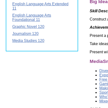
Big Ide
Wirele
English Language Arts Extended
Media
World
Literacy
11
Skill Desc
Week
English Language Arts
Construct 
Foundational 11
Workshops
Graphic Novel 120
Achieveme
Journalism 120
Present a 
Media Studies 120
Take ideas
Present wi
MediaSm
Dive
Expo
Free
Gamb
Maki
Spor
Who'
Mixed