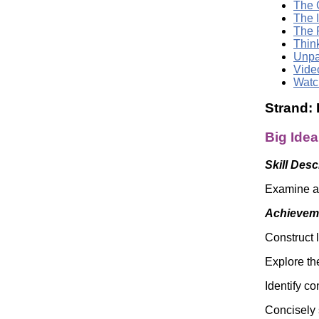
The G
The 
The 
Thin
Unpa
Vide
Watc
Strand:
Big Ide
Skill Desc
Examine an
Achieveme
Construct 
Explore the
Identify c
Concisely 