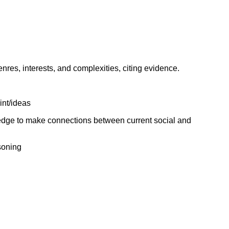
genres, interests, and complexities, citing evidence.
int/ideas
ledge to make connections between current social and
soning