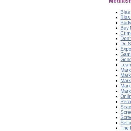
MediaSm
Bias
Bias
Body
Buy 
Crim
Don’
Do S
Expo
Gamb
Gend
Lear
Marke
Mark
Mark
Marke
Mark
Onli
Perc
Scap
Scre
Scre
Sell
The 