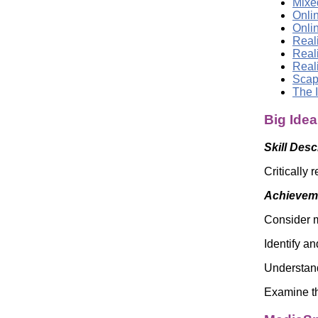
Mixed
Onli
Onli
Reali
Real
Real
Scap
The 
Big Idea
Skill Desc
Critically 
Achieveme
Consider m
Identify an
Understand
Examine th