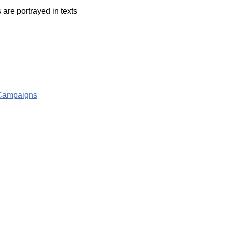
are portrayed in texts
g Campaigns