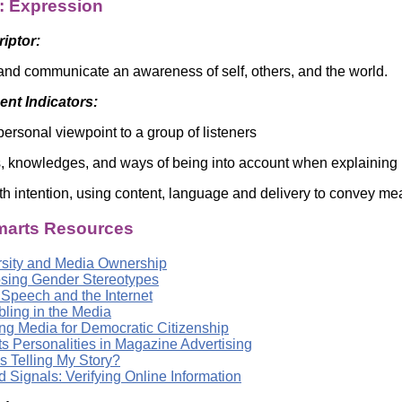
a: Expression
Literacy
ss
Framew
Media
riptor:
Literacy
101
and communicate an awareness of self, others, and the world.
Digital
Literacy
nt Indicators:
101
personal viewpoint to a group of listeners
, knowledges, and ways of being into account when explaining 
th intention, using content, language and delivery to convey m
arts Resources
rsity and Media Ownership
sing Gender Stereotypes
 Speech and the Internet
ling in the Media
ng Media for Democratic Citizenship
ts Personalities in Magazine Advertising
s Telling My Story?
 Signals: Verifying Online Information