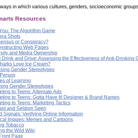
 ways in which various cultures, genders, socioeconomic groups 
arts Resources
You: The Algorithm Game
ra Shots
ensus or Conspiracy?
nstructing Web Pages
rsity and Media Ownership
t Drink and Drive: Assessing the Effectiveness of Anti-Drinkin
harks Love Ice Cream?
sing Gender Stereotypes
 Person
es of Learning
ning Gender Stereotypes
ting to Teens: Alternate Ads
eting to Teens: Gotta Have It! Designer & Brand Names
ting to Teens: Marketing Tactics
ast and Seldom Seen
 Signals: Verifying Online Information
tical Images: Memes and Cartoons
ing Tobacco
ng the Wild Wiki
Front Page