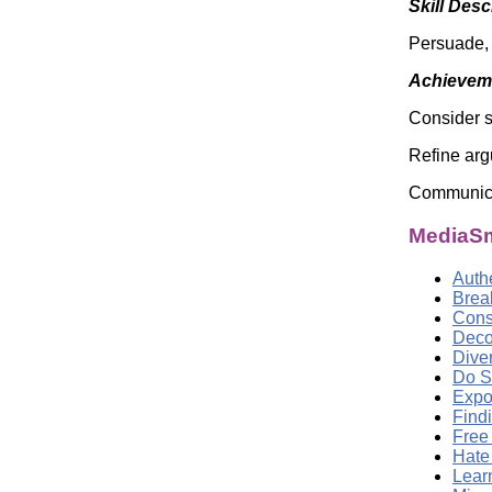
Skill Desc
Persuade,
Achieveme
Consider 
Refine arg
Communicat
MediaSm
Auth
Brea
Cons
Deco
Dive
Do S
Expo
Find
Free
Hate
Lear