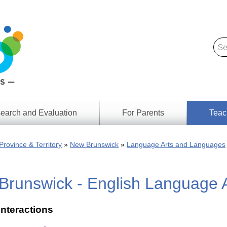
earch and Evaluation
For Parents
Teac
Find
Lesson
ach
Province & Territory
New Brunswick
Language Arts and Languages
Resour
Digital
Media
Literacy
Brunswick - English Language 
Outcom
rch
by
s
Provinc
& Territ
Interactions
Digital
ians
Media