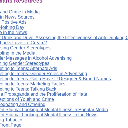
arts Resources
 and Crime in Media
 in News Sources
 Positive Ads
Nothing Day
e in the News
t Drink and Drive: Assessing the Effectiveness of Anti-Drinkin
harks Love Ice Cream?
sing Gender Stereotypes
ling in the Media
er Messages in Alcohol Advertising
ning Gender Stereotypes
ting to Teens: Alternate Ads
eting to Teens: Gender Roles in Advertising
eting to Teens: Gotta Have It! Designer & Brand Names
ting to Teens: Marketing Tactics
eting to Teens: Talking Back
ne Propaganda and the Proliferation of Hate
eptions of Youth and Crime
egoating and Othering
en Stigma: Looking at Mental Illness in Popular Media
en Stigma: Looking at Mental Illness in the News
ing Tobacco
Front Page