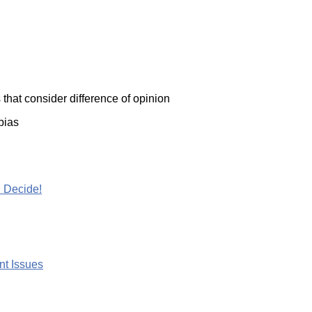
that consider difference of opinion
bias
 Decide!
nt Issues