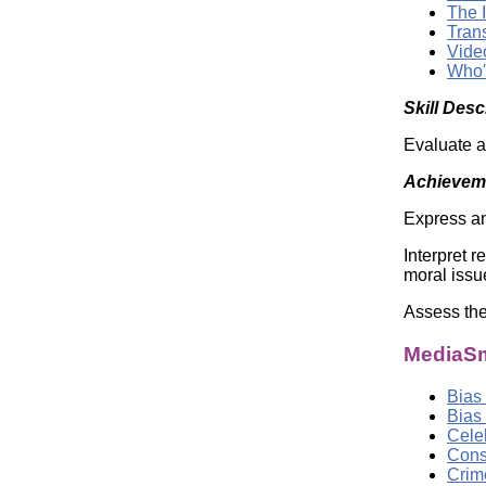
The 
Tran
Vide
Who'
Skill Desc
Evaluate a
Achieveme
Express an
Interpret 
moral issu
Assess the
MediaSm
Bias
Bias
Cele
Cons
Crim