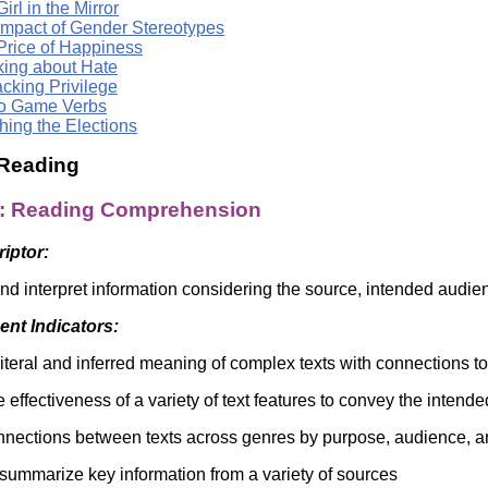
irl in the Mirror
Impact of Gender Stereotypes
Price of Happiness
king about Hate
cking Privilege
o Game Verbs
hing the Elections
 Reading
a: Reading Comprehension
riptor:
d interpret information considering the source, intended audie
nt Indicators:
literal and inferred meaning of complex texts with connections t
 effectiveness of a variety of text features to convey the intend
onnections between texts across genres by purpose, audience, 
summarize key information from a variety of sources