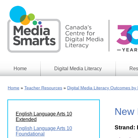
Skip
to
main
content
Home
Digital Media Literacy
Res
General
Our
Information
Appro
Home
Teacher Resources
Digital Media Literacy Outcomes by 
What
Media
We
Issues
Do
New 
Digital
Resea
English Language Arts 10
Issues
Report
Extended
Strand: 
Young
English Language Arts 10
Educational
Canad
Foundational
Games
in a