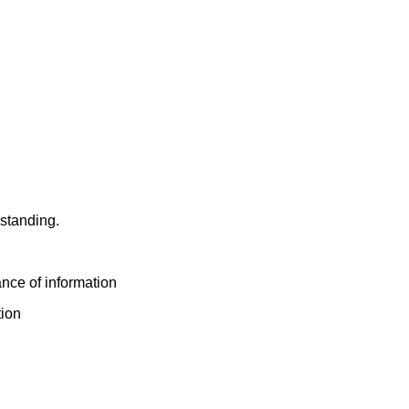
derstanding.
nce of information
tion