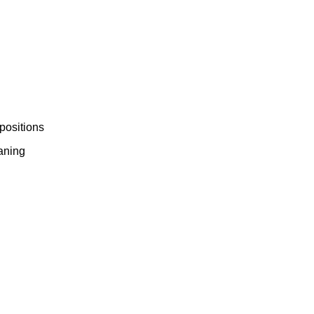
ork
positions
eaning