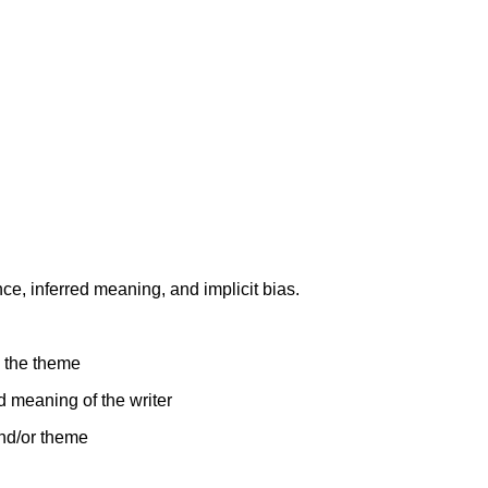
nce, inferred meaning, and implicit bias.
o the theme
ed meaning of the writer
and/or theme