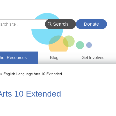
Donate
her Resources
Blog
Get Involved
s &
English Language Arts 10 Extended
ces
Arts 10 Extended
es
e
ory