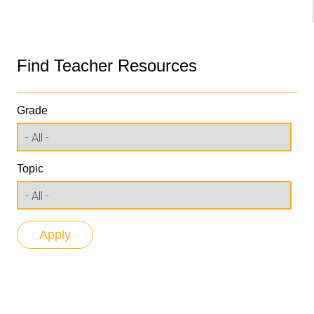
Find Teacher Resources
Grade
Topic