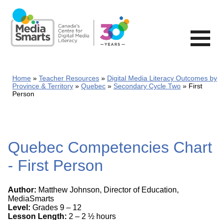
Skip
to
main
content
Home
Teacher Resources
Digital Media Literacy Outcomes by
Province & Territory
Quebec
Secondary Cycle Two
First
Person
Quebec Competencies Chart
- First Person
Author:
Matthew Johnson, Director of Education,
MediaSmarts
Level:
Grades 9 – 12
Lesson Length:
2 – 2 ½ hours