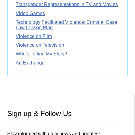
Transgender Representations in TV and Movies
Video Games
Technology Facilitated Violence: Criminal Case
Law Lesson Plan
Violence on Film
Violence on Television
Who’s Telling My Story?
Art Exchange
Sign up & Follow Us
Stay informed with daily news and updates!