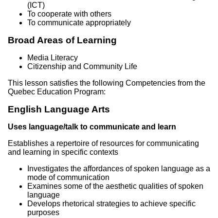
(ICT)
To cooperate with others
To communicate appropriately
Broad Areas of Learning
Media Literacy
Citizenship and Community Life
This lesson satisfies the following Competencies from the
Quebec Education Program:
English Language Arts
Uses language/talk to communicate and learn
Establishes a repertoire of resources for communicating
and learning in specific contexts
Investigates the affordances of spoken language as a
mode of communication
Examines some of the aesthetic qualities of spoken
language
Develops rhetorical strategies to achieve specific
purposes