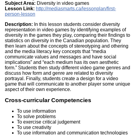
Subject Area:
Diversity in video games
Lesson Link:
http://mediasmarts.ca/lessonplan/first-
person-lesson
Description:
In this lesson students consider diversity
representation in video games by identifying examples of
diversity in the games they play, comparing their findings to
statistics on diversity in the Canadian population. They
then learn about the concepts of stereotyping and othering
and the media literacy key concepts that “media
communicate values and messages and have social
implications” and “each medium has its own aesthetic
form.” Students then study different video game genres and
discuss how form and genre are related to diversity
portrayal. Finally, students create a design for a video
game that will communicate to another player some unique
aspect of their own experience.
Cross-curricular Competencies
To use information
To solve problems
To exercise critical judgement
To use creativity
To use information and communication technologies