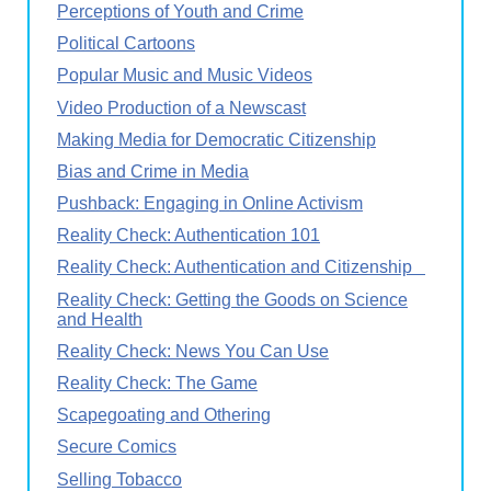
Perceptions of Youth and Crime
Political Cartoons
Popular Music and Music Videos
Video Production of a Newscast
Making Media for Democratic Citizenship
Bias and Crime in Media
Pushback: Engaging in Online Activism
Reality Check: Authentication 101
Reality Check: Authentication and Citizenship
Reality Check: Getting the Goods on Science
and Health
Reality Check: News You Can Use
Reality Check: The Game
Scapegoating and Othering
Secure Comics
Selling Tobacco