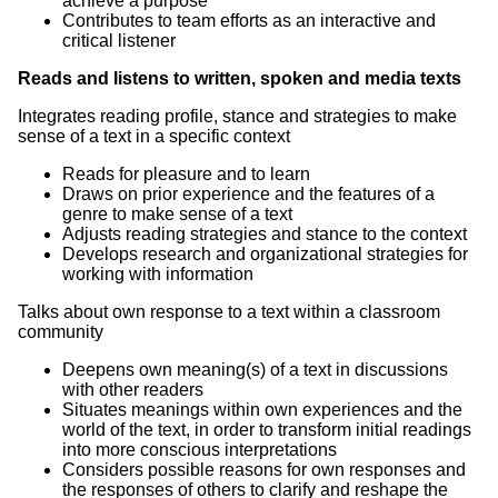
achieve a purpose
Contributes to team efforts as an interactive and
critical listener
Reads and listens to written, spoken and media texts
Integrates reading profile, stance and strategies to make
sense of a text in a specific context
Reads for pleasure and to learn
Draws on prior experience and the features of a
genre to make sense of a text
Adjusts reading strategies and stance to the context
Develops research and organizational strategies for
working with information
Talks about own response to a text within a classroom
community
Deepens own meaning(s) of a text in discussions
with other readers
Situates meanings within own experiences and the
world of the text, in order to transform initial readings
into more conscious interpretations
Considers possible reasons for own responses and
the responses of others to clarify and reshape the