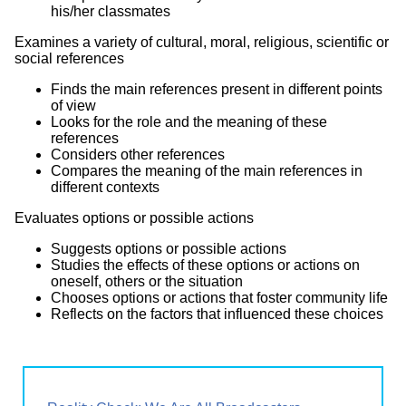
his/her classmates
Examines a variety of cultural, moral, religious, scientific or
social references
Finds the main references present in different points
of view
Looks for the role and the meaning of these
references
Considers other references
Compares the meaning of the main references in
different contexts
Evaluates options or possible actions
Suggests options or possible actions
Studies the effects of these options or actions on
oneself, others or the situation
Chooses options or actions that foster community life
Reflects on the factors that influenced these choices