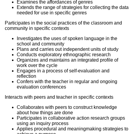
Examines the affordances of genres
Extends the range of strategies for collecting the data
needed for use in specific genres
Participates in the social practices of the classroom and
community in specific contexts
Investigates the uses of spoken language in the
school and community
Plans and carries out independent units of study
Conducts exploratory ethnographic research
Organizes and maintains an integrated profile of
work over the cycle
Engages in a process of self-evaluation and
reflection
Confers with the teacher in regular and ongoing
evaluation conferences
Interacts with peers and teacher in specific contexts
Collaborates with peers to construct knowledge
about how things are done
Participates in collaborative action research groups
using an inquiry process
Applies procedural and meaningmaking strategies to