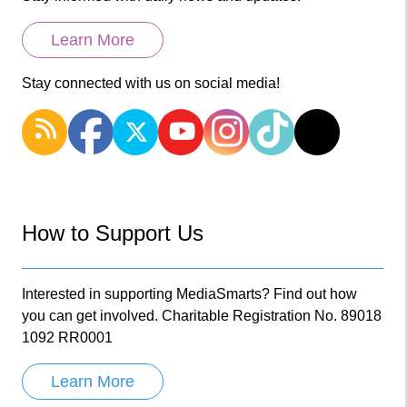
Learn More
Stay connected with us on social media!
How to Support Us
Interested in supporting MediaSmarts? Find out how
you can get involved. Charitable Registration No. 89018
1092 RR0001
Learn More