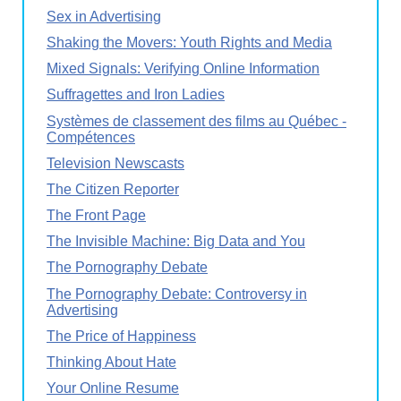
Sex in Advertising
Shaking the Movers: Youth Rights and Media
Mixed Signals: Verifying Online Information
Suffragettes and Iron Ladies
Systèmes de classement des films au Québec -
Compétences
Television Newscasts
The Citizen Reporter
The Front Page
The Invisible Machine: Big Data and You
The Pornography Debate
The Pornography Debate: Controversy in
Advertising
The Price of Happiness
Thinking About Hate
Your Online Resume