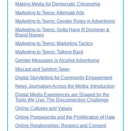
Making Media for Democratic Citizenship
Marketing to Teens: Alternate Ads
Marketing to Teens: Gender Roles in Advertising
Marketing to Teens: Gotta Have It! Designer &
Brand Names
Marketing to Teens: Marketing Tactics
Marketing to Teens: Talking Back
Gender Messages in Alcohol Advertising
Miscast and Seldom Seen
Digital Storytelling for Community Engagement
News Journalism Across the Media: Introduction
Digital Media Experiences are Shaped by the
Tools We Use: The Disconnection Challenge
Online Cultures and Values
Online Propaganda and the Proliferation of Hate
Online Relationships: Respect and Consent