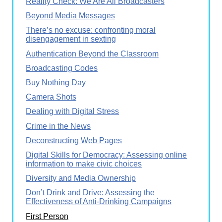
Reality Check: We Are All Broadcasters
Beyond Media Messages
There’s no excuse: confronting moral
disengagement in sexting
Authentication Beyond the Classroom
Broadcasting Codes
Buy Nothing Day
Camera Shots
Dealing with Digital Stress
Crime in the News
Deconstructing Web Pages
Digital Skills for Democracy: Assessing online
information to make civic choices
Diversity and Media Ownership
Don’t Drink and Drive: Assessing the
Effectiveness of Anti-Drinking Campaigns
First Person