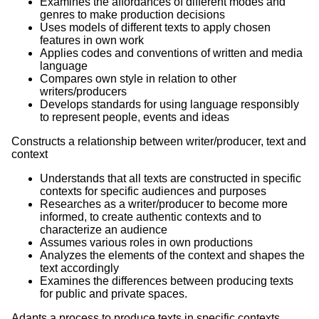
Examines the affordances of different modes and
genres to make production decisions
Uses models of different texts to apply chosen
features in own work
Applies codes and conventions of written and media
language
Compares own style in relation to other
writers/producers
Develops standards for using language responsibly
to represent people, events and ideas
Constructs a relationship between writer/producer, text and
context
Understands that all texts are constructed in specific
contexts for specific audiences and purposes
Researches as a writer/producer to become more
informed, to create authentic contexts and to
characterize an audience
Assumes various roles in own productions
Analyzes the elements of the context and shapes the
text accordingly
Examines the differences between producing texts
for public and private spaces.
Adapts a process to produce texts in specific contexts