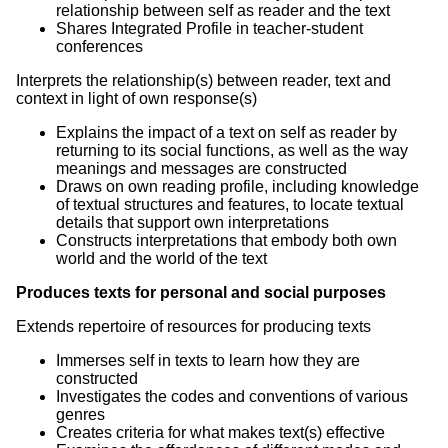
relationship between self as reader and the text
Shares Integrated Profile in teacher-student
conferences
Interprets the relationship(s) between reader, text and
context in light of own response(s)
Explains the impact of a text on self as reader by
returning to its social functions, as well as the way
meanings and messages are constructed
Draws on own reading profile, including knowledge
of textual structures and features, to locate textual
details that support own interpretations
Constructs interpretations that embody both own
world and the world of the text
Produces texts for personal and social purposes
Extends repertoire of resources for producing texts
Immerses self in texts to learn how they are
constructed
Investigates the codes and conventions of various
genres
Creates criteria for what makes text(s) effective