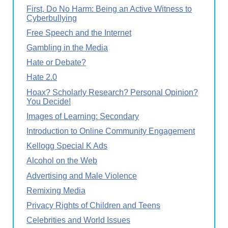
First, Do No Harm: Being an Active Witness to
Cyberbullying
Free Speech and the Internet
Gambling in the Media
Hate or Debate?
Hate 2.0
Hoax? Scholarly Research? Personal Opinion?
You Decide!
Images of Learning: Secondary
Introduction to Online Community Engagement
Kellogg Special K Ads
Alcohol on the Web
Advertising and Male Violence
Remixing Media
Privacy Rights of Children and Teens
Celebrities and World Issues