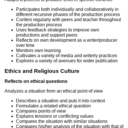
Participates both individually and collaboratively in
different recursive phases of the production process
Confers regularly with peers and teacher throughout
the production process
Uses feedback strategies to improve own
productions and support peers
Reflects on own development as a writer/producer
over time
Monitors own learning
Cultivates a variety of media and writerly practices
Explores a variety of avenues for wider publication
Ethics and Religious Culture
Reflects on ethical questions
Analyzes a situation from an ethical point of view
Describes a situation and puts it into context
Formulates a related ethical question
Compares points of view
Explains tensions or conflicting values
Compares the situation with similar situations
Compares his/her analysis of the situation with that of