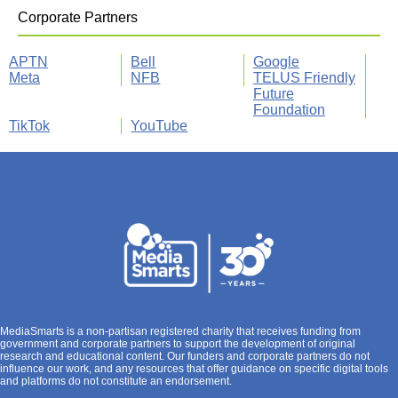
Corporate Partners
APTN
Bell
Google
Meta
NFB
TELUS Friendly
Future
Foundation
TikTok
YouTube
MediaSmarts is a non-partisan registered charity that receives funding from
government and corporate partners to support the development of original
research and educational content. Our funders and corporate partners do not
influence our work, and any resources that offer guidance on specific digital tools
and platforms do not constitute an endorsement.