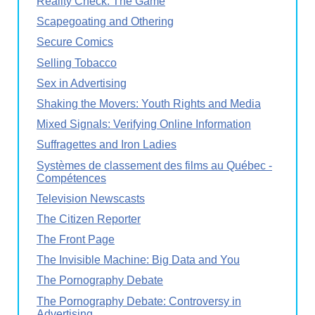
Reality Check: The Game
Scapegoating and Othering
Secure Comics
Selling Tobacco
Sex in Advertising
Shaking the Movers: Youth Rights and Media
Mixed Signals: Verifying Online Information
Suffragettes and Iron Ladies
Systèmes de classement des films au Québec -
Compétences
Television Newscasts
The Citizen Reporter
The Front Page
The Invisible Machine: Big Data and You
The Pornography Debate
The Pornography Debate: Controversy in
Advertising