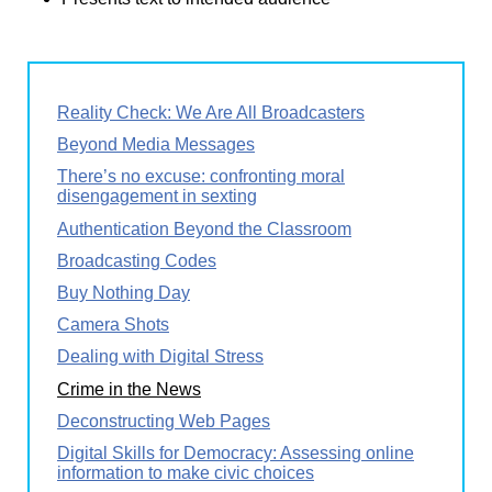
Reality Check: We Are All Broadcasters
Beyond Media Messages
There’s no excuse: confronting moral
disengagement in sexting
Authentication Beyond the Classroom
Broadcasting Codes
Buy Nothing Day
Camera Shots
Dealing with Digital Stress
Crime in the News
Deconstructing Web Pages
Digital Skills for Democracy: Assessing online
information to make civic choices