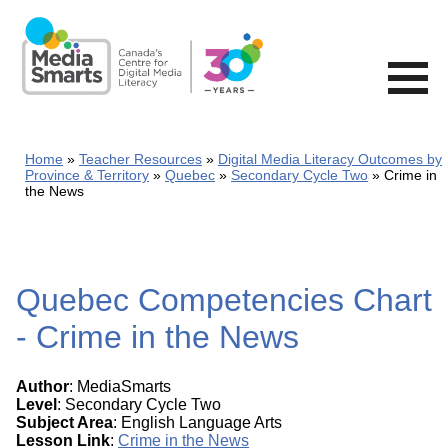
Skip
to
main
content
Home
Teacher Resources
Digital Media Literacy Outcomes by
Province & Territory
Quebec
Secondary Cycle Two
Crime in
the News
Quebec Competencies Chart
- Crime in the News
Author
: MediaSmarts
Level
: Secondary Cycle Two
Subject Area
: English Language Arts
Lesson Link
:
Crime in the News