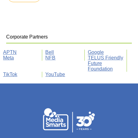
Corporate Partners
APTN
Bell
Google
Meta
NFB
TELUS Friendly
Future
Foundation
TikTok
YouTube