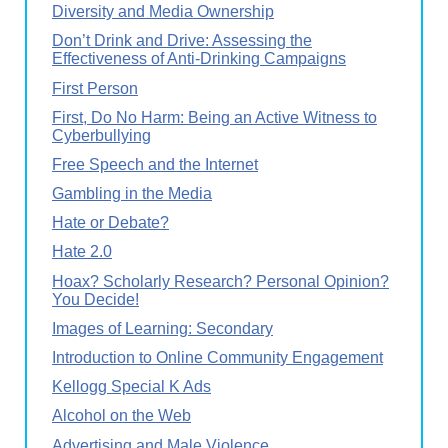
Diversity and Media Ownership
Don’t Drink and Drive: Assessing the
Effectiveness of Anti-Drinking Campaigns
First Person
First, Do No Harm: Being an Active Witness to
Cyberbullying
Free Speech and the Internet
Gambling in the Media
Hate or Debate?
Hate 2.0
Hoax? Scholarly Research? Personal Opinion?
You Decide!
Images of Learning: Secondary
Introduction to Online Community Engagement
Kellogg Special K Ads
Alcohol on the Web
Advertising and Male Violence