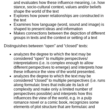
and evaluates how these influence meaning, i.e. how
stance, socio-cultural context, values and/or beliefs
shape the world of the text
Explores how power relationships are constructed in
the text
Examines how language (word, sound and image) is
shaped to present ideas and information
Makes connections between the depiction of different
groups in texts and the context or setting of a text
Distinguishes between “open” and “closed” texts:
analyzes the degree to which the text may be
considered “open” to multiple perspectives/
interpretations (i.e. is complex enough to allow
different perspectives to emerge) and interprets how
these influence the view of the world presented.
analyzes the degree to which the text may be
considered “closed” to multiple perspectives (i.e. runs
along formulaic lines that indicate its lack of
complexity and make only a limited number of
perspectives possible) and interprets how this
influences the view of the world, e.g. in a pulp
romance novel or a comic book, recognizes some
elements of plot structure that are formulaic and