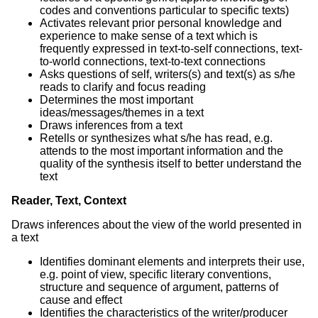
codes and conventions particular to specific texts)
Activates relevant prior personal knowledge and
experience to make sense of a text which is
frequently expressed in text-to-self connections, text-
to-world connections, text-to-text connections
Asks questions of self, writers(s) and text(s) as s/he
reads to clarify and focus reading
Determines the most important
ideas/messages/themes in a text
Draws inferences from a text
Retells or synthesizes what s/he has read, e.g.
attends to the most important information and the
quality of the synthesis itself to better understand the
text
Reader, Text, Context
Draws inferences about the view of the world presented in
a text
Identifies dominant elements and interprets their use,
e.g. point of view, specific literary conventions,
structure and sequence of argument, patterns of
cause and effect
Identifies the characteristics of the writer/producer