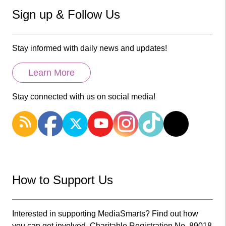
Sign up & Follow Us
Stay informed with daily news and updates!
Learn More
Stay connected with us on social media!
How to Support Us
Interested in supporting MediaSmarts? Find out how
you can get involved. Charitable Registration No. 89018