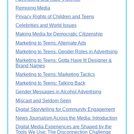
Remixing Media
Privacy Rights of Children and Teens
Celebrities and World Issues
Making Media for Democratic Citizenship
Marketing to Teens: Alternate Ads
Marketing to Teens: Gender Roles in Advertising
Marketing to Teens: Gotta Have It! Designer &
Brand Names
Marketing to Teens: Marketing Tactics
Marketing to Teens: Talking Back
Gender Messages in Alcohol Advertising
Miscast and Seldom Seen
Digital Storytelling for Community Engagement
News Journalism Across the Media: Introduction
Digital Media Experiences are Shaped by the
Tools We Use: The Disconnection Challenge