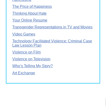
The Price of Happiness
Thinking About Hate
Your Online Resume
Transgender Representations in TV and Movies
Video Games
Technology Facilitated Violence: Criminal Case
Law Lesson Plan
Violence on Film
Violence on Television
Who’s Telling My Story?
Art Exchange