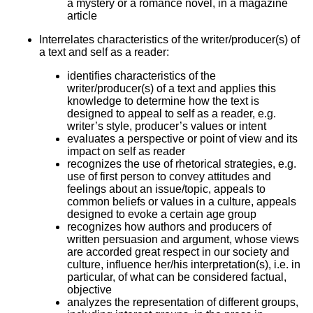
a mystery or a romance novel, in a magazine
article
Interrelates characteristics of the writer/producer(s) of
a text and self as a reader:
identifies characteristics of the
writer/producer(s) of a text and applies this
knowledge to determine how the text is
designed to appeal to self as a reader, e.g.
writer’s style, producer’s values or intent
evaluates a perspective or point of view and its
impact on self as reader
recognizes the use of rhetorical strategies, e.g.
use of first person to convey attitudes and
feelings about an issue/topic, appeals to
common beliefs or values in a culture, appeals
designed to evoke a certain age group
recognizes how authors and producers of
written persuasion and argument, whose views
are accorded great respect in our society and
culture, influence her/his interpretation(s), i.e. in
particular, of what can be considered factual,
objective
analyzes the representation of different groups,