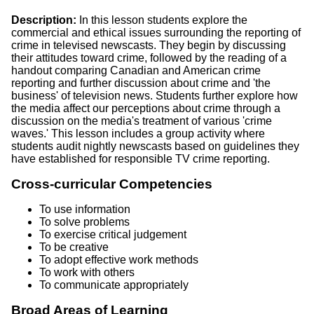
Description:
In this lesson students explore the
commercial and ethical issues surrounding the reporting of
crime in televised newscasts. They begin by discussing
their attitudes toward crime, followed by the reading of a
handout comparing Canadian and American crime
reporting and further discussion about crime and 'the
business' of television news. Students further explore how
the media affect our perceptions about crime through a
discussion on the media's treatment of various 'crime
waves.' This lesson includes a group activity where
students audit nightly newscasts based on guidelines they
have established for responsible TV crime reporting.
Cross-curricular Competencies
To use information
To solve problems
To exercise critical judgement
To be creative
To adopt effective work methods
To work with others
To communicate appropriately
Broad Areas of Learning