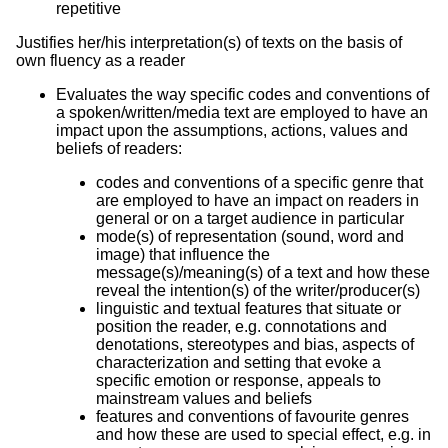
repetitive
Justifies her/his interpretation(s) of texts on the basis of
own fluency as a reader
Evaluates the way specific codes and conventions of
a spoken/written/media text are employed to have an
impact upon the assumptions, actions, values and
beliefs of readers:
codes and conventions of a specific genre that
are employed to have an impact on readers in
general or on a target audience in particular
mode(s) of representation (sound, word and
image) that influence the
message(s)/meaning(s) of a text and how these
reveal the intention(s) of the writer/producer(s)
linguistic and textual features that situate or
position the reader, e.g. connotations and
denotations, stereotypes and bias, aspects of
characterization and setting that evoke a
specific emotion or response, appeals to
mainstream values and beliefs
features and conventions of favourite genres
and how these are used to special effect, e.g. in