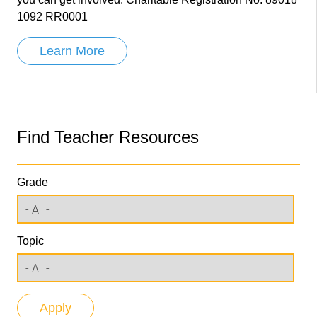
1092 RR0001
Learn More
Find Teacher Resources
Grade
Topic