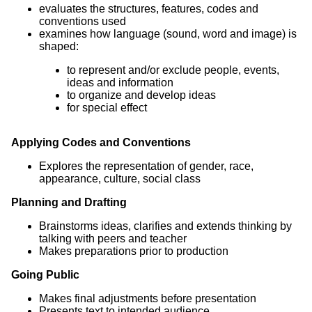
evaluates the structures, features, codes and
conventions used
examines how language (sound, word and image) is
shaped:
to represent and/or exclude people, events,
ideas and information
to organize and develop ideas
for special effect
Applying Codes and Conventions
Explores the representation of gender, race,
appearance, culture, social class
Planning and Drafting
Brainstorms ideas, clarifies and extends thinking by
talking with peers and teacher
Makes preparations prior to production
Going Public
Makes final adjustments before presentation
Presents text to intended audience