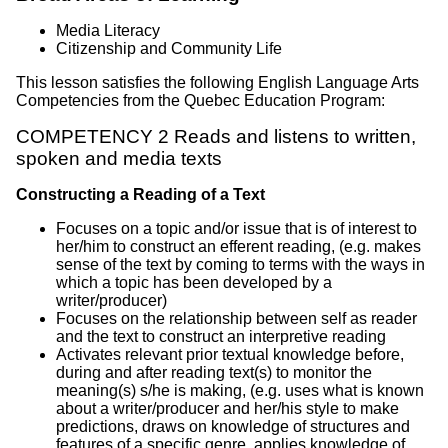
Media Literacy
Citizenship and Community Life
This lesson satisfies the following English Language Arts
Competencies from the Quebec Education Program:
COMPETENCY 2 Reads and listens to written,
spoken and media texts
Constructing a Reading of a Text
Focuses on a topic and/or issue that is of interest to
her/him to construct an efferent reading, (e.g. makes
sense of the text by coming to terms with the ways in
which a topic has been developed by a
writer/producer)
Focuses on the relationship between self as reader
and the text to construct an interpretive reading
Activates relevant prior textual knowledge before,
during and after reading text(s) to monitor the
meaning(s) s/he is making, (e.g. uses what is known
about a writer/producer and her/his style to make
predictions, draws on knowledge of structures and
features of a specific genre, applies knowledge of