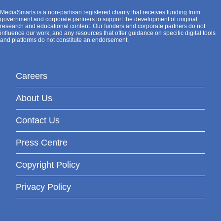
MediaSmarts is a non-partisan registered charity that receives funding from
government and corporate partners to support the development of original
research and educational content. Our funders and corporate partners do not
influence our work, and any resources that offer guidance on specific digital tools
and platforms do not constitute an endorsement.
Careers
About Us
Contact Us
Press Centre
Copyright Policy
Privacy Policy