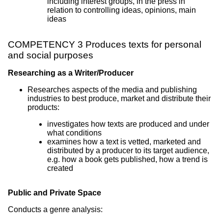
including interest groups, in the press in
relation to controlling ideas, opinions, main
ideas
COMPETENCY 3 Produces texts for personal
and social purposes
Researching as a Writer/Producer
Researches aspects of the media and publishing
industries to best produce, market and distribute their
products:
investigates how texts are produced and under
what conditions
examines how a text is vetted, marketed and
distributed by a producer to its target audience,
e.g. how a book gets published, how a trend is
created
Public and Private Space
Conducts a genre analysis: