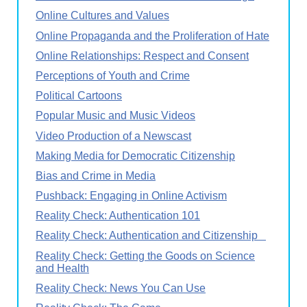
Online Cultures and Values
Online Propaganda and the Proliferation of Hate
Online Relationships: Respect and Consent
Perceptions of Youth and Crime
Political Cartoons
Popular Music and Music Videos
Video Production of a Newscast
Making Media for Democratic Citizenship
Bias and Crime in Media
Pushback: Engaging in Online Activism
Reality Check: Authentication 101
Reality Check: Authentication and Citizenship
Reality Check: Getting the Goods on Science
and Health
Reality Check: News You Can Use