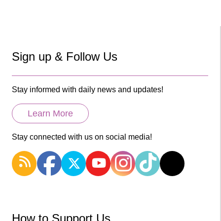
Sign up & Follow Us
Stay informed with daily news and updates!
Learn More
Stay connected with us on social media!
How to Support Us