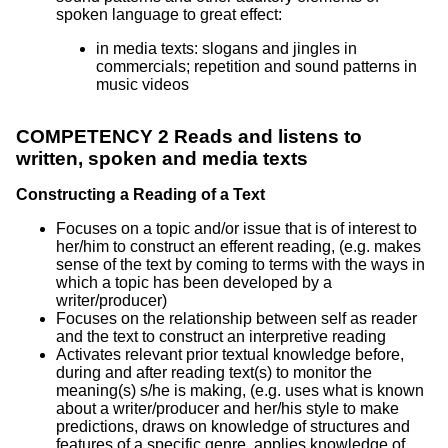
spoken language to great effect:
in media texts: slogans and jingles in
commercials; repetition and sound patterns in
music videos
COMPETENCY 2 Reads and listens to
written, spoken and media texts
Constructing a Reading of a Text
Focuses on a topic and/or issue that is of interest to
her/him to construct an efferent reading, (e.g. makes
sense of the text by coming to terms with the ways in
which a topic has been developed by a
writer/producer)
Focuses on the relationship between self as reader
and the text to construct an interpretive reading
Activates relevant prior textual knowledge before,
during and after reading text(s) to monitor the
meaning(s) s/he is making, (e.g. uses what is known
about a writer/producer and her/his style to make
predictions, draws on knowledge of structures and
features of a specific genre, applies knowledge of