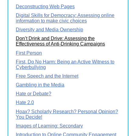
Deconstructing Web Pages
Digital Skills for Democracy: Assessing online
information to make civic choices
Diversity and Media Ownership
Don’t Drink and Drive: Assessing the
Effectiveness of Anti-Drinking Campaigns
First Person
First, Do No Harm: Being an Active Witness to
Cyberbullying
Free Speech and the Internet
Gambling in the Media
Hate or Debate?
Hate 2.0
Hoax? Scholarly Research? Personal Opinion?
You Decide!
Images of Learning: Secondary
Introduction to Online Community Engagement