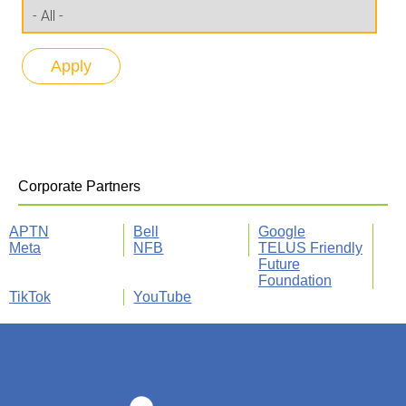
Corporate Partners
APTN
Bell
Google
Meta
NFB
TELUS Friendly
Future
Foundation
TikTok
YouTube