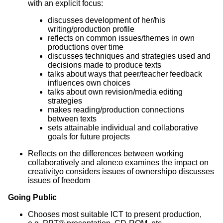
with an explicit focus:
discusses development of her/his
writing/production profile
reflects on common issues/themes in own
productions over time
discusses techniques and strategies used and
decisions made to produce texts
talks about ways that peer/teacher feedback
influences own choices
talks about own revision/media editing
strategies
makes reading/production connections
between texts
sets attainable individual and collaborative
goals for future projects
Reflects on the differences between working
collaboratively and alone:o examines the impact on
creativityo considers issues of ownershipo discusses
issues of freedom
Going Public
Chooses most suitable ICT to present production,