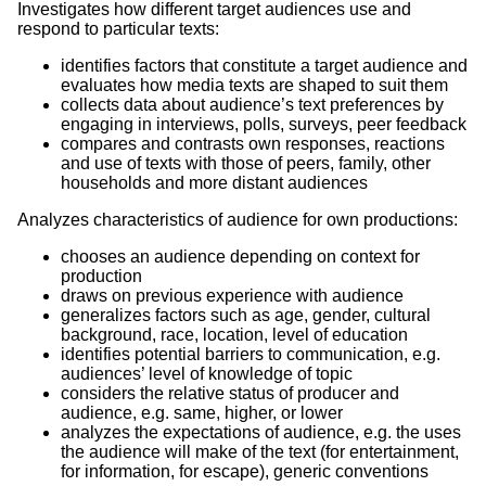
Investigates how different target audiences use and
respond to particular texts:
identifies factors that constitute a target audience and
evaluates how media texts are shaped to suit them
collects data about audience’s text preferences by
engaging in interviews, polls, surveys, peer feedback
compares and contrasts own responses, reactions
and use of texts with those of peers, family, other
households and more distant audiences
Analyzes characteristics of audience for own productions:
chooses an audience depending on context for
production
draws on previous experience with audience
generalizes factors such as age, gender, cultural
background, race, location, level of education
identifies potential barriers to communication, e.g.
audiences’ level of knowledge of topic
considers the relative status of producer and
audience, e.g. same, higher, or lower
analyzes the expectations of audience, e.g. the uses
the audience will make of the text (for entertainment,
for information, for escape), generic conventions