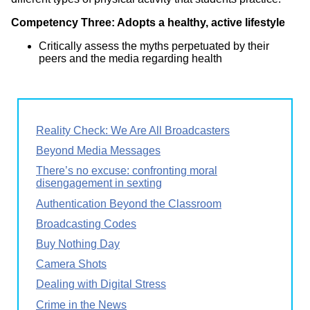
Competency Three: Adopts a healthy, active lifestyle
Critically assess the myths perpetuated by their
peers and the media regarding health
Reality Check: We Are All Broadcasters
Beyond Media Messages
There’s no excuse: confronting moral
disengagement in sexting
Authentication Beyond the Classroom
Broadcasting Codes
Buy Nothing Day
Camera Shots
Dealing with Digital Stress
Crime in the News