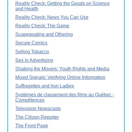
Reality Check: Getting the Goods on Science
and Health
Reality Check: News You Can Use
Reality Check: The Game
Scapegoating and Othering
Secure Comics
Selling Tobacco
Sex in Advertising
Shaking the Movers: Youth Rights and Media
Mixed Signals: Verifying Online Information
Suffragettes and Iron Ladies
Systèmes de classement des films au Québec -
Compétences
Television Newscasts
The Citizen Reporter
The Front Page