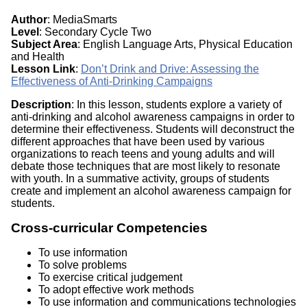
Author
: MediaSmarts
Level
: Secondary Cycle Two
Subject Area
: English Language Arts, Physical Education
and Health
Lesson Link
:
Don’t Drink and Drive: Assessing the
Effectiveness of Anti-Drinking Campaigns
Description
: In this lesson, students explore a variety of
anti-drinking and alcohol awareness campaigns in order to
determine their effectiveness. Students will deconstruct the
different approaches that have been used by various
organizations to reach teens and young adults and will
debate those techniques that are most likely to resonate
with youth. In a summative activity, groups of students
create and implement an alcohol awareness campaign for
students.
Cross-curricular Competencies
To use information
To solve problems
To exercise critical judgement
To adopt effective work methods
To use information and communications technologies