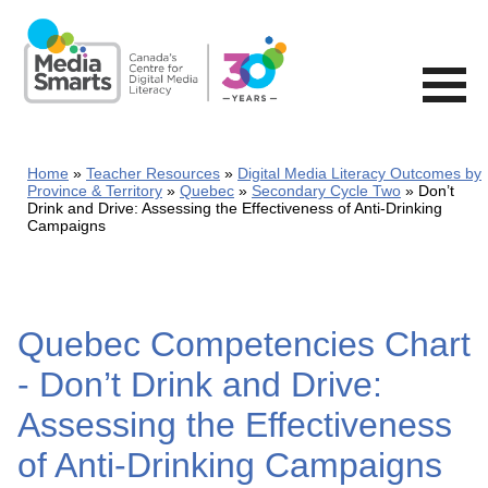
Skip
to
main
content
Home
Teacher Resources
Digital Media Literacy Outcomes by
Province & Territory
Quebec
Secondary Cycle Two
Don’t
Drink and Drive: Assessing the Effectiveness of Anti-Drinking
Campaigns
Quebec Competencies Chart
- Don’t Drink and Drive:
Assessing the Effectiveness
of Anti-Drinking Campaigns