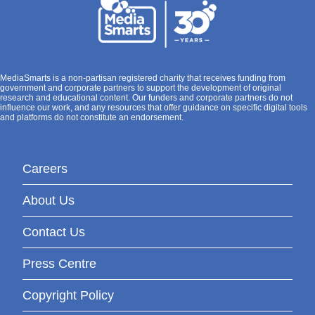
MediaSmarts is a non-partisan registered charity that receives funding from
government and corporate partners to support the development of original
research and educational content. Our funders and corporate partners do not
influence our work, and any resources that offer guidance on specific digital tools
and platforms do not constitute an endorsement.
Careers
About Us
Contact Us
Press Centre
Copyright Policy