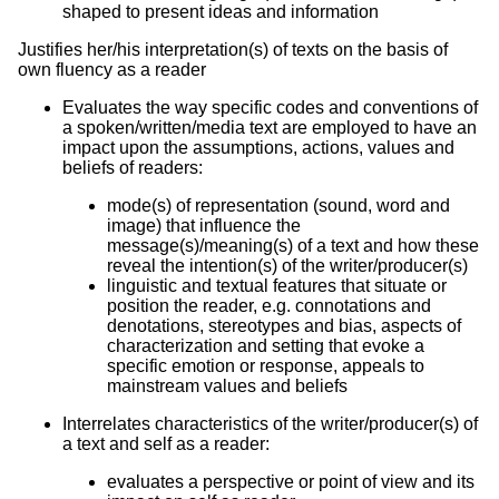
shaped to present ideas and information
Justifies her/his interpretation(s) of texts on the basis of
own fluency as a reader
Evaluates the way specific codes and conventions of
a spoken/written/media text are employed to have an
impact upon the assumptions, actions, values and
beliefs of readers:
mode(s) of representation (sound, word and
image) that influence the
message(s)/meaning(s) of a text and how these
reveal the intention(s) of the writer/producer(s)
linguistic and textual features that situate or
position the reader, e.g. connotations and
denotations, stereotypes and bias, aspects of
characterization and setting that evoke a
specific emotion or response, appeals to
mainstream values and beliefs
Interrelates characteristics of the writer/producer(s) of
a text and self as a reader:
evaluates a perspective or point of view and its