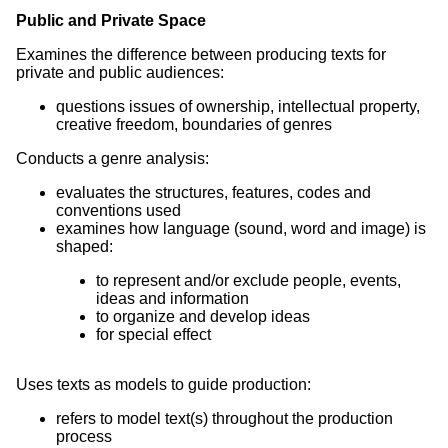
Public and Private Space
Examines the difference between producing texts for
private and public audiences:
questions issues of ownership, intellectual property,
creative freedom, boundaries of genres
Conducts a genre analysis:
evaluates the structures, features, codes and
conventions used
examines how language (sound, word and image) is
shaped:
to represent and/or exclude people, events,
ideas and information
to organize and develop ideas
for special effect
Uses texts as models to guide production:
refers to model text(s) throughout the production
process