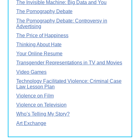
The Invisible Machine: Big Data and You
The Pornography Debate
The Pornography Debate: Controversy in
Advertising
The Price of Happiness
Thinking About Hate
Your Online Resume
Transgender Representations in TV and Movies
Video Games
Technology Facilitated Violence: Criminal Case
Law Lesson Plan
Violence on Film
Violence on Television
Who’s Telling My Story?
Art Exchange