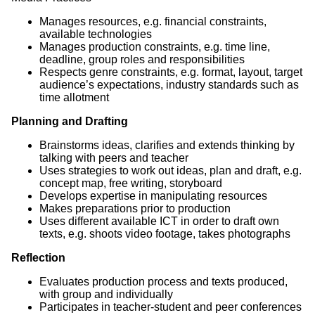
Manages resources, e.g. financial constraints,
available technologies
Manages production constraints, e.g. time line,
deadline, group roles and responsibilities
Respects genre constraints, e.g. format, layout, target
audience’s expectations, industry standards such as
time allotment
Planning and Drafting
Brainstorms ideas, clarifies and extends thinking by
talking with peers and teacher
Uses strategies to work out ideas, plan and draft, e.g.
concept map, free writing, storyboard
Develops expertise in manipulating resources
Makes preparations prior to production
Uses different available ICT in order to draft own
texts, e.g. shoots video footage, takes photographs
Reflection
Evaluates production process and texts produced,
with group and individually
Participates in teacher-student and peer conferences