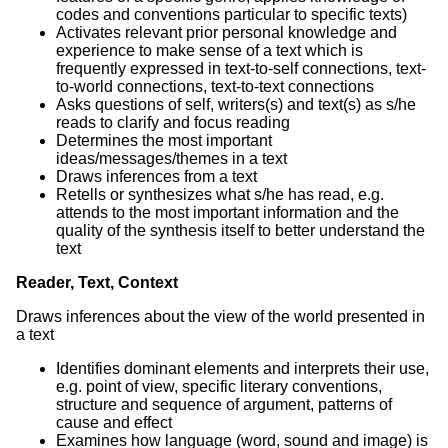
codes and conventions particular to specific texts)
Activates relevant prior personal knowledge and
experience to make sense of a text which is
frequently expressed in text-to-self connections, text-
to-world connections, text-to-text connections
Asks questions of self, writers(s) and text(s) as s/he
reads to clarify and focus reading
Determines the most important
ideas/messages/themes in a text
Draws inferences from a text
Retells or synthesizes what s/he has read, e.g.
attends to the most important information and the
quality of the synthesis itself to better understand the
text
Reader, Text, Context
Draws inferences about the view of the world presented in
a text
Identifies dominant elements and interprets their use,
e.g. point of view, specific literary conventions,
structure and sequence of argument, patterns of
cause and effect
Examines how language (word, sound and image) is