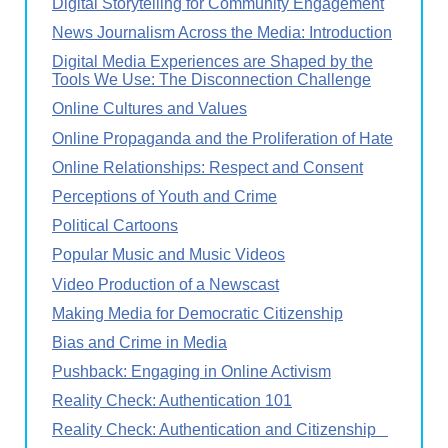
Digital Storytelling for Community Engagement
News Journalism Across the Media: Introduction
Digital Media Experiences are Shaped by the
Tools We Use: The Disconnection Challenge
Online Cultures and Values
Online Propaganda and the Proliferation of Hate
Online Relationships: Respect and Consent
Perceptions of Youth and Crime
Political Cartoons
Popular Music and Music Videos
Video Production of a Newscast
Making Media for Democratic Citizenship
Bias and Crime in Media
Pushback: Engaging in Online Activism
Reality Check: Authentication 101
Reality Check: Authentication and Citizenship