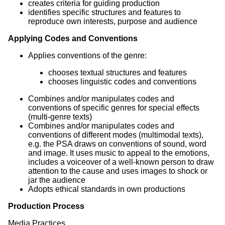
creates criteria for guiding production
identifies specific structures and features to
reproduce own interests, purpose and audience
Applying Codes and Conventions
Applies conventions of the genre:
chooses textual structures and features
chooses linguistic codes and conventions
Combines and/or manipulates codes and
conventions of specific genres for special effects
(multi-genre texts)
Combines and/or manipulates codes and
conventions of different modes (multimodal texts),
e.g. the PSA draws on conventions of sound, word
and image. It uses music to appeal to the emotions,
includes a voiceover of a well-known person to draw
attention to the cause and uses images to shock or
jar the audience
Adopts ethical standards in own productions
Production Process
Media Practices