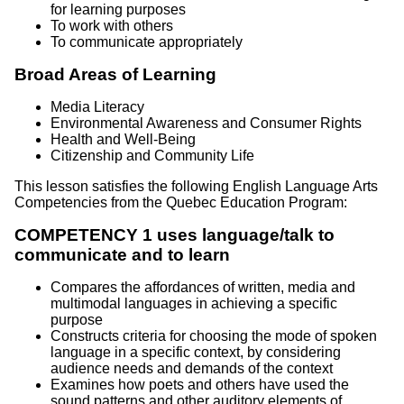
for learning purposes
To work with others
To communicate appropriately
Broad Areas of Learning
Media Literacy
Environmental Awareness and Consumer Rights
Health and Well-Being
Citizenship and Community Life
This lesson satisfies the following English Language Arts
Competencies from the Quebec Education Program:
COMPETENCY 1 uses language/talk to
communicate and to learn
Compares the affordances of written, media and
multimodal languages in achieving a specific
purpose
Constructs criteria for choosing the mode of spoken
language in a specific context, by considering
audience needs and demands of the context
Examines how poets and others have used the
sound patterns and other auditory elements of