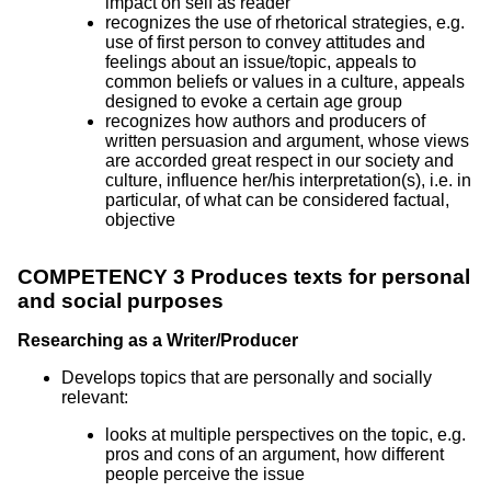
impact on self as reader
recognizes the use of rhetorical strategies, e.g.
use of first person to convey attitudes and
feelings about an issue/topic, appeals to
common beliefs or values in a culture, appeals
designed to evoke a certain age group
recognizes how authors and producers of
written persuasion and argument, whose views
are accorded great respect in our society and
culture, influence her/his interpretation(s), i.e. in
particular, of what can be considered factual,
objective
COMPETENCY 3 Produces texts for personal
and social purposes
Researching as a Writer/Producer
Develops topics that are personally and socially
relevant:
looks at multiple perspectives on the topic, e.g.
pros and cons of an argument, how different
people perceive the issue