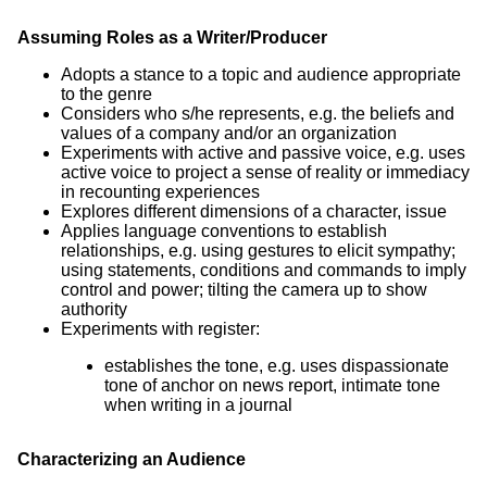
Assuming Roles as a Writer/Producer
Adopts a stance to a topic and audience appropriate
to the genre
Considers who s/he represents, e.g. the beliefs and
values of a company and/or an organization
Experiments with active and passive voice, e.g. uses
active voice to project a sense of reality or immediacy
in recounting experiences
Explores different dimensions of a character, issue
Applies language conventions to establish
relationships, e.g. using gestures to elicit sympathy;
using statements, conditions and commands to imply
control and power; tilting the camera up to show
authority
Experiments with register:
establishes the tone, e.g. uses dispassionate
tone of anchor on news report, intimate tone
when writing in a journal
Characterizing an Audience