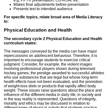
e.g. PPT® presentation, CD-ROM, etc.
Makes final adjustments before presentation
Presents text to intended audience
For specific topics, relate broad area of Media Literacy
to:
Physical Education and Health
The secondary cycle 2 Physical Education and Health
curriculum states:
The messages conveyed by the media can have major
repercussions on adolescent behaviour. Therefore, it is
important to encourage students to exercise critical
judgment. Consider, for example, the violent images
involving professional players shown during televised
hockey games, the prestige awarded to successful athletes
who use substances that are legal but whose long-term
health effects have not been evaluated, and the promotion
of weight-loss diets or products that rapidly affect body
weight. These issues raise questions about the place and
influence of the different media in daily life, in society and
in the way reality is represented. Questions of integrity,
morality and ethics may be discussed in relation to
different types of physical activity that students practice.