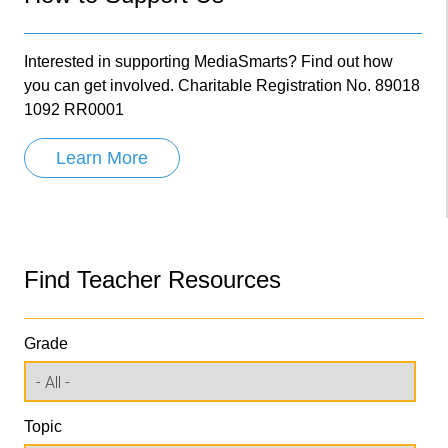
Interested in supporting MediaSmarts? Find out how
you can get involved. Charitable Registration No. 89018
1092 RR0001
Learn More
Find Teacher Resources
Grade
Topic