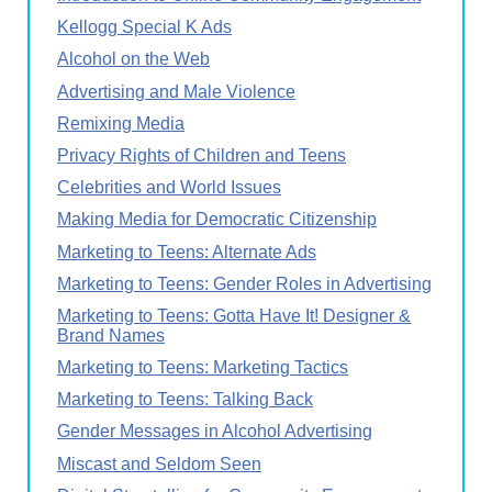
Kellogg Special K Ads
Alcohol on the Web
Advertising and Male Violence
Remixing Media
Privacy Rights of Children and Teens
Celebrities and World Issues
Making Media for Democratic Citizenship
Marketing to Teens: Alternate Ads
Marketing to Teens: Gender Roles in Advertising
Marketing to Teens: Gotta Have It! Designer &
Brand Names
Marketing to Teens: Marketing Tactics
Marketing to Teens: Talking Back
Gender Messages in Alcohol Advertising
Miscast and Seldom Seen