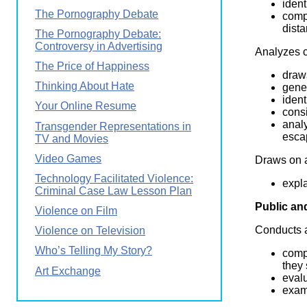
ident
The Pornography Debate
comp
dist
The Pornography Debate:
Controversy in Advertising
Analyzes c
The Price of Happiness
draw
Thinking About Hate
gener
ident
Your Online Resume
consi
analy
Transgender Representations in
esca
TV and Movies
Video Games
Draws on a
Technology Facilitated Violence:
expla
Criminal Case Law Lesson Plan
Public an
Violence on Film
Conducts a
Violence on Television
Who’s Telling My Story?
comp
they
Art Exchange
evalu
exam