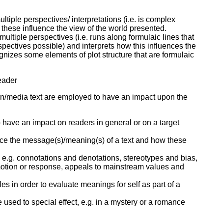
tiple perspectives/ interpretations (i.e. is complex
 these influence the view of the world presented.
ultiple perspectives (i.e. runs along formulaic lines that
spectives possible) and interprets how this influences the
gnizes some elements of plot structure that are formulaic
reader
en/media text are employed to have an impact upon the
 have an impact on readers in general or on a target
nce the message(s)/meaning(s) of a text and how these
er, e.g. connotations and denotations, stereotypes and bias,
emotion or response, appeals to mainstream values and
yles in order to evaluate meanings for self as part of a
used to special effect, e.g. in a mystery or a romance