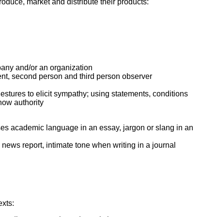
oduce, market and distribute their products:
pany and/or an organization
cient, second person and third person observer
estures to elicit sympathy; using statements, conditions
how authority
. uses academic language in an essay, jargon or slang in an
 news report, intimate tone when writing in a journal
exts: