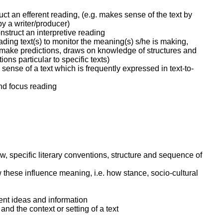
ruct an efferent reading, (e.g. makes sense of the text by
y a writer/producer)
nstruct an interpretive reading
ading text(s) to monitor the meaning(s) s/he is making,
o make predictions, draws on knowledge of structures and
ns particular to specific texts)
ense of a text which is frequently expressed in text-to-
and focus reading
ew, specific literary conventions, structure and sequence of
w these influence meaning, i.e. how stance, socio-cultural
nt ideas and information
nd the context or setting of a text