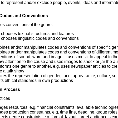
to represent and/or exclude people, events, ideas and informa
 Codes and Conventions
es conventions of the genre:
chooses textual structures and features
chooses linguistic codes and conventions
nes and/or manipulates codes and conventions of specific genres
ines and/or manipulates codes and conventions of different mod
ntions of sound, word and image. It uses music to appeal to th
aw attention to the cause and uses images to shock or jar the a
forms one genre to another, e.g. uses newspaper articles to cre
e a talk show
res the representation of gender, race, appearance, culture, soc
ts ethical standards in own productions
n Process
tices
es resources, e.g. financial constraints, available technologie
es production constraints, e.g. time line, deadline, group roles
cts genre constraints, e.g. format, layout, target audience’s ex