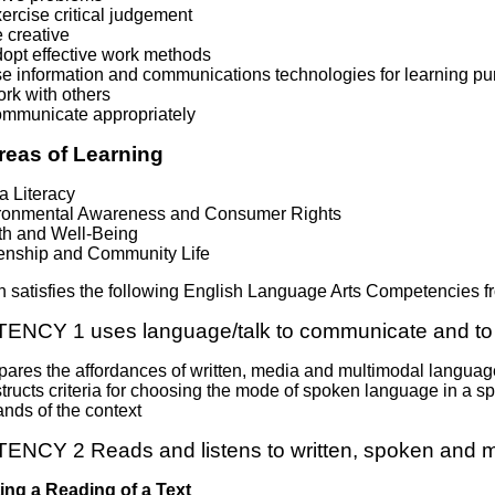
ercise critical judgement
 creative
dopt effective work methods
se information and communications technologies for learning p
rk with others
ommunicate appropriately
reas of Learning
a Literacy
ronmental Awareness and Consumer Rights
th and Well-Being
zenship and Community Life
n satisfies the following English Language Arts Competencies
NCY 1 uses language/talk to communicate and to 
ares the affordances of written, media and multimodal language
ructs criteria for choosing the mode of spoken language in a s
nds of the context
CY 2 Reads and listens to written, spoken and m
ing a Reading of a Text