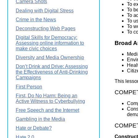
Camera Shots
To ex
To be
Dealing with Digital Stress
To a
Crime in the News
To u
To wo
Deconstructing Web Pages
To c
Digital Skills for Democracy:
Broad A
Assessing online information to
make civic choices
Medi
Diversity and Media Ownership
Envi
Heal
Don’t Drink and Drive: Assessing
Citi
the Effectiveness of Anti-Drinking
Campaigns
This lesso
First Person
COMPETE
First, Do No Harm: Being an
Active Witness to Cyberbullying
Comp
Const
Free Speech and the Internet
dema
Gambling in the Media
COMPETEN
Hate or Debate?
Construct
Hate 2.0