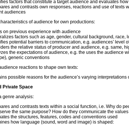
ifies factors that constitute a target audience and evaluates ho
ares and contrasts own responses, reactions and use of texts wi
ant audiences
haracteristics of audience for own productions:
s on previous experience with audience
alizes factors such as age, gender, cultural background, race, l
ifies potential barriers to communication, e.g. audiences’ level 
ders the relative status of producer and audience, e.g. same, hi
zes the expectations of audience, e.g. the uses the audience will 
pe), generic conventions
udience reactions to shape own texts:
ins possible reasons for the audience’s varying interpretations o
d Private Space
 genre analysis:
ares and contrasts texts within a social function, i.e. Why do 
 serve the same purpose? How do they communicate the values
ates the structures, features, codes and conventions used
ines how language (sound, word and image) is shaped: