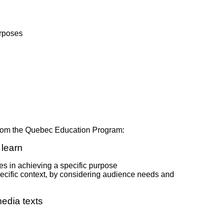
urposes
 from the Quebec Education Program:
learn
s in achieving a specific purpose
pecific context, by considering audience needs and
edia texts