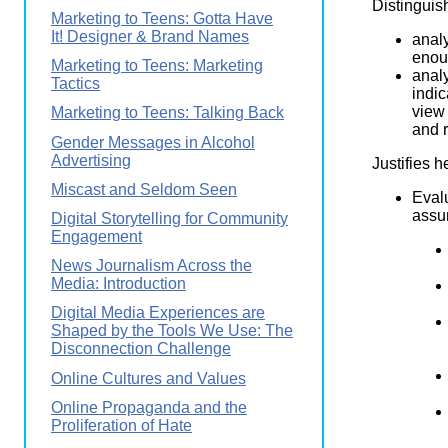
Distinguis
Marketing to Teens: Gotta Have
It! Designer & Brand Names
analy
enoug
Marketing to Teens: Marketing
analy
Tactics
indic
view 
Marketing to Teens: Talking Back
and r
Gender Messages in Alcohol
Advertising
Justifies h
Miscast and Seldom Seen
Eval
assum
Digital Storytelling for Community
Engagement
News Journalism Across the
Media: Introduction
Digital Media Experiences are
Shaped by the Tools We Use: The
Disconnection Challenge
Online Cultures and Values
Online Propaganda and the
Proliferation of Hate