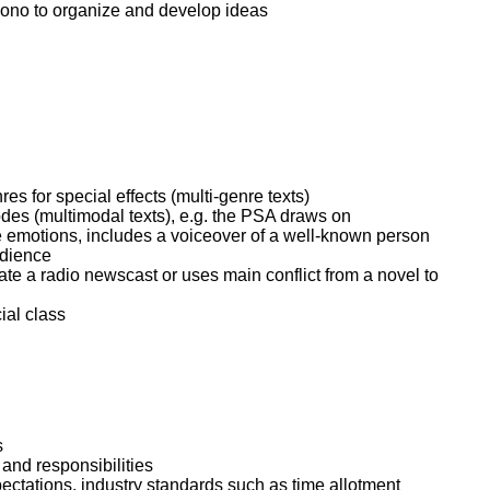
tiono to organize and develop ideas
 for special effects (multi-genre texts)
es (multimodal texts), e.g. the PSA draws on
e emotions, includes a voiceover of a well-known person
udience
ate a radio newscast or uses main conflict from a novel to
ial class
s
 and responsibilities
pectations, industry standards such as time allotment