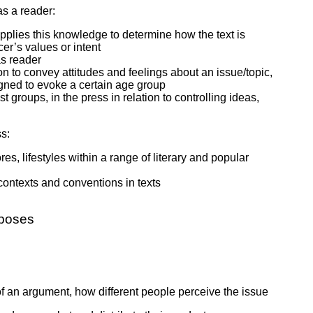
 as a reader:
d applies this knowledge to determine how the text is
cer’s values or intent
as reader
son to convey attitudes and feelings about an issue/topic,
igned to evoke a certain age group
t groups, in the press in relation to controlling ideas,
s:
, lifestyles within a range of literary and popular
 contexts and conventions in texts
rposes
 of an argument, how different people perceive the issue