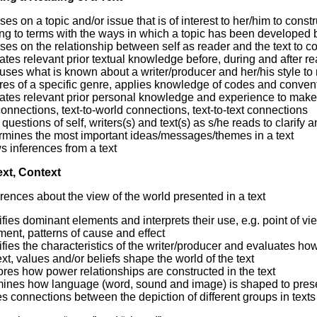
es on a topic and/or issue that is of interest to her/him to const
g to terms with the ways in which a topic has been developed b
es on the relationship between self as reader and the text to co
ates relevant prior textual knowledge before, during and after re
 uses what is known about a writer/producer and her/his style t
res of a specific genre, applies knowledge of codes and conventio
ates relevant prior personal knowledge and experience to make s
connections, text-to-world connections, text-to-text connections
questions of self, writers(s) and text(s) as s/he reads to clarify 
rmines the most important ideas/messages/themes in a text
 inferences from a text
ext, Context
rences about the view of the world presented in a text
ifies dominant elements and interprets their use, e.g. point of vi
ent, patterns of cause and effect
ifies the characteristics of the writer/producer and evaluates ho
xt, values and/or beliefs shape the world of the text
res how power relationships are constructed in the text
ines how language (word, sound and image) is shaped to prese
 connections between the depiction of different groups in texts a