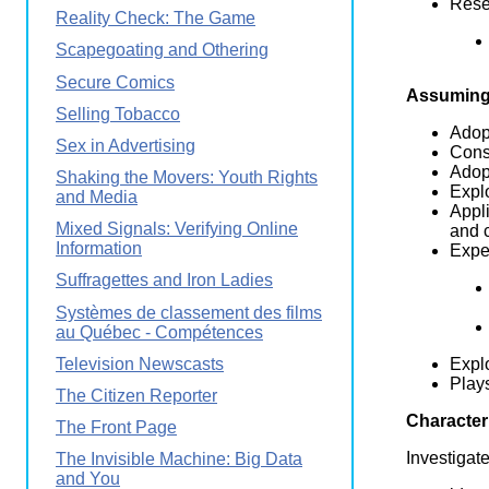
Resea
Reality Check: The Game
Scapegoating and Othering
Secure Comics
Assuming 
Selling Tobacco
Adopt
Sex in Advertising
Consi
Adopt
Shaking the Movers: Youth Rights
Explo
and Media
Appli
Mixed Signals: Verifying Online
and c
Information
Exper
Suffragettes and Iron Ladies
Systèmes de classement des films
au Québec - Compétences
Television Newscasts
Expl
Plays
The Citizen Reporter
Character
The Front Page
Investigat
The Invisible Machine: Big Data
and You