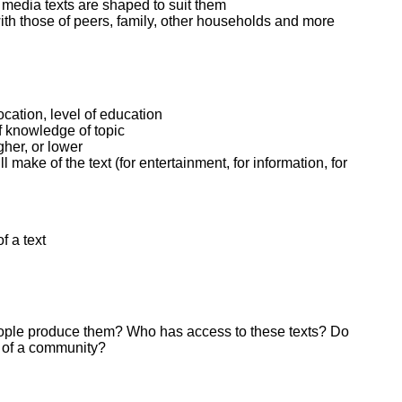
w media texts are shaped to suit them
th those of peers, family, other households and more
ocation, level of education
of knowledge of topic
gher, or lower
make of the text (for entertainment, for information, for
f a text
people produce them? Who has access to these texts? Do
 of a community?