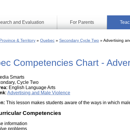
earch and Evaluation
For Parents
Teac
Find
Lesson
ach
Province & Territory
Quebec
Secondary Cycle Two
Advertising an
Resour
Digital
Media
Literacy
ec Competencies Chart - Advert
Outcom
rch
by
s
Provinc
& Territ
dia Smarts
Digital
ians
ondary, Cycle Two
Media
rea:
English Language Arts
Literacy
ss
ink
:
Advertising and Male Violence
Framew
Media
on:
This lesson makes students aware of the ways in which male
Literacy
101
urricular Competencies
Digital
Literacy
se information
101
olve problems