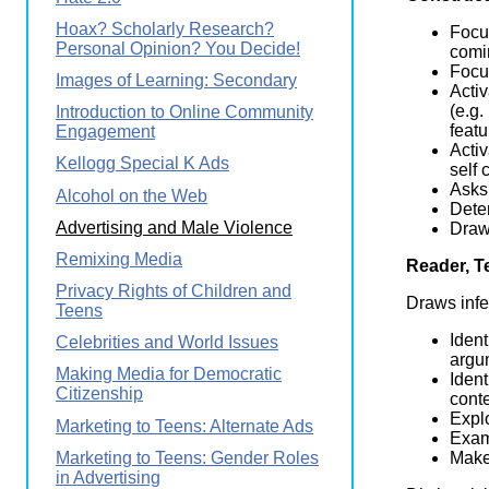
Hoax? Scholarly Research?
Focus
Personal Opinion? You Decide!
comin
Focus
Images of Learning: Secondary
Activ
(e.g.
Introduction to Online Community
featu
Engagement
Activ
Kellogg Special K Ads
self 
Asks 
Alcohol on the Web
Dete
Advertising and Male Violence
Draws
Remixing Media
Reader, T
Privacy Rights of Children and
Draws infe
Teens
Ident
Celebrities and World Issues
argum
Making Media for Democratic
Ident
Citizenship
conte
Explo
Marketing to Teens: Alternate Ads
Exam
Marketing to Teens: Gender Roles
Makes
in Advertising