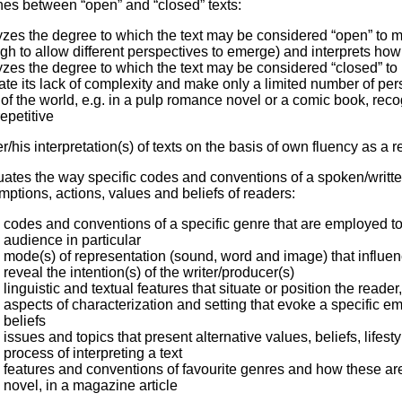
hes between “open” and “closed” texts:
zes the degree to which the text may be considered “open” to mul
h to allow different perspectives to emerge) and interprets how
zes the degree to which the text may be considered “closed” to m
ate its lack of complexity and make only a limited number of per
of the world, e.g. in a pulp romance novel or a comic book, reco
epetitive
er/his interpretation(s) of texts on the basis of own fluency as a 
uates the way specific codes and conventions of a spoken/writt
ptions, actions, values and beliefs of readers:
codes and conventions of a specific genre that are employed to
audience in particular
mode(s) of representation (sound, word and image) that influe
reveal the intention(s) of the writer/producer(s)
linguistic and textual features that situate or position the read
aspects of characterization and setting that evoke a specific 
beliefs
issues and topics that present alternative values, beliefs, lifest
process of interpreting a text
features and conventions of favourite genres and how these are 
novel, in a magazine article