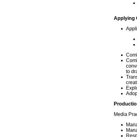
Applying
Appli
Combi
Comb
conve
to dr
Trans
creat
Explo
Adop
Productio
Media Prac
Manag
Manag
Respe