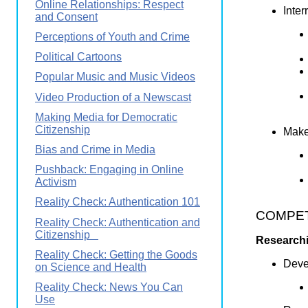
Online Relationships: Respect
Inter
and Consent
Perceptions of Youth and Crime
Political Cartoons
Popular Music and Music Videos
Video Production of a Newscast
Making Media for Democratic
Citizenship
Makes
Bias and Crime in Media
Pushback: Engaging in Online
Activism
Reality Check: Authentication 101
COMPETE
Reality Check: Authentication and
Citizenship
Researchi
Reality Check: Getting the Goods
Devel
on Science and Health
Reality Check: News You Can
Use