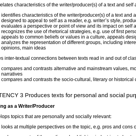
relates characteristics of the writer/producer(s) of a text and self
identifies characteristics of the writer/producer(s) of a text an
designed to appeal to self as a reader, e.g. writer’s style, produ
evaluates a perspective or point of view and its impact on self 
recognizes the use of rhetorical strategies, e.g. use of first per
appeals to common beliefs or values in a culture, appeals des
analyzes the representation of different groups, including interes
opinions, main ideas
 inter-textual connections between texts read in and out of clas
compares and contrasts alternative and mainstream values, mores
narratives
compares and contrasts the socio-cultural, literary or historical
NCY 3 Produces texts for personal and social pu
ng as a Writer/Producer
ops topics that are personally and socially relevant:
looks at multiple perspectives on the topic, e.g. pros and cons