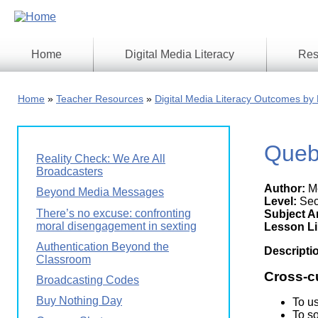
Skip
to
main
content
Home
Digital Media Literacy
Res
General
Our
Information
Appro
Home
Teacher Resources
Digital Media Literacy Outcomes by 
What
Media
We
Issues
Do
Queb
Digital
Resea
Reality Check: We Are All
Issues
Report
Broadcasters
Author:
Me
Young
Beyond Media Messages
Educational
Canad
Level:
Sec
Games
in a
There’s no excuse: confronting
Subject A
Wirele
moral disengagement in sexting
Media
Lesson L
World
Literacy
Authentication Beyond the
Week
Descripti
Classroom
Workshops
Cross-c
Broadcasting Codes
Buy Nothing Day
To u
To s