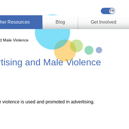
her Resources
Blog
Get Involved
s &
d Male Violence
ces
ising and Male Violence
es
e
ory
ork
 violence is used and promoted in advertising.