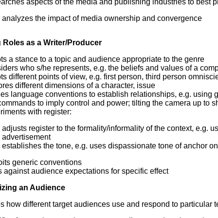
rches aspects of the media and publishing industries to best pr
analyzes the impact of media ownership and convergence
Roles as a Writer/Producer
s a stance to a topic and audience appropriate to the genre
ders who s/he represents, e.g. the beliefs and values of a com
s different points of view, e.g. first person, third person omnis
res different dimensions of a character, issue
es language conventions to establish relationships, e.g. using g
ommands to imply control and power; tilting the camera up to s
iments with register:
adjusts register to the formality/informality of the context, e.g
advertisement
establishes the tone, e.g. uses dispassionate tone of anchor on
oits generic conventions
 against audience expectations for specific effect
izing an Audience
es how different target audiences use and respond to particular t