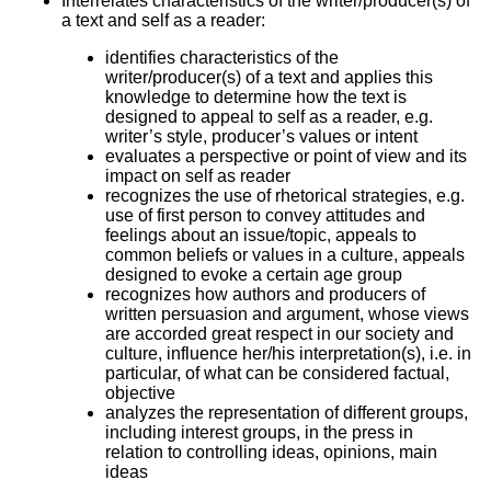
Interrelates characteristics of the writer/producer(s) of
a text and self as a reader:
identifies characteristics of the
writer/producer(s) of a text and applies this
knowledge to determine how the text is
designed to appeal to self as a reader, e.g.
writer’s style, producer’s values or intent
evaluates a perspective or point of view and its
impact on self as reader
recognizes the use of rhetorical strategies, e.g.
use of first person to convey attitudes and
feelings about an issue/topic, appeals to
common beliefs or values in a culture, appeals
designed to evoke a certain age group
recognizes how authors and producers of
written persuasion and argument, whose views
are accorded great respect in our society and
culture, influence her/his interpretation(s), i.e. in
particular, of what can be considered factual,
objective
analyzes the representation of different groups,
including interest groups, in the press in
relation to controlling ideas, opinions, main
ideas