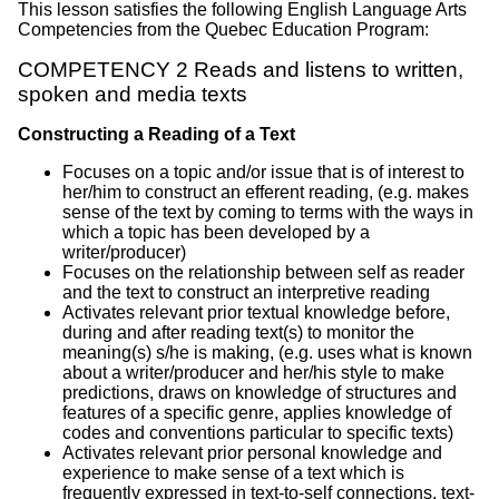
This lesson satisfies the following English Language Arts
Competencies from the Quebec Education Program:
COMPETENCY 2 Reads and listens to written,
spoken and media texts
Constructing a Reading of a Text
Focuses on a topic and/or issue that is of interest to
her/him to construct an efferent reading, (e.g. makes
sense of the text by coming to terms with the ways in
which a topic has been developed by a
writer/producer)
Focuses on the relationship between self as reader
and the text to construct an interpretive reading
Activates relevant prior textual knowledge before,
during and after reading text(s) to monitor the
meaning(s) s/he is making, (e.g. uses what is known
about a writer/producer and her/his style to make
predictions, draws on knowledge of structures and
features of a specific genre, applies knowledge of
codes and conventions particular to specific texts)
Activates relevant prior personal knowledge and
experience to make sense of a text which is
frequently expressed in text-to-self connections, text-