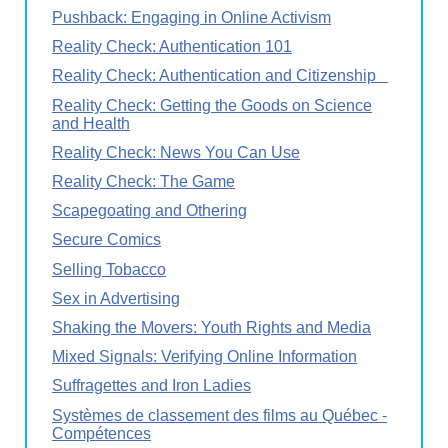
Pushback: Engaging in Online Activism
Reality Check: Authentication 101
Reality Check: Authentication and Citizenship
Reality Check: Getting the Goods on Science
and Health
Reality Check: News You Can Use
Reality Check: The Game
Scapegoating and Othering
Secure Comics
Selling Tobacco
Sex in Advertising
Shaking the Movers: Youth Rights and Media
Mixed Signals: Verifying Online Information
Suffragettes and Iron Ladies
Systèmes de classement des films au Québec -
Compétences