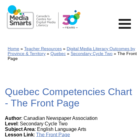
Skip
to
main
content
Home
Teacher Resources
Digital Media Literacy Outcomes by
Province & Territory
Quebec
Secondary Cycle Two
The Front
Page
Quebec Competencies Chart
- The Front Page
Author
: Canadian Newspaper Association
Level
: Secondary Cycle Two
Subject Area
: English Language Arts
Lesson Link
:
The Front Page