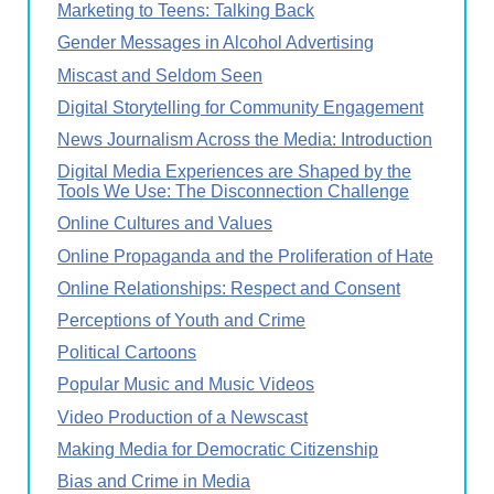
Marketing to Teens: Talking Back
Gender Messages in Alcohol Advertising
Miscast and Seldom Seen
Digital Storytelling for Community Engagement
News Journalism Across the Media: Introduction
Digital Media Experiences are Shaped by the
Tools We Use: The Disconnection Challenge
Online Cultures and Values
Online Propaganda and the Proliferation of Hate
Online Relationships: Respect and Consent
Perceptions of Youth and Crime
Political Cartoons
Popular Music and Music Videos
Video Production of a Newscast
Making Media for Democratic Citizenship
Bias and Crime in Media