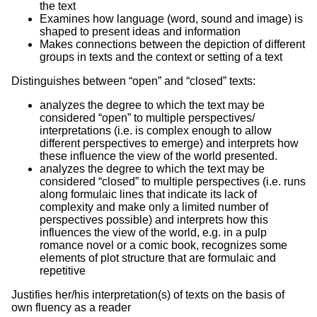
the text
Examines how language (word, sound and image) is
shaped to present ideas and information
Makes connections between the depiction of different
groups in texts and the context or setting of a text
Distinguishes between “open” and “closed” texts:
analyzes the degree to which the text may be
considered “open” to multiple perspectives/
interpretations (i.e. is complex enough to allow
different perspectives to emerge) and interprets how
these influence the view of the world presented.
analyzes the degree to which the text may be
considered “closed” to multiple perspectives (i.e. runs
along formulaic lines that indicate its lack of
complexity and make only a limited number of
perspectives possible) and interprets how this
influences the view of the world, e.g. in a pulp
romance novel or a comic book, recognizes some
elements of plot structure that are formulaic and
repetitive
Justifies her/his interpretation(s) of texts on the basis of
own fluency as a reader