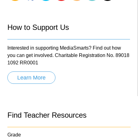
How to Support Us
Interested in supporting MediaSmarts? Find out how
you can get involved. Charitable Registration No. 89018
1092 RR0001
Learn More
Find Teacher Resources
Grade