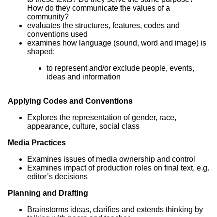
How do they communicate the values of a
community?
evaluates the structures, features, codes and
conventions used
examines how language (sound, word and image) is
shaped:
to represent and/or exclude people, events,
ideas and information
Applying Codes and Conventions
Explores the representation of gender, race,
appearance, culture, social class
Media Practices
Examines issues of media ownership and control
Examines impact of production roles on final text, e.g.
editor’s decisions
Planning and Drafting
Brainstorms ideas, clarifies and extends thinking by