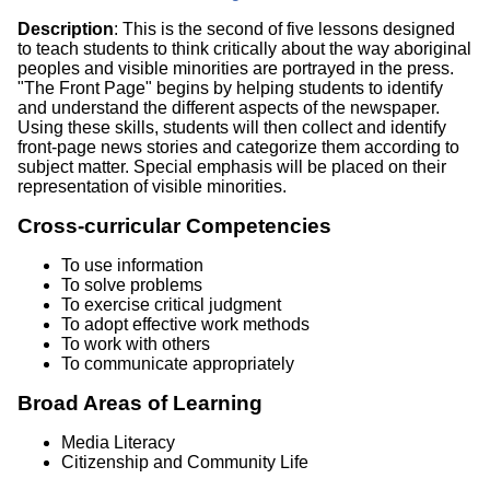
Description
: This is the second of five lessons designed
to teach students to think critically about the way aboriginal
peoples and visible minorities are portrayed in the press.
"The Front Page" begins by helping students to identify
and understand the different aspects of the newspaper.
Using these skills, students will then collect and identify
front-page news stories and categorize them according to
subject matter. Special emphasis will be placed on their
representation of visible minorities.
Cross-curricular Competencies
To use information
To solve problems
To exercise critical judgment
To adopt effective work methods
To work with others
To communicate appropriately
Broad Areas of Learning
Media Literacy
Citizenship and Community Life