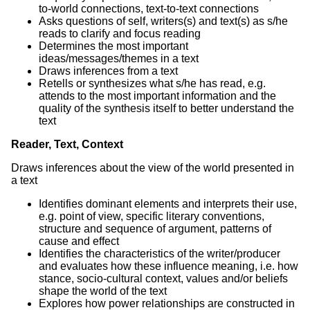
to-world connections, text-to-text connections
Asks questions of self, writers(s) and text(s) as s/he
reads to clarify and focus reading
Determines the most important
ideas/messages/themes in a text
Draws inferences from a text
Retells or synthesizes what s/he has read, e.g.
attends to the most important information and the
quality of the synthesis itself to better understand the
text
Reader, Text, Context
Draws inferences about the view of the world presented in
a text
Identifies dominant elements and interprets their use,
e.g. point of view, specific literary conventions,
structure and sequence of argument, patterns of
cause and effect
Identifies the characteristics of the writer/producer
and evaluates how these influence meaning, i.e. how
stance, socio-cultural context, values and/or beliefs
shape the world of the text
Explores how power relationships are constructed in