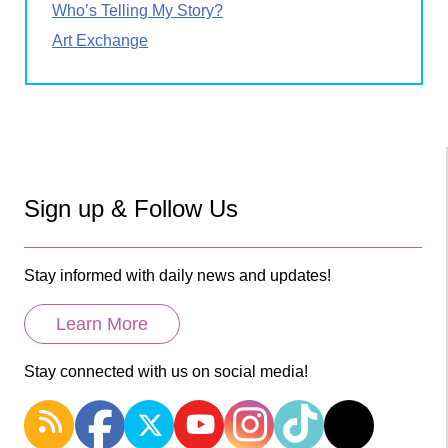
Who’s Telling My Story?
Art Exchange
Sign up & Follow Us
Stay informed with daily news and updates!
Learn More
Stay connected with us on social media!