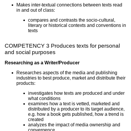
Makes inter-textual connections between texts read
in and out of class:
compares and contrasts the socio-cultural,
literary or historical contexts and conventions in
texts
COMPETENCY 3 Produces texts for personal
and social purposes
Researching as a Writer/Producer
Researches aspects of the media and publishing
industries to best produce, market and distribute their
products:
investigates how texts are produced and under
what conditions
examines how a text is vetted, marketed and
distributed by a producer to its target audience,
e.g. how a book gets published, how a trend is
created
analyzes the impact of media ownership and
convergence