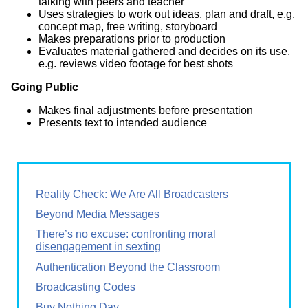
talking with peers and teacher
Uses strategies to work out ideas, plan and draft, e.g.
concept map, free writing, storyboard
Makes preparations prior to production
Evaluates material gathered and decides on its use,
e.g. reviews video footage for best shots
Going Public
Makes final adjustments before presentation
Presents text to intended audience
Reality Check: We Are All Broadcasters
Beyond Media Messages
There’s no excuse: confronting moral
disengagement in sexting
Authentication Beyond the Classroom
Broadcasting Codes
Buy Nothing Day