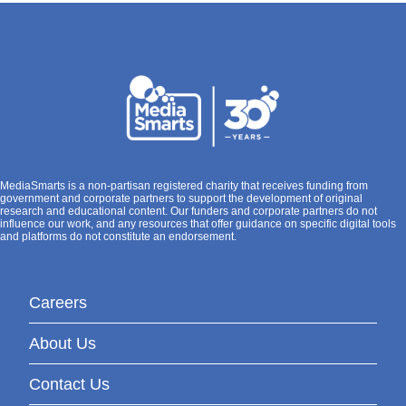
MediaSmarts is a non-partisan registered charity that receives funding from
government and corporate partners to support the development of original
research and educational content. Our funders and corporate partners do not
influence our work, and any resources that offer guidance on specific digital tools
and platforms do not constitute an endorsement.
Careers
About Us
Contact Us