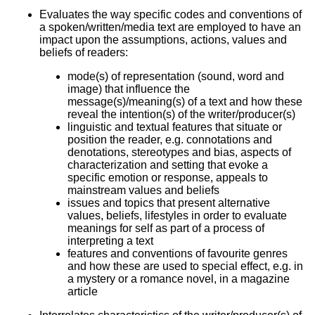
Evaluates the way specific codes and conventions of
a spoken/written/media text are employed to have an
impact upon the assumptions, actions, values and
beliefs of readers:
mode(s) of representation (sound, word and
image) that influence the
message(s)/meaning(s) of a text and how these
reveal the intention(s) of the writer/producer(s)
linguistic and textual features that situate or
position the reader, e.g. connotations and
denotations, stereotypes and bias, aspects of
characterization and setting that evoke a
specific emotion or response, appeals to
mainstream values and beliefs
issues and topics that present alternative
values, beliefs, lifestyles in order to evaluate
meanings for self as part of a process of
interpreting a text
features and conventions of favourite genres
and how these are used to special effect, e.g. in
a mystery or a romance novel, in a magazine
article