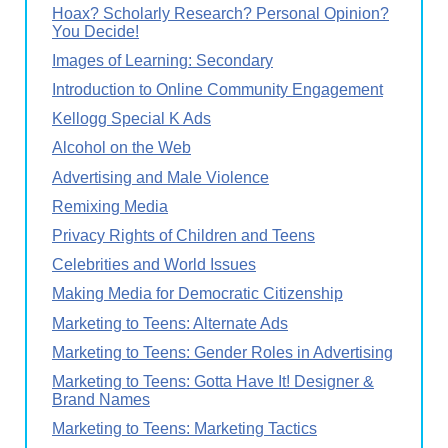
Hoax? Scholarly Research? Personal Opinion?
You Decide!
Images of Learning: Secondary
Introduction to Online Community Engagement
Kellogg Special K Ads
Alcohol on the Web
Advertising and Male Violence
Remixing Media
Privacy Rights of Children and Teens
Celebrities and World Issues
Making Media for Democratic Citizenship
Marketing to Teens: Alternate Ads
Marketing to Teens: Gender Roles in Advertising
Marketing to Teens: Gotta Have It! Designer &
Brand Names
Marketing to Teens: Marketing Tactics