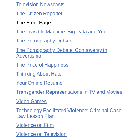
Television Newscasts
The Citizen Reporter
The Front Page
The Invisible Machine: Big Data and You
The Pornography Debate
The Pornography Debate: Controversy in
Advertising
The Price of Happiness
Thinking About Hate
Your Online Resume
Transgender Representations in TV and Movies
Video Games
Technology Facilitated Violence: Criminal Case
Law Lesson Plan
Violence on Film
Violence on Television