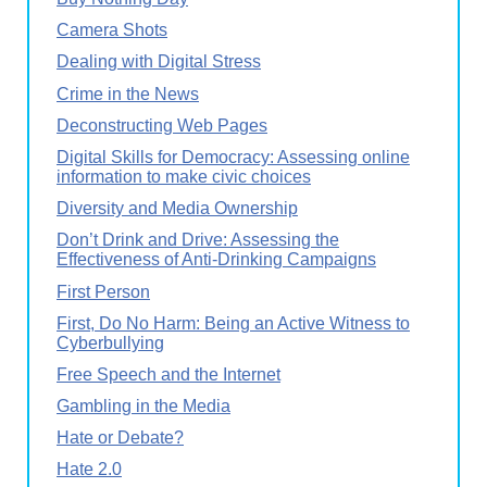
Camera Shots
Dealing with Digital Stress
Crime in the News
Deconstructing Web Pages
Digital Skills for Democracy: Assessing online
information to make civic choices
Diversity and Media Ownership
Don’t Drink and Drive: Assessing the
Effectiveness of Anti-Drinking Campaigns
First Person
First, Do No Harm: Being an Active Witness to
Cyberbullying
Free Speech and the Internet
Gambling in the Media
Hate or Debate?
Hate 2.0