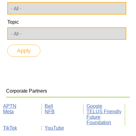
Topic
Corporate Partners
APTN
Bell
Google
Meta
NFB
TELUS Friendly
Future
Foundation
TikTok
YouTube