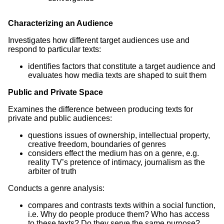
Characterizing an Audience
Investigates how different target audiences use and
respond to particular texts:
identifies factors that constitute a target audience and
evaluates how media texts are shaped to suit them
Public and Private Space
Examines the difference between producing texts for
private and public audiences:
questions issues of ownership, intellectual property,
creative freedom, boundaries of genres
considers effect the medium has on a genre, e.g.
reality TV’s pretence of intimacy, journalism as the
arbiter of truth
Conducts a genre analysis:
compares and contrasts texts within a social function,
i.e. Why do people produce them? Who has access
to these texts? Do they serve the same purpose?