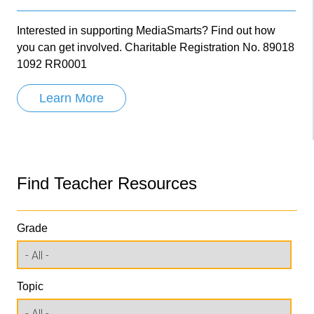
Interested in supporting MediaSmarts? Find out how
you can get involved. Charitable Registration No. 89018
1092 RR0001
Learn More
Find Teacher Resources
Grade
Topic