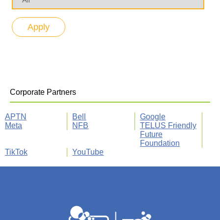
Corporate Partners
APTN
Bell
Google
Meta
NFB
TELUS Friendly
Future
Foundation
TikTok
YouTube