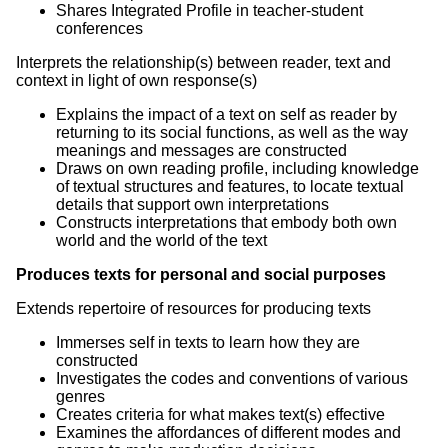
Shares Integrated Profile in teacher-student
conferences
Interprets the relationship(s) between reader, text and
context in light of own response(s)
Explains the impact of a text on self as reader by
returning to its social functions, as well as the way
meanings and messages are constructed
Draws on own reading profile, including knowledge
of textual structures and features, to locate textual
details that support own interpretations
Constructs interpretations that embody both own
world and the world of the text
Produces texts for personal and social purposes
Extends repertoire of resources for producing texts
Immerses self in texts to learn how they are
constructed
Investigates the codes and conventions of various
genres
Creates criteria for what makes text(s) effective
Examines the affordances of different modes and