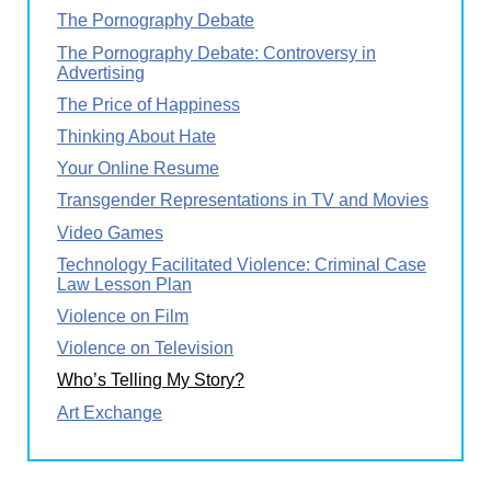
The Pornography Debate
The Pornography Debate: Controversy in
Advertising
The Price of Happiness
Thinking About Hate
Your Online Resume
Transgender Representations in TV and Movies
Video Games
Technology Facilitated Violence: Criminal Case
Law Lesson Plan
Violence on Film
Violence on Television
Who’s Telling My Story?
Art Exchange