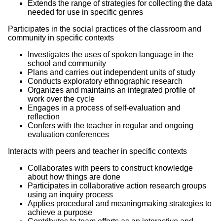
Extends the range of strategies for collecting the data
needed for use in specific genres
Participates in the social practices of the classroom and
community in specific contexts
Investigates the uses of spoken language in the
school and community
Plans and carries out independent units of study
Conducts exploratory ethnographic research
Organizes and maintains an integrated profile of
work over the cycle
Engages in a process of self-evaluation and
reflection
Confers with the teacher in regular and ongoing
evaluation conferences
Interacts with peers and teacher in specific contexts
Collaborates with peers to construct knowledge
about how things are done
Participates in collaborative action research groups
using an inquiry process
Applies procedural and meaningmaking strategies to
achieve a purpose