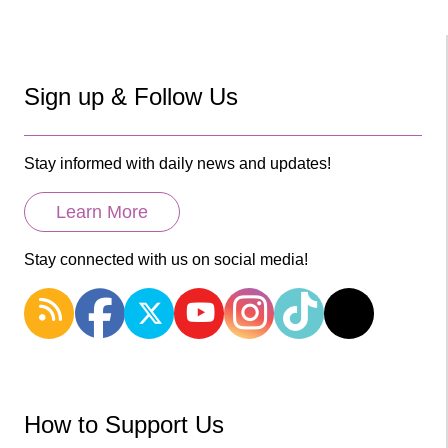
Sign up & Follow Us
Stay informed with daily news and updates!
Learn More
Stay connected with us on social media!
How to Support Us