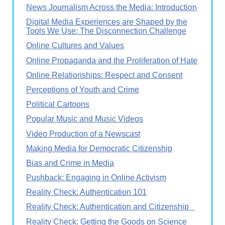
News Journalism Across the Media: Introduction
Digital Media Experiences are Shaped by the
Tools We Use: The Disconnection Challenge
Online Cultures and Values
Online Propaganda and the Proliferation of Hate
Online Relationships: Respect and Consent
Perceptions of Youth and Crime
Political Cartoons
Popular Music and Music Videos
Video Production of a Newscast
Making Media for Democratic Citizenship
Bias and Crime in Media
Pushback: Engaging in Online Activism
Reality Check: Authentication 101
Reality Check: Authentication and Citizenship
Reality Check: Getting the Goods on Science