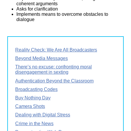
coherent arguments
Asks for clarification
Implements means to overcome obstacles to
dialogue
Reality Check: We Are All Broadcasters
Beyond Media Messages
There’s no excuse: confronting moral
disengagement in sexting
Authentication Beyond the Classroom
Broadcasting Codes
Buy Nothing Day
Camera Shots
Dealing with Digital Stress
Crime in the News