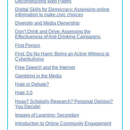
Deconstructing Web Pages
Digital Skills for Democracy: Assessing online
information to make civic choices
Diversity and Media Ownership
Don’t Drink and Drive: Assessing the
Effectiveness of Anti-Drinking Campaigns
First Person
First, Do No Harm: Being an Active Witness to
Cyberbullying
Free Speech and the Internet
Gambling in the Media
Hate or Debate?
Hate 2.0
Hoax? Scholarly Research? Personal Opinion?
You Decide!
Images of Learning: Secondary
Introduction to Online Community Engagement