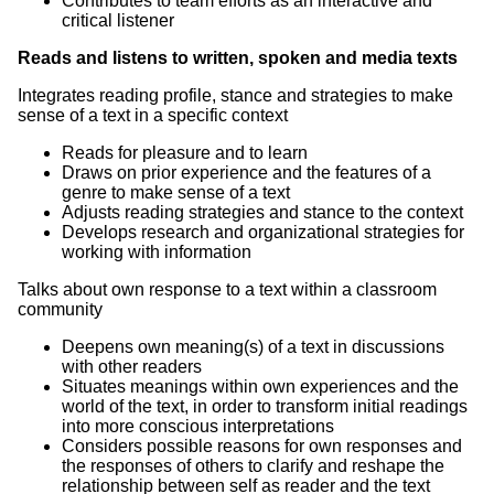
Contributes to team efforts as an interactive and
critical listener
Reads and listens to written, spoken and media texts
Integrates reading profile, stance and strategies to make
sense of a text in a specific context
Reads for pleasure and to learn
Draws on prior experience and the features of a
genre to make sense of a text
Adjusts reading strategies and stance to the context
Develops research and organizational strategies for
working with information
Talks about own response to a text within a classroom
community
Deepens own meaning(s) of a text in discussions
with other readers
Situates meanings within own experiences and the
world of the text, in order to transform initial readings
into more conscious interpretations
Considers possible reasons for own responses and
the responses of others to clarify and reshape the
relationship between self as reader and the text