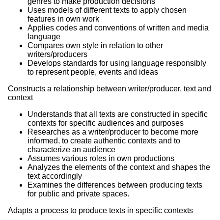
genres to make production decisions
Uses models of different texts to apply chosen
features in own work
Applies codes and conventions of written and media
language
Compares own style in relation to other
writers/producers
Develops standards for using language responsibly
to represent people, events and ideas
Constructs a relationship between writer/producer, text and
context
Understands that all texts are constructed in specific
contexts for specific audiences and purposes
Researches as a writer/producer to become more
informed, to create authentic contexts and to
characterize an audience
Assumes various roles in own productions
Analyzes the elements of the context and shapes the
text accordingly
Examines the differences between producing texts
for public and private spaces.
Adapts a process to produce texts in specific contexts