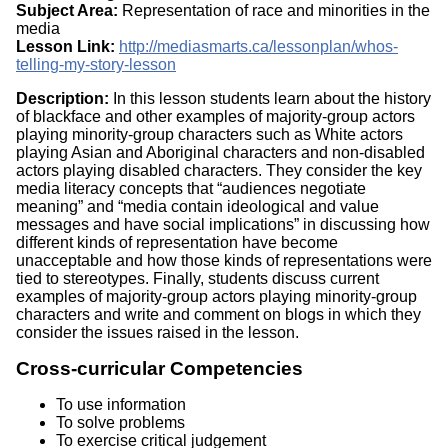
Subject Area:
Representation of race and minorities in the
media
Lesson Link:
http://mediasmarts.ca/lessonplan/whos-
telling-my-story-lesson
Description:
In this lesson students learn about the history
of blackface and other examples of majority-group actors
playing minority-group characters such as White actors
playing Asian and Aboriginal characters and non-disabled
actors playing disabled characters. They consider the key
media literacy concepts that “audiences negotiate
meaning” and “media contain ideological and value
messages and have social implications” in discussing how
different kinds of representation have become
unacceptable and how those kinds of representations were
tied to stereotypes. Finally, students discuss current
examples of majority-group actors playing minority-group
characters and write and comment on blogs in which they
consider the issues raised in the lesson.
Cross-curricular Competencies
To use information
To solve problems
To exercise critical judgement