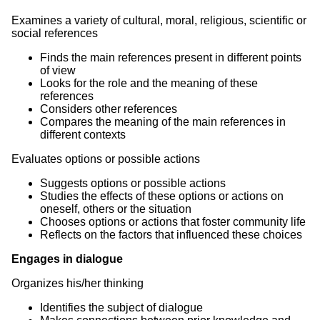
Examines a variety of cultural, moral, religious, scientific or
social references
Finds the main references present in different points
of view
Looks for the role and the meaning of these
references
Considers other references
Compares the meaning of the main references in
different contexts
Evaluates options or possible actions
Suggests options or possible actions
Studies the effects of these options or actions on
oneself, others or the situation
Chooses options or actions that foster community life
Reflects on the factors that influenced these choices
Engages in dialogue
Organizes his/her thinking
Identifies the subject of dialogue