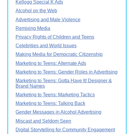
Kellogg Special K Ads
Alcohol on the Web
Advertising and Male Violence
Remixing Media
Privacy Rights of Children and Teens
Celebrities and World Issues
Making Media for Democratic Citizenship
Marketing to Teens: Alternate Ads
Marketing to Teens: Gender Roles in Advertising
Marketing to Teens: Gotta Have It! Designer &
Brand Names
Marketing to Teens: Marketing Tactics
Marketing to Teens: Talking Back
Gender Messages in Alcohol Advertising
Miscast and Seldom Seen
Digital Storytelling for Community Engagement