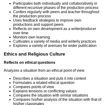
Participates both individually and collaboratively in
different recursive phases of the production process
Confers regularly with peers and teacher throughout
the production process
Uses feedback strategies to improve own
productions and support peers
Reflects on own development as a writer/producer
over time
Monitors own learning
Cultivates a variety of media and writerly practices
Explores a variety of avenues for wider publication
Ethics and Religious Culture
Reflects on ethical questions
Analyzes a situation from an ethical point of view
Describes a situation and puts it into context
Formulates a related ethical question
Compares points of view
Explains tensions or conflicting values
Compares the situation with similar situations
Compares his/her analysis of the situation with that of
his/her classmates