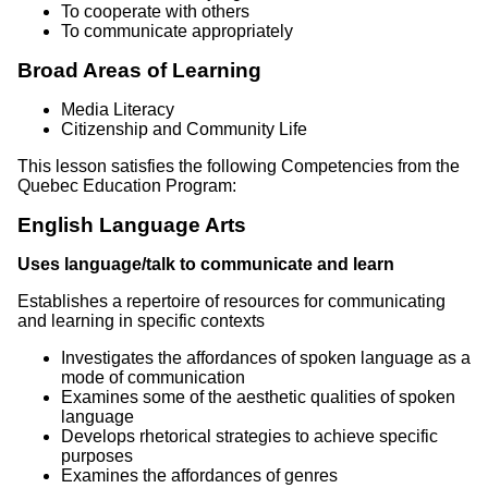
To cooperate with others
To communicate appropriately
Broad Areas of Learning
Media Literacy
Citizenship and Community Life
This lesson satisfies the following Competencies from the
Quebec Education Program:
English Language Arts
Uses language/talk to communicate and learn
Establishes a repertoire of resources for communicating
and learning in specific contexts
Investigates the affordances of spoken language as a
mode of communication
Examines some of the aesthetic qualities of spoken
language
Develops rhetorical strategies to achieve specific
purposes
Examines the affordances of genres