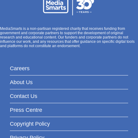
MediaSmarts is a non-partisan registered charity that receives funding from
government and corporate partners to support the development of original
research and educational content. Our funders and corporate partners do not
influence our work, and any resources that offer guidance on specific digital tools
and platforms do not constitute an endorsement.
Careers
About Us
Contact Us
Press Centre
Copyright Policy
Privacy Policy