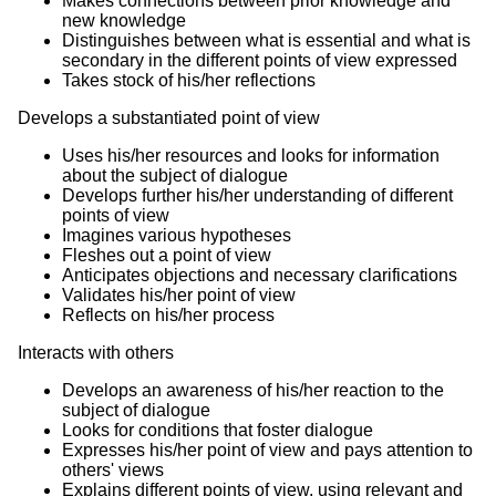
Makes connections between prior knowledge and
new knowledge
Distinguishes between what is essential and what is
secondary in the different points of view expressed
Takes stock of his/her reflections
Develops a substantiated point of view
Uses his/her resources and looks for information
about the subject of dialogue
Develops further his/her understanding of different
points of view
Imagines various hypotheses
Fleshes out a point of view
Anticipates objections and necessary clarifications
Validates his/her point of view
Reflects on his/her process
Interacts with others
Develops an awareness of his/her reaction to the
subject of dialogue
Looks for conditions that foster dialogue
Expresses his/her point of view and pays attention to
others' views
Explains different points of view, using relevant and