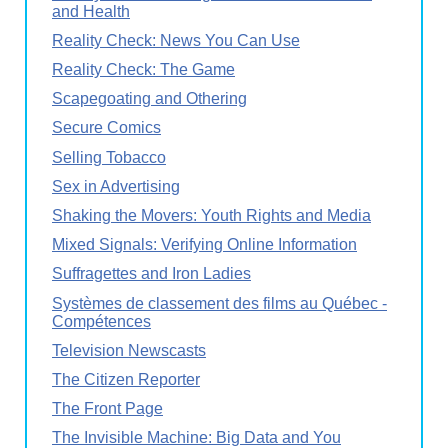
and Health
Reality Check: News You Can Use
Reality Check: The Game
Scapegoating and Othering
Secure Comics
Selling Tobacco
Sex in Advertising
Shaking the Movers: Youth Rights and Media
Mixed Signals: Verifying Online Information
Suffragettes and Iron Ladies
Systèmes de classement des films au Québec -
Compétences
Television Newscasts
The Citizen Reporter
The Front Page
The Invisible Machine: Big Data and You