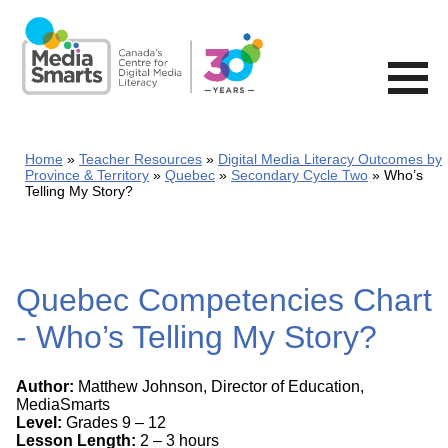
Skip
to
main
content
Home
Teacher Resources
Digital Media Literacy Outcomes by
Province & Territory
Quebec
Secondary Cycle Two
Who’s
Telling My Story?
Quebec Competencies Chart
- Who’s Telling My Story?
Author:
Matthew Johnson, Director of Education,
MediaSmarts
Level:
Grades 9 – 12
Lesson Length:
2 – 3 hours