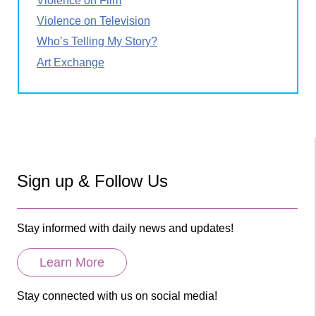
Violence on Film
Violence on Television
Who’s Telling My Story?
Art Exchange
Sign up & Follow Us
Stay informed with daily news and updates!
Learn More
Stay connected with us on social media!