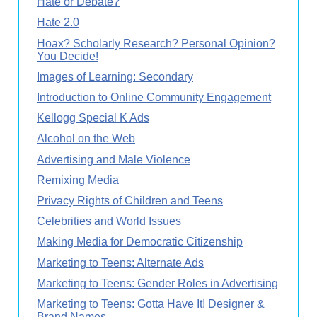
Hate or Debate?
Hate 2.0
Hoax? Scholarly Research? Personal Opinion?
You Decide!
Images of Learning: Secondary
Introduction to Online Community Engagement
Kellogg Special K Ads
Alcohol on the Web
Advertising and Male Violence
Remixing Media
Privacy Rights of Children and Teens
Celebrities and World Issues
Making Media for Democratic Citizenship
Marketing to Teens: Alternate Ads
Marketing to Teens: Gender Roles in Advertising
Marketing to Teens: Gotta Have It! Designer &
Brand Names