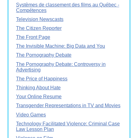
Systèmes de classement des films au Québec -
Compétences
Television Newscasts
The Citizen Reporter
The Front Page
The Invisible Machine: Big Data and You
The Pornography Debate
The Pornography Debate: Controversy in
Advertising
The Price of Happiness
Thinking About Hate
Your Online Resume
Transgender Representations in TV and Movies
Video Games
Technology Facilitated Violence: Criminal Case
Law Lesson Plan