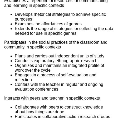
Establishes a repertoire of resources for communicating
and learning in specific contexts
Develops rhetorical strategies to achieve specific
purposes
Examines the affordances of genres
Extends the range of strategies for collecting the data
needed for use in specific genres
Participates in the social practices of the classroom and
community in specific contexts
Plans and carries out independent units of study
Conducts exploratory ethnographic research
Organizes and maintains an integrated profile of
work over the cycle
Engages in a process of self-evaluation and
reflection
Confers with the teacher in regular and ongoing
evaluation conferences
Interacts with peers and teacher in specific contexts
Collaborates with peers to construct knowledge
about how things are done
Participates in collaborative action research groups