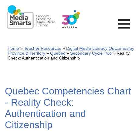
Skip
to
main
content
Home
Teacher Resources
Digital Media Literacy Outcomes by
Province & Territory
Quebec
Secondary Cycle Two
Reality
Check: Authentication and Citizenship
Quebec Competencies Chart
- Reality Check:
Authentication and
Citizenship