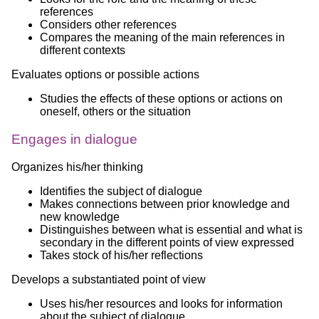
references
Considers other references
Compares the meaning of the main references in
different contexts
Evaluates options or possible actions
Studies the effects of these options or actions on
oneself, others or the situation
Engages in dialogue
Organizes his/her thinking
Identifies the subject of dialogue
Makes connections between prior knowledge and
new knowledge
Distinguishes between what is essential and what is
secondary in the different points of view expressed
Takes stock of his/her reflections
Develops a substantiated point of view
Uses his/her resources and looks for information
about the subject of dialogue