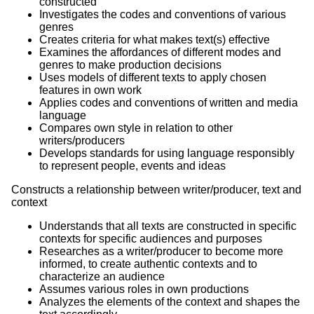
constructed
Investigates the codes and conventions of various
genres
Creates criteria for what makes text(s) effective
Examines the affordances of different modes and
genres to make production decisions
Uses models of different texts to apply chosen
features in own work
Applies codes and conventions of written and media
language
Compares own style in relation to other
writers/producers
Develops standards for using language responsibly
to represent people, events and ideas
Constructs a relationship between writer/producer, text and
context
Understands that all texts are constructed in specific
contexts for specific audiences and purposes
Researches as a writer/producer to become more
informed, to create authentic contexts and to
characterize an audience
Assumes various roles in own productions
Analyzes the elements of the context and shapes the