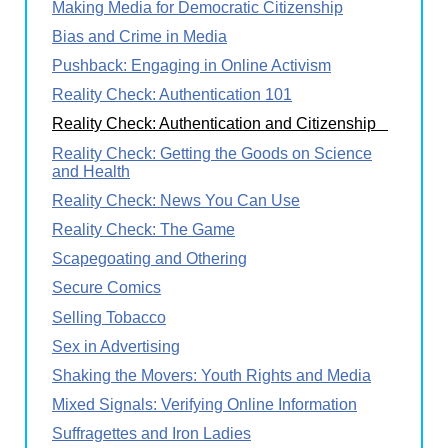
Making Media for Democratic Citizenship
Bias and Crime in Media
Pushback: Engaging in Online Activism
Reality Check: Authentication 101
Reality Check: Authentication and Citizenship
Reality Check: Getting the Goods on Science
and Health
Reality Check: News You Can Use
Reality Check: The Game
Scapegoating and Othering
Secure Comics
Selling Tobacco
Sex in Advertising
Shaking the Movers: Youth Rights and Media
Mixed Signals: Verifying Online Information
Suffragettes and Iron Ladies