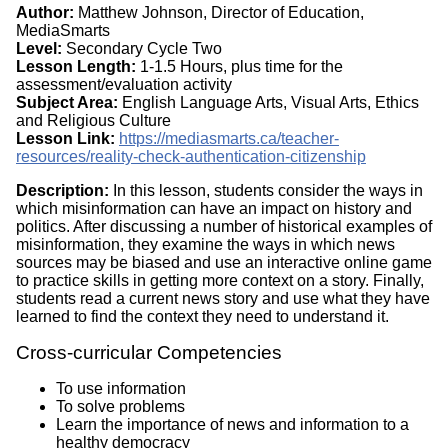
Author:
Matthew Johnson, Director of Education,
MediaSmarts
Level:
Secondary Cycle Two
Lesson Length:
1-1.5 Hours, plus time for the
assessment/evaluation activity
Subject Area:
English Language Arts, Visual Arts, Ethics
and Religious Culture
Lesson Link:
https://mediasmarts.ca/teacher-
resources/reality-check-authentication-citizenship
Description:
In this lesson, students consider the ways in
which misinformation can have an impact on history and
politics. After discussing a number of historical examples of
misinformation, they examine the ways in which news
sources may be biased and use an interactive online game
to practice skills in getting more context on a story. Finally,
students read a current news story and use what they have
learned to find the context they need to understand it.
Cross-curricular Competencies
To use information
To solve problems
Learn the importance of news and information to a
healthy democracy