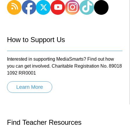
How to Support Us
Interested in supporting MediaSmarts? Find out how
you can get involved. Charitable Registration No. 89018
1092 RR0001
Learn More
Find Teacher Resources