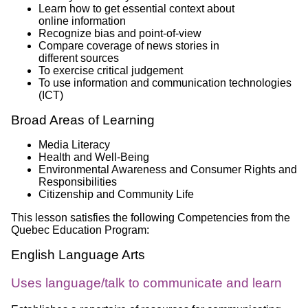
Learn how to get essential context about
online information
Recognize bias and point-of-view
Compare coverage of news stories in
different sources
To exercise critical judgement
To use information and communication technologies
(ICT)
Broad Areas of Learning
Media Literacy
Health and Well-Being
Environmental Awareness and Consumer Rights and
Responsibilities
Citizenship and Community Life
This lesson satisfies the following Competencies from the
Quebec Education Program:
English Language Arts
Uses language/talk to communicate and learn