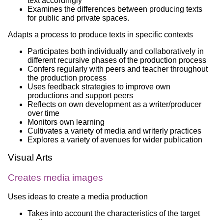
text accordingly
Examines the differences between producing texts
for public and private spaces.
Adapts a process to produce texts in specific contexts
Participates both individually and collaboratively in
different recursive phases of the production process
Confers regularly with peers and teacher throughout
the production process
Uses feedback strategies to improve own
productions and support peers
Reflects on own development as a writer/producer
over time
Monitors own learning
Cultivates a variety of media and writerly practices
Explores a variety of avenues for wider publication
Visual Arts
Creates media images
Uses ideas to create a media production
Takes into account the characteristics of the target