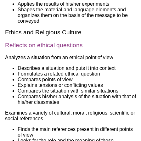
Applies the results of his/her experiments
Shapes the material and language elements and
organizes them on the basis of the message to be
conveyed
Ethics and Religious Culture
Reflects on ethical questions
Analyzes a situation from an ethical point of view
Describes a situation and puts it into context
Formulates a related ethical question
Compares points of view
Explains tensions or conflicting values
Compares the situation with similar situations
Compares his/her analysis of the situation with that of
his/her classmates
Examines a variety of cultural, moral, religious, scientific or
social references
Finds the main references present in different points
of view
Looks for the role and the meaning of these