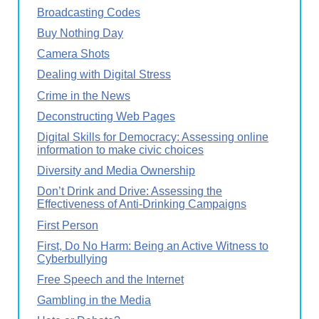
Broadcasting Codes
Buy Nothing Day
Camera Shots
Dealing with Digital Stress
Crime in the News
Deconstructing Web Pages
Digital Skills for Democracy: Assessing online
information to make civic choices
Diversity and Media Ownership
Don’t Drink and Drive: Assessing the
Effectiveness of Anti-Drinking Campaigns
First Person
First, Do No Harm: Being an Active Witness to
Cyberbullying
Free Speech and the Internet
Gambling in the Media