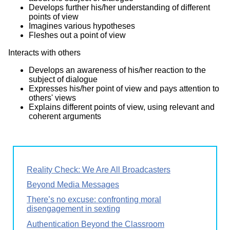
Develops further his/her understanding of different
points of view
Imagines various hypotheses
Fleshes out a point of view
Interacts with others
Develops an awareness of his/her reaction to the
subject of dialogue
Expresses his/her point of view and pays attention to
others' views
Explains different points of view, using relevant and
coherent arguments
Reality Check: We Are All Broadcasters
Beyond Media Messages
There’s no excuse: confronting moral
disengagement in sexting
Authentication Beyond the Classroom