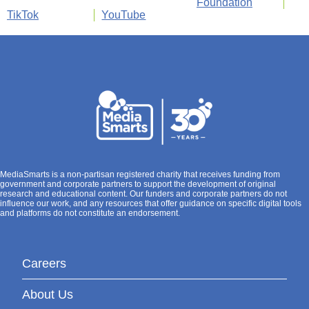
Foundation
TikTok
YouTube
MediaSmarts is a non-partisan registered charity that receives funding from
government and corporate partners to support the development of original
research and educational content. Our funders and corporate partners do not
influence our work, and any resources that offer guidance on specific digital tools
and platforms do not constitute an endorsement.
Careers
About Us