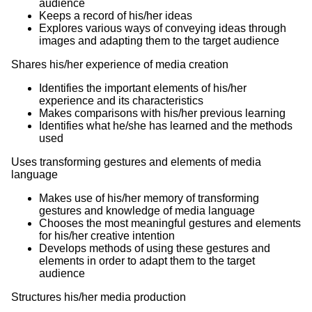
audience
Keeps a record of his/her ideas
Explores various ways of conveying ideas through
images and adapting them to the target audience
Shares his/her experience of media creation
Identifies the important elements of his/her
experience and its characteristics
Makes comparisons with his/her previous learning
Identifies what he/she has learned and the methods
used
Uses transforming gestures and elements of media
language
Makes use of his/her memory of transforming
gestures and knowledge of media language
Chooses the most meaningful gestures and elements
for his/her creative intention
Develops methods of using these gestures and
elements in order to adapt them to the target
audience
Structures his/her media production