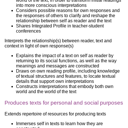
world of the text, in order to transform initial readings
into more conscious interpretations
Considers possible reasons for own responses and
the responses of others to clarify and reshape the
relationship between self as reader and the text
Shares Integrated Profile in teacher-student
conferences
Interprets the relationship(s) between reader, text and
context in light of own response(s)
Explains the impact of a text on self as reader by
returning to its social functions, as well as the way
meanings and messages are constructed
Draws on own reading profile, including knowledge
of textual structures and features, to locate textual
details that support own interpretations
Constructs interpretations that embody both own
world and the world of the text
Produces texts for personal and social purposes
Extends repertoire of resources for producing texts
Immerses self in texts to learn how they are