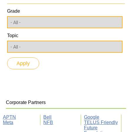
Grade
Topic
Corporate Partners
APTN
Bell
Google
Meta
NFB
TELUS Friendly
Future