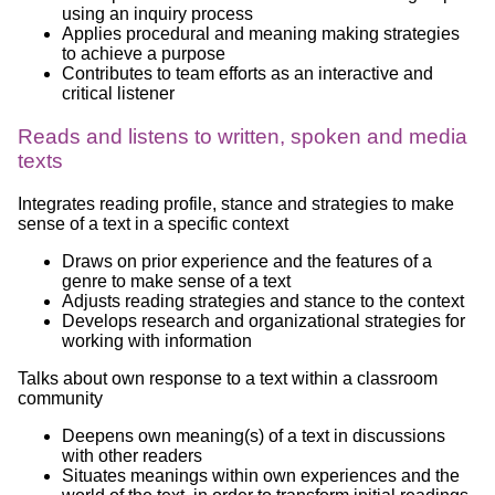
using an inquiry process
Applies procedural and meaning making strategies
to achieve a purpose
Contributes to team efforts as an interactive and
critical listener
Reads and listens to written, spoken and media
texts
Integrates reading profile, stance and strategies to make
sense of a text in a specific context
Draws on prior experience and the features of a
genre to make sense of a text
Adjusts reading strategies and stance to the context
Develops research and organizational strategies for
working with information
Talks about own response to a text within a classroom
community
Deepens own meaning(s) of a text in discussions
with other readers
Situates meanings within own experiences and the