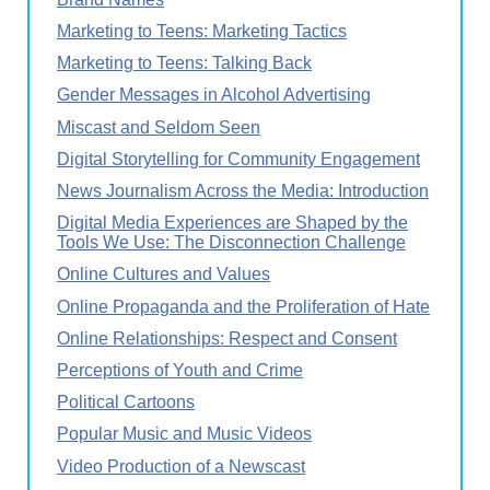
Marketing to Teens: Marketing Tactics
Marketing to Teens: Talking Back
Gender Messages in Alcohol Advertising
Miscast and Seldom Seen
Digital Storytelling for Community Engagement
News Journalism Across the Media: Introduction
Digital Media Experiences are Shaped by the
Tools We Use: The Disconnection Challenge
Online Cultures and Values
Online Propaganda and the Proliferation of Hate
Online Relationships: Respect and Consent
Perceptions of Youth and Crime
Political Cartoons
Popular Music and Music Videos
Video Production of a Newscast