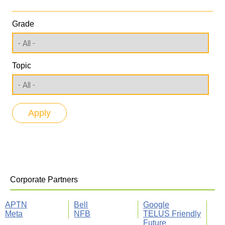
Grade
Topic
Corporate Partners
APTN
Bell
Google
Meta
NFB
TELUS Friendly
Future