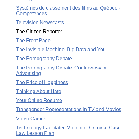
Systèmes de classement des films au Québec -
Compétences
Television Newscasts
The Citizen Reporter
The Front Page
The Invisible Machine: Big Data and You
The Pornography Debate
The Pornography Debate: Controversy in
Advertising
The Price of Happiness
Thinking About Hate
Your Online Resume
Transgender Representations in TV and Movies
Video Games
Technology Facilitated Violence: Criminal Case
Law Lesson Plan