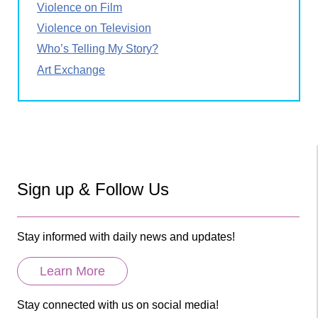
Violence on Film
Violence on Television
Who’s Telling My Story?
Art Exchange
Sign up & Follow Us
Stay informed with daily news and updates!
Learn More
Stay connected with us on social media!