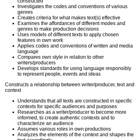
constructed
Investigates the codes and conventions of various
genres
Creates criteria for what makes text(s) effective
Examines the affordances of different modes and
genres to make production decisions
Uses models of different texts to apply chosen
features in own work
Applies codes and conventions of written and media
language
Compares own style in relation to other
writers/producers
Develops standards for using language responsibly
to represent people, events and ideas
Constructs a relationship between writer/producer, text and
context
Understands that all texts are constructed in specific
contexts for specific audiences and purposes
Researches as a writer/producer to become more
informed, to create authentic contexts and to
characterize an audience
Assumes various roles in own productions
Analyzes the elements of the context and shapes the