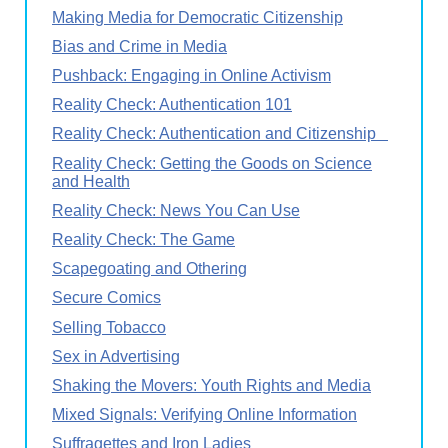
Making Media for Democratic Citizenship
Bias and Crime in Media
Pushback: Engaging in Online Activism
Reality Check: Authentication 101
Reality Check: Authentication and Citizenship
Reality Check: Getting the Goods on Science
and Health
Reality Check: News You Can Use
Reality Check: The Game
Scapegoating and Othering
Secure Comics
Selling Tobacco
Sex in Advertising
Shaking the Movers: Youth Rights and Media
Mixed Signals: Verifying Online Information
Suffragettes and Iron Ladies