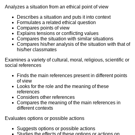
Analyzes a situation from an ethical point of view
Describes a situation and puts it into context
Formulates a related ethical question
Compares points of view
Explains tensions or conflicting values
Compares the situation with similar situations
Compares his/her analysis of the situation with that of
his/her classmates
Examines a variety of cultural, moral, religious, scientific or
social references
Finds the main references present in different points
of view
Looks for the role and the meaning of these
references
Considers other references
Compares the meaning of the main references in
different contexts
Evaluates options or possible actions
Suggests options or possible actions
Studies the effects of these options or actions on