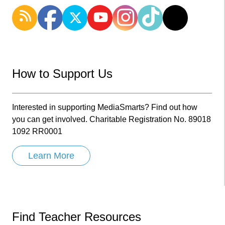
How to Support Us
Interested in supporting MediaSmarts? Find out how
you can get involved. Charitable Registration No. 89018
1092 RR0001
Learn More
Find Teacher Resources