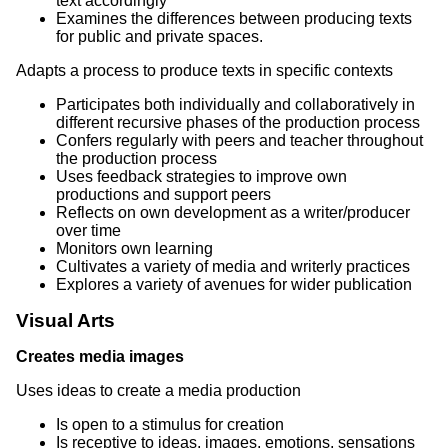
text accordingly
Examines the differences between producing texts
for public and private spaces.
Adapts a process to produce texts in specific contexts
Participates both individually and collaboratively in
different recursive phases of the production process
Confers regularly with peers and teacher throughout
the production process
Uses feedback strategies to improve own
productions and support peers
Reflects on own development as a writer/producer
over time
Monitors own learning
Cultivates a variety of media and writerly practices
Explores a variety of avenues for wider publication
Visual Arts
Creates media images
Uses ideas to create a media production
Is open to a stimulus for creation
Is receptive to ideas, images, emotions, sensations