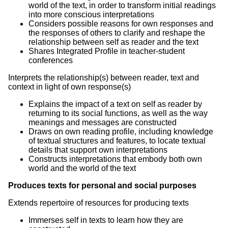
world of the text, in order to transform initial readings
into more conscious interpretations
Considers possible reasons for own responses and
the responses of others to clarify and reshape the
relationship between self as reader and the text
Shares Integrated Profile in teacher-student
conferences
Interprets the relationship(s) between reader, text and
context in light of own response(s)
Explains the impact of a text on self as reader by
returning to its social functions, as well as the way
meanings and messages are constructed
Draws on own reading profile, including knowledge
of textual structures and features, to locate textual
details that support own interpretations
Constructs interpretations that embody both own
world and the world of the text
Produces texts for personal and social purposes
Extends repertoire of resources for producing texts
Immerses self in texts to learn how they are