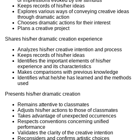
or impressions evoked by the stimulus
Keeps records of his/her ideas
Explores various ways of conveying creative ideas
through dramatic action
Chooses dramatic actions for their interest
Plans a creative project
Shares his/her dramatic creation experience
Analyzes his/her creative intention and process
Keeps records of his/her ideas
Identifies the important elements of his/her
experience and its characteristics
Makes comparisons with previous knowledge
Identifies what he/she has learned and the methods
used
Presents his/her dramatic creation
Remains attentive to classmates
Adjusts his/her actions to those of classmates
Takes advantage of unexpected occurrences
Respects conventions concerning unified
performance
Validates the clarity of the creative intention
Reconsiders and confirms artistic choices