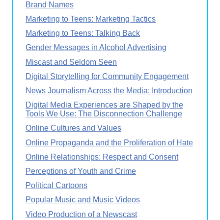
Brand Names
Marketing to Teens: Marketing Tactics
Marketing to Teens: Talking Back
Gender Messages in Alcohol Advertising
Miscast and Seldom Seen
Digital Storytelling for Community Engagement
News Journalism Across the Media: Introduction
Digital Media Experiences are Shaped by the
Tools We Use: The Disconnection Challenge
Online Cultures and Values
Online Propaganda and the Proliferation of Hate
Online Relationships: Respect and Consent
Perceptions of Youth and Crime
Political Cartoons
Popular Music and Music Videos
Video Production of a Newscast