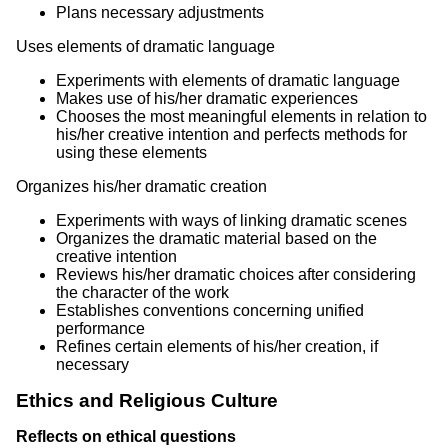
Plans necessary adjustments
Uses elements of dramatic language
Experiments with elements of dramatic language
Makes use of his/her dramatic experiences
Chooses the most meaningful elements in relation to
his/her creative intention and perfects methods for
using these elements
Organizes his/her dramatic creation
Experiments with ways of linking dramatic scenes
Organizes the dramatic material based on the
creative intention
Reviews his/her dramatic choices after considering
the character of the work
Establishes conventions concerning unified
performance
Refines certain elements of his/her creation, if
necessary
Ethics and Religious Culture
Reflects on ethical questions