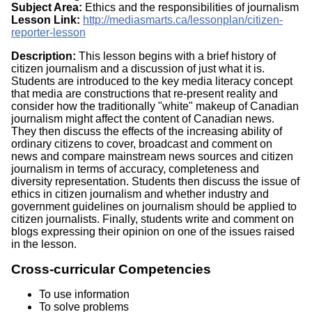
Subject Area:
Ethics and the responsibilities of journalism
Lesson Link:
http://mediasmarts.ca/lessonplan/citizen-
reporter-lesson
Description:
This lesson begins with a brief history of
citizen journalism and a discussion of just what it is.
Students are introduced to the key media literacy concept
that media are constructions that re-present reality and
consider how the traditionally "white" makeup of Canadian
journalism might affect the content of Canadian news.
They then discuss the effects of the increasing ability of
ordinary citizens to cover, broadcast and comment on
news and compare mainstream news sources and citizen
journalism in terms of accuracy, completeness and
diversity representation. Students then discuss the issue of
ethics in citizen journalism and whether industry and
government guidelines on journalism should be applied to
citizen journalists. Finally, students write and comment on
blogs expressing their opinion on one of the issues raised
in the lesson.
Cross-curricular Competencies
To use information
To solve problems