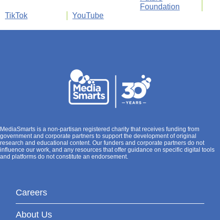
Foundation
TikTok
YouTube
MediaSmarts is a non-partisan registered charity that receives funding from
government and corporate partners to support the development of original
research and educational content. Our funders and corporate partners do not
influence our work, and any resources that offer guidance on specific digital tools
and platforms do not constitute an endorsement.
Careers
About Us