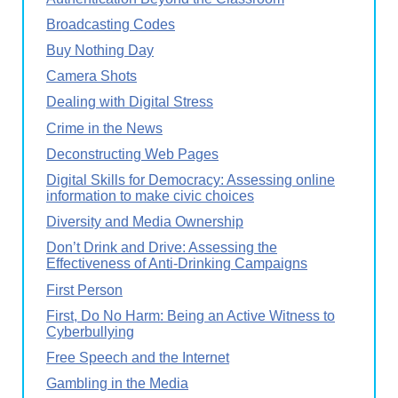
Broadcasting Codes
Buy Nothing Day
Camera Shots
Dealing with Digital Stress
Crime in the News
Deconstructing Web Pages
Digital Skills for Democracy: Assessing online
information to make civic choices
Diversity and Media Ownership
Don’t Drink and Drive: Assessing the
Effectiveness of Anti-Drinking Campaigns
First Person
First, Do No Harm: Being an Active Witness to
Cyberbullying
Free Speech and the Internet
Gambling in the Media