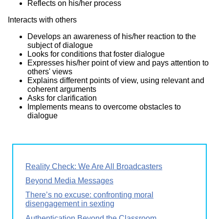
Reflects on his/her process
Interacts with others
Develops an awareness of his/her reaction to the
subject of dialogue
Looks for conditions that foster dialogue
Expresses his/her point of view and pays attention to
others' views
Explains different points of view, using relevant and
coherent arguments
Asks for clarification
Implements means to overcome obstacles to
dialogue
Reality Check: We Are All Broadcasters
Beyond Media Messages
There’s no excuse: confronting moral
disengagement in sexting
Authentication Beyond the Classroom