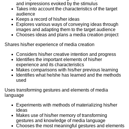
and impressions evoked by the stimulus
Takes into account the characteristics of the target
audience
Keeps a record of his/her ideas
Explores various ways of conveying ideas through
images and adapting them to the target audience
Chooses ideas and plans a media creation project
Shares his/her experience of media creation
Considers his/her creative intention and progress
Identifies the important elements of his/her
experience and its characteristics
Makes comparisons with his/her previous learning
Identifies what he/she has learned and the methods
used
Uses transforming gestures and elements of media
language
Experiments with methods of materializing his/her
ideas
Makes use of his/her memory of transforming
gestures and knowledge of media language
Chooses the most meaningful gestures and elements