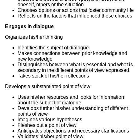
oneself, others or the situation
Chooses options or actions that foster community life
Reflects on the factors that influenced these choices
Engages in dialogue
Organizes his/her thinking
Identifies the subject of dialogue
Makes connections between prior knowledge and
new knowledge
Distinguishes between what is essential and what is
secondary in the different points of view expressed
Takes stock of his/her reflections
Develops a substantiated point of view
Uses his/her resources and looks for information
about the subject of dialogue
Develops further his/her understanding of different
points of view
Imagines various hypotheses
Fleshes out a point of view
Anticipates objections and necessary clarifications
Validates his/her point of view