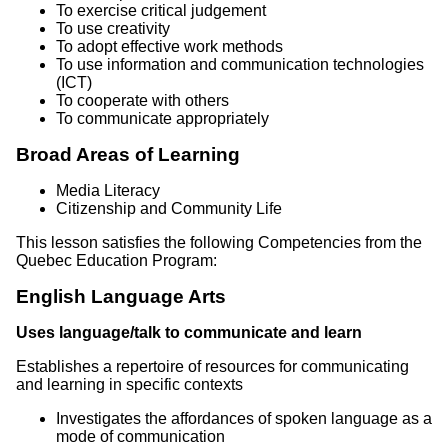
To exercise critical judgement
To use creativity
To adopt effective work methods
To use information and communication technologies
(ICT)
To cooperate with others
To communicate appropriately
Broad Areas of Learning
Media Literacy
Citizenship and Community Life
This lesson satisfies the following Competencies from the
Quebec Education Program:
English Language Arts
Uses language/talk to communicate and learn
Establishes a repertoire of resources for communicating
and learning in specific contexts
Investigates the affordances of spoken language as a
mode of communication