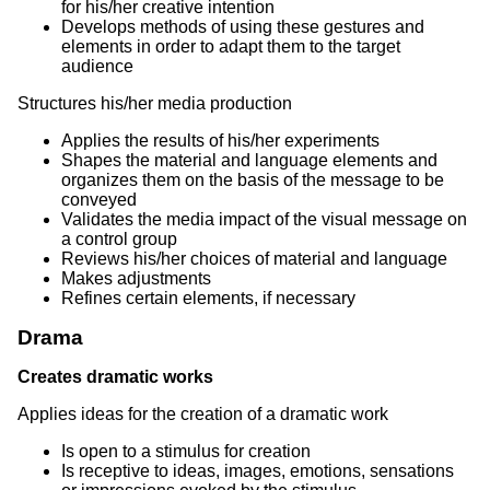
for his/her creative intention
Develops methods of using these gestures and
elements in order to adapt them to the target
audience
Structures his/her media production
Applies the results of his/her experiments
Shapes the material and language elements and
organizes them on the basis of the message to be
conveyed
Validates the media impact of the visual message on
a control group
Reviews his/her choices of material and language
Makes adjustments
Refines certain elements, if necessary
Drama
Creates dramatic works
Applies ideas for the creation of a dramatic work
Is open to a stimulus for creation
Is receptive to ideas, images, emotions, sensations