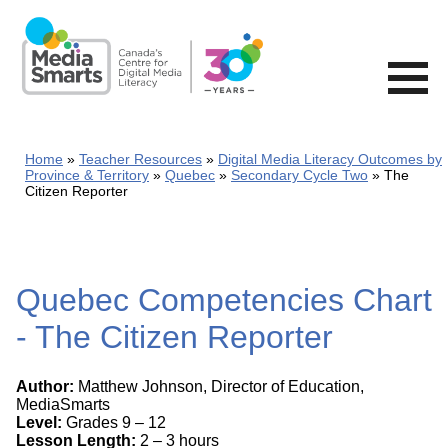
Skip
to
main
content
Home
Teacher Resources
Digital Media Literacy Outcomes by
Province & Territory
Quebec
Secondary Cycle Two
The
Citizen Reporter
Quebec Competencies Chart
- The Citizen Reporter
Author:
Matthew Johnson, Director of Education,
MediaSmarts
Level:
Grades 9 – 12
Lesson Length:
2 – 3 hours