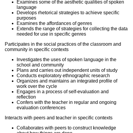
Examines some of the aesthetic qualities of spoken
language
Develops rhetorical strategies to achieve specific
purposes
Examines the affordances of genres
Extends the range of strategies for collecting the data
needed for use in specific genres
Participates in the social practices of the classroom and
community in specific contexts
Investigates the uses of spoken language in the
school and community
Plans and carries out independent units of study
Conducts exploratory ethnographic research
Organizes and maintains an integrated profile of
work over the cycle
Engages in a process of self-evaluation and
reflection
Confers with the teacher in regular and ongoing
evaluation conferences
Interacts with peers and teacher in specific contexts
Collaborates with peers to construct knowledge