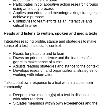
about how things are done
Participates in collaborative action research groups
using an inquiry process
Applies procedural and meaningmaking strategies to
achieve a purpose
Contributes to team efforts as an interactive and
critical listener
Reads and listens to written, spoken and media texts
Integrates reading profile, stance and strategies to make
sense of a text in a specific context
Reads for pleasure and to learn
Draws on prior experience and the features of a
genre to make sense of a text
Adjusts reading strategies and stance to the context
Develops research and organizational strategies for
working with information
Talks about own response to a text within a classroom
community
Deepens own meaning(s) of a text in discussions
with other readers
Situates meanings within own experiences and the