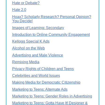
Hate or Debate?
Hate 2.0
Hoax? Scholarly Research? Personal Opinion?
You Decide!
Images of Learning: Secondary
Introduction to Online Community Engagement
Kellogg Special K Ads
Alcohol on the Web
Advertising and Male Violence
Remixing Media
Privacy Rights of Children and Teens
Celebrities and World Issues
Making Media for Democratic Citizenship
Marketing to Teens: Alternate Ads
Marketing to Teens: Gender Roles in Advertising
Marketing to Teens: Gotta Have It! Designer &