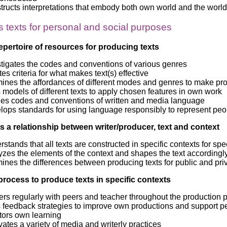
ructs interpretations that embody both own world and the world 
 texts for personal and social purposes
epertoire of resources for producing texts
stigates the codes and conventions of various genres
es criteria for what makes text(s) effective
ines the affordances of different modes and genres to make pr
models of different texts to apply chosen features in own work
ies codes and conventions of written and media language
lops standards for using language responsibly to represent peo
 a relationship between writer/producer, text and context
stands that all texts are constructed in specific contexts for s
zes the elements of the context and shapes the text accordingl
nes the differences between producing texts for public and pri
process to produce texts in specific contexts
rs regularly with peers and teacher throughout the production 
 feedback strategies to improve own productions and support p
tors own learning
vates a variety of media and writerly practices