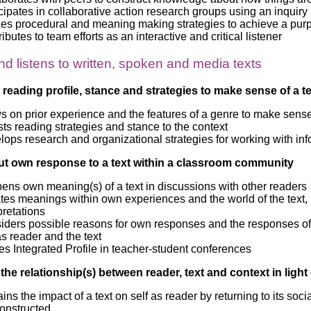
cipates in collaborative action research groups using an inquiry
ies procedural and meaning making strategies to achieve a pur
ibutes to team efforts as an interactive and critical listener
d listens to written, spoken and media texts
 reading profile, stance and strategies to make sense of a te
 on prior experience and the features of a genre to make sense 
ts reading strategies and stance to the context
ops research and organizational strategies for working with in
ut own response to a text within a classroom community
ens own meaning(s) of a text in discussions with other readers
tes meanings within own experiences and the world of the text, i
pretations
iders possible reasons for own responses and the responses of o
as reader and the text
s Integrated Profile in teacher-student conferences
 the relationship(s) between reader, text and context in ligh
ins the impact of a text on self as reader by returning to its s
constructed