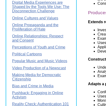
Digital Media Experiences are
Const
Shaped by the Tools We Use: The
Disconnection Challenge
Produces
Online Cultures and Values
Extends r
Online Propaganda and the
Proliferation of Hate
Inve
Creat
Online Relationships: Respect
Exam
and Consent
Uses 
Appl
Perceptions of Youth and Crime
Deve
Political Cartoons
Constructs
Popular Music and Music Videos
Under
Video Production of a Newscast
Analy
Making Media for Democratic
Exami
Citizenship
Adapts a 
Bias and Crime in Media
Confe
Pushback: Engaging in Online
Uses
Activism
Moni
Reality Check: Authentication 101
Culti