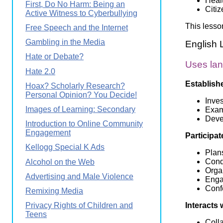
Heal
First, Do No Harm: Being an
Citi
Active Witness to Cyberbullying
This lesso
Free Speech and the Internet
Gambling in the Media
English 
Hate or Debate?
Uses lan
Hate 2.0
Establish
Hoax? Scholarly Research?
Personal Opinion? You Decide!
Inve
Images of Learning: Secondary
Exam
Devel
Introduction to Online Community
Engagement
Participat
Kellogg Special K Ads
Plans
Cond
Alcohol on the Web
Organ
Advertising and Male Violence
Engag
Conf
Remixing Media
Interacts 
Privacy Rights of Children and
Teens
Coll