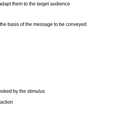
adapt them to the target audience
the basis of the message to be conveyed
voked by the stimulus
action