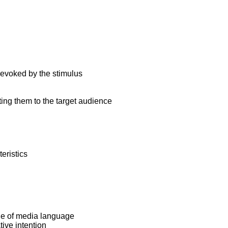
 evoked by the stimulus
ng them to the target audience
eristics
ge of media language
ive intention