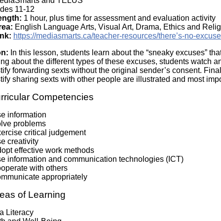
diaSmarts and TELUS
Literacy
ss
des 11-12
Framew
ength:
1 hour, plus time for assessment and evaluation activity
Media
rea:
English Language Arts, Visual Art, Drama, Ethics and Relig
Literacy
nk:
https://mediasmarts.ca/teacher-resources/there’s-no-excus
101
Digital
on:
In this lesson, students learn about the “sneaky excuses” th
Literacy
ning about the different types of these excuses, students watch a
101
tify forwarding sexts without the original sender’s consent. Fin
tify sharing sexts with other people are illustrated and most imp
rricular Competencies
se information
olve problems
ercise critical judgement
e creativity
dopt effective work methods
se information and communication technologies (ICT)
ooperate with others
ommunicate appropriately
eas of Learning
a Literacy