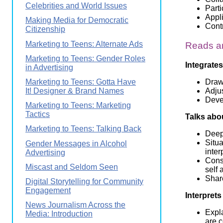
Celebrities and World Issues
Parti
Appl
Making Media for Democratic
Contr
Citizenship
Marketing to Teens: Alternate Ads
Reads an
Marketing to Teens: Gender Roles
Integrates
in Advertising
Draws
Marketing to Teens: Gotta Have
Adjus
It! Designer & Brand Names
Devel
Marketing to Teens: Marketing
Tactics
Talks abo
Marketing to Teens: Talking Back
Deep
Situa
Gender Messages in Alcohol
inter
Advertising
Cons
Miscast and Seldom Seen
self 
Share
Digital Storytelling for Community
Engagement
Interprets
News Journalism Across the
Expla
Media: Introduction
are 