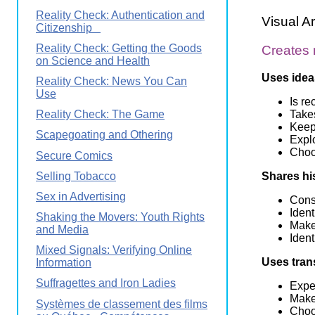
Reality Check: Authentication and
Visual Ar
Citizenship
Reality Check: Getting the Goods
Creates
on Science and Health
Uses idea
Reality Check: News You Can
Use
Is re
Takes
Reality Check: The Game
Keeps
Scapegoating and Othering
Expl
Choo
Secure Comics
Selling Tobacco
Shares hi
Sex in Advertising
Consi
Ident
Shaking the Movers: Youth Rights
Make
and Media
Iden
Mixed Signals: Verifying Online
Uses tran
Information
Suffragettes and Iron Ladies
Exper
Make
Systèmes de classement des films
Choos