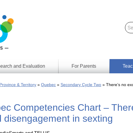
earch and Evaluation
For Parents
Teac
Find
Lesson
ach
Province & Territory
Quebec
Secondary Cycle Two
There’s no exc
Resour
Digital
Media
Literacy
ec Competencies Chart – There’
Outcom
rch
by
s
Provinc
 disengagement in sexting
& Territ
Digital
ians
Media