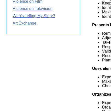
Violence on Film
Keeps
Ident
Violence on Television
Make
Who’s Telling My Story?
Iden
Art Exchange
Presents 
Rema
Adjus
Take
Resp
Valid
Recon
Plan
Uses elem
Expe
Make
Choos
Organizes
Expe
Organ