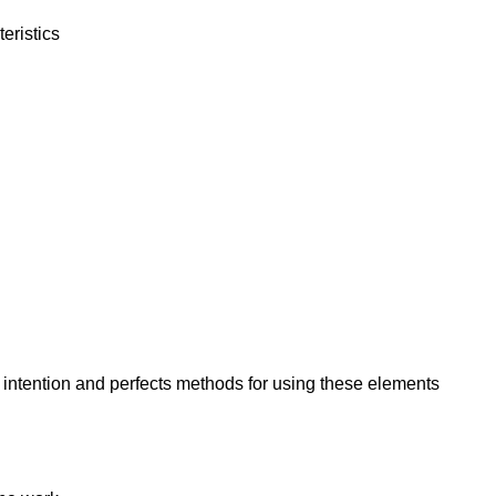
eristics
 intention and perfects methods for using these elements