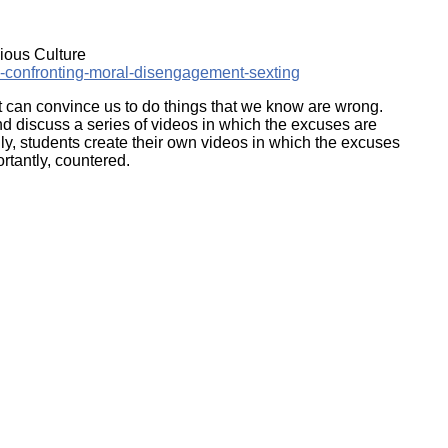
ork
ious Culture
e-confronting-moral-disengagement-sexting
at can convince us to do things that we know are wrong.
nd discuss a series of videos in which the excuses are
ally, students create their own videos in which the excuses
ortantly, countered.