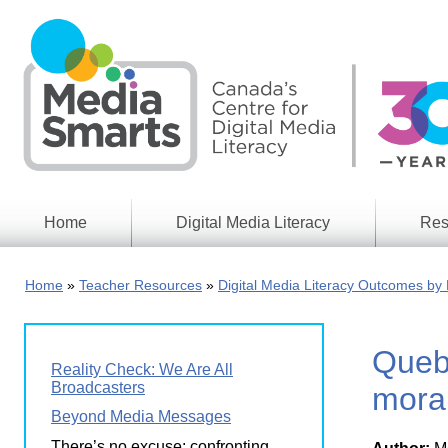
Skip
to
main
content
Home
Digital Media Literacy
Res
General
Our
Information
Appro
Home
Teacher Resources
Digital Media Literacy Outcomes by 
What
Media
We
Issues
Do
Queb
Digital
Resea
Reality Check: We Are All
Issues
Report
Broadcasters
moral
Young
Beyond Media Messages
Educational
Canad
Games
in a
There’s no excuse: confronting