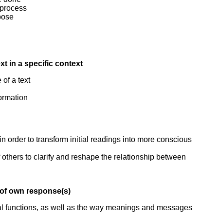
 process
pose
xt in a specific context
of a text
formation
n order to transform initial readings into more conscious
thers to clarify and reshape the relationship between
t of own response(s)
ocial functions, as well as the way meanings and messages