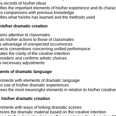
 records of his/her ideas
ifies the important elements of his/her experience and its charact
s comparisons with previous knowledge
tifies what he/she has learned and the methods used
his/her dramatic creation
ins attentive to classmates
ts his/her actions to those of classmates
s advantage of unexpected occurrences
ects conventions concerning unified performance
ates the clarity of the creative intention
siders and confirms artistic choices
s necessary adjustments
ents of dramatic language
riments with elements of dramatic language
s use of his/her dramatic experiences
es the most meaningful elements in relation to his/her creative
 his/her dramatic creation
riments with ways of linking dramatic scenes
izes the dramatic material based on the creative intention