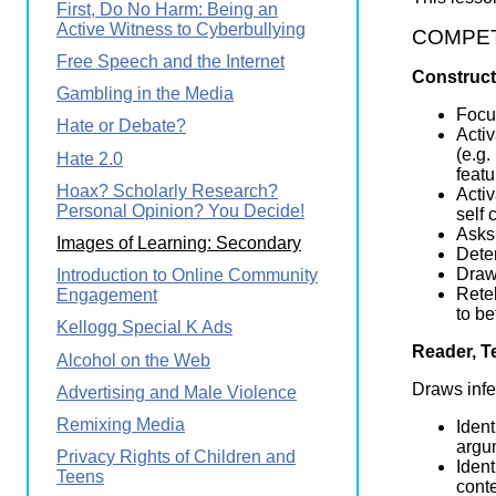
First, Do No Harm: Being an
Active Witness to Cyberbullying
COMPETEN
Free Speech and the Internet
Construct
Gambling in the Media
Focus
Hate or Debate?
Activ
(e.g.
Hate 2.0
featu
Hoax? Scholarly Research?
Activ
Personal Opinion? You Decide!
self 
Asks 
Images of Learning: Secondary
Dete
Draws
Introduction to Online Community
Retel
Engagement
to be
Kellogg Special K Ads
Reader, T
Alcohol on the Web
Draws infe
Advertising and Male Violence
Remixing Media
Ident
argum
Privacy Rights of Children and
Ident
Teens
conte