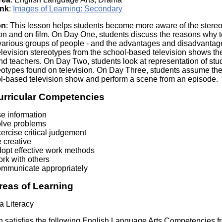
Literacy
ss
ink
:
Images of Learning: Secondary
Framew
Media
on
: This lesson helps students become more aware of the stereo
Literacy
ion and on film. On Day One, students discuss the reasons why t
101
various groups of people - and the advantages and disadvantages 
Digital
evision stereotypes from the school-based television shows the
Literacy
nd teachers. On Day Two, students look at representation of stu
101
reotypes found on television. On Day Three, students assume the 
ol-based television show and perform a scene from an episode.
urricular Competencies
se information
olve problems
ercise critical judgement
 creative
dopt effective work methods
rk with others
ommunicate appropriately
reas of Learning
a Literacy
n satisfies the following English Language Arts Competencies