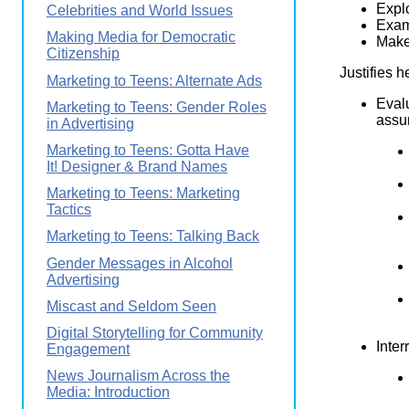
Explo
Celebrities and World Issues
Exam
Making Media for Democratic
Makes
Citizenship
Justifies h
Marketing to Teens: Alternate Ads
Eval
Marketing to Teens: Gender Roles
assum
in Advertising
Marketing to Teens: Gotta Have
It! Designer & Brand Names
Marketing to Teens: Marketing
Tactics
Marketing to Teens: Talking Back
Gender Messages in Alcohol
Advertising
Miscast and Seldom Seen
Digital Storytelling for Community
Inter
Engagement
News Journalism Across the
Media: Introduction