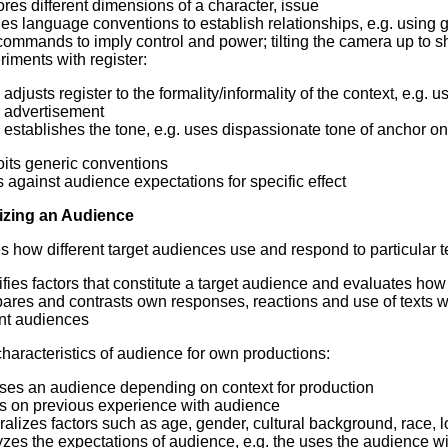
res different dimensions of a character, issue
es language conventions to establish relationships, e.g. using g
ommands to imply control and power; tilting the camera up to s
iments with register:
adjusts register to the formality/informality of the context, e.g
advertisement
establishes the tone, e.g. uses dispassionate tone of anchor on
oits generic conventions
 against audience expectations for specific effect
izing an Audience
es how different target audiences use and respond to particular t
ifies factors that constitute a target audience and evaluates ho
ares and contrasts own responses, reactions and use of texts wi
ant audiences
haracteristics of audience for own productions:
ses an audience depending on context for production
s on previous experience with audience
alizes factors such as age, gender, cultural background, race, l
zes the expectations of audience, e.g. the uses the audience will 