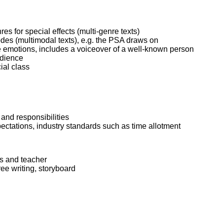
 for special effects (multi-genre texts)
es (multimodal texts), e.g. the PSA draws on
e emotions, includes a voiceover of a well-known person
udience
ial class
 and responsibilities
pectations, industry standards such as time allotment
rs and teacher
ree writing, storyboard