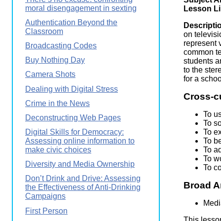
Wirele
moral disengagement in sexting
Media
Lesson L
World
Literacy
Authentication Beyond the
Week
Descripti
Classroom
on televis
Workshops
represent 
Broadcasting Codes
common tel
Buy Nothing Day
students a
to the ste
Camera Shots
for a scho
Dealing with Digital Stress
Cross-c
Crime in the News
To u
Deconstructing Web Pages
To s
To ex
Digital Skills for Democracy:
To be
Assessing online information to
To a
make civic choices
To wo
Diversity and Media Ownership
To c
Don’t Drink and Drive: Assessing
Broad A
the Effectiveness of Anti-Drinking
Campaigns
Medi
First Person
This lesso