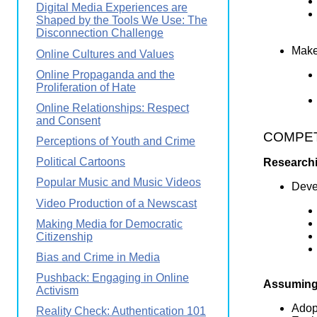
Digital Media Experiences are
Shaped by the Tools We Use: The
Disconnection Challenge
Makes
Online Cultures and Values
Online Propaganda and the
Proliferation of Hate
Online Relationships: Respect
and Consent
COMPETE
Perceptions of Youth and Crime
Political Cartoons
Researchi
Popular Music and Music Videos
Devel
Video Production of a Newscast
Making Media for Democratic
Citizenship
Bias and Crime in Media
Pushback: Engaging in Online
Assuming 
Activism
Adopt
Reality Check: Authentication 101