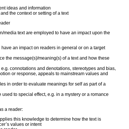
nt ideas and information
nd the context or setting of a text
reader
en/media text are employed to have an impact upon the
 have an impact on readers in general or on a target
nce the message(s)/meaning(s) of a text and how these
er, e.g. connotations and denotations, stereotypes and bias,
emotion or response, appeals to mainstream values and
yles in order to evaluate meanings for self as part of a
used to special effect, e.g. in a mystery or a romance
 as a reader:
d applies this knowledge to determine how the text is
cer’s values or intent