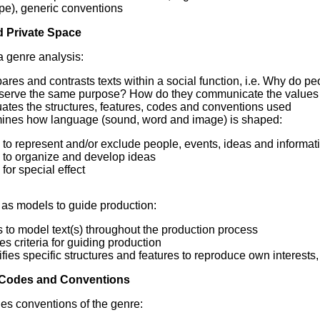
pe), generic conventions
d Private Space
 genre analysis:
ares and contrasts texts within a social function, i.e. Why do 
 serve the same purpose? How do they communicate the values
ates the structures, features, codes and conventions used
ines how language (sound, word and image) is shaped:
to represent and/or exclude people, events, ideas and informat
to organize and develop ideas
for special effect
 as models to guide production:
s to model text(s) throughout the production process
es criteria for guiding production
ifies specific structures and features to reproduce own interest
 Codes and Conventions
es conventions of the genre: