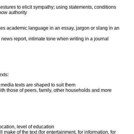
estures to elicit sympathy; using statements, conditions
how authority
. uses academic language in an essay, jargon or slang in an
 news report, intimate tone when writing in a journal
exts:
w media texts are shaped to suit them
th those of peers, family, other households and more
ocation, level of education
make of the text (for entertainment, for information, for