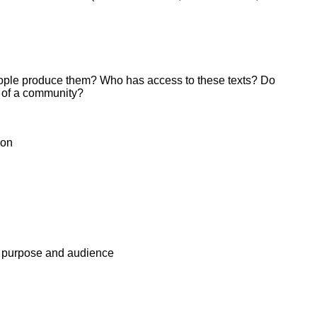
people produce them? Who has access to these texts? Do
 of a community?
ion
s, purpose and audience