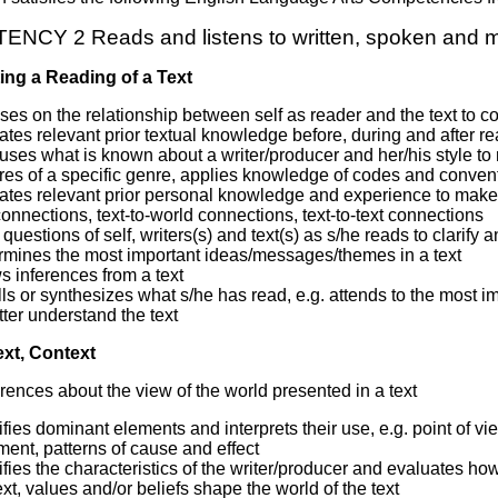
CY 2 Reads and listens to written, spoken and m
ing a Reading of a Text
es on the relationship between self as reader and the text to co
ates relevant prior textual knowledge before, during and after re
 uses what is known about a writer/producer and her/his style t
res of a specific genre, applies knowledge of codes and conventio
ates relevant prior personal knowledge and experience to make s
connections, text-to-world connections, text-to-text connections
questions of self, writers(s) and text(s) as s/he reads to clarify 
rmines the most important ideas/messages/themes in a text
 inferences from a text
ls or synthesizes what s/he has read, e.g. attends to the most imp
tter understand the text
ext, Context
rences about the view of the world presented in a text
ifies dominant elements and interprets their use, e.g. point of vi
ent, patterns of cause and effect
ifies the characteristics of the writer/producer and evaluates ho
xt, values and/or beliefs shape the world of the text