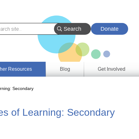
Donate
her Resources
Blog
Get Involved
s &
rning: Secondary
ces
s of Learning: Secondary
es
e
ory