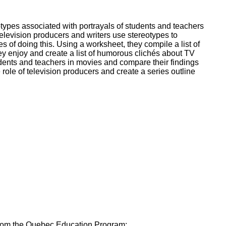
ork
types associated with portrayals of students and teachers
elevision producers and writers use stereotypes to
of doing this. Using a worksheet, they compile a list of
y enjoy and create a list of humorous clichés about TV
dents and teachers in movies and compare their findings
role of television producers and create a series outline
 from the Quebec Education Program: