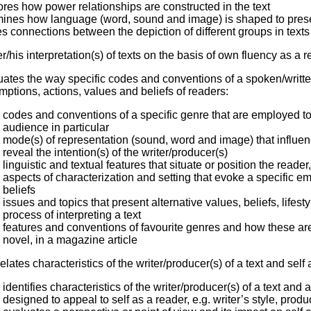
res how power relationships are constructed in the text
ines how language (word, sound and image) is shaped to prese
 connections between the depiction of different groups in texts a
er/his interpretation(s) of texts on the basis of own fluency as a 
uates the way specific codes and conventions of a spoken/writt
ptions, actions, values and beliefs of readers:
codes and conventions of a specific genre that are employed to
audience in particular
mode(s) of representation (sound, word and image) that influe
reveal the intention(s) of the writer/producer(s)
linguistic and textual features that situate or position the read
aspects of characterization and setting that evoke a specific 
beliefs
issues and topics that present alternative values, beliefs, lifest
process of interpreting a text
features and conventions of favourite genres and how these are 
novel, in a magazine article
relates characteristics of the writer/producer(s) of a text and self
identifies characteristics of the writer/producer(s) of a text an
designed to appeal to self as a reader, e.g. writer’s style, produ