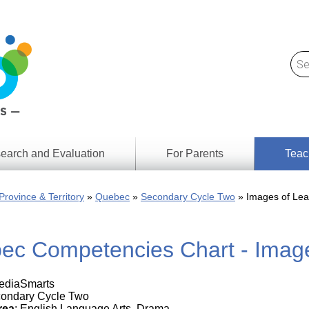
earch and Evaluation
For Parents
Teac
Find
Lesson
ach
Province & Territory
Quebec
Secondary Cycle Two
Images of Lea
Resour
Digital
Media
Literacy
ec Competencies Chart - Image
Outcom
rch
by
s
Provinc
& Territ
MediaSmarts
Digital
ians
condary Cycle Two
Media
rea
: English Language Arts, Drama