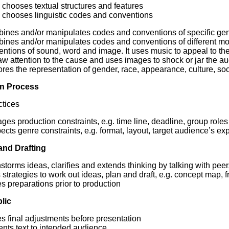
chooses textual structures and features
chooses linguistic codes and conventions
nes and/or manipulates codes and conventions of specific genres
ines and/or manipulates codes and conventions of different mod
ntions of sound, word and image. It uses music to appeal to th
aw attention to the cause and uses images to shock or jar the a
res the representation of gender, race, appearance, culture, soc
n Process
tices
es production constraints, e.g. time line, deadline, group roles
cts genre constraints, e.g. format, layout, target audience’s ex
and Drafting
storms ideas, clarifies and extends thinking by talking with pee
strategies to work out ideas, plan and draft, e.g. concept map, f
 preparations prior to production
lic
s final adjustments before presentation
ents text to intended audience