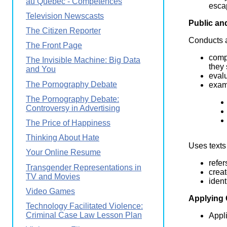
au Québec - Compétences
esca
Television Newscasts
Public an
The Citizen Reporter
Conducts a
The Front Page
comp
The Invisible Machine: Big Data
they
and You
evalu
The Pornography Debate
exam
The Pornography Debate:
Controversy in Advertising
The Price of Happiness
Thinking About Hate
Uses texts
Your Online Resume
refer
Transgender Representations in
creat
TV and Movies
ident
Video Games
Applying
Technology Facilitated Violence:
Criminal Case Law Lesson Plan
Appli