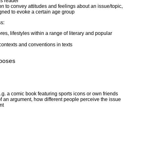
as reader
son to convey attitudes and feelings about an issue/topic,
igned to evoke a certain age group
s:
, lifestyles within a range of literary and popular
 contexts and conventions in texts
rposes
e.g. a comic book featuring sports icons or own friends
 of an argument, how different people perceive the issue
nt