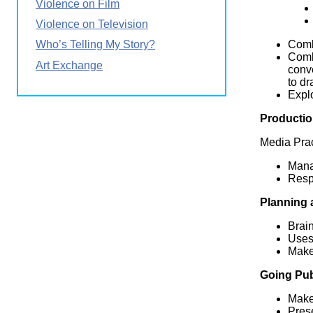
Violence on Film
Violence on Television
Combi
Who’s Telling My Story?
Comb
Art Exchange
conve
to dr
Explo
Productio
Media Prac
Manag
Respe
Planning 
Brain
Uses 
Makes
Going Pub
Make
Pres