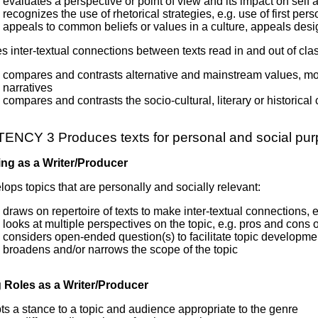
evaluates a perspective or point of view and its impact on self 
recognizes the use of rhetorical strategies, e.g. use of first per
appeals to common beliefs or values in a culture, appeals des
 inter-textual connections between texts read in and out of clas
compares and contrasts alternative and mainstream values, mores
narratives
compares and contrasts the socio-cultural, literary or historical
NCY 3 Produces texts for personal and social pu
ng as a Writer/Producer
ops topics that are personally and socially relevant:
draws on repertoire of texts to make inter-textual connections, 
looks at multiple perspectives on the topic, e.g. pros and cons
considers open-ended question(s) to facilitate topic developme
broadens and/or narrows the scope of the topic
Roles as a Writer/Producer
s a stance to a topic and audience appropriate to the genre