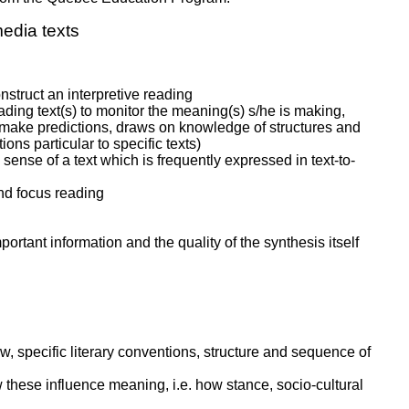
edia texts
nstruct an interpretive reading
ading text(s) to monitor the meaning(s) s/he is making,
o make predictions, draws on knowledge of structures and
ns particular to specific texts)
ense of a text which is frequently expressed in text-to-
and focus reading
ortant information and the quality of the synthesis itself
ew, specific literary conventions, structure and sequence of
w these influence meaning, i.e. how stance, socio-cultural