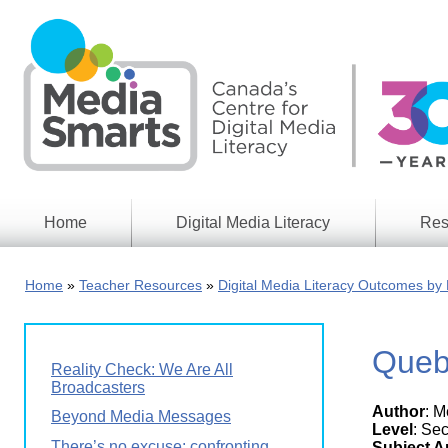
Skip
to
main
content
Home
Digital Media Literacy
Res
General
Our
Information
Appro
Home
Teacher Resources
Digital Media Literacy Outcomes by 
What
Media
We
Issues
Do
Queb
Digital
Resea
Reality Check: We Are All
Issues
Report
Broadcasters
Author
: 
Young
Beyond Media Messages
Educational
Canad
Level
: Se
Games
in a
There’s no excuse: confronting
Subject A