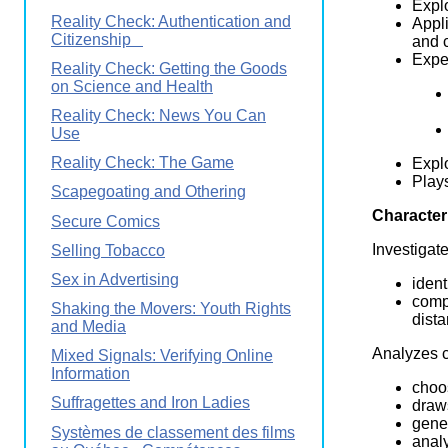
Explo
Reality Check: Authentication and
Appli
Citizenship
and c
Exper
Reality Check: Getting the Goods
on Science and Health
Reality Check: News You Can
Use
Reality Check: The Game
Expl
Plays
Scapegoating and Othering
Character
Secure Comics
Investigat
Selling Tobacco
Sex in Advertising
ident
comp
Shaking the Movers: Youth Rights
dist
and Media
Analyzes c
Mixed Signals: Verifying Online
Information
choo
Suffragettes and Iron Ladies
draw
gener
Systèmes de classement des films
analy