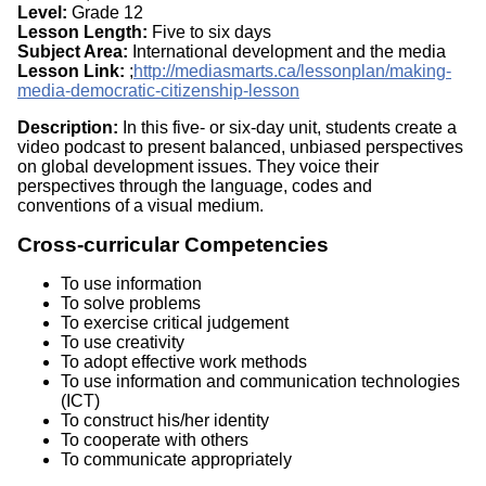
Level:
Grade 12
Lesson Length:
Five to six days
Subject Area:
International development and the media
Lesson Link:
;
http://mediasmarts.ca/lessonplan/making-
media-democratic-citizenship-lesson
Description:
In this five- or six-day unit, students create a
video podcast to present balanced, unbiased perspectives
on global development issues. They voice their
perspectives through the language, codes and
conventions of a visual medium.
Cross-curricular Competencies
To use information
To solve problems
To exercise critical judgement
To use creativity
To adopt effective work methods
To use information and communication technologies
(ICT)
To construct his/her identity
To cooperate with others
To communicate appropriately