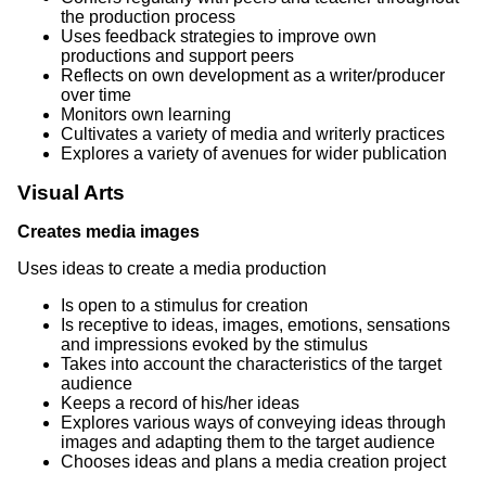
the production process
Uses feedback strategies to improve own
productions and support peers
Reflects on own development as a writer/producer
over time
Monitors own learning
Cultivates a variety of media and writerly practices
Explores a variety of avenues for wider publication
Visual Arts
Creates media images
Uses ideas to create a media production
Is open to a stimulus for creation
Is receptive to ideas, images, emotions, sensations
and impressions evoked by the stimulus
Takes into account the characteristics of the target
audience
Keeps a record of his/her ideas
Explores various ways of conveying ideas through
images and adapting them to the target audience
Chooses ideas and plans a media creation project