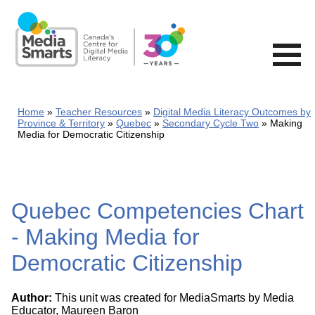
Skip
to
main
content
Home
Teacher Resources
Digital Media Literacy Outcomes by
Province & Territory
Quebec
Secondary Cycle Two
Making
Media for Democratic Citizenship
Quebec Competencies Chart
- Making Media for
Democratic Citizenship
Author:
This unit was created for MediaSmarts by Media
Educator, Maureen Baron