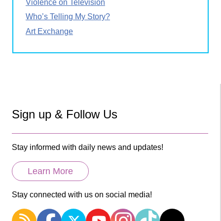
Violence on Television
Who’s Telling My Story?
Art Exchange
Sign up & Follow Us
Stay informed with daily news and updates!
Learn More
Stay connected with us on social media!