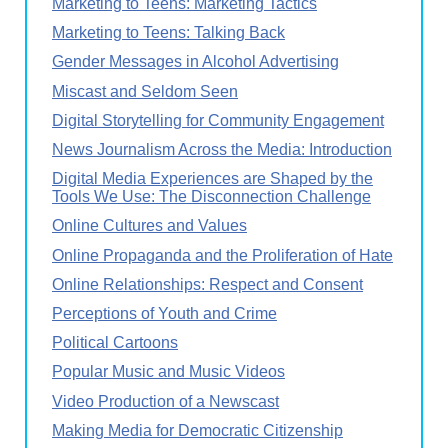
Marketing to Teens: Marketing Tactics
Marketing to Teens: Talking Back
Gender Messages in Alcohol Advertising
Miscast and Seldom Seen
Digital Storytelling for Community Engagement
News Journalism Across the Media: Introduction
Digital Media Experiences are Shaped by the
Tools We Use: The Disconnection Challenge
Online Cultures and Values
Online Propaganda and the Proliferation of Hate
Online Relationships: Respect and Consent
Perceptions of Youth and Crime
Political Cartoons
Popular Music and Music Videos
Video Production of a Newscast
Making Media for Democratic Citizenship