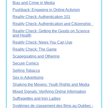
Bias and Crime in Media
Pushback: Engaging in Online Activism
Reality Check: Authentication 101
Reality Check: Authentication and Citizenship
Reality Check: Getting the Goods on Science
and Health
Reality Check: News You Can Use
Reality Check: The Game
Scapegoating and Othering
Secure Comics
Selling Tobacco
Sex in Advertising
Shaking the Movers: Youth Rights and Media
Mixed Signals: Verifying Online Information
Suffragettes and Iron Ladies
Systèmes de classement des films au Québec -