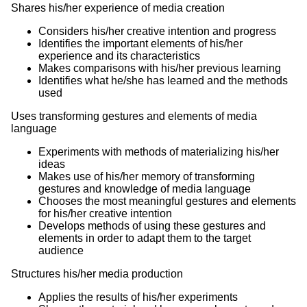
Shares his/her experience of media creation
Considers his/her creative intention and progress
Identifies the important elements of his/her
experience and its characteristics
Makes comparisons with his/her previous learning
Identifies what he/she has learned and the methods
used
Uses transforming gestures and elements of media
language
Experiments with methods of materializing his/her
ideas
Makes use of his/her memory of transforming
gestures and knowledge of media language
Chooses the most meaningful gestures and elements
for his/her creative intention
Develops methods of using these gestures and
elements in order to adapt them to the target
audience
Structures his/her media production
Applies the results of his/her experiments