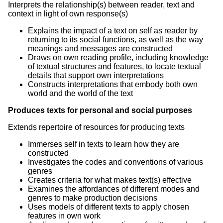
Interprets the relationship(s) between reader, text and
context in light of own response(s)
Explains the impact of a text on self as reader by
returning to its social functions, as well as the way
meanings and messages are constructed
Draws on own reading profile, including knowledge
of textual structures and features, to locate textual
details that support own interpretations
Constructs interpretations that embody both own
world and the world of the text
Produces texts for personal and social purposes
Extends repertoire of resources for producing texts
Immerses self in texts to learn how they are
constructed
Investigates the codes and conventions of various
genres
Creates criteria for what makes text(s) effective
Examines the affordances of different modes and
genres to make production decisions
Uses models of different texts to apply chosen
features in own work