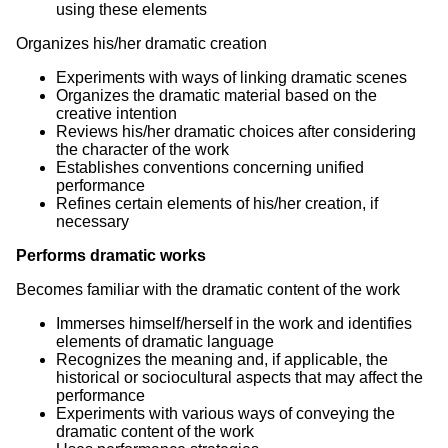
using these elements
Organizes his/her dramatic creation
Experiments with ways of linking dramatic scenes
Organizes the dramatic material based on the
creative intention
Reviews his/her dramatic choices after considering
the character of the work
Establishes conventions concerning unified
performance
Refines certain elements of his/her creation, if
necessary
Performs dramatic works
Becomes familiar with the dramatic content of the work
Immerses himself/herself in the work and identifies
elements of dramatic language
Recognizes the meaning and, if applicable, the
historical or sociocultural aspects that may affect the
performance
Experiments with various ways of conveying the
dramatic content of the work