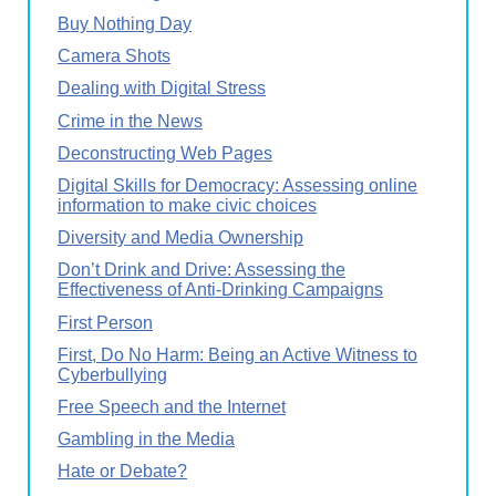
Buy Nothing Day
Camera Shots
Dealing with Digital Stress
Crime in the News
Deconstructing Web Pages
Digital Skills for Democracy: Assessing online
information to make civic choices
Diversity and Media Ownership
Don’t Drink and Drive: Assessing the
Effectiveness of Anti-Drinking Campaigns
First Person
First, Do No Harm: Being an Active Witness to
Cyberbullying
Free Speech and the Internet
Gambling in the Media
Hate or Debate?