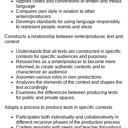
Applies codes and conventions of written and media
language
Compares own style in relation to other
writers/producers
Develops standards for using language responsibly
to represent people, events and ideas
Constructs a relationship between writer/producer, text and
context
Understands that all texts are constructed in specific
contexts for specific audiences and purposes
Researches as a writer/producer to become more
informed, to create authentic contexts and to
characterize an audience
Assumes various roles in own productions
Analyzes the elements of the context and shapes the
text accordingly
Examines the differences between producing texts
for public and private spaces.
Adapts a process to produce texts in specific contexts
Participates both individually and collaboratively in
different recursive phases of the production process
Confers regularly with peers and teacher throughout