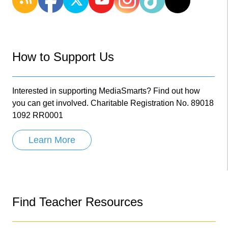
How to Support Us
Interested in supporting MediaSmarts? Find out how
you can get involved. Charitable Registration No. 89018
1092 RR0001
Learn More
Find Teacher Resources