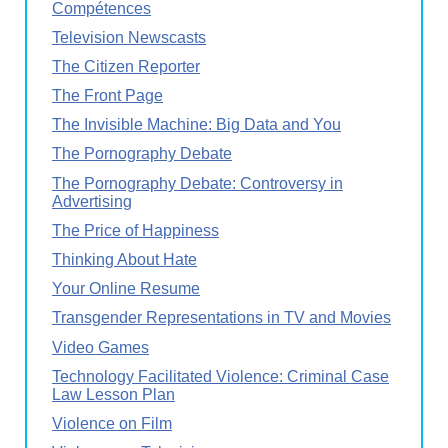
Compétences
Television Newscasts
The Citizen Reporter
The Front Page
The Invisible Machine: Big Data and You
The Pornography Debate
The Pornography Debate: Controversy in
Advertising
The Price of Happiness
Thinking About Hate
Your Online Resume
Transgender Representations in TV and Movies
Video Games
Technology Facilitated Violence: Criminal Case
Law Lesson Plan
Violence on Film