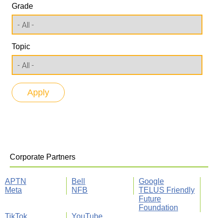
Grade
Topic
Corporate Partners
APTN
Bell
Google
Meta
NFB
TELUS Friendly
Future
Foundation
TikTok
YouTube