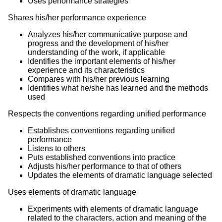
Uses performance strategies
Shares his/her performance experience
Analyzes his/her communicative purpose and
progress and the development of his/her
understanding of the work, if applicable
Identifies the important elements of his/her
experience and its characteristics
Compares with his/her previous learning
Identifies what he/she has learned and the methods
used
Respects the conventions regarding unified performance
Establishes conventions regarding unified
performance
Listens to others
Puts established conventions into practice
Adjusts his/her performance to that of others
Updates the elements of dramatic language selected
Uses elements of dramatic language
Experiments with elements of dramatic language
related to the characters, action and meaning of the