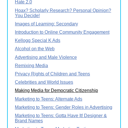
Hate 2.0
Hoax? Scholarly Research? Personal Opinion?
You Decide!
Images of Learning: Secondary
Introduction to Online Community Engagement
Kellogg Special K Ads
Alcohol on the Web
Advertising and Male Violence
Remixing Media
Privacy Rights of Children and Teens
Celebrities and World Issues
Making Media for Democratic Citizenship
Marketing to Teens: Alternate Ads
Marketing to Teens: Gender Roles in Advertising
Marketing to Teens: Gotta Have It! Designer &
Brand Names