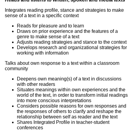
Integrates reading profile, stance and strategies to make
sense of a text in a specific context
Reads for pleasure and to learn
Draws on prior experience and the features of a
genre to make sense of a text
Adjusts reading strategies and stance to the context
Develops research and organizational strategies for
working with information
Talks about own response to a text within a classroom
community
Deepens own meaning(s) of a text in discussions
with other readers
Situates meanings within own experiences and the
world of the text, in order to transform initial readings
into more conscious interpretations
Considers possible reasons for own responses and
the responses of others to clarify and reshape the
relationship between self as reader and the text
Shares Integrated Profile in teacher-student
conferences