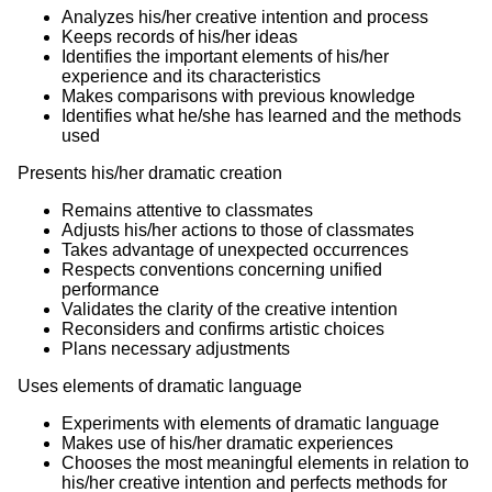
Analyzes his/her creative intention and process
Keeps records of his/her ideas
Identifies the important elements of his/her
experience and its characteristics
Makes comparisons with previous knowledge
Identifies what he/she has learned and the methods
used
Presents his/her dramatic creation
Remains attentive to classmates
Adjusts his/her actions to those of classmates
Takes advantage of unexpected occurrences
Respects conventions concerning unified
performance
Validates the clarity of the creative intention
Reconsiders and confirms artistic choices
Plans necessary adjustments
Uses elements of dramatic language
Experiments with elements of dramatic language
Makes use of his/her dramatic experiences
Chooses the most meaningful elements in relation to
his/her creative intention and perfects methods for