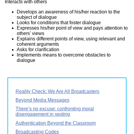
Interacts with others
Develops an awareness of his/her reaction to the
subject of dialogue
Looks for conditions that foster dialogue
Expresses his/her point of view and pays attention to
others' views
Explains different points of view, using relevant and
coherent arguments
Asks for clarification
Implements means to overcome obstacles to
dialogue
Reality Check: We Are All Broadcasters
Beyond Media Messages
There’s no excuse: confronting moral
disengagement in sexting
Authentication Beyond the Classroom
Broadcasting Codes