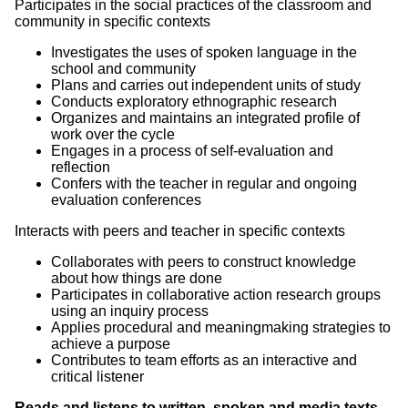
Participates in the social practices of the classroom and
community in specific contexts
Investigates the uses of spoken language in the
school and community
Plans and carries out independent units of study
Conducts exploratory ethnographic research
Organizes and maintains an integrated profile of
work over the cycle
Engages in a process of self-evaluation and
reflection
Confers with the teacher in regular and ongoing
evaluation conferences
Interacts with peers and teacher in specific contexts
Collaborates with peers to construct knowledge
about how things are done
Participates in collaborative action research groups
using an inquiry process
Applies procedural and meaningmaking strategies to
achieve a purpose
Contributes to team efforts as an interactive and
critical listener
Reads and listens to written, spoken and media texts