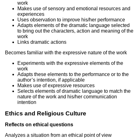
work
Makes use of sensory and emotional resources and
experiences
Uses observation to improve his/her performance
Adapts elements of the dramatic language selected
to bring out the characters, action and meaning of the
work
Links dramatic actions
Becomes familiar with the expressive nature of the work
Experiments with the expressive elements of the
work
Adapts these elements to the performance or to the
author’s intention, if applicable
Makes use of expressive resources
Selects elements of dramatic language to match the
nature of the work and his/her communication
intention
Ethics and Religious Culture
Reflects on ethical questions
Analyzes a situation from an ethical point of view