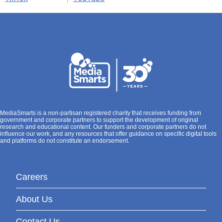
MediaSmarts is a non-partisan registered charity that receives funding from
government and corporate partners to support the development of original
research and educational content. Our funders and corporate partners do not
influence our work, and any resources that offer guidance on specific digital tools
and platforms do not constitute an endorsement.
Careers
About Us
Contact Us