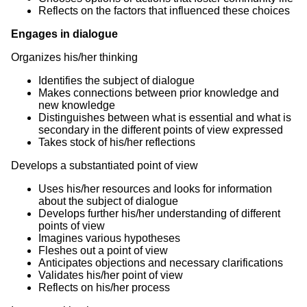
Reflects on the factors that influenced these choices
Engages in dialogue
Organizes his/her thinking
Identifies the subject of dialogue
Makes connections between prior knowledge and
new knowledge
Distinguishes between what is essential and what is
secondary in the different points of view expressed
Takes stock of his/her reflections
Develops a substantiated point of view
Uses his/her resources and looks for information
about the subject of dialogue
Develops further his/her understanding of different
points of view
Imagines various hypotheses
Fleshes out a point of view
Anticipates objections and necessary clarifications
Validates his/her point of view
Reflects on his/her process