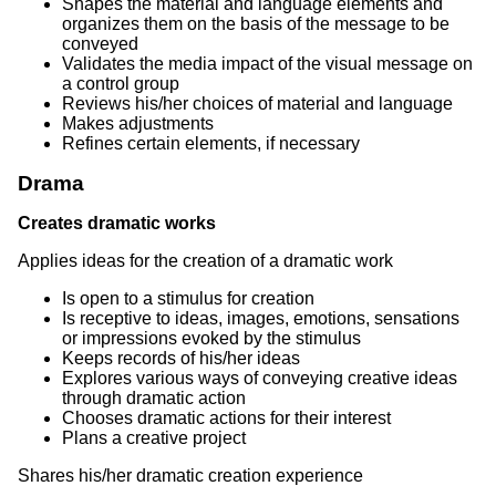
Shapes the material and language elements and
organizes them on the basis of the message to be
conveyed
Validates the media impact of the visual message on
a control group
Reviews his/her choices of material and language
Makes adjustments
Refines certain elements, if necessary
Drama
Creates dramatic works
Applies ideas for the creation of a dramatic work
Is open to a stimulus for creation
Is receptive to ideas, images, emotions, sensations
or impressions evoked by the stimulus
Keeps records of his/her ideas
Explores various ways of conveying creative ideas
through dramatic action
Chooses dramatic actions for their interest
Plans a creative project
Shares his/her dramatic creation experience