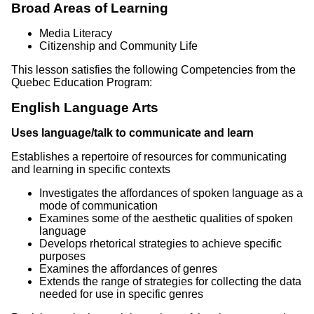
Broad Areas of Learning
Media Literacy
Citizenship and Community Life
This lesson satisfies the following Competencies from the
Quebec Education Program:
English Language Arts
Uses language/talk to communicate and learn
Establishes a repertoire of resources for communicating
and learning in specific contexts
Investigates the affordances of spoken language as a
mode of communication
Examines some of the aesthetic qualities of spoken
language
Develops rhetorical strategies to achieve specific
purposes
Examines the affordances of genres
Extends the range of strategies for collecting the data
needed for use in specific genres