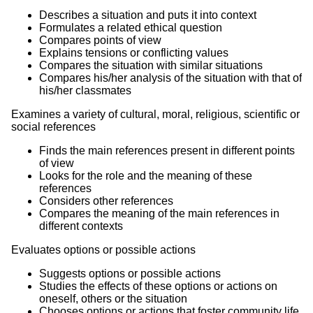
Describes a situation and puts it into context
Formulates a related ethical question
Compares points of view
Explains tensions or conflicting values
Compares the situation with similar situations
Compares his/her analysis of the situation with that of
his/her classmates
Examines a variety of cultural, moral, religious, scientific or
social references
Finds the main references present in different points
of view
Looks for the role and the meaning of these
references
Considers other references
Compares the meaning of the main references in
different contexts
Evaluates options or possible actions
Suggests options or possible actions
Studies the effects of these options or actions on
oneself, others or the situation
Chooses options or actions that foster community life