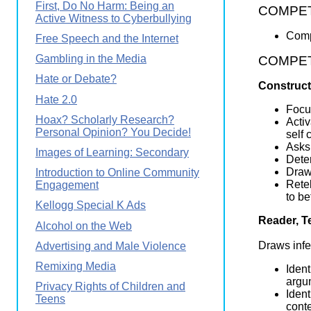
First, Do No Harm: Being an
COMPETE
Active Witness to Cyberbullying
Comp
Free Speech and the Internet
Gambling in the Media
COMPETEN
Hate or Debate?
Construct
Hate 2.0
Focus
Hoax? Scholarly Research?
Activ
Personal Opinion? You Decide!
self 
Asks 
Images of Learning: Secondary
Dete
Draws
Introduction to Online Community
Retel
Engagement
to be
Kellogg Special K Ads
Reader, T
Alcohol on the Web
Draws infe
Advertising and Male Violence
Remixing Media
Ident
argum
Privacy Rights of Children and
Ident
Teens
conte