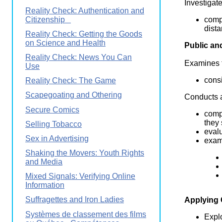
Investigat
Reality Check: Authentication and
Citizenship
comp
dist
Reality Check: Getting the Goods
on Science and Health
Public an
Reality Check: News You Can
Examines t
Use
consi
Reality Check: The Game
Scapegoating and Othering
Conducts a
Secure Comics
comp
they
Selling Tobacco
evalu
Sex in Advertising
exam
Shaking the Movers: Youth Rights
and Media
Mixed Signals: Verifying Online
Information
Suffragettes and Iron Ladies
Applying
Systèmes de classement des films
Explo