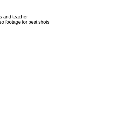
rs and teacher
eo footage for best shots