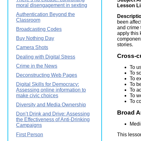
Wirele
moral disengagement in sexting
Media
Lesson L
World
Literacy
Authentication Beyond the
Week
Descripti
Classroom
been affec
Workshops
and crime 
Broadcasting Codes
apply this
Buy Nothing Day
component 
stories.
Camera Shots
Cross-c
Dealing with Digital Stress
Crime in the News
To u
To s
Deconstructing Web Pages
To ex
To be
Digital Skills for Democracy:
To a
Assessing online information to
To wo
make civic choices
To c
Diversity and Media Ownership
Broad A
Don’t Drink and Drive: Assessing
the Effectiveness of Anti-Drinking
Medi
Campaigns
First Person
This lesso