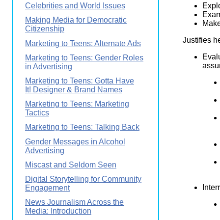
Explo
Celebrities and World Issues
Exam
Making Media for Democratic
Makes
Citizenship
Justifies h
Marketing to Teens: Alternate Ads
Eval
Marketing to Teens: Gender Roles
assum
in Advertising
Marketing to Teens: Gotta Have
It! Designer & Brand Names
Marketing to Teens: Marketing
Tactics
Marketing to Teens: Talking Back
Gender Messages in Alcohol
Advertising
Miscast and Seldom Seen
Digital Storytelling for Community
Inter
Engagement
News Journalism Across the
Media: Introduction