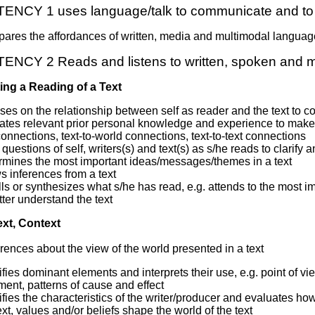
NCY 1 uses language/talk to communicate and to 
ares the affordances of written, media and multimodal language
CY 2 Reads and listens to written, spoken and m
ing a Reading of a Text
es on the relationship between self as reader and the text to co
ates relevant prior personal knowledge and experience to make s
connections, text-to-world connections, text-to-text connections
questions of self, writers(s) and text(s) as s/he reads to clarify 
rmines the most important ideas/messages/themes in a text
 inferences from a text
ls or synthesizes what s/he has read, e.g. attends to the most imp
tter understand the text
ext, Context
rences about the view of the world presented in a text
ifies dominant elements and interprets their use, e.g. point of vi
ent, patterns of cause and effect
ifies the characteristics of the writer/producer and evaluates ho
xt, values and/or beliefs shape the world of the text