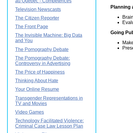
au Québec - Compétences
Planning 
Television Newscasts
Brain
The Citizen Reporter
Evalu
The Front Page
Going Pub
The Invisible Machine: Big Data
and You
Make
Pres
The Pornography Debate
The Pornography Debate:
Controversy in Advertising
The Price of Happiness
Thinking About Hate
Your Online Resume
Transgender Representations in
TV and Movies
Video Games
Technology Facilitated Violence:
Criminal Case Law Lesson Plan