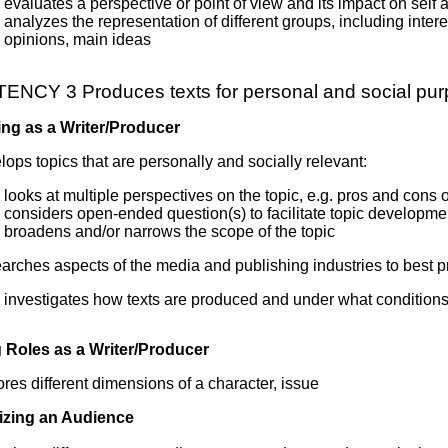
evaluates a perspective or point of view and its impact on self 
analyzes the representation of different groups, including interes
opinions, main ideas
NCY 3 Produces texts for personal and social pu
ng as a Writer/Producer
ops topics that are personally and socially relevant:
looks at multiple perspectives on the topic, e.g. pros and cons
considers open-ended question(s) to facilitate topic developme
broadens and/or narrows the scope of the topic
rches aspects of the media and publishing industries to best pr
investigates how texts are produced and under what condition
Roles as a Writer/Producer
res different dimensions of a character, issue
izing an Audience