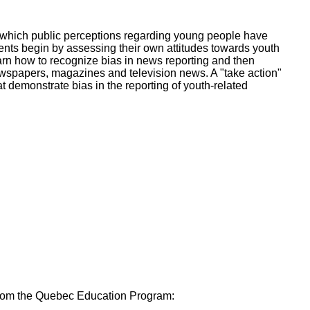
ork
n which public perceptions regarding young people have
ents begin by assessing their own attitudes towards youth
arn how to recognize bias in news reporting and then
ewspapers, magazines and television news. A "take action"
 demonstrate bias in the reporting of youth-related
 from the Quebec Education Program: