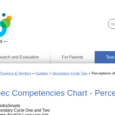
earch and Evaluation
For Parents
Teac
Find
Lesson
ach
Province & Territory
Quebec
Secondary Cycle Two
Perceptions o
Resour
Digital
Media
Literacy
ec Competencies Chart - Perce
Outcom
rch
by
s
Provinc
& Territ
MediaSmarts
Digital
ians
condary Cycle One and Two
Media
rea
: English Language Arts