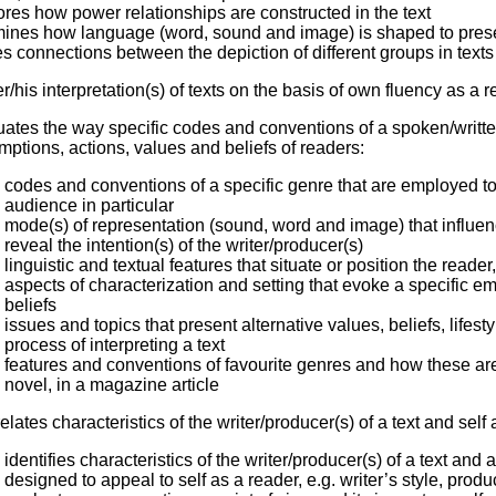
res how power relationships are constructed in the text
ines how language (word, sound and image) is shaped to prese
 connections between the depiction of different groups in texts a
er/his interpretation(s) of texts on the basis of own fluency as a 
uates the way specific codes and conventions of a spoken/writt
ptions, actions, values and beliefs of readers:
codes and conventions of a specific genre that are employed to
audience in particular
mode(s) of representation (sound, word and image) that influe
reveal the intention(s) of the writer/producer(s)
linguistic and textual features that situate or position the read
aspects of characterization and setting that evoke a specific 
beliefs
issues and topics that present alternative values, beliefs, lifest
process of interpreting a text
features and conventions of favourite genres and how these are 
novel, in a magazine article
relates characteristics of the writer/producer(s) of a text and self
identifies characteristics of the writer/producer(s) of a text an
designed to appeal to self as a reader, e.g. writer’s style, produ