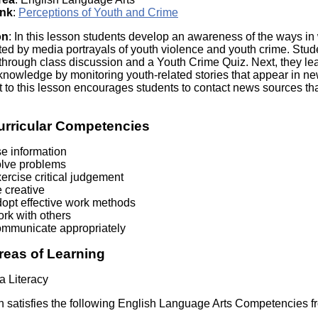
Literacy
ss
ink
:
Perceptions of Youth and Crime
Framew
Media
on
: In this lesson students develop an awareness of the ways i
Literacy
ted by media portrayals of youth violence and youth crime. Stud
101
through class discussion and a Youth Crime Quiz. Next, they le
Digital
 knowledge by monitoring youth-related stories that appear in n
Literacy
to this lesson encourages students to contact news sources that
101
urricular Competencies
se information
olve problems
ercise critical judgement
 creative
dopt effective work methods
rk with others
ommunicate appropriately
reas of Learning
a Literacy
n satisfies the following English Language Arts Competencies