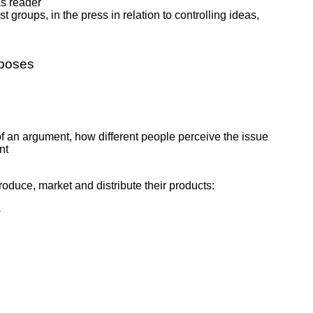
as reader
t groups, in the press in relation to controlling ideas,
rposes
 of an argument, how different people perceive the issue
nt
oduce, market and distribute their products:
s