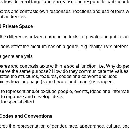
es how different target audiences use and respond to particular t
ares and contrasts own responses, reactions and use of texts wi
ant audiences
d Private Space
he difference between producing texts for private and public a
ders effect the medium has on a genre, e.g. reality TV’s pretence 
 genre analysis:
ares and contrasts texts within a social function, i.e. Why do 
 serve the same purpose? How do they communicate the values
ates the structures, features, codes and conventions used
ines how language (sound, word and image) is shaped:
to represent and/or exclude people, events, ideas and informat
to organize and develop ideas
for special effect
 Codes and Conventions
res the representation of gender, race, appearance, culture, soc