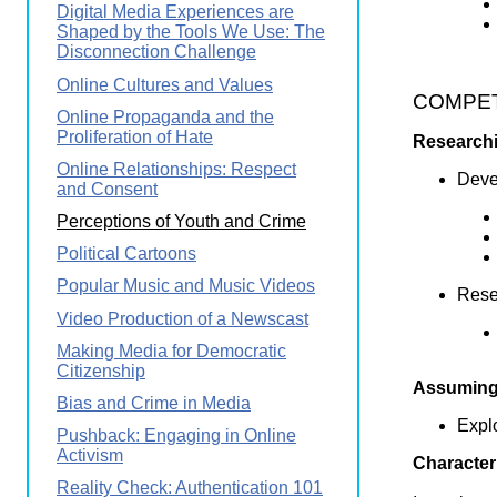
Digital Media Experiences are
Shaped by the Tools We Use: The
Disconnection Challenge
Online Cultures and Values
COMPETE
Online Propaganda and the
Proliferation of Hate
Researchi
Online Relationships: Respect
Devel
and Consent
Perceptions of Youth and Crime
Political Cartoons
Popular Music and Music Videos
Resea
Video Production of a Newscast
Making Media for Democratic
Citizenship
Assuming 
Bias and Crime in Media
Explo
Pushback: Engaging in Online
Activism
Character
Reality Check: Authentication 101