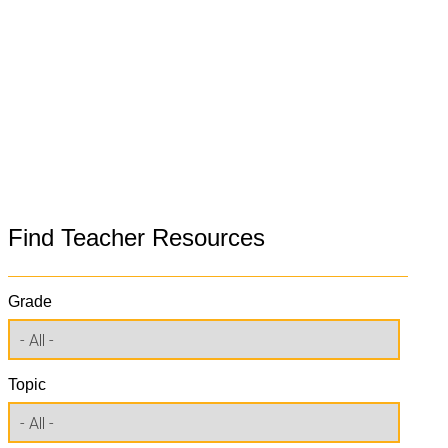
Find Teacher Resources
Grade
Topic