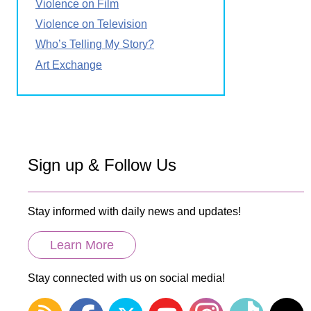
Violence on Film
Violence on Television
Who’s Telling My Story?
Art Exchange
Sign up & Follow Us
Stay informed with daily news and updates!
Learn More
Stay connected with us on social media!