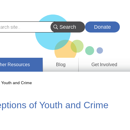
Donate
her Resources
Blog
Get Involved
s &
f Youth and Crime
ces
ptions of Youth and Crime
es
e
ory