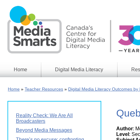
Skip
to
main
content
Home
Digital Media Literacy
Res
General
Our
Information
Appro
Home
Teacher Resources
Digital Media Literacy Outcomes by 
What
Media
We
Issues
Do
Queb
Digital
Resea
Reality Check: We Are All
Issues
Report
Broadcasters
Author
: 
Young
Beyond Media Messages
Educational
Canad
Level
: Se
Games
in a
There’s no excuse: confronting
Subject A