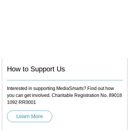
How to Support Us
Interested in supporting MediaSmarts? Find out how
you can get involved. Charitable Registration No. 89018
1092 RR0001
Learn More