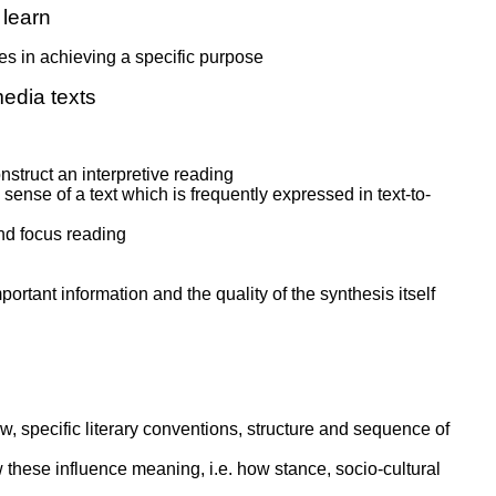
learn
s in achieving a specific purpose
edia texts
nstruct an interpretive reading
ense of a text which is frequently expressed in text-to-
and focus reading
ortant information and the quality of the synthesis itself
ew, specific literary conventions, structure and sequence of
w these influence meaning, i.e. how stance, socio-cultural