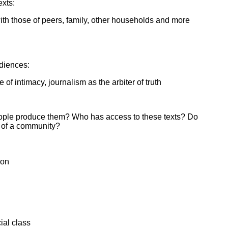
exts:
th those of peers, family, other households and more
udiences:
of intimacy, journalism as the arbiter of truth
people produce them? Who has access to these texts? Do
 of a community?
ion
ial class