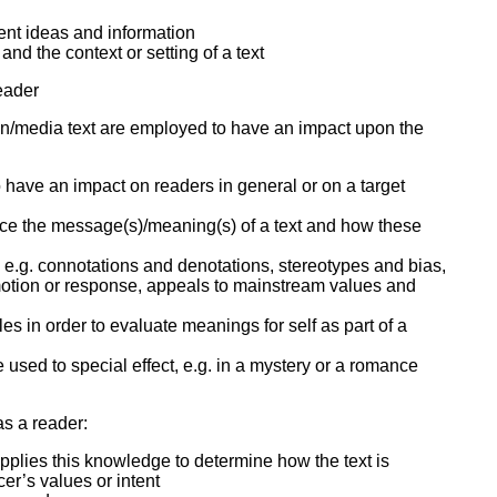
nt ideas and information
nd the context or setting of a text
reader
en/media text are employed to have an impact upon the
 have an impact on readers in general or on a target
nce the message(s)/meaning(s) of a text and how these
er, e.g. connotations and denotations, stereotypes and bias,
emotion or response, appeals to mainstream values and
yles in order to evaluate meanings for self as part of a
used to special effect, e.g. in a mystery or a romance
 as a reader:
d applies this knowledge to determine how the text is
cer’s values or intent