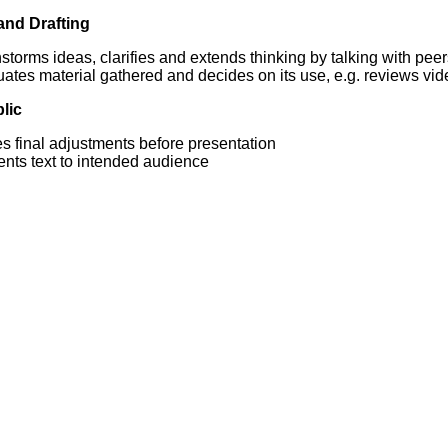
and Drafting
storms ideas, clarifies and extends thinking by talking with pee
ates material gathered and decides on its use, e.g. reviews vid
lic
s final adjustments before presentation
ents text to intended audience