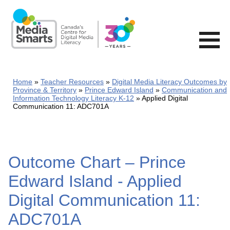
Skip
to
main
content
Home
Teacher Resources
Digital Media Literacy Outcomes by
Province & Territory
Prince Edward Island
Communication and
Information Technology Literacy K-12
Applied Digital
Communication 11: ADC701A
Outcome Chart – Prince
Edward Island - Applied
Digital Communication 11:
ADC701A