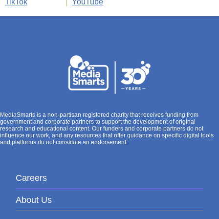
TikTok
YouTube
MediaSmarts is a non-partisan registered charity that receives funding from
government and corporate partners to support the development of original
research and educational content. Our funders and corporate partners do not
influence our work, and any resources that offer guidance on specific digital tools
and platforms do not constitute an endorsement.
Careers
About Us