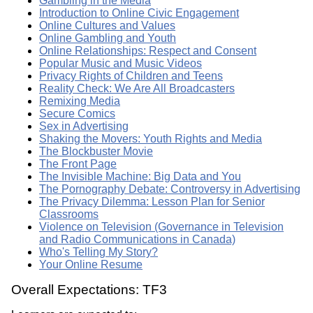
Gambling in the Media
Introduction to Online Civic Engagement
Online Cultures and Values
Online Gambling and Youth
Online Relationships: Respect and Consent
Popular Music and Music Videos
Privacy Rights of Children and Teens
Reality Check: We Are All Broadcasters
Remixing Media
Secure Comics
Sex in Advertising
Shaking the Movers: Youth Rights and Media
The Blockbuster Movie
The Front Page
The Invisible Machine: Big Data and You
The Pornography Debate: Controversy in Advertising
The Privacy Dilemma: Lesson Plan for Senior
Classrooms
Violence on Television (Governance in Television
and Radio Communications in Canada)
Who's Telling My Story?
Your Online Resume
Overall Expectations: TF3