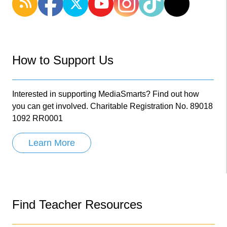
How to Support Us
Interested in supporting MediaSmarts? Find out how
you can get involved. Charitable Registration No. 89018
1092 RR0001
Learn More
Find Teacher Resources