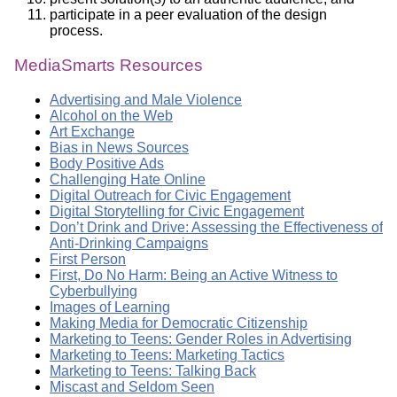
participate in a peer evaluation of the design
process.
MediaSmarts Resources
Advertising and Male Violence
Alcohol on the Web
Art Exchange
Bias in News Sources
Body Positive Ads
Challenging Hate Online
Digital Outreach for Civic Engagement
Digital Storytelling for Civic Engagement
Don’t Drink and Drive: Assessing the Effectiveness of
Anti-Drinking Campaigns
First Person
First, Do No Harm: Being an Active Witness to
Cyberbullying
Images of Learning
Making Media for Democratic Citizenship
Marketing to Teens: Gender Roles in Advertising
Marketing to Teens: Marketing Tactics
Marketing to Teens: Talking Back
Miscast and Seldom Seen