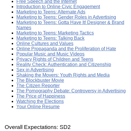
Free Speech and the Internet
Introduction to Online Civic Engagement
Marketing to Teens: Alternate Ads
Marketing to Teens: Gender Roles in Advertising
Marketing to Teens: Gotta Have It! Designer & Brand
Names
Marketing to Teens: Marketing Tactics
Marketing to Teens: Talking Back
Online Cultures and Values
Online Propaganda and the Proliferation of Hate
Popular Music and Music Videos
Privacy Rights of Children and Teens
Reality Check: Authentication and Citizenship
Sex in Advertising
Shaking the Movers: Youth Rights and Media
The Blockbuster Movie
The Citizen Reporter
The Pornography Debate: Controversy in Advertising
The Price of Happiness
Watching the Elections
Your Online Resume
Overall Expectations: SD2