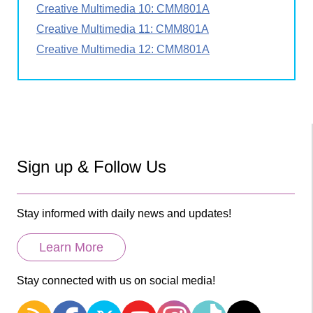
Creative Multimedia 10: CMM801A
Creative Multimedia 11: CMM801A
Creative Multimedia 12: CMM801A
Sign up & Follow Us
Stay informed with daily news and updates!
Learn More
Stay connected with us on social media!