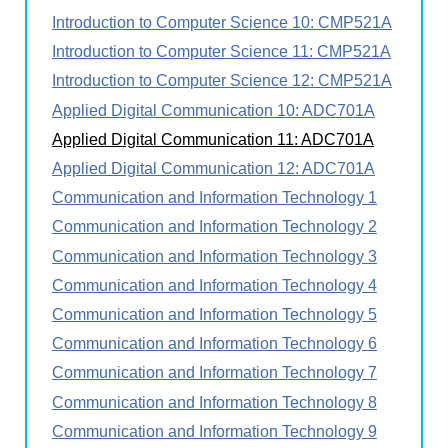
Introduction to Computer Science 10: CMP521A
Introduction to Computer Science 11: CMP521A
Introduction to Computer Science 12: CMP521A
Applied Digital Communication 10: ADC701A
Applied Digital Communication 11: ADC701A
Applied Digital Communication 12: ADC701A
Communication and Information Technology 1
Communication and Information Technology 2
Communication and Information Technology 3
Communication and Information Technology 4
Communication and Information Technology 5
Communication and Information Technology 6
Communication and Information Technology 7
Communication and Information Technology 8
Communication and Information Technology 9