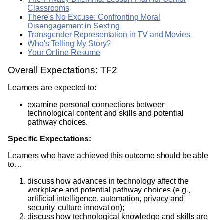
Classrooms
There's No Excuse: Confronting Moral
Disengagement in Sexting
Transgender Representation in TV and Movies
Who's Telling My Story?
Your Online Resume
Overall Expectations: TF2
Learners are expected to:
examine personal connections between
technological content and skills and potential
pathway choices.
Specific Expectations:
Learners who have achieved this outcome should be able
to…
discuss how advances in technology affect the
workplace and potential pathway choices (e.g.,
artificial intelligence, automation, privacy and
security, culture innovation);
discuss how technological knowledge and skills are