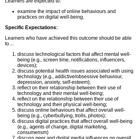
Learners are expected to:
examine the impact of online behaviours and
practices on digital well-being.
Specific Expectations:
Learners who have achieved this outcome should be able
to…
discuss technological factors that affect mental well-
being (e.g., screen time, notifications, influencers,
devices);
discuss potential health issues associated with using
technology (e.g., addictive/obsessive behaviour,
depression, anxiety, self-esteem);
reflect on their relationship between their use of
technology and their mental well-being;
reflect on the relationship between their use of
technology and their physical well-being;
discuss online behaviours that affect overall well-
being (e.g., cyberbullying, trolls, photos);
discuss digital practices that affect overall well-being
(e.g., agents of change, digital marketing,
consumerism)
discuss peer and digital media influences on overall