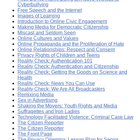
Cyberbullying
Free Speech and the Internet
Images of Learning
Introduction to Online Civic Engagement
Making Media for Democratic Citizenship
Miscast and Seldom Seen
Online Cultures and Values
Online Propaganda and the Proliferation of Hate
Online Relationships: Respect and Consent
Privacy Rights of Children and Teens
Reality Check: Authentication 101
Reality Check: Authentication and Citizenship
Reality Check: Getting the Goods on Science and
Health
Reality Check: News You Can Use
Reality Check: We Are All Broadcasters
Remixing Media
Sex in Advertising
Shaking the Movers: Youth Rights and Media
Suffragettes and Iron Ladies
Technology Facilitated Violence: Criminal Case Law
The Citizen Reporter
The Citizen Reporter
The Front Page
The Privacy Dilemma: Lesson Plan for Senior