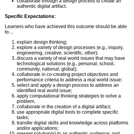
collaborate through a design process to create an
authentic digital artifact.
Specific Expectations:
Learners who have achieved this outcome should be able
to…
explain design thinking;
explore a variety of design processes (e.g., inquiry,
engineering, creative, scientific, other);
discuss a variety of real world issues that may have
technological solutions (e.g., personal, school,
community, national, global);
collaborate in co-creating project objectives and
performance criteria to address a real world issue;
select and apply a design process to address an
identified real world issue;
apply computational thinking strategies to solve a
problem.
collaborate in the creation of a digital artifact;
use appropriate digital tools to complete specific
tasks;
transfer digital skills and knowledge across platforms
and/or applications;
present solution(s) to an authentic audience; and