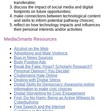
transferable;
discuss the impact of social media and digital
footprints on future opportunities;
make connections between technological content
and skills to inform potential pathway choices;
reflect on how technology impacts and influences
their personal interests and/or activities
MediaSmarts Resources
Alcohol on the Web
Advertising and Male Violence
Bias in News Sources
Body Positive Ads
Break the Fake: Hoax? Scholarly Research?
Personal Opinion? You Decide!
Challenging Hate Online
Dealing with Digital Stress
Digital Skills for Democracy: Assessing online
information to make civic choices
Digital Storytelling for Civic Engagement
First, Do No Harm: Being an Active Witness to
Cyberbullying
Free Speech and the Internet