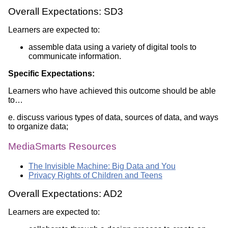
Overall Expectations: SD3
Learners are expected to:
assemble data using a variety of digital tools to
communicate information.
Specific Expectations:
Learners who have achieved this outcome should be able
to…
e. discuss various types of data, sources of data, and ways
to organize data;
MediaSmarts Resources
The Invisible Machine: Big Data and You
Privacy Rights of Children and Teens
Overall Expectations: AD2
Learners are expected to: