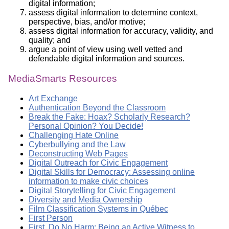
digital information;
assess digital information to determine context,
perspective, bias, and/or motive;
assess digital information for accuracy, validity, and
quality; and
argue a point of view using well vetted and
defendable digital information and sources.
MediaSmarts Resources
Art Exchange
Authentication Beyond the Classroom
Break the Fake: Hoax? Scholarly Research?
Personal Opinion? You Decide!
Challenging Hate Online
Cyberbullying and the Law
Deconstructing Web Pages
Digital Outreach for Civic Engagement
Digital Skills for Democracy: Assessing online
information to make civic choices
Digital Storytelling for Civic Engagement
Diversity and Media Ownership
Film Classification Systems in Québec
First Person
First, Do No Harm: Being an Active Witness to