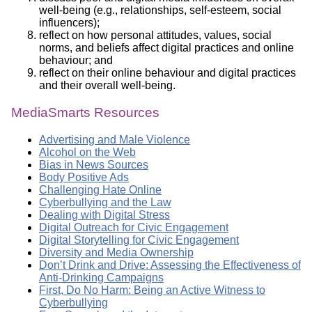
well-being (e.g., relationships, self-esteem, social
influencers);
reflect on how personal attitudes, values, social
norms, and beliefs affect digital practices and online
behaviour; and
reflect on their online behaviour and digital practices
and their overall well-being.
MediaSmarts Resources
Advertising and Male Violence
Alcohol on the Web
Bias in News Sources
Body Positive Ads
Challenging Hate Online
Cyberbullying and the Law
Dealing with Digital Stress
Digital Outreach for Civic Engagement
Digital Storytelling for Civic Engagement
Diversity and Media Ownership
Don’t Drink and Drive: Assessing the Effectiveness of
Anti-Drinking Campaigns
First, Do No Harm: Being an Active Witness to
Cyberbullying