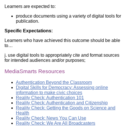
Learners are expected to:
produce documents using a variety of digital tools for
publication.
Specific Expectations:
Learners who have achieved this outcome should be able
to…
j. use digital tools to appropriately cite and format sources
for intended audiences and/or purposes;
MediaSmarts Resources
Authentication Beyond the Classroom
Digital Skills for Democracy: Assessing online
information to make civic choices
Reality Check: Authentication 101
Reality Check: Authentication and Citizenship
Reality Check: Getting the Goods on Science and
Health
Reality Check: News You Can Use
Reality Check: We Are All Broadcasters