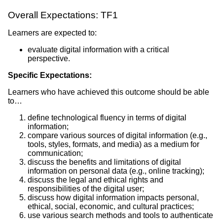
Overall Expectations: TF1
Learners are expected to:
evaluate digital information with a critical
perspective.
Specific Expectations:
Learners who have achieved this outcome should be able
to…
define technological fluency in terms of digital
information;
compare various sources of digital information (e.g.,
tools, styles, formats, and media) as a medium for
communication;
discuss the benefits and limitations of digital
information on personal data (e.g., online tracking);
discuss the legal and ethical rights and
responsibilities of the digital user;
discuss how digital information impacts personal,
ethical, social, economic, and cultural practices;
use various search methods and tools to authenticate