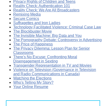
Privacy Rights of Children and Teens
Reality Check: Authentication 101
Reality Check: We Are All Broadcasters
Remixing Media
Secure Comics
Suffragettes and Iron Ladies
Technology Facilitated Violence: Criminal Case Law
The Blockbuster Movie
The Invisible Machine: Big Data and You
The Pornography Debate: Controversy in Advertising
The Price of Happiness
The Privacy Dilemma: Lesson Plan for Senior
Classrooms
There's No Excuse: Confronting Moral
Disengagement in Sexting
Transgender Representation in TV and Movies
Violence on Television (Governance in Television
and Radio Communications in Canada)
Watching the Elections
Who's Telling My Story?
Your Online Resume