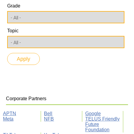
Grade
Topic
Corporate Partners
APTN
Bell
Google
Meta
NFB
TELUS Friendly
Future
Foundation