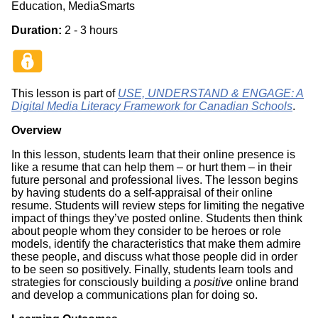
Education, MediaSmarts
Duration:
2 - 3 hours
This lesson is part of
USE, UNDERSTAND & ENGAGE: A
Digital Media Literacy Framework for Canadian Schools
.
Overview
In this lesson, students learn that their online presence is
like a resume that can help them – or hurt them – in their
future personal and professional lives. The lesson begins
by having students do a self-appraisal of their online
resume. Students will review steps for limiting the negative
impact of things they’ve posted online. Students then think
about people whom they consider to be heroes or role
models, identify the characteristics that make them admire
these people, and discuss what those people did in order
to be seen so positively. Finally, students learn tools and
strategies for consciously building a
positive
online brand
and develop a communications plan for doing so.