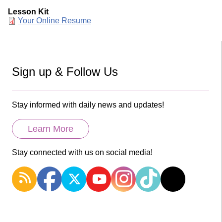
Lesson Kit
Document
Your Online Resume
Sign up & Follow Us
Stay informed with daily news and updates!
Learn More
Stay connected with us on social media!