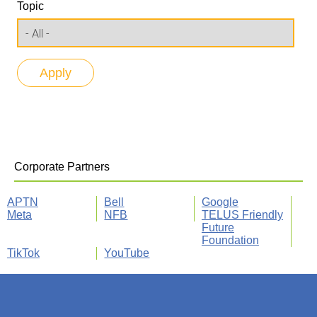
Topic
Corporate Partners
APTN
Bell
Google
Meta
NFB
TELUS Friendly
Future
Foundation
TikTok
YouTube