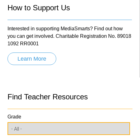
How to Support Us
Interested in supporting MediaSmarts? Find out how
you can get involved. Charitable Registration No. 89018
1092 RR0001
Learn More
Find Teacher Resources
Grade