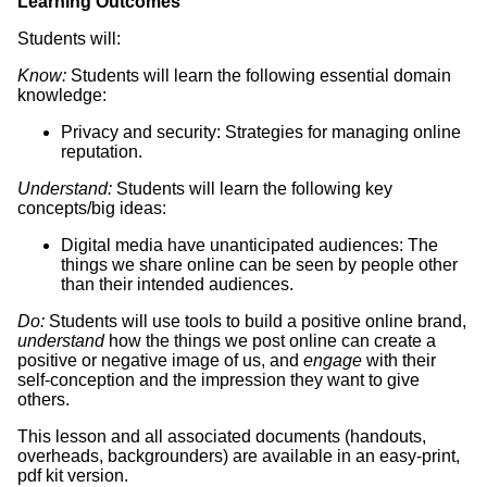
Learning Outcomes
Students will:
Know:
Students will learn the following essential domain
knowledge:
Privacy and security: Strategies for managing online
reputation.
Understand:
Students will learn the following key
concepts/big ideas:
Digital media have unanticipated audiences: The
things we share online can be seen by people other
than their intended audiences.
Do:
Students will use tools to build a positive online brand,
understand
how the things we post online can create a
positive or negative image of us, and
engage
with their
self-conception and the impression they want to give
others.
This lesson and all associated documents (handouts,
overheads, backgrounders) are available in an easy-print,
pdf kit version.