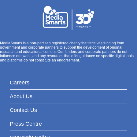
MediaSmarts is a non-partisan registered charity that receives funding from
government and corporate partners to support the development of original
research and educational content. Our funders and corporate partners do not
influence our work, and any resources that offer guidance on specific digital tools
and platforms do not constitute an endorsement.
Careers
About Us
Contact Us
Press Centre