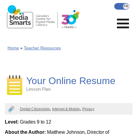
Skip
to
main
content
Home
Teacher Resources
Your Online Resume
Lesson Plan
Categories
Digital Citizenship
Internet & Mobile
Privacy
Level:
Grades 9 to 12
About the Author:
Matthew Johnson, Director of