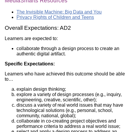
MediaSmarts Resources
The Invisible Machine: Big Data and You
Privacy Rights of Children and Teens
Overall Expectations: AD2
Learners are expected to:
collaborate through a design process to create an
authentic digital artifact.
Specific Expectations:
Learners who have achieved this outcome should be able
to…
explain design thinking;
explore a variety of design processes (e.g., inquiry,
engineering, creative, scientific, other);
discuss a variety of real world issues that may have
technological solutions (e.g., personal, school,
community, national, global);
collaborate in co-creating project objectives and
performance criteria to address a real world issue;
select and apply a design process to address an