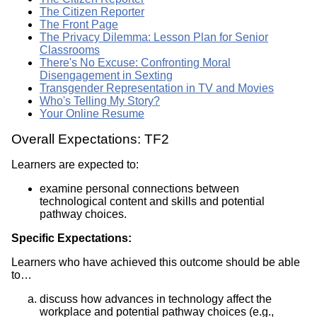
The Citizen Reporter
The Front Page
The Privacy Dilemma: Lesson Plan for Senior
Classrooms
There's No Excuse: Confronting Moral
Disengagement in Sexting
Transgender Representation in TV and Movies
Who's Telling My Story?
Your Online Resume
Overall Expectations: TF2
Learners are expected to:
examine personal connections between
technological content and skills and potential
pathway choices.
Specific Expectations:
Learners who have achieved this outcome should be able
to…
discuss how advances in technology affect the
workplace and potential pathway choices (e.g.,