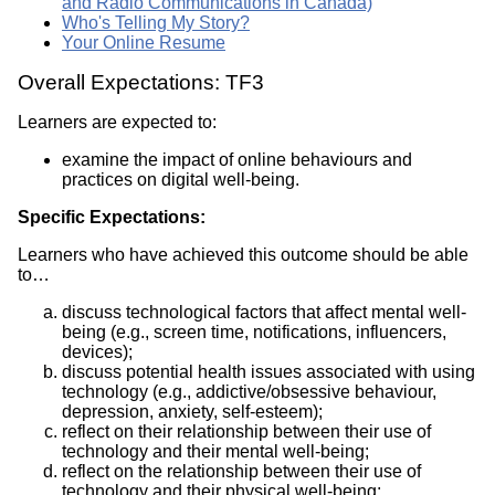
and Radio Communications in Canada)
Who's Telling My Story?
Your Online Resume
Overall Expectations: TF3
Learners are expected to:
examine the impact of online behaviours and
practices on digital well-being.
Specific Expectations:
Learners who have achieved this outcome should be able
to…
discuss technological factors that affect mental well-
being (e.g., screen time, notifications, influencers,
devices);
discuss potential health issues associated with using
technology (e.g., addictive/obsessive behaviour,
depression, anxiety, self-esteem);
reflect on their relationship between their use of
technology and their mental well-being;
reflect on the relationship between their use of
technology and their physical well-being;