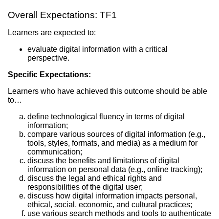
Overall Expectations: TF1
Learners are expected to:
evaluate digital information with a critical
perspective.
Specific Expectations:
Learners who have achieved this outcome should be able
to…
define technological fluency in terms of digital
information;
compare various sources of digital information (e.g.,
tools, styles, formats, and media) as a medium for
communication;
discuss the benefits and limitations of digital
information on personal data (e.g., online tracking);
discuss the legal and ethical rights and
responsibilities of the digital user;
discuss how digital information impacts personal,
ethical, social, economic, and cultural practices;
use various search methods and tools to authenticate