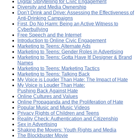
Digital Storytelling for Civic Engagement
Diversity and Media Ownership
Don’t Drink and Drive: Assessing the Effectiveness of
Anti-Drinking Campaigns
First, Do No Harm: Being an Active Witness to
Cyberbullying
Free Speech and the Internet
Introduction to Online Civic Engagement
Marketing to Teens: Alternate Ads
Marketing to Teens: Gender Roles in Advertising
Marketing to Teens: Gotta Have It! Designer & Brand
Names
Marketing to Teens: Marketing Tactics
Marketing to Teens: Talking Back
My Voice is Louder Than Hate: The Impact of Hate
My Voice is Louder Than Hate:
Pushing Back Against Hate
Online Cultures and Values
Online Propaganda and the Proliferation of Hate
Popular Music and Music Videos
Privacy Rights of Children and Teens
Reality Check: Authentication and Citizenship
Sex in Advertising
Shaking the Movers: Youth Rights and Media
The Blockbuster Movie