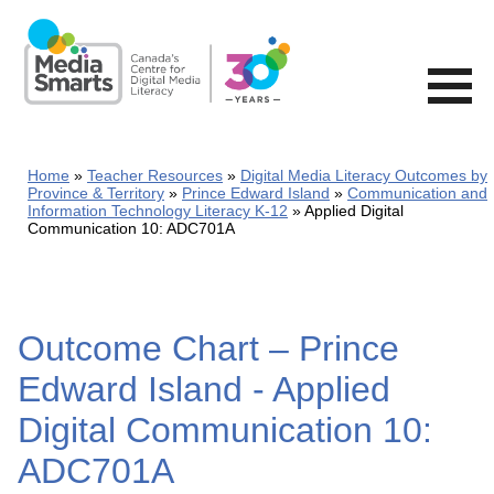
Skip
to
main
content
Home
Teacher Resources
Digital Media Literacy Outcomes by
Province & Territory
Prince Edward Island
Communication and
Information Technology Literacy K-12
Applied Digital
Communication 10: ADC701A
Outcome Chart – Prince
Edward Island - Applied
Digital Communication 10:
ADC701A