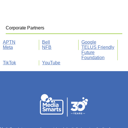
Corporate Partners
APTN
Bell
Google
Meta
NFB
TELUS Friendly
Future
Foundation
TikTok
YouTube