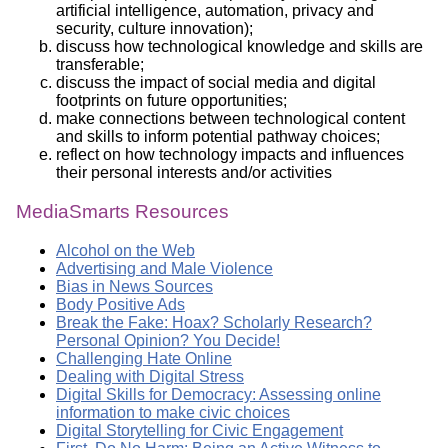
artificial intelligence, automation, privacy and
security, culture innovation);
discuss how technological knowledge and skills are
transferable;
discuss the impact of social media and digital
footprints on future opportunities;
make connections between technological content
and skills to inform potential pathway choices;
reflect on how technology impacts and influences
their personal interests and/or activities
MediaSmarts Resources
Alcohol on the Web
Advertising and Male Violence
Bias in News Sources
Body Positive Ads
Break the Fake: Hoax? Scholarly Research?
Personal Opinion? You Decide!
Challenging Hate Online
Dealing with Digital Stress
Digital Skills for Democracy: Assessing online
information to make civic choices
Digital Storytelling for Civic Engagement