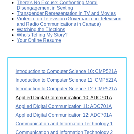
There's No Excuse: Confronting Moral
Disengagement in Sexting
Transgender Representation in TV and Movies
Violence on Television (Governance in Television
and Radio Communications in Canada)
Watching the Elections
Who's Telling My Story?
Your Online Resume
Introduction to Computer Science 10: CMP521A
Introduction to Computer Science 11: CMP521A
Introduction to Computer Science 12: CMP521A
Applied Digital Communication 10: ADC701A
Applied Digital Communication 11: ADC701A
Applied Digital Communication 12: ADC701A
Communication and Information Technology 1
Communication and Information Technology 2