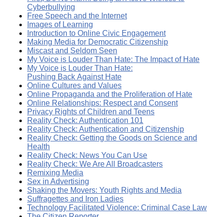
Cyberbullying
Free Speech and the Internet
Images of Learning
Introduction to Online Civic Engagement
Making Media for Democratic Citizenship
Miscast and Seldom Seen
My Voice is Louder Than Hate: The Impact of Hate
My Voice is Louder Than Hate:
Pushing Back Against Hate
Online Cultures and Values
Online Propaganda and the Proliferation of Hate
Online Relationships: Respect and Consent
Privacy Rights of Children and Teens
Reality Check: Authentication 101
Reality Check: Authentication and Citizenship
Reality Check: Getting the Goods on Science and
Health
Reality Check: News You Can Use
Reality Check: We Are All Broadcasters
Remixing Media
Sex in Advertising
Shaking the Movers: Youth Rights and Media
Suffragettes and Iron Ladies
Technology Facilitated Violence: Criminal Case Law
The Citizen Reporter