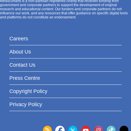
MediaSmarts is a non-partisan registered charity that receives funding from
government and corporate partners to support the development of original
research and educational content. Our funders and corporate partners do not
influence our work, and any resources that offer guidance on specific digital tools
and platforms do not constitute an endorsement.
Careers
About Us
Contact Us
Press Centre
Copyright Policy
Privacy Policy