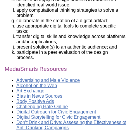
identified real world issue;
apply computational thinking strategies to solve a
problem.
collaborate in the creation of a digital artifact;
use appropriate digital tools to complete specific
tasks;
transfer digital skills and knowledge across platforms
and/or applications;
present solution(s) to an authentic audience; and
participate in a peer evaluation of the design
process.
MediaSmarts Resources
Advertising and Male Violence
Alcohol on the Web
Art Exchange
Bias in News Sources
Body Positive Ads
Challenging Hate Online
Digital Outreach for Civic Engagement
Digital Storytelling for Civic Engagement
Don’t Drink and Drive: Assessing the Effectiveness of
Anti-Drinking Campaigns