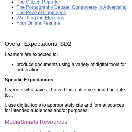
The Citizen Reporter
The Pornography Debate: Controversy in Advertising
The Price of Happiness
Watching the Elections
Your Online Resume
Overall Expectations: SD2
Learners are expected to:
produce documents using a variety of digital tools for
publication.
Specific Expectations:
Learners who have achieved this outcome should be able
to…
j. use digital tools to appropriately cite and format sources
for intended audiences and/or purposes;
MediaSmarts Resources