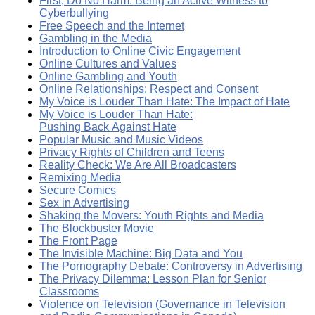
First, Do No Harm: Being an Active Witness to
Cyberbullying
Free Speech and the Internet
Gambling in the Media
Introduction to Online Civic Engagement
Online Cultures and Values
Online Gambling and Youth
Online Relationships: Respect and Consent
My Voice is Louder Than Hate: The Impact of Hate
My Voice is Louder Than Hate:
Pushing Back Against Hate
Popular Music and Music Videos
Privacy Rights of Children and Teens
Reality Check: We Are All Broadcasters
Remixing Media
Secure Comics
Sex in Advertising
Shaking the Movers: Youth Rights and Media
The Blockbuster Movie
The Front Page
The Invisible Machine: Big Data and You
The Pornography Debate: Controversy in Advertising
The Privacy Dilemma: Lesson Plan for Senior
Classrooms
Violence on Television (Governance in Television