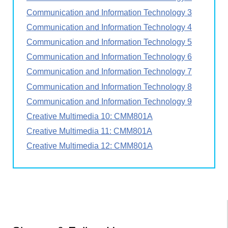
Communication and Information Technology 3
Communication and Information Technology 4
Communication and Information Technology 5
Communication and Information Technology 6
Communication and Information Technology 7
Communication and Information Technology 8
Communication and Information Technology 9
Creative Multimedia 10: CMM801A
Creative Multimedia 11: CMM801A
Creative Multimedia 12: CMM801A