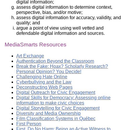
digital information;
assess digital information to determine context,
perspective, bias, and/or motive;
assess digital information for accuracy, validity, and
quality; and
argue a point of view using well vetted and
defendable digital information and sources.
MediaSmarts Resources
Art Exchange
Authentication Beyond the Classroom
Break the Fake: Hoax? Scholarly Research?
Personal Opinion? You Decide!
Challenging Hate Online
Cyberbullying and the Law
Deconstructing Web Pages
Digital Outreach for Civic Engagement
Digital Skills for Democracy: Assessing online
information to make civic choices
Digital Storytelling for Civic Engagement
Diversity and Media Ownership
Film Classification Systems in Québec
First Person
First, Do No Harm: Being an Active Witness to