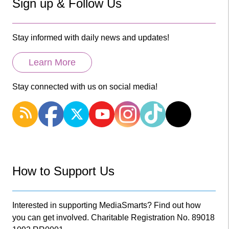
Sign up & Follow Us
Stay informed with daily news and updates!
Learn More
Stay connected with us on social media!
How to Support Us
Interested in supporting MediaSmarts? Find out how
you can get involved. Charitable Registration No. 89018