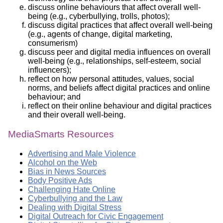
discuss online behaviours that affect overall well-
being (e.g., cyberbullying, trolls, photos);
discuss digital practices that affect overall well-being
(e.g., agents of change, digital marketing,
consumerism)
discuss peer and digital media influences on overall
well-being (e.g., relationships, self-esteem, social
influencers);
reflect on how personal attitudes, values, social
norms, and beliefs affect digital practices and online
behaviour; and
reflect on their online behaviour and digital practices
and their overall well-being.
MediaSmarts Resources
Advertising and Male Violence
Alcohol on the Web
Bias in News Sources
Body Positive Ads
Challenging Hate Online
Cyberbullying and the Law
Dealing with Digital Stress
Digital Outreach for Civic Engagement