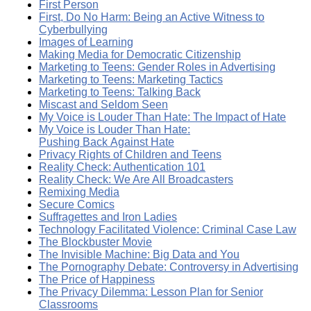
First Person
First, Do No Harm: Being an Active Witness to
Cyberbullying
Images of Learning
Making Media for Democratic Citizenship
Marketing to Teens: Gender Roles in Advertising
Marketing to Teens: Marketing Tactics
Marketing to Teens: Talking Back
Miscast and Seldom Seen
My Voice is Louder Than Hate: The Impact of Hate
My Voice is Louder Than Hate:
Pushing Back Against Hate
Privacy Rights of Children and Teens
Reality Check: Authentication 101
Reality Check: We Are All Broadcasters
Remixing Media
Secure Comics
Suffragettes and Iron Ladies
Technology Facilitated Violence: Criminal Case Law
The Blockbuster Movie
The Invisible Machine: Big Data and You
The Pornography Debate: Controversy in Advertising
The Price of Happiness
The Privacy Dilemma: Lesson Plan for Senior
Classrooms