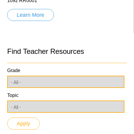
1092 RR0001
Learn More
Find Teacher Resources
Grade
Topic