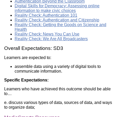
Authentication Beyond the Classroom
Digital Skills for Democracy: Assessing online
information to make civic choices
Reality Check: Authentication 101
Reality Check: Authentication and Citizenship
Reality Check: Getting the Goods on Science and
Health
Reality Check: News You Can Use
Reality Check: We Are All Broadcasters
Overall Expectations: SD3
Learners are expected to:
assemble data using a variety of digital tools to
communicate information.
Specific Expectations:
Learners who have achieved this outcome should be able
to…
e. discuss various types of data, sources of data, and ways
to organize data;