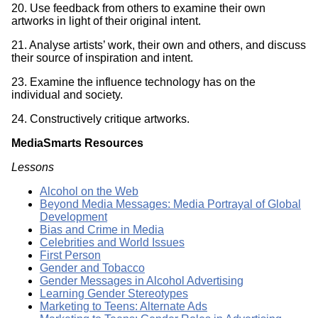
20. Use feedback from others to examine their own
artworks in light of their original intent.
21. Analyse artists’ work, their own and others, and discuss
their source of inspiration and intent.
23. Examine the influence technology has on the
individual and society.
24. Constructively critique artworks.
MediaSmarts Resources
Lessons
Alcohol on the Web
Beyond Media Messages: Media Portrayal of Global
Development
Bias and Crime in Media
Celebrities and World Issues
First Person
Gender and Tobacco
Gender Messages in Alcohol Advertising
Learning Gender Stereotypes
Marketing to Teens: Alternate Ads