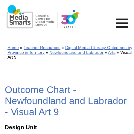
Skip
to
main
content
Home
Teacher Resources
Digital Media Literacy Outcomes by
Province & Territory
Newfoundland and Labrador
Arts
Visual
Art 9
Outcome Chart -
Newfoundland and Labrador
- Visual Art 9
Design Unit