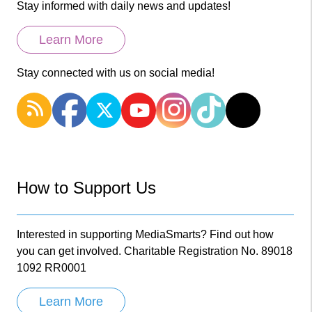
Stay informed with daily news and updates!
Learn More
Stay connected with us on social media!
How to Support Us
Interested in supporting MediaSmarts? Find out how
you can get involved. Charitable Registration No. 89018
1092 RR0001
Learn More