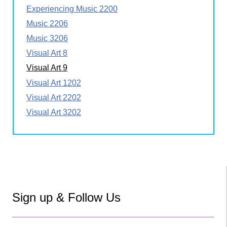
Experiencing Music 2200
Music 2206
Music 3206
Visual Art 8
Visual Art 9
Visual Art 1202
Visual Art 2202
Visual Art 3202
Sign up & Follow Us