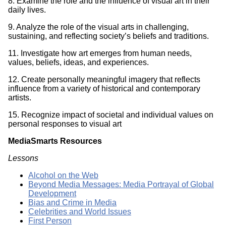
8. Examine the role and the influence of visual art in their
daily lives.
9. Analyze the role of the visual arts in challenging,
sustaining, and reflecting society’s beliefs and traditions.
11. Investigate how art emerges from human needs,
values, beliefs, ideas, and experiences.
12. Create personally meaningful imagery that reflects
influence from a variety of historical and contemporary
artists.
15. Recognize impact of societal and individual values on
personal responses to visual art
MediaSmarts Resources
Lessons
Alcohol on the Web
Beyond Media Messages: Media Portrayal of Global
Development
Bias and Crime in Media
Celebrities and World Issues
First Person