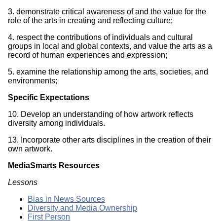
3. demonstrate critical awareness of and the value for the
role of the arts in creating and reflecting culture;
4. respect the contributions of individuals and cultural
groups in local and global contexts, and value the arts as a
record of human experiences and expression;
5. examine the relationship among the arts, societies, and
environments;
Specific Expectations
10. Develop an understanding of how artwork reflects
diversity among individuals.
13. Incorporate other arts disciplines in the creation of their
own artwork.
MediaSmarts Resources
Lessons
Bias in News Sources
Diversity and Media Ownership
First Person