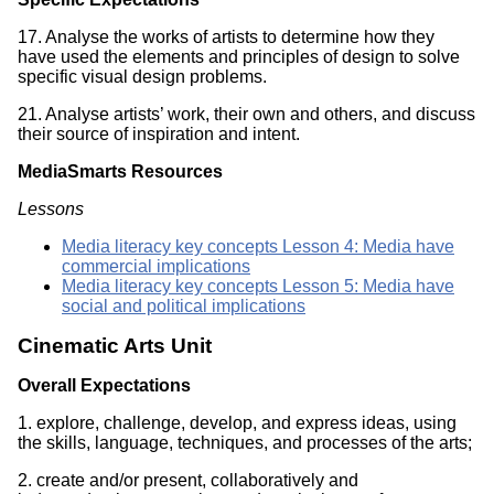
17. Analyse the works of artists to determine how they
have used the elements and principles of design to solve
specific visual design problems.
21. Analyse artists’ work, their own and others, and discuss
their source of inspiration and intent.
MediaSmarts Resources
Lessons
Media literacy key concepts Lesson 4: Media have
commercial implications
Media literacy key concepts Lesson 5: Media have
social and political implications
Cinematic Arts Unit
Overall Expectations
1. explore, challenge, develop, and express ideas, using
the skills, language, techniques, and processes of the arts;
2. create and/or present, collaboratively and