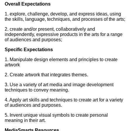
Overall Expectations
1. explore, challenge, develop, and express ideas, using
the skills, language, techniques, and processes of the arts;
2. create and/or present, collaboratively and
independently, expressive products in the arts for a range
of audiences and purposes;
Specific Expectations
1. Manipulate design elements and principles to create
artwork
2. Create artwork that integrates themes.
3. Use a variety of art media and image development
techniques to convey meaning.
4. Apply art skills and techniques to create art for a variety
of audiences and purposes.
5. Invent unique visual symbols to create personal
meaning in their art.
MediaSmarts Resources