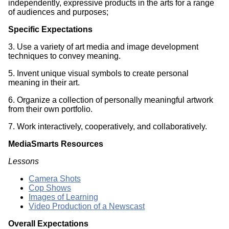
independently, expressive products in the arts for a range
of audiences and purposes;
Specific Expectations
3. Use a variety of art media and image development
techniques to convey meaning.
5. Invent unique visual symbols to create personal
meaning in their art.
6. Organize a collection of personally meaningful artwork
from their own portfolio.
7. Work interactively, cooperatively, and collaboratively.
MediaSmarts Resources
Lessons
Camera Shots
Cop Shows
Images of Learning
Video Production of a Newscast
Overall Expectations