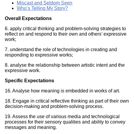
Miscast and Seldom Seen
Who’s Telling My Story?
Overall Expectations
6. apply critical thinking and problem-solving strategies to
reflect on and respond to their own and others’ expressive
work;
7. understand the role of technologies in creating and
responding to expressive works;
8. analyse the relationship between artistic intent and the
expressive work.
Specific Expectations
16. Analyse how meaning is embedded in works of art.
18. Engage in critical reflective thinking as part of their own
decision-making and problem-solving process.
19. Assess the use of various media and technological
processes for their sensory qualities and ability to convey
messages and meaning.