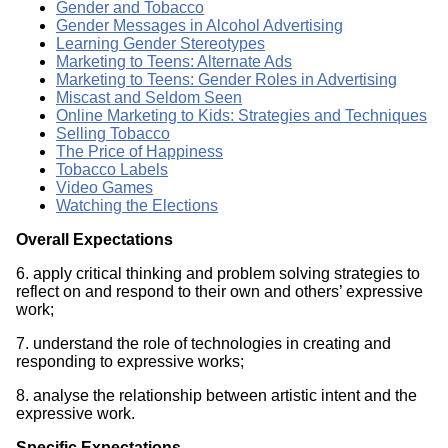
Gender and Tobacco
Gender Messages in Alcohol Advertising
Learning Gender Stereotypes
Marketing to Teens: Alternate Ads
Marketing to Teens: Gender Roles in Advertising
Miscast and Seldom Seen
Online Marketing to Kids: Strategies and Techniques
Selling Tobacco
The Price of Happiness
Tobacco Labels
Video Games
Watching the Elections
Overall Expectations
6. apply critical thinking and problem solving strategies to
reflect on and respond to their own and others’ expressive
work;
7. understand the role of technologies in creating and
responding to expressive works;
8. analyse the relationship between artistic intent and the
expressive work.
Specific Expectations