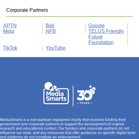
Corporate Partners
APTN
Bell
Google
Meta
NFB
TELUS Friendly
Future
Foundation
TikTok
YouTube
MediaSmarts is a non-partisan registered charity that receives funding from
government and corporate partners to support the development of original
research and educational content. Our funders and corporate partners do not
influence our work, and any resources that offer guidance on specific digital tools
and platforms do not constitute an endorsement.