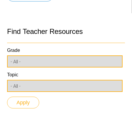
Find Teacher Resources
Grade
Topic