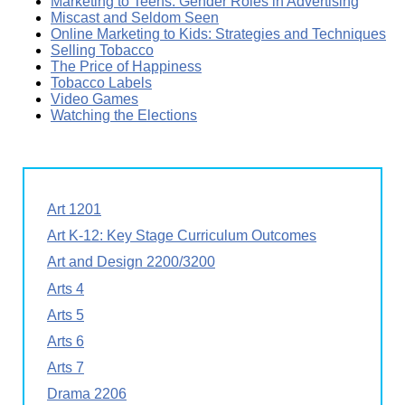
Marketing to Teens: Gender Roles in Advertising
Miscast and Seldom Seen
Online Marketing to Kids: Strategies and Techniques
Selling Tobacco
The Price of Happiness
Tobacco Labels
Video Games
Watching the Elections
Art 1201
Art K-12: Key Stage Curriculum Outcomes
Art and Design 2200/3200
Arts 4
Arts 5
Arts 6
Arts 7
Drama 2206