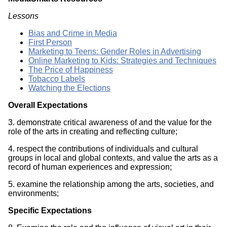
Lessons
Bias and Crime in Media
First Person
Marketing to Teens: Gender Roles in Advertising
Online Marketing to Kids: Strategies and Techniques
The Price of Happiness
Tobacco Labels
Watching the Elections
Overall Expectations
3. demonstrate critical awareness of and the value for the
role of the arts in creating and reflecting culture;
4. respect the contributions of individuals and cultural
groups in local and global contexts, and value the arts as a
record of human experiences and expression;
5. examine the relationship among the arts, societies, and
environments;
Specific Expectations